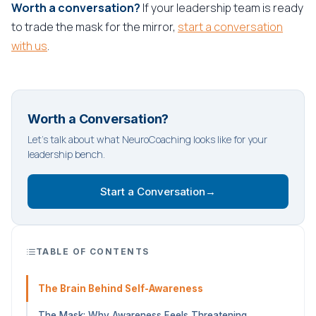
Worth a conversation?
If your leadership team is ready
to trade the mask for the mirror,
start a conversation
with us
.
Worth a Conversation?
Let's talk about what NeuroCoaching looks like for your
leadership bench.
Start a Conversation
→
TABLE OF CONTENTS
The Brain Behind Self-Awareness
The Mask: Why Awareness Feels Threatening