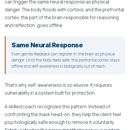
can trigger the same neural response as physical
danger. The body floods with cortisol, and the prefrontal
cortex, the part of the brain responsible for reasoning
and reflection, goes offline.
Same Neural Response
Even gentle feedback can register in the brain as physical
danger. Until the body feels safe, the prefrontal cortex stays
offline and self-awareness is biologically out of reach.
That's why self-awareness is so elusive. It requires
vulnerability in a system built for protection.
A skilled coach recognizes this pattern. Instead of
confronting the mask head-on, they help the client feel
psychologically safe enough to remove it voluntarily.