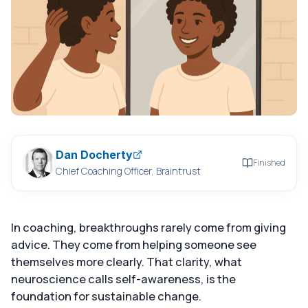
Dan Docherty
Finished
Chief Coaching Officer, Braintrust
In coaching, breakthroughs rarely come from giving
advice. They come from helping someone see
themselves more clearly. That clarity, what
neuroscience calls self-awareness, is the
foundation for sustainable change.