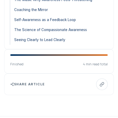
Coaching the Mirror
Self-Awareness as a Feedback Loop
The Science of Compassionate Awareness
Seeing Clearly to Lead Clearly
Finished
4 min read total
SHARE ARTICLE