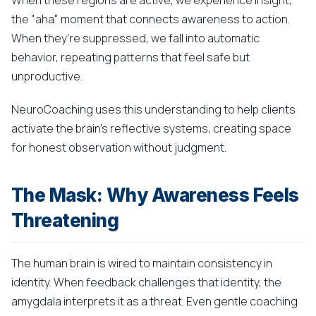
When these regions are active, we experience insight,
the "aha" moment that connects awareness to action.
When they're suppressed, we fall into automatic
behavior, repeating patterns that feel safe but
unproductive.
NeuroCoaching uses this understanding to help clients
activate the brain's reflective systems, creating space
for honest observation without judgment.
The Mask: Why Awareness Feels
Threatening
The human brain is wired to maintain consistency in
identity. When feedback challenges that identity, the
amygdala interprets it as a threat. Even gentle coaching