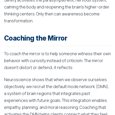
Safety activates the parasympathetic nervous system,
calming the body and reopening the brain's higher-order
thinking centers. Only then can awareness become
transformation.
Coaching the Mirror
To coach the mirror is to help someone witness their own
behavior with curiosity instead of criticism. The mirror
doesn't distort or defend; it reflects.
Neuroscience shows that when we observe ourselves
objectively, we recruit the default mode network (DMN),
a system of brain regions that integrates past
experiences with future goals. This integration enables
empathy, planning, and moral reasoning. Coaching that
activates the DMN helps clients connect what they feel