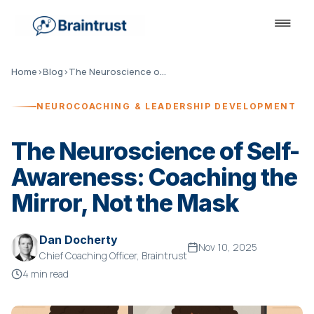
Home
›
Blog
›
The Neuroscience of Self-Awareness
NEUROCOACHING & LEADERSHIP DEVELOPMENT
The Neuroscience of Self-
Awareness: Coaching the
Mirror, Not the Mask
Dan Docherty
Nov 10, 2025
Chief Coaching Officer, Braintrust
4 min read