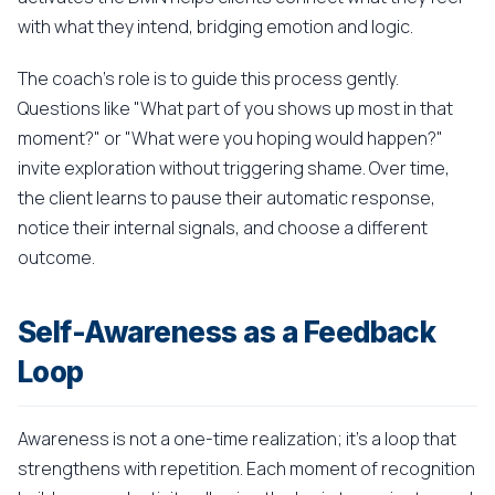
with what they intend, bridging emotion and logic.
The coach's role is to guide this process gently.
Questions like "What part of you shows up most in that
moment?" or "What were you hoping would happen?"
invite exploration without triggering shame. Over time,
the client learns to pause their automatic response,
notice their internal signals, and choose a different
outcome.
Self-Awareness as a Feedback
Loop
Awareness is not a one-time realization; it's a loop that
strengthens with repetition. Each moment of recognition