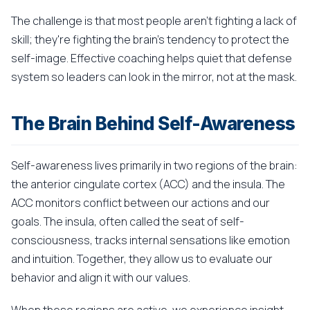
The challenge is that most people aren't fighting a lack of
skill; they're fighting the brain's tendency to protect the
self-image. Effective coaching helps quiet that defense
system so leaders can look in the mirror, not at the mask.
The Brain Behind Self-Awareness
Self-awareness lives primarily in two regions of the brain:
the anterior cingulate cortex (ACC) and the insula. The
ACC monitors conflict between our actions and our
goals. The insula, often called the seat of self-
consciousness, tracks internal sensations like emotion
and intuition. Together, they allow us to evaluate our
behavior and align it with our values.