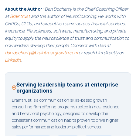
About the Author:
Dan Docherty is the Chief Coaching Officer
at
Braintrust
and the author of NeuroCoaching. He works with
CHROs, CLOs, and executive teams across financial services,
insurance, life sciences, software, manufacturing, and private
equity to apply the neuroscience of trust and communication to
how leaders develop their people. Connect with Dan at
dan.docherty@braintrustgrowth.com
or reach him directly on
LinkedIn
.
Serving leadership teams at enterprise
organizations
Braintrust is a communication skills-based growth
consulting firm offering programs rooted in neuroscience
and behavioral psychology, designed to develop the
consistent communication habits proven to drive higher
sales performance and leadership effectiveness.