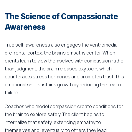
The Science of Compassionate
Awareness
True self-awareness also engages the ventromedial
prefrontal cortex, the brain's empathy center. When
clients learn to view themselves with compassion rather
than judgment, the brain releases oxytocin, which
counteracts stress hormones and promotes trust. This
emotional shift sustains growth by reducing the fear of
failure.
Coaches who model compassion create conditions for
the brain to explore safely. The client begins to
internalize that safety, extending empathy to
themselves and, eventually, to others they lead.