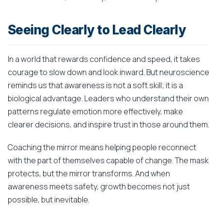
Seeing Clearly to Lead Clearly
In a world that rewards confidence and speed, it takes
courage to slow down and look inward. But neuroscience
reminds us that awareness is not a soft skill; it is a
biological advantage. Leaders who understand their own
patterns regulate emotion more effectively, make
clearer decisions, and inspire trust in those around them.
Coaching the mirror means helping people reconnect
with the part of themselves capable of change. The mask
protects, but the mirror transforms. And when
awareness meets safety, growth becomes not just
possible, but inevitable.