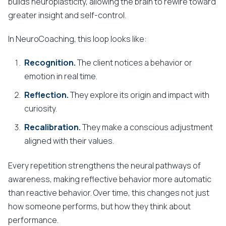
builds neuroplasticity, allowing the brain to rewire toward
greater insight and self-control.
In NeuroCoaching, this loop looks like:
Recognition.
The client notices a behavior or
emotion in real time.
Reflection.
They explore its origin and impact with
curiosity.
Recalibration.
They make a conscious adjustment
aligned with their values.
Every repetition strengthens the neural pathways of
awareness, making reflective behavior more automatic
than reactive behavior. Over time, this changes not just
how someone performs, but how they think about
performance.