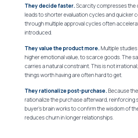
They decide faster.
Scarcity compresses the d
leads to shorter evaluation cycles and quicker
through multiple approval cycles often accelerat
introduced.
They value the product more.
Multiple studies
higher emotional value, to scarce goods. The s
carries a natural constraint. This is not irrational
things worth having are often hard to get.
They rationalize post-purchase.
Because the 
rationalize the purchase afterward, reinforcing
buyer's brain works to confirm the wisdom of th
reduces churn in longer relationships.