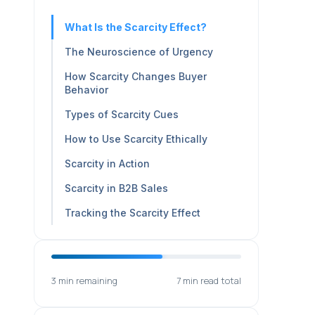
What Is the Scarcity Effect?
The Neuroscience of Urgency
How Scarcity Changes Buyer
Behavior
Types of Scarcity Cues
How to Use Scarcity Ethically
Scarcity in Action
Scarcity in B2B Sales
Tracking the Scarcity Effect
3 min remaining
7 min read total