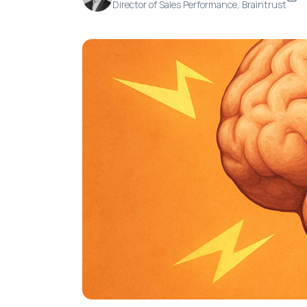
Director of Sales Performance, Braintrust