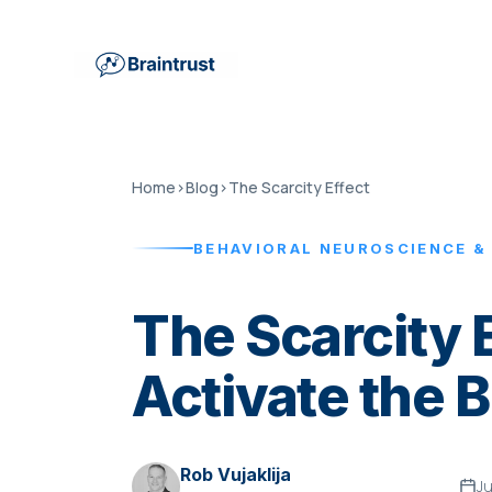
Home
›
Blog
›
The Scarcity Effect
BEHAVIORAL NEUROSCIENCE &
The Scarcity 
Activate the 
Rob Vujaklija
J