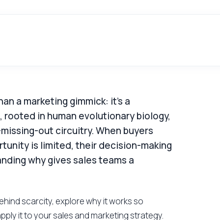
han a marketing gimmick: it's a
t, rooted in human evolutionary biology,
-missing-out circuitry. When buyers
tunity is limited, their decision-making
anding why gives sales teams a
behind scarcity, explore why it works so
apply it to your sales and marketing strategy.