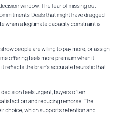
ecision window. The fear of missing out
 commitments. Deals that might have dragged
e when a legitimate capacity constraint is
 show people are willing to pay more, or assign
ame offering feels more premium when it
; it reflects the brain's accurate heuristic that
decision feels urgent, buyers often
 satisfaction and reducing remorse. The
eir choice, which supports retention and