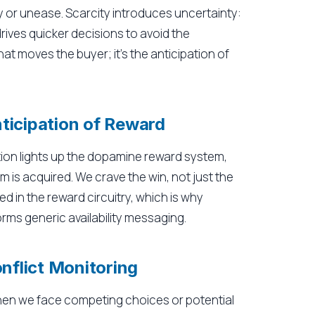
ty or unease. Scarcity introduces uncertainty:
rives quicker decisions to avoid the
that moves the buyer; it's the anticipation of
ticipation of Reward
ation lights up the dopamine reward system,
m is acquired. We crave the win, not just the
ked in the reward circuitry, which is why
ms generic availability messaging.
onflict Monitoring
when we face competing choices or potential