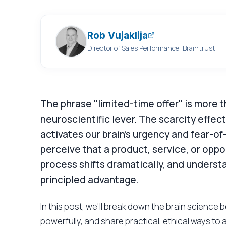
Rob Vujaklija
Director of Sales Performance, Braintrust
The phrase "limited-time offer" is more t
neuroscientific lever. The scarcity effec
activates our brain's urgency and fear-of
perceive that a product, service, or oppor
process shifts dramatically, and underst
principled advantage.
In this post, we'll break down the brain science 
powerfully, and share practical, ethical ways to 