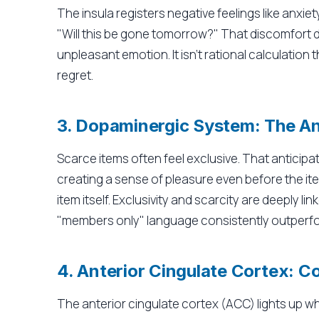
The insula registers negative feelings like anxie
"Will this be gone tomorrow?" That discomfort d
unpleasant emotion. It isn't rational calculation 
regret.
3. Dopaminergic System: The An
Scarce items often feel exclusive. That anticip
creating a sense of pleasure even before the ite
item itself. Exclusivity and scarcity are deeply lin
"members only" language consistently outperfor
4. Anterior Cingulate Cortex: C
The anterior cingulate cortex (ACC) lights up 