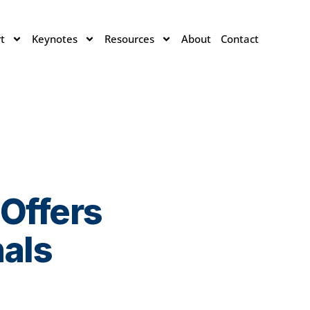
t
Keynotes
Resources
About
Contact
 Offers
nals