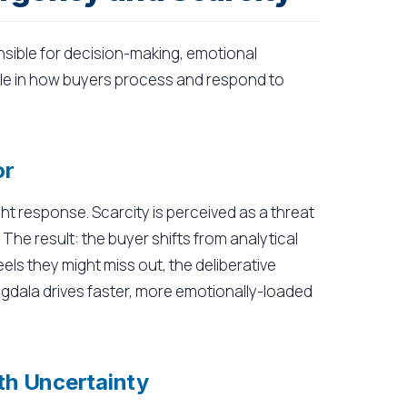
nsible for decision-making, emotional
role in how buyers process and respond to
or
ght response. Scarcity is perceived as a threat
The result: the buyer shifts from analytical
eels they might miss out, the deliberative
gdala drives faster, more emotionally-loaded
ith Uncertainty