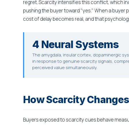
regret. Scarcity intensifies this conflict, which 
pushing the buyer toward "yes." When a buyer pe
cost of delay becomes real, and that psychologi
4 Neural Systems
The amygdala, insular cortex, dopaminergic syst
in response to genuine scarcity signals, compr
perceived value simultaneously.
How Scarcity Changes
Buyers exposed to scarcity cues behave measur