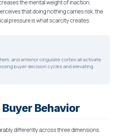
increases the mental weight of inaction,
rceives that doing nothing carries risk, the
cal pressure is what scarcity creates.
em, and anterior cingulate cortex all activate
essing buyer decision cycles and elevating
 Buyer Behavior
ably differently across three dimensions.