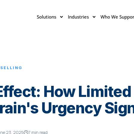
Solutions
Industries
Who We Suppor
 SELLING
Effect: How Limited
Brain's Urgency Sig
une 23, 2025
7 min read