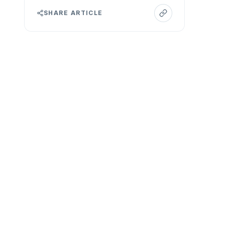
SHARE ARTICLE