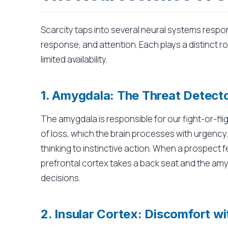
Scarcity taps into several neural systems respo
response, and attention. Each plays a distinct 
limited availability.
1. Amygdala: The Threat Detect
The amygdala is responsible for our fight-or-fli
of loss, which the brain processes with urgency. 
thinking to instinctive action. When a prospect f
prefrontal cortex takes a back seat and the amy
decisions.
2. Insular Cortex: Discomfort w