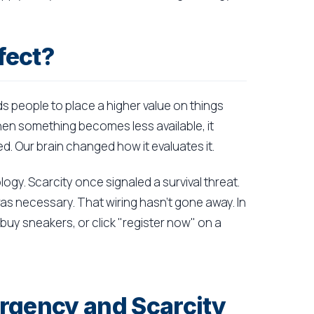
fect?
ads people to place a higher value on things
When something becomes less available, it
. Our brain changed how it evaluates it.
logy. Scarcity once signaled a survival threat.
was necessary. That wiring hasn't gone away. In
 buy sneakers, or click "register now" on a
rgency and Scarcity