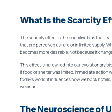
What Is the Scarcity Ef
The scarcity effect is the cognitive bias that le
that are perceived as rare or in limited supply. 
becomes more desirable. Not because it changed
This effect is hardwired into our evolutionary bio
If food or shelter was limited, immediate action 
today's world, it influences how we book hotels,
webinar.
The Neuroscience of U