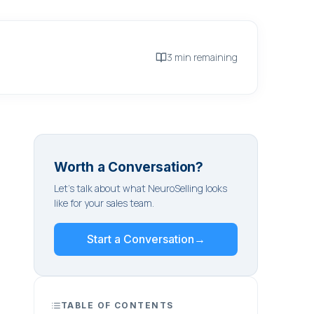
3 min remaining
Worth a Conversation?
Let's talk about what NeuroSelling looks
like for your sales team.
Start a Conversation
→
TABLE OF CONTENTS