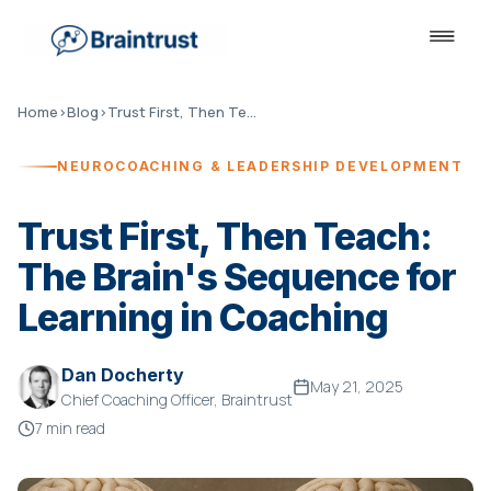
Home
›
Blog
›
Trust First, Then Teach
NEUROCOACHING & LEADERSHIP DEVELOPMENT
Trust First, Then Teach:
The Brain's Sequence for
Learning in Coaching
Dan Docherty
May 21, 2025
Chief Coaching Officer, Braintrust
7 min read