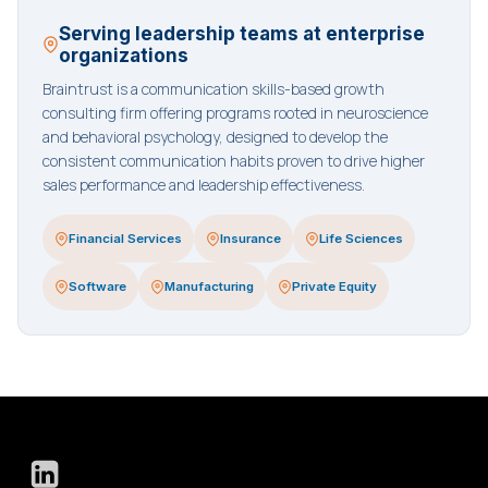
Serving leadership teams at enterprise
organizations
Braintrust is a communication skills-based growth
consulting firm offering programs rooted in neuroscience
and behavioral psychology, designed to develop the
consistent communication habits proven to drive higher
sales performance and leadership effectiveness.
Financial Services
Insurance
Life Sciences
Software
Manufacturing
Private Equity