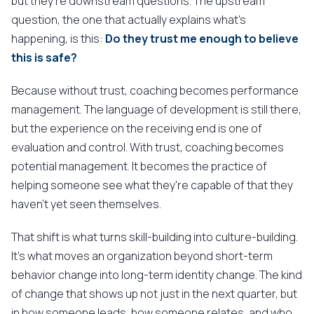
but they're downstream questions. The upstream
question, the one that actually explains what's
happening, is this:
Do they trust me enough to believe
this is safe?
Because without trust, coaching becomes performance
management. The language of development is still there,
but the experience on the receiving end is one of
evaluation and control. With trust, coaching becomes
potential management. It becomes the practice of
helping someone see what they're capable of that they
haven't yet seen themselves.
That shift is what turns skill-building into culture-building.
It's what moves an organization beyond short-term
behavior change into long-term identity change. The kind
of change that shows up not just in the next quarter, but
in how someone leads, how someone relates, and who