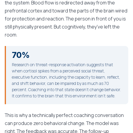
the system. Blood flow is redirected away from the
prefrontal cortex and toward the parts of the brain wired
for protection and reaction. The person in front of you is
still physically present. But cognitively, they've left the
room.
70%
Research on threat-response activation suggests that
when cortisol spikes from a perceived social threat,
executive function, including the capacity to learn, reflect,
and shift behavior, can be impaired by as much as 70
percent. Coaching into that state doesn't change behavior.
It confirms to the brain that this environment isn't safe.
This is why a technically perfect coaching conversation
can produce zero behavioral change. The model was
right. The feedback was accurate. The follow-up