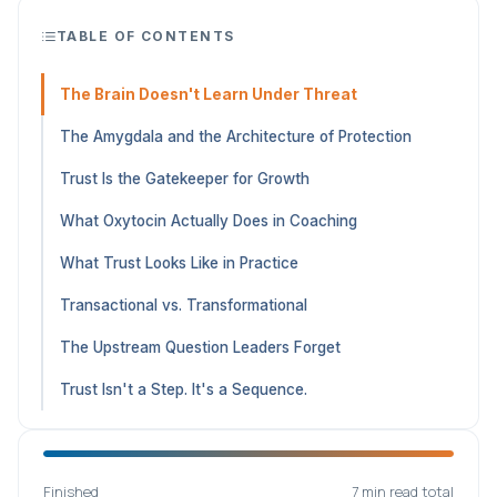
TABLE OF CONTENTS
The Brain Doesn't Learn Under Threat
The Amygdala and the Architecture of Protection
Trust Is the Gatekeeper for Growth
What Oxytocin Actually Does in Coaching
What Trust Looks Like in Practice
Transactional vs. Transformational
The Upstream Question Leaders Forget
Trust Isn't a Step. It's a Sequence.
Finished
7 min read total