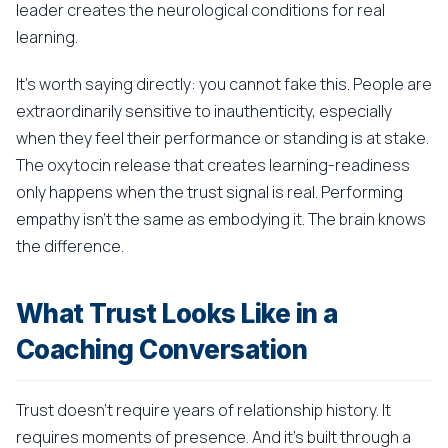
leader creates the neurological conditions for real
learning.
It's worth saying directly: you cannot fake this. People are
extraordinarily sensitive to inauthenticity, especially
when they feel their performance or standing is at stake.
The oxytocin release that creates learning-readiness
only happens when the trust signal is real. Performing
empathy isn't the same as embodying it. The brain knows
the difference.
What Trust Looks Like in a
Coaching Conversation
Trust doesn't require years of relationship history. It
requires moments of presence. And it's built through a