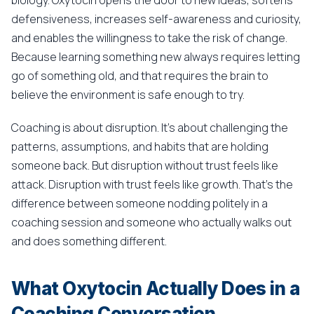
biology. Oxytocin opens the door to new ideas, softens
defensiveness, increases self-awareness and curiosity,
and enables the willingness to take the risk of change.
Because learning something new always requires letting
go of something old, and that requires the brain to
believe the environment is safe enough to try.
Coaching is about disruption. It's about challenging the
patterns, assumptions, and habits that are holding
someone back. But disruption without trust feels like
attack. Disruption with trust feels like growth. That's the
difference between someone nodding politely in a
coaching session and someone who actually walks out
and does something different.
What Oxytocin Actually Does in a
Coaching Conversation