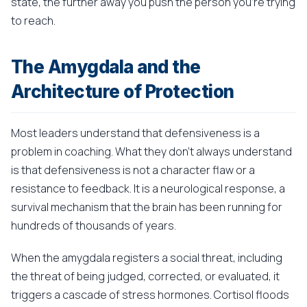
state, the further away you push the person you're trying
to reach.
The Amygdala and the
Architecture of Protection
Most leaders understand that defensiveness is a
problem in coaching. What they don't always understand
is that defensiveness is not a character flaw or a
resistance to feedback. It is a neurological response, a
survival mechanism that the brain has been running for
hundreds of thousands of years.
When the amygdala registers a social threat, including
the threat of being judged, corrected, or evaluated, it
triggers a cascade of stress hormones. Cortisol floods