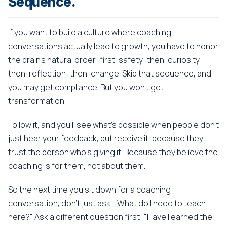
Sequence.
If you want to build a culture where coaching
conversations actually lead to growth, you have to honor
the brain's natural order: first, safety; then, curiosity;
then, reflection; then, change. Skip that sequence, and
you may get compliance. But you won't get
transformation.
Follow it, and you'll see what's possible when people don't
just hear your feedback, but receive it, because they
trust the person who's giving it. Because they believe the
coaching is for them, not about them.
So the next time you sit down for a coaching
conversation, don't just ask, "What do I need to teach
here?" Ask a different question first: "Have I earned the