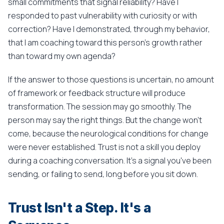
small commitments that signal reliability? Have I
responded to past vulnerability with curiosity or with
correction? Have I demonstrated, through my behavior,
that I am coaching toward this person's growth rather
than toward my own agenda?
If the answer to those questions is uncertain, no amount
of framework or feedback structure will produce
transformation. The session may go smoothly. The
person may say the right things. But the change won't
come, because the neurological conditions for change
were never established. Trust is not a skill you deploy
during a coaching conversation. It's a signal you've been
sending, or failing to send, long before you sit down.
Trust Isn't a Step. It's a