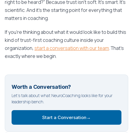
right to be heard?" Because trust isn't soft. It's smart. It's
scientific. And it's the starting point for everything that
matters in coaching.
If you're thinking about what it would look like to build this
kind of trust-first coaching culture inside your
organization,
start a conversation with our team
. That's
exactly where we begin.
Worth a Conversation?
Let's talk about what NeuroCoaching looks like for your
leadership bench.
Start a Conversation
→