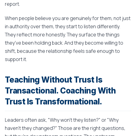
report.
When people believe you are genuinely for them, not just
in authority over them, they start to listen differently.
They reflect more honestly. They surface the things
they've been holding back. And they become willing to
shift, because the relationship feels safe enough to
support it.
Teaching Without Trust Is
Transactional. Coaching With
Trust Is Transformational.
Leaders often ask, "Why won't they listen?" or "Why
haven't they changed?" Those are the right questions,