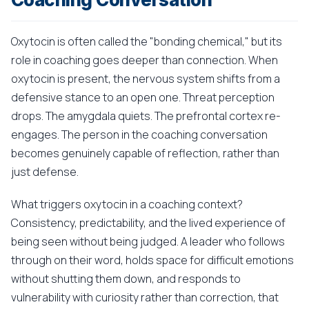
Oxytocin is often called the "bonding chemical," but its
role in coaching goes deeper than connection. When
oxytocin is present, the nervous system shifts from a
defensive stance to an open one. Threat perception
drops. The amygdala quiets. The prefrontal cortex re-
engages. The person in the coaching conversation
becomes genuinely capable of reflection, rather than
just defense.
What triggers oxytocin in a coaching context?
Consistency, predictability, and the lived experience of
being seen without being judged. A leader who follows
through on their word, holds space for difficult emotions
without shutting them down, and responds to
vulnerability with curiosity rather than correction, that