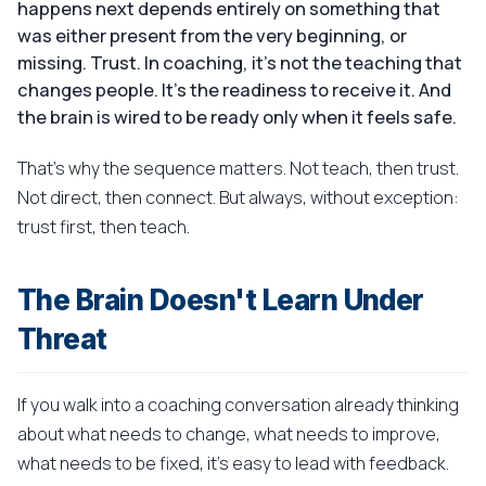
happens next depends entirely on something that
was either present from the very beginning, or
missing. Trust. In coaching, it's not the teaching that
changes people. It's the readiness to receive it. And
the brain is wired to be ready only when it feels safe.
That's why the sequence matters. Not teach, then trust.
Not direct, then connect. But always, without exception:
trust first, then teach.
The Brain Doesn't Learn Under
Threat
If you walk into a coaching conversation already thinking
about what needs to change, what needs to improve,
what needs to be fixed, it's easy to lead with feedback.