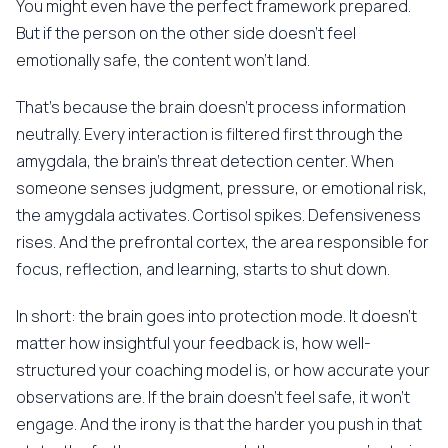
You might even have the perfect framework prepared.
But if the person on the other side doesn't feel
emotionally safe, the content won't land.
That's because the brain doesn't process information
neutrally. Every interaction is filtered first through the
amygdala, the brain's threat detection center. When
someone senses judgment, pressure, or emotional risk,
the amygdala activates. Cortisol spikes. Defensiveness
rises. And the prefrontal cortex, the area responsible for
focus, reflection, and learning, starts to shut down.
In short: the brain goes into protection mode. It doesn't
matter how insightful your feedback is, how well-
structured your coaching model is, or how accurate your
observations are. If the brain doesn't feel safe, it won't
engage. And the irony is that the harder you push in that