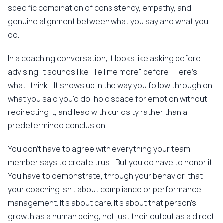
specific combination of consistency, empathy, and
genuine alignment between what you say and what you
do.
In a coaching conversation, it looks like asking before
advising. It sounds like "Tell me more" before "Here's
what I think." It shows up in the way you follow through on
what you said you'd do, hold space for emotion without
redirecting it, and lead with curiosity rather than a
predetermined conclusion.
You don't have to agree with everything your team
member says to create trust. But you do have to honor it.
You have to demonstrate, through your behavior, that
your coaching isn't about compliance or performance
management. It's about care. It's about that person's
growth as a human being, not just their output as a direct