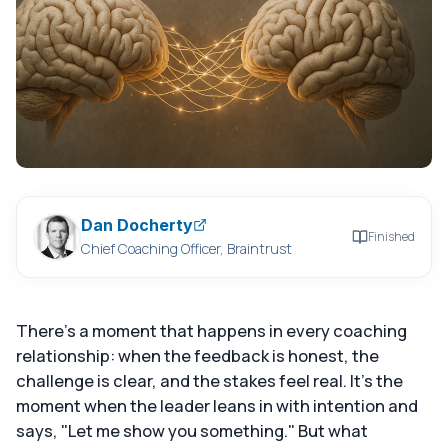
Dan Docherty
Finished
Chief Coaching Officer, Braintrust
There's a moment that happens in every coaching
relationship: when the feedback is honest, the
challenge is clear, and the stakes feel real. It's the
moment when the leader leans in with intention and
says, "Let me show you something." But what