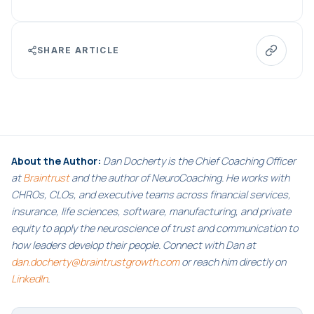
SHARE ARTICLE
About the Author:
Dan Docherty is the Chief Coaching Officer
at
Braintrust
and the author of NeuroCoaching. He works with
CHROs, CLOs, and executive teams across financial services,
insurance, life sciences, software, manufacturing, and private
equity to apply the neuroscience of trust and communication to
how leaders develop their people. Connect with Dan at
dan.docherty@braintrustgrowth.com
or reach him directly on
LinkedIn
.