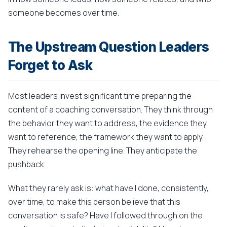
someone becomes over time.
The Upstream Question Leaders
Forget to Ask
Most leaders invest significant time preparing the
content of a coaching conversation. They think through
the behavior they want to address, the evidence they
want to reference, the framework they want to apply.
They rehearse the opening line. They anticipate the
pushback.
What they rarely ask is: what have I done, consistently,
over time, to make this person believe that this
conversation is safe? Have I followed through on the