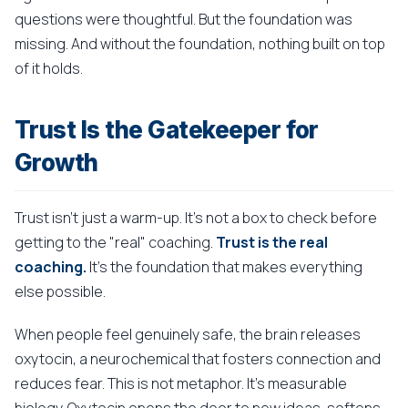
questions were thoughtful. But the foundation was
missing. And without the foundation, nothing built on top
of it holds.
Trust Is the Gatekeeper for
Growth
Trust isn't just a warm-up. It's not a box to check before
getting to the "real" coaching.
Trust is the real
coaching.
It's the foundation that makes everything
else possible.
When people feel genuinely safe, the brain releases
oxytocin, a neurochemical that fosters connection and
reduces fear. This is not metaphor. It's measurable