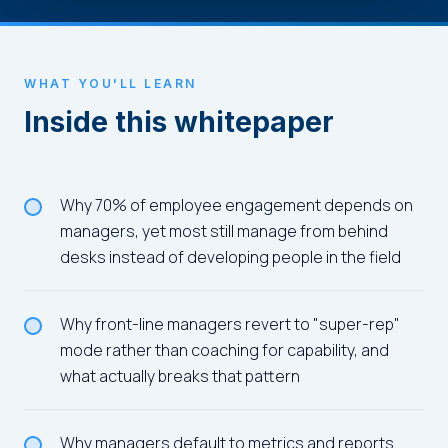
WHAT YOU'LL LEARN
Inside this whitepaper
Why 70% of employee engagement depends on
managers, yet most still manage from behind
desks instead of developing people in the field
Why front-line managers revert to "super-rep"
mode rather than coaching for capability, and
what actually breaks that pattern
Why managers default to metrics and reports