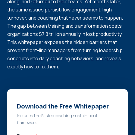
along, and returned to their teams. Yet months later,
the same issues persist: low engagement, high
turnover, and coaching that never seems to happen.
The gap between training and transformation costs
organizations $7.8 trillion annually in lost productivity.
This whitepaper exposes the hidden barriers that
prevent front-line managers from turning leadership
concepts into daily coaching behaviors, and reveals
exactly how to fix them.
Download the Free Whitepaper
Includes the 5-step coaching sustainment
framework