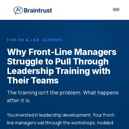
FOR HR & L&D LEADERS
Why Front-Line Managers
Struggle to Pull Through
Leadership Training with
Their Teams
The training isn't the problem. What happens
after it is.
You invested in leadership development. Your front-
line managers sat through the workshops, nodded