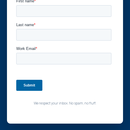
We respect your inbox. No spam, no fluff.