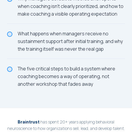
when coaching isn't clearly prioritized, and how to
make coaching a visible operating expectation
What happens when managers receive no
sustainment support after initial training, and why
the training itself was never the real gap
The five critical steps to build a system where
coaching becomes a way of operating, not
another workshop that fades away
has spent 20+ years applying behavioral
Braintrust
neuroscience to how organizations sell, lead, and develop talent.