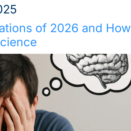
025
Solutions
Industries
Who We Suppor
rations of 2026 and Ho
cience