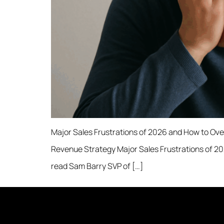
Major Sales Frustrations of 2026 and How to Ove
Revenue Strategy Major Sales Frustrations of 2
read Sam Barry SVP of […]