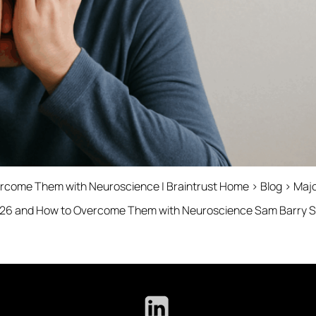
rcome Them with Neuroscience | Braintrust Home › Blog › Major
026 and How to Overcome Them with Neuroscience Sam Barry SVP