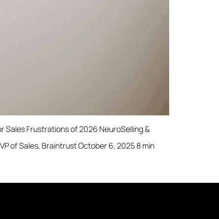
 Sales Frustrations of 2026 NeuroSelling &
 of Sales, Braintrust October 6, 2025 8 min