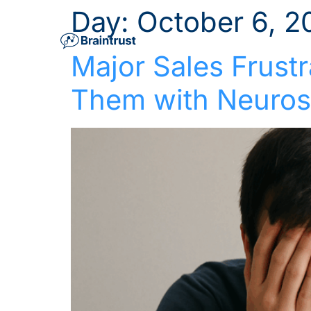
Day:
October 6, 2
Major Sales Frust
Them with Neuros