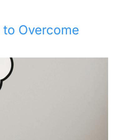
t
Keynotes
Resources
About
Contact
w to Overcome