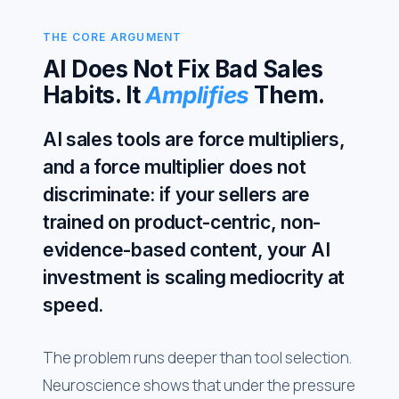
THE CORE ARGUMENT
AI Does Not Fix Bad Sales
Habits. It
Amplifies
Them.
AI sales tools are force multipliers,
and a force multiplier does not
discriminate: if your sellers are
trained on product-centric, non-
evidence-based content, your AI
investment is scaling mediocrity at
speed.
The problem runs deeper than tool selection.
Neuroscience shows that under the pressure