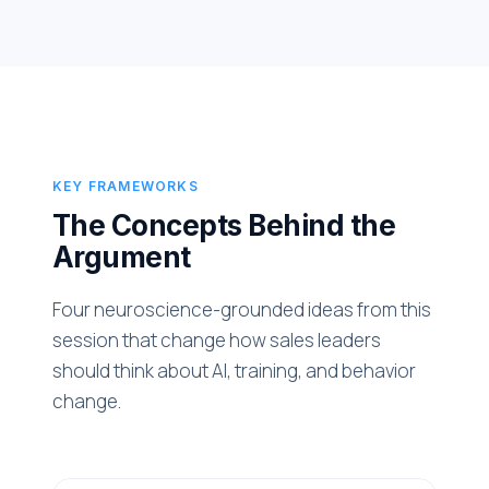
KEY FRAMEWORKS
The Concepts Behind the
Argument
Four neuroscience-grounded ideas from this
session that change how sales leaders
should think about AI, training, and behavior
change.