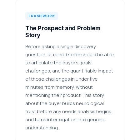
FRAMEWORK
The Prospect and Problem
Story
Before asking a single discovery
question, a trained seller should be able
to articulate the buyer's goals,
challenges, and the quantifiable impact
of those challenges in under five
minutes from memory, without
mentioning their product. This story
about the buyer builds neurological
trust before any needs analysis begins
and turns interrogation into genuine
understanding.