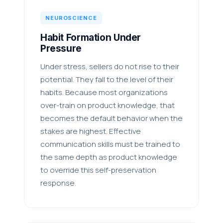
NEUROSCIENCE
Habit Formation Under
Pressure
Under stress, sellers do not rise to their
potential. They fall to the level of their
habits. Because most organizations
over-train on product knowledge, that
becomes the default behavior when the
stakes are highest. Effective
communication skills must be trained to
the same depth as product knowledge
to override this self-preservation
response.