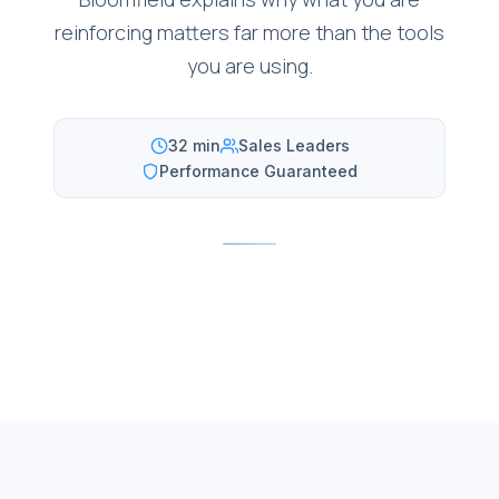
reinforcing matters far more than the tools
you are using.
32 min
Sales Leaders
Performance Guaranteed