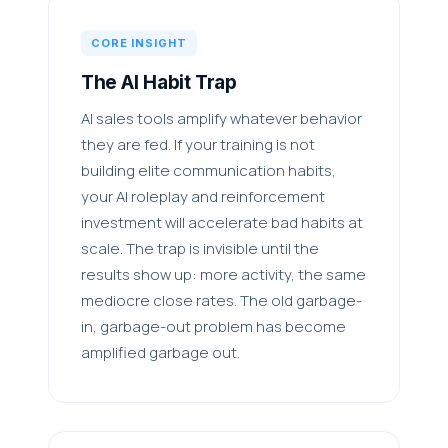
CORE INSIGHT
The AI Habit Trap
AI sales tools amplify whatever behavior
they are fed. If your training is not
building elite communication habits,
your AI roleplay and reinforcement
investment will accelerate bad habits at
scale. The trap is invisible until the
results show up: more activity, the same
mediocre close rates. The old garbage-
in, garbage-out problem has become
amplified garbage out.