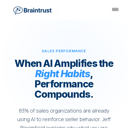
SALES PERFORMANCE
When AI Amplifies the
Right Habits
,
Performance
Compounds.
83% of sales organizations are already
using AI to reinforce seller behavior. Jeff
Bloomfield explains why what you are