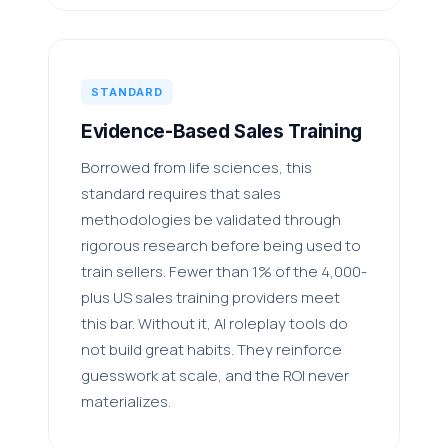
STANDARD
Evidence-Based Sales Training
Borrowed from life sciences, this
standard requires that sales
methodologies be validated through
rigorous research before being used to
train sellers. Fewer than 1% of the 4,000-
plus US sales training providers meet
this bar. Without it, AI roleplay tools do
not build great habits. They reinforce
guesswork at scale, and the ROI never
materializes.