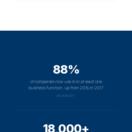
88%
of companies now use AI in at least one
business function, up from 20% in 2017
MCKINSEY
18,000+