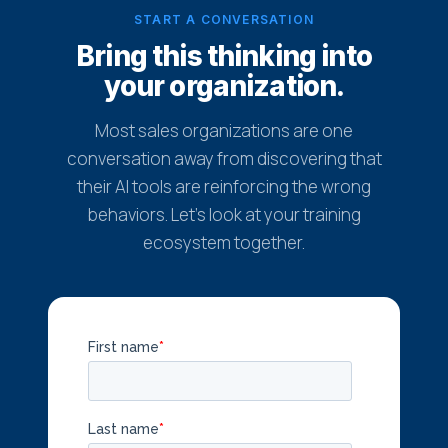
START A CONVERSATION
Bring this thinking into
your organization.
Most sales organizations are one
conversation away from discovering that
their AI tools are reinforcing the wrong
behaviors. Let's look at your training
ecosystem together.