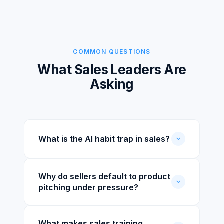
COMMON QUESTIONS
What Sales Leaders Are
Asking
What is the AI habit trap in sales?
Why do sellers default to product
pitching under pressure?
What makes sales training