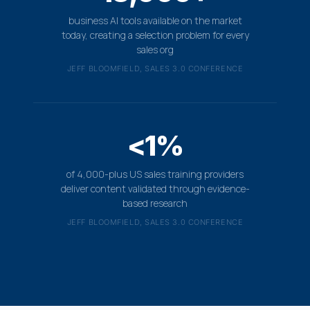
business AI tools available on the market
today, creating a selection problem for every
sales org
JEFF BLOOMFIELD, SALES 3.0 CONFERENCE
<1%
of 4,000-plus US sales training providers
deliver content validated through evidence-
based research
JEFF BLOOMFIELD, SALES 3.0 CONFERENCE