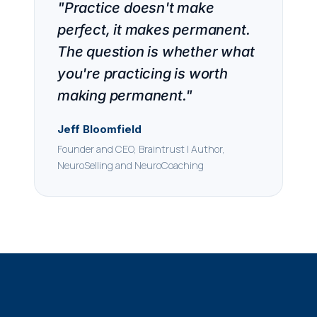
"Practice doesn't make
perfect, it makes permanent.
The question is whether what
you're practicing is worth
making permanent."
Jeff Bloomfield
Founder and CEO, Braintrust | Author,
NeuroSelling and NeuroCoaching