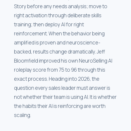
Story before any needs analysis; move to
right activation through deliberate skills
training; then deploy AI for right
reinforcement. When the behavior being
amplified is proven and neuroscience-
backed, results change dramatically. Jeff
Bloomfield improved his own NeuroSelling AI
roleplay score from 75 to 96 through this
exact process. Heading into 2026, the
question every sales leader must answer is
not whether their team is using AI. It is whether
the habits their AI is reinforcing are worth
scaling.