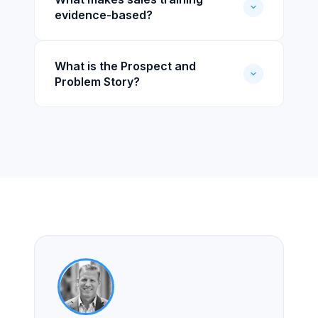
evidence-based?
What is the Prospect and
Problem Story?