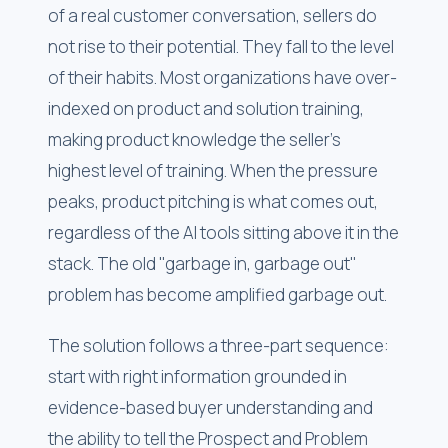
of a real customer conversation, sellers do
not rise to their potential. They fall to the level
of their habits. Most organizations have over-
indexed on product and solution training,
making product knowledge the seller's
highest level of training. When the pressure
peaks, product pitching is what comes out,
regardless of the AI tools sitting above it in the
stack. The old "garbage in, garbage out"
problem has become amplified garbage out.
The solution follows a three-part sequence:
start with right information grounded in
evidence-based buyer understanding and
the ability to tell the Prospect and Problem