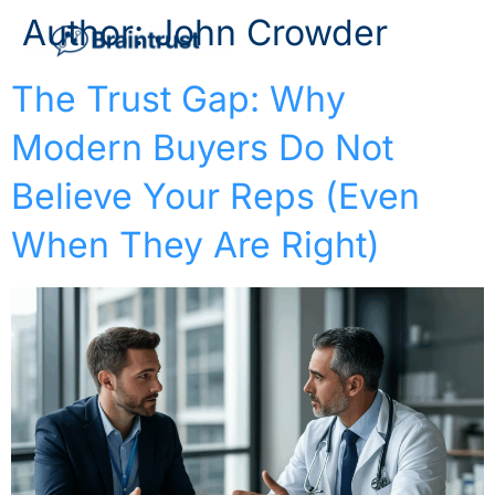
Author:
John Crowder
The Trust Gap: Why
Modern Buyers Do Not
Believe Your Reps (Even
When They Are Right)