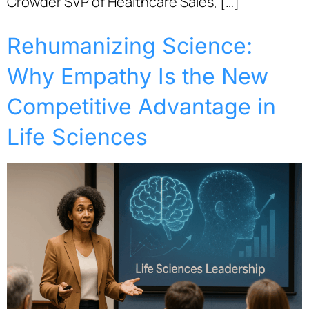
Crowder SVP of Healthcare Sales, […]
Rehumanizing Science:
Why Empathy Is the New
Competitive Advantage in
Life Sciences