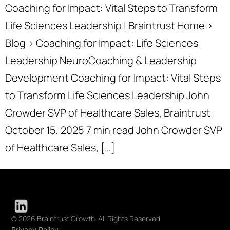
Coaching for Impact: Vital Steps to Transform
Life Sciences Leadership | Braintrust Home ›
Blog › Coaching for Impact: Life Sciences
Leadership NeuroCoaching & Leadership
Development Coaching for Impact: Vital Steps
to Transform Life Sciences Leadership John
Crowder SVP of Healthcare Sales, Braintrust
October 15, 2025 7 min read John Crowder SVP
of Healthcare Sales, […]
© 2026 Braintrust Growth. All Rights Reserved
Privacy Policy