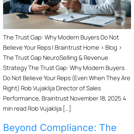
The Trust Gap: Why Modern Buyers Do Not
Believe Your Reps | Braintrust Home › Blog ›
The Trust Gap NeuroSelling & Revenue
Strategy The Trust Gap: Why Modern Buyers
Do Not Believe Your Reps (Even When They Are
Right) Rob Vujaklija Director of Sales
Performance, Braintrust November 18, 2025 4
min read Rob Vujaklija […]
Beyond Compliance: The