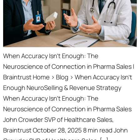
When Accuracy Isn’t Enough: The
Neuroscience of Connection in Pharma Sales |
Braintrust Home › Blog › When Accuracy Isn’t
Enough NeuroSelling & Revenue Strategy
When Accuracy Isn’t Enough: The
Neuroscience of Connection in Pharma Sales
John Crowder SVP of Healthcare Sales,
Braintrust October 28, 2025 8 min read John