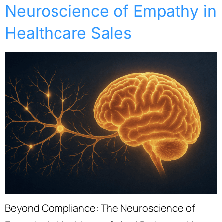
Neuroscience of Empathy in
Healthcare Sales
Beyond Compliance: The Neuroscience of