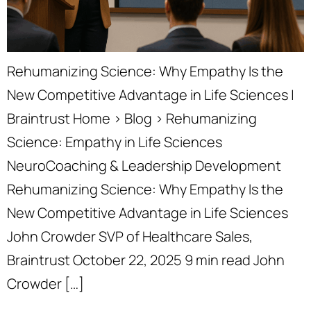
Rehumanizing Science: Why Empathy Is the
New Competitive Advantage in Life Sciences |
Braintrust Home › Blog › Rehumanizing
Science: Empathy in Life Sciences
NeuroCoaching & Leadership Development
Rehumanizing Science: Why Empathy Is the
New Competitive Advantage in Life Sciences
John Crowder SVP of Healthcare Sales,
Braintrust October 22, 2025 9 min read John
Crowder […]