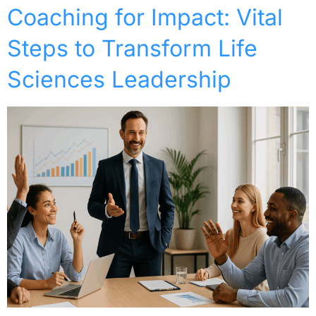
Coaching for Impact: Vital
Steps to Transform Life
Sciences Leadership