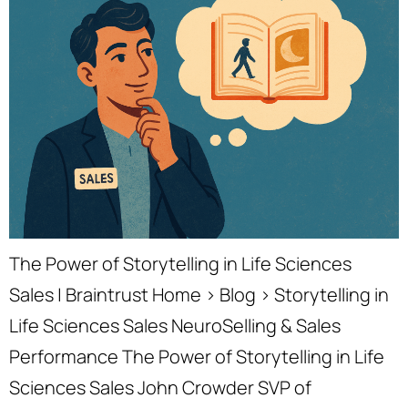
The Power of Storytelling in Life Sciences
Sales | Braintrust Home › Blog › Storytelling in
Life Sciences Sales NeuroSelling & Sales
Performance The Power of Storytelling in Life
Sciences Sales John Crowder SVP of