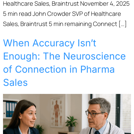
Healthcare Sales, Braintrust November 4, 2025
5 min read John Crowder SVP of Healthcare
Sales, Braintrust 5 min remaining Connect […]
When Accuracy Isn’t
Enough: The Neuroscience
of Connection in Pharma
Sales