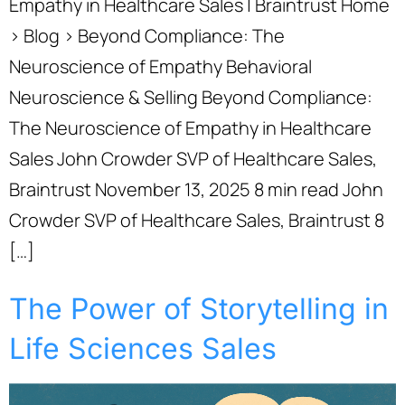
Empathy in Healthcare Sales | Braintrust Home
› Blog › Beyond Compliance: The
Neuroscience of Empathy Behavioral
Neuroscience & Selling Beyond Compliance:
The Neuroscience of Empathy in Healthcare
Sales John Crowder SVP of Healthcare Sales,
Braintrust November 13, 2025 8 min read John
Crowder SVP of Healthcare Sales, Braintrust 8
[…]
The Power of Storytelling in
Life Sciences Sales