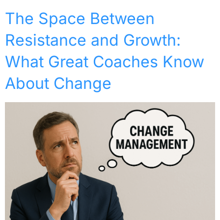
The Space Between
Resistance and Growth:
What Great Coaches Know
About Change