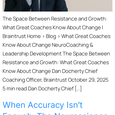
The Space Between Resistance and Growth:
What Great Coaches Know About Change |
Braintrust Home › Blog › What Great Coaches
Know About Change NeuroCoaching &
Leadership Development The Space Between
Resistance and Growth: What Great Coaches
Know About Change Dan Docherty Chief
Coaching Officer, Braintrust October 29, 2025
5 min read Dan Docherty Chief […]
When Accuracy Isn’t