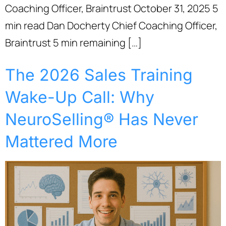
Coaching Officer, Braintrust October 31, 2025 5
min read Dan Docherty Chief Coaching Officer,
Braintrust 5 min remaining […]
The 2026 Sales Training
Wake-Up Call: Why
NeuroSelling® Has Never
Mattered More