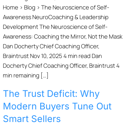
Home › Blog › The Neuroscience of Self-
Awareness NeuroCoaching & Leadership
Development The Neuroscience of Self-
Awareness: Coaching the Mirror, Not the Mask
Dan Docherty Chief Coaching Officer,
Braintrust Nov 10, 2025 4 min read Dan
Docherty Chief Coaching Officer, Braintrust 4
min remaining […]
The Trust Deficit: Why
Modern Buyers Tune Out
Smart Sellers