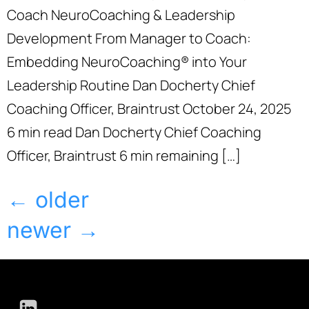
Coach NeuroCoaching & Leadership
Development From Manager to Coach:
Embedding NeuroCoaching® into Your
Leadership Routine Dan Docherty Chief
Coaching Officer, Braintrust October 24, 2025
6 min read Dan Docherty Chief Coaching
Officer, Braintrust 6 min remaining […]
←
older
newer
→