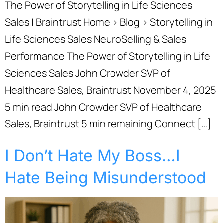
The Power of Storytelling in Life Sciences
Sales | Braintrust Home › Blog › Storytelling in
Life Sciences Sales NeuroSelling & Sales
Performance The Power of Storytelling in Life
Sciences Sales John Crowder SVP of
Healthcare Sales, Braintrust November 4, 2025
5 min read John Crowder SVP of Healthcare
Sales, Braintrust 5 min remaining Connect […]
I Don’t Hate My Boss…I
Hate Being Misunderstood