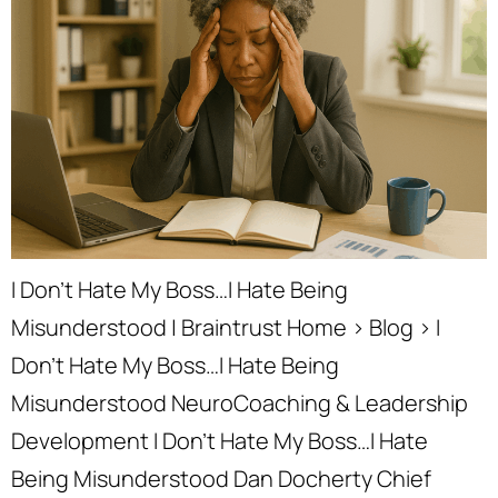
I Don’t Hate My Boss…I Hate Being
Misunderstood | Braintrust Home › Blog › I
Don’t Hate My Boss…I Hate Being
Misunderstood NeuroCoaching & Leadership
Development I Don’t Hate My Boss…I Hate
Being Misunderstood Dan Docherty Chief