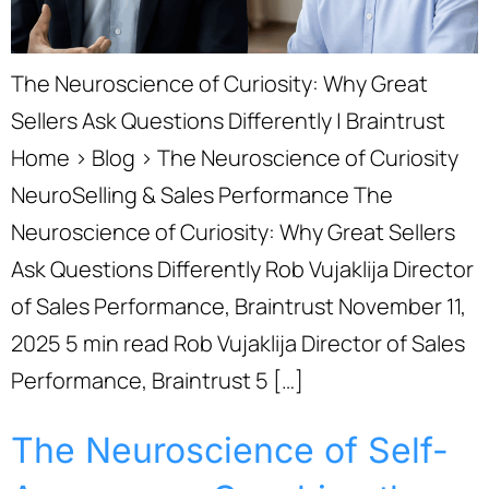
The Neuroscience of Curiosity: Why Great
Sellers Ask Questions Differently | Braintrust
Home › Blog › The Neuroscience of Curiosity
NeuroSelling & Sales Performance The
Neuroscience of Curiosity: Why Great Sellers
Ask Questions Differently Rob Vujaklija Director
of Sales Performance, Braintrust November 11,
2025 5 min read Rob Vujaklija Director of Sales
Performance, Braintrust 5 […]
The Neuroscience of Self-