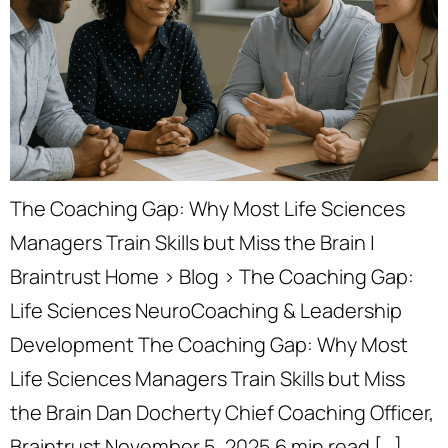
The Coaching Gap: Why Most Life Sciences
Managers Train Skills but Miss the Brain |
Braintrust Home › Blog › The Coaching Gap:
Life Sciences NeuroCoaching & Leadership
Development The Coaching Gap: Why Most
Life Sciences Managers Train Skills but Miss
the Brain Dan Docherty Chief Coaching Officer,
Braintrust November 5, 2025 6 min read […]