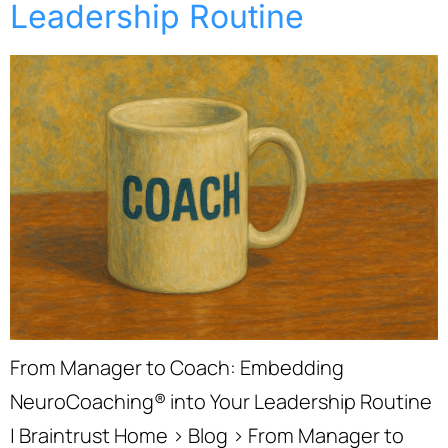
Leadership Routine
From Manager to Coach: Embedding
NeuroCoaching® into Your Leadership Routine
| Braintrust Home › Blog › From Manager to