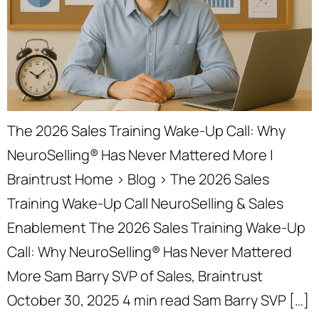
The 2026 Sales Training Wake-Up Call: Why
NeuroSelling® Has Never Mattered More |
Braintrust Home › Blog › The 2026 Sales
Training Wake-Up Call NeuroSelling & Sales
Enablement The 2026 Sales Training Wake-Up
Call: Why NeuroSelling® Has Never Mattered
More Sam Barry SVP of Sales, Braintrust
October 30, 2025 4 min read Sam Barry SVP […]