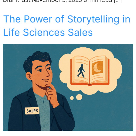
The Power of Storytelling in
Life Sciences Sales