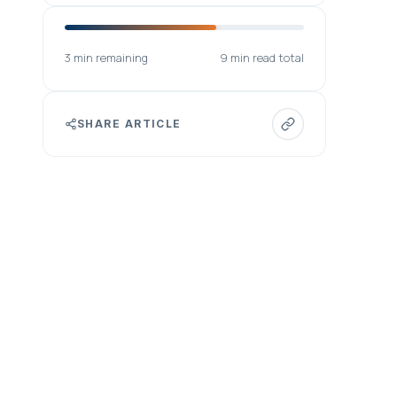
3 min remaining
9 min read total
SHARE ARTICLE