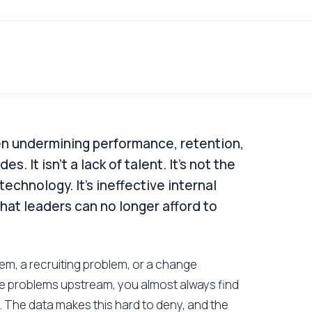
been undermining performance, retention,
. It isn't a lack of talent. It's not the
echnology. It's ineffective internal
that leaders can no longer afford to
em, a recruiting problem, or a change
 problems upstream, you almost always find
 The data makes this hard to deny, and the