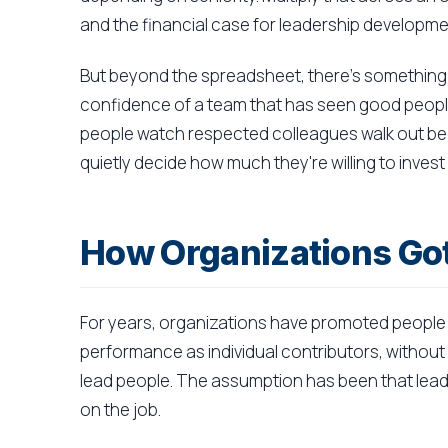
and the financial case for leadership develop
But beyond the spreadsheet, there's something 
confidence of a team that has seen good people
people watch respected colleagues walk out be
quietly decide how much they're willing to invest
How Organizations Go
For years, organizations have promoted people 
performance as individual contributors, without 
lead people. The assumption has been that leade
on the job.