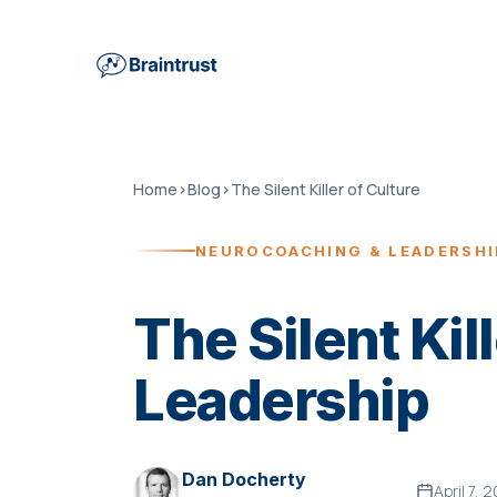
Home
›
Blog
›
The Silent Killer of Culture
NEUROCOACHING & LEADERSH
The Silent Kill
Leadership
Dan Docherty
April 7, 