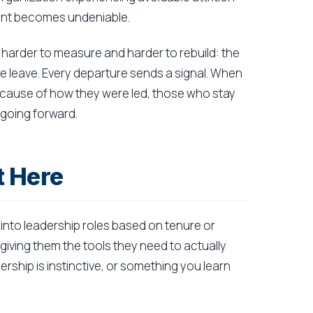
ment becomes undeniable.
harder to measure and harder to rebuild: the
 leave. Every departure sends a signal. When
cause of how they were led, those who stay
 going forward.
t Here
into leadership roles based on tenure or
giving them the tools they need to actually
rship is instinctive, or something you learn