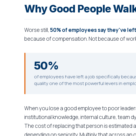
Why Good People Walk
Worse still,
50% of employees say they've left
because of compensation. Not because of work
50%
of employees have left a job specifically beca
quality one of the most powerful levers in empl
When you lose a good employee to poor leadershi
institutional knowledge, internal culture, team 
The cost of replacing that person is estimated a
depending on seniority. Multiply that across an 