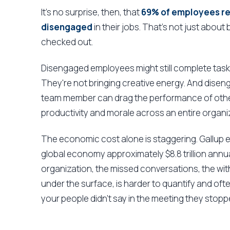
It's no surprise, then, that
69% of employees rep
disengaged
in their jobs. That's not just about
checked out.
Disengaged employees might still complete tasks,
They're not bringing creative energy. And dis
team member can drag the performance of others
productivity and morale across an entire organi
The economic cost alone is staggering. Gallup
global economy approximately $8.8 trillion annua
organization, the missed conversations, the wit
under the surface, is harder to quantify and of
your people didn't say in the meeting they stoppe