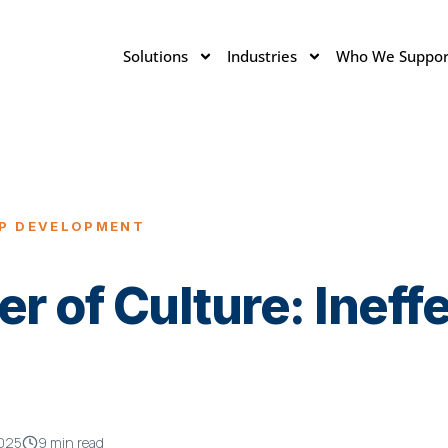
Solutions
Industries
Who We Suppor
IP DEVELOPMENT
er of Culture: Ineff
2025
9 min read