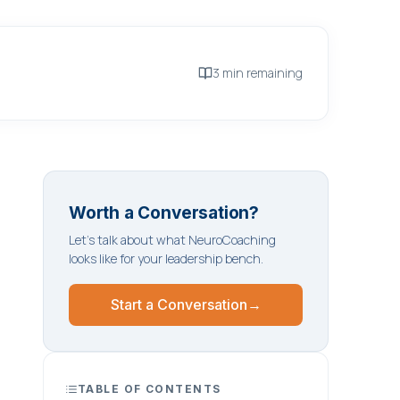
3 min remaining
Worth a Conversation?
Let's talk about what NeuroCoaching
looks like for your leadership bench.
Start a Conversation
→
TABLE OF CONTENTS