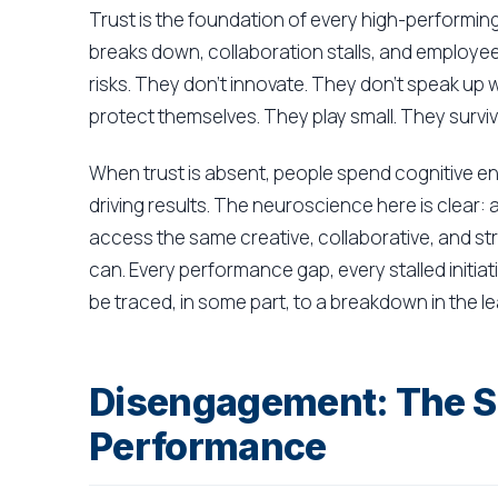
Trust is the foundation of every high-performin
breaks down, collaboration stalls, and employe
risks. They don't innovate. They don't speak up
protect themselves. They play small. They survive
When trust is absent, people spend cognitive e
driving results. The neuroscience here is clear: 
access the same creative, collaborative, and stra
can. Every performance gap, every stalled initiat
be traced, in some part, to a breakdown in the l
Disengagement: The Si
Performance