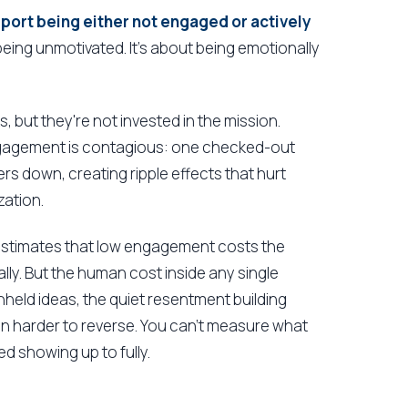
ort being either not engaged or actively
 being unmotivated. It's about being emotionally
 but they're not invested in the mission.
engagement is contagious: one checked-out
 down, creating ripple effects that hurt
zation.
 estimates that low engagement costs the
lly. But the human cost inside any single
hheld ideas, the quiet resentment building
ten harder to reverse. You can't measure what
d showing up to fully.