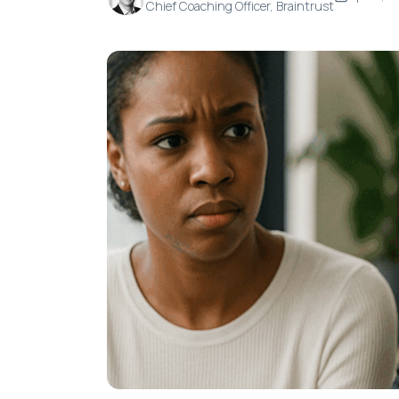
Chief Coaching Officer, Braintrust