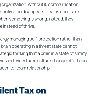
g organization. Without it, communication
e motivation disappears. Teams don't take
 when something is wrong. Instead, they
 instead of thrive.
nergy managing self-protection rather than
a brain operating in a threat state cannot
tegic thinking that a brain in a state of safety
ive, and every failed culture change effort can
eader-to-team relationship.
lent Tax on