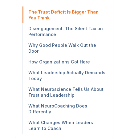
The Trust Deficit Is Bigger Than
You Think
Disengagement: The Silent Tax on
Performance
Why Good People Walk Out the
Door
How Organizations Got Here
What Leadership Actually Demands
Today
What Neuroscience Tells Us About
Trust and Leadership
What NeuroCoaching Does
Differently
What Changes When Leaders
Learn to Coach