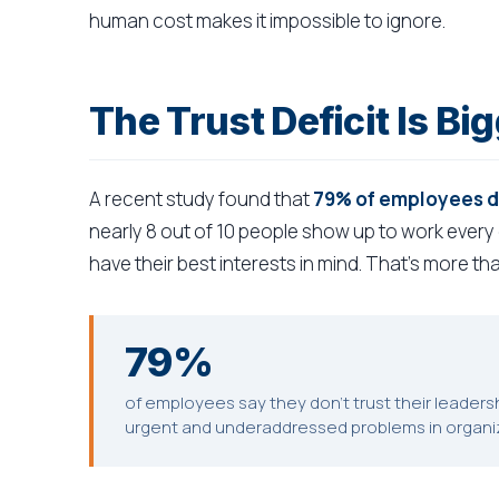
human cost makes it impossible to ignore.
The Trust Deficit Is B
A recent study found that
79% of employees don
nearly 8 out of 10 people show up to work every
have their best interests in mind. That's more tha
79%
of employees say they don't trust their leaders
urgent and underaddressed problems in organiza