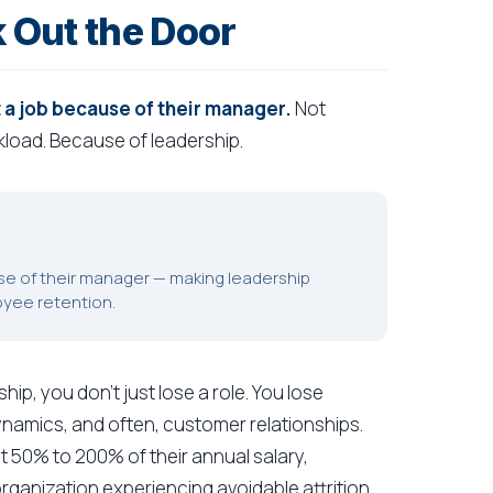
 Out the Door
 a job because of their manager.
Not
load. Because of leadership.
use of their manager — making leadership
oyee retention.
p, you don't just lose a role. You lose
dynamics, and often, customer relationships.
t 50% to 200% of their annual salary,
organization experiencing avoidable attrition