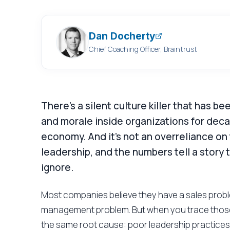
Dan Docherty
Chief Coaching Officer, Braintrust
There's a silent culture killer that has 
and morale inside organizations for decades
economy. And it's not an overreliance on t
leadership, and the numbers tell a story 
ignore.
Most companies believe they have a sales probl
management problem. But when you trace those
the same root cause: poor leadership practices.