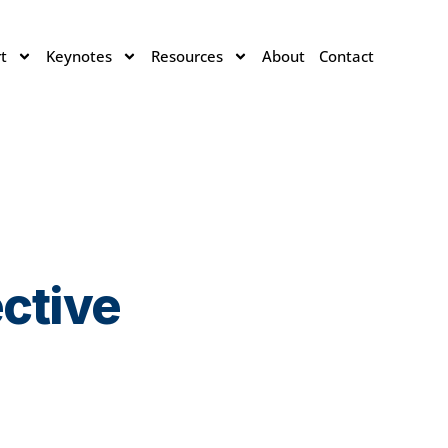
t
Keynotes
Resources
About
Contact
ective