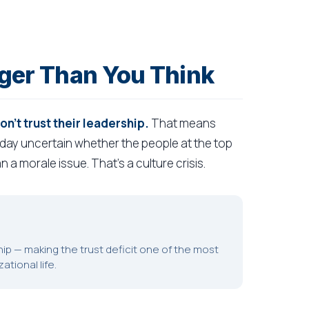
igger Than You Think
't trust their leadership.
That means
 day uncertain whether the people at the top
n a morale issue. That's a culture crisis.
hip — making the trust deficit one of the most
tional life.