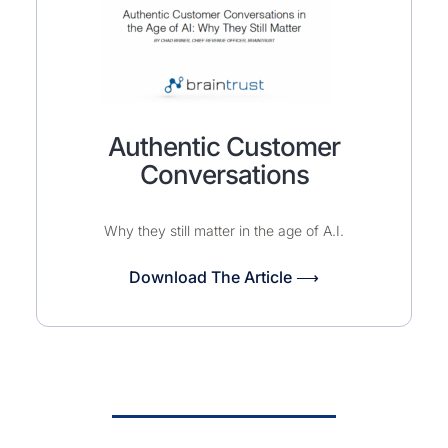
Authentic Customer
Conversations
Why they still matter in the age of A.I.
Download The Article ⟶