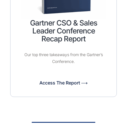
Gartner CSO & Sales
Leader Conference
Recap Report
Our top three takeaways from the Gartner’s
Conference.
Access The Report ⟶