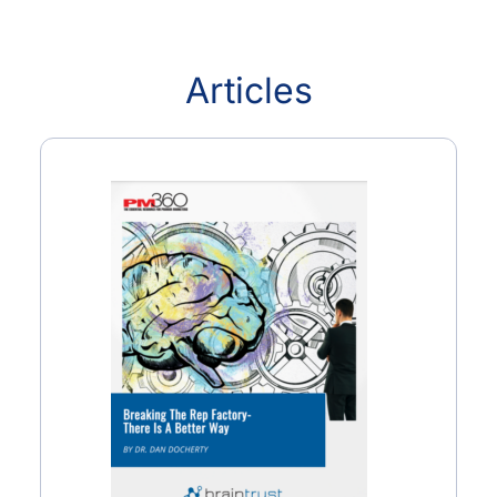
Articles