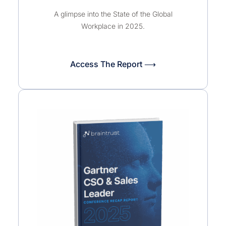
A glimpse into the State of the Global
Workplace in 2025.
Access The Report ⟶