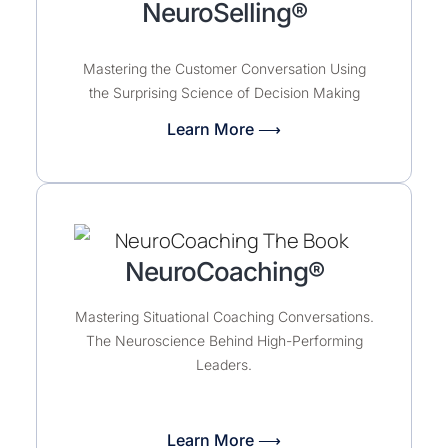
NeuroSelling®
Mastering the Customer Conversation Using
the Surprising Science of Decision Making
Learn More ⟶
NeuroCoaching®
Mastering Situational Coaching Conversations.
The Neuroscience Behind High-Performing
Leaders.
Learn More ⟶