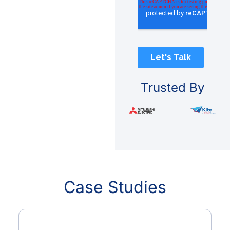
Trusted By
Case Studies