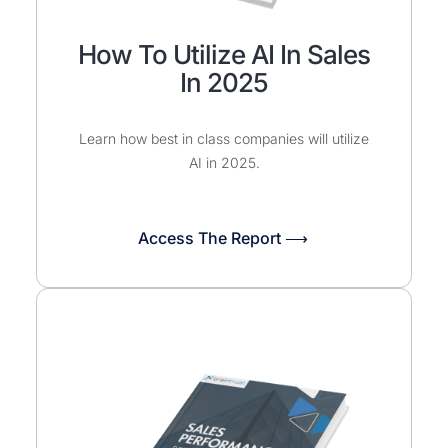
How To Utilize AI In Sales
In 2025
Learn how best in class companies will utilize
AI in 2025.
Access The Report ⟶