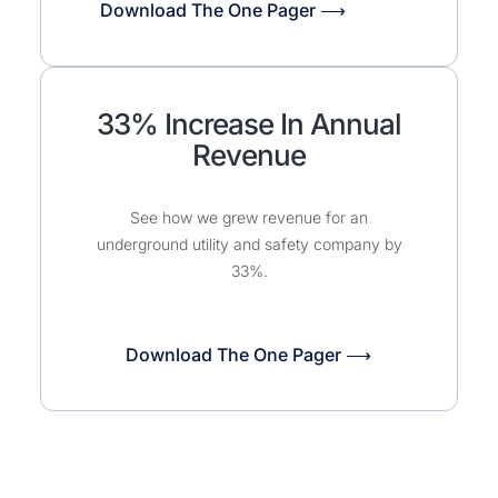
Download The One Pager ⟶
33% Increase In Annual
Revenue
See how we grew revenue for an
underground utility and safety company by
33%.​
Download The One Pager ⟶