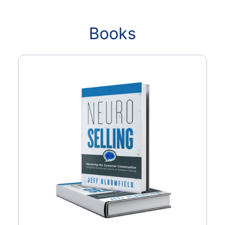
Books