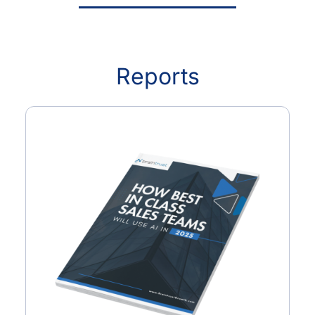
Reports