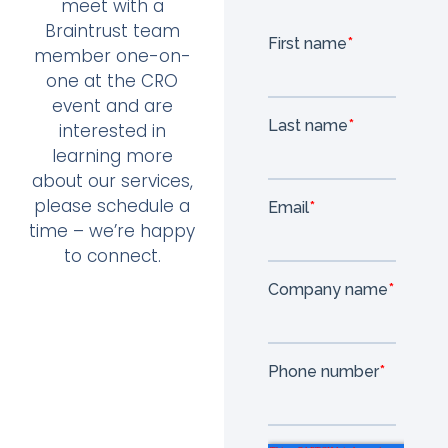
meet with a
Braintrust team
member one-on-
one at the CRO
event and are
interested in
learning more
about our services,
please schedule a
time – we’re happy
to connect.