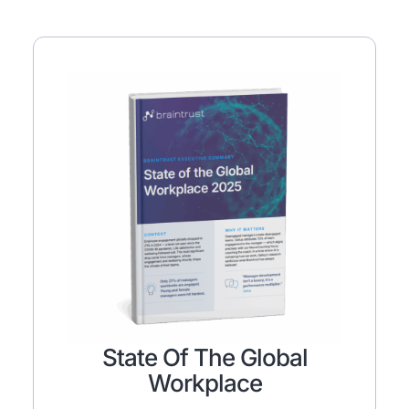
State Of The Global
Workplace