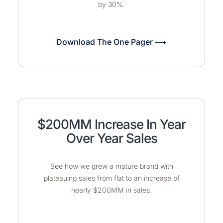
by 30%.
Download The One Pager ⟶
$200MM Increase In Year
Over Year Sales
See how we grew a mature brand with
plateauing sales from flat to an increase of
nearly $200MM in sales.