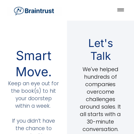
Let's
Smart
Talk
Move.
We've helped
hundreds of
Keep an eye out for
companies
the book(s) to hit
overcome
your doorstep
challenges
within a week.
around sales. It
all starts with a
If you didn’t have
30-minute
the chance to
conversation.