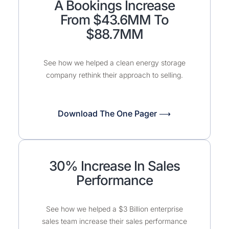
A Bookings Increase
From $43.6MM To
$88.7MM
See how we helped a clean energy storage
company rethink their approach to selling.
Download The One Pager ⟶
30% Increase In Sales
Performance
See how we helped a $3 Billion enterprise
sales team increase their sales performance