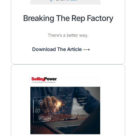
Breaking The Rep Factory
There’s a better way.
Download The Article ⟶