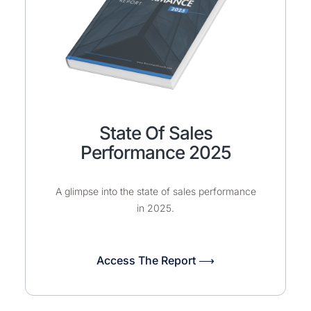
State Of Sales
Performance 2025
A glimpse into the state of sales performance
in 2025.
Access The Report ⟶