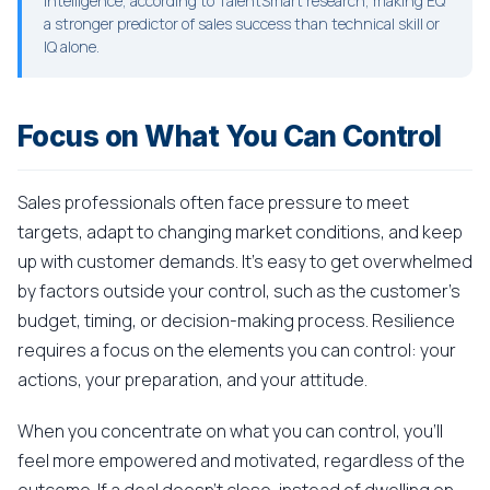
intelligence, according to TalentSmart research, making EQ
a stronger predictor of sales success than technical skill or
IQ alone.
Focus on What You Can Control
Sales professionals often face pressure to meet
targets, adapt to changing market conditions, and keep
up with customer demands. It's easy to get overwhelmed
by factors outside your control, such as the customer's
budget, timing, or decision-making process. Resilience
requires a focus on the elements you can control: your
actions, your preparation, and your attitude.
When you concentrate on what you can control, you'll
feel more empowered and motivated, regardless of the