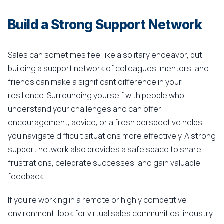
Build a Strong Support Network
Sales can sometimes feel like a solitary endeavor, but
building a support network of colleagues, mentors, and
friends can make a significant difference in your
resilience. Surrounding yourself with people who
understand your challenges and can offer
encouragement, advice, or a fresh perspective helps
you navigate difficult situations more effectively. A strong
support network also provides a safe space to share
frustrations, celebrate successes, and gain valuable
feedback.
If you're working in a remote or highly competitive
environment, look for virtual sales communities, industry