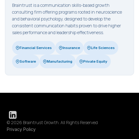
Braintrust is a communication skills-based growth
consulting firm offering programs rooted in neuroscience
and behavioral psychology, designed to develop the
consistent communication habits proven to drive higher
sales performance and leadership effectiveness.
Financial Services
Insurance
Life Sciences
Software
Manufacturing
Private Equity
© 2026 Braintrust Growth. All Rights Reserved
Privacy Policy