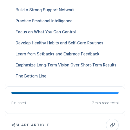
Build a Strong Support Network
Practice Emotional Intelligence
Focus on What You Can Control
Develop Healthy Habits and Self-Care Routines
Learn from Setbacks and Embrace Feedback
Emphasize Long-Term Vision Over Short-Term Results
The Bottom Line
Finished
7 min read total
SHARE ARTICLE