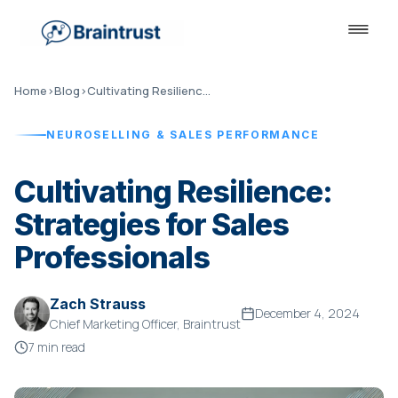
Home
›
Blog
›
Cultivating Resilience: Strategies for Sales...
NEUROSELLING & SALES PERFORMANCE
Cultivating Resilience:
Strategies for Sales
Professionals
Zach Strauss
December 4, 2024
Chief Marketing Officer, Braintrust
7 min read