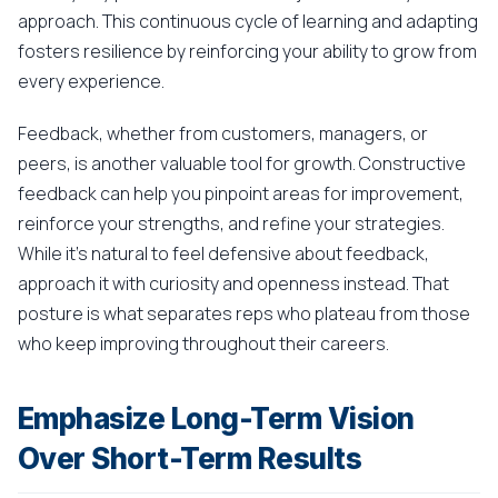
approach. This continuous cycle of learning and adapting
fosters resilience by reinforcing your ability to grow from
every experience.
Feedback, whether from customers, managers, or
peers, is another valuable tool for growth. Constructive
feedback can help you pinpoint areas for improvement,
reinforce your strengths, and refine your strategies.
While it's natural to feel defensive about feedback,
approach it with curiosity and openness instead. That
posture is what separates reps who plateau from those
who keep improving throughout their careers.
Emphasize Long-Term Vision
Over Short-Term Results