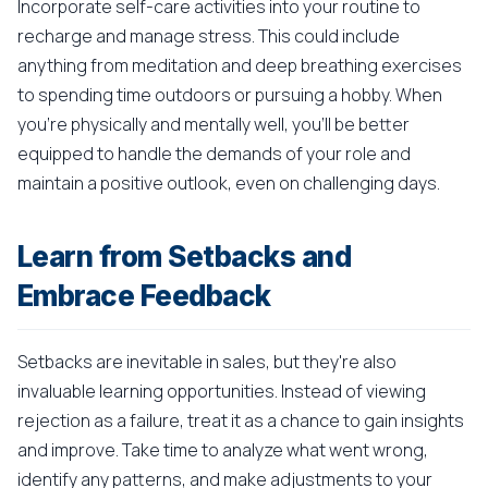
Incorporate self-care activities into your routine to
recharge and manage stress. This could include
anything from meditation and deep breathing exercises
to spending time outdoors or pursuing a hobby. When
you're physically and mentally well, you'll be better
equipped to handle the demands of your role and
maintain a positive outlook, even on challenging days.
Learn from Setbacks and
Embrace Feedback
Setbacks are inevitable in sales, but they're also
invaluable learning opportunities. Instead of viewing
rejection as a failure, treat it as a chance to gain insights
and improve. Take time to analyze what went wrong,
identify any patterns, and make adjustments to your