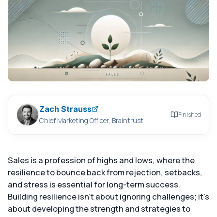
Zach Strauss
Finished
Chief Marketing Officer, Braintrust
Sales is a profession of highs and lows, where the
resilience to bounce back from rejection, setbacks,
and stress is essential for long-term success.
Building resilience isn't about ignoring challenges; it's
about developing the strength and strategies to