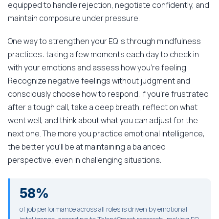
equipped to handle rejection, negotiate confidently, and
maintain composure under pressure.
One way to strengthen your EQ is through mindfulness
practices: taking a few moments each day to check in
with your emotions and assess how you're feeling.
Recognize negative feelings without judgment and
consciously choose how to respond. If you're frustrated
after a tough call, take a deep breath, reflect on what
went well, and think about what you can adjust for the
next one. The more you practice emotional intelligence,
the better you'll be at maintaining a balanced
perspective, even in challenging situations.
58%
of job performance across all roles is driven by emotional