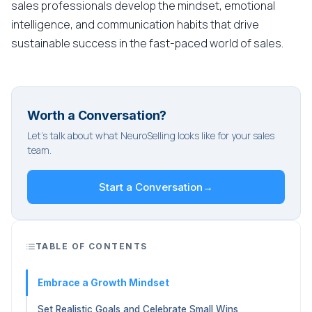
sales professionals develop the mindset, emotional
intelligence, and communication habits that drive
sustainable success in the fast-paced world of sales.
Worth a Conversation?
Let's talk about what NeuroSelling looks like for your sales
team.
Start a Conversation
→
TABLE OF CONTENTS
Embrace a Growth Mindset
Set Realistic Goals and Celebrate Small Wins