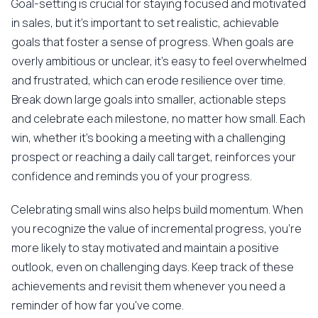
Goal-setting is crucial for staying focused and motivated
in sales, but it's important to set realistic, achievable
goals that foster a sense of progress. When goals are
overly ambitious or unclear, it's easy to feel overwhelmed
and frustrated, which can erode resilience over time.
Break down large goals into smaller, actionable steps
and celebrate each milestone, no matter how small. Each
win, whether it's booking a meeting with a challenging
prospect or reaching a daily call target, reinforces your
confidence and reminds you of your progress.
Celebrating small wins also helps build momentum. When
you recognize the value of incremental progress, you're
more likely to stay motivated and maintain a positive
outlook, even on challenging days. Keep track of these
achievements and revisit them whenever you need a
reminder of how far you've come.