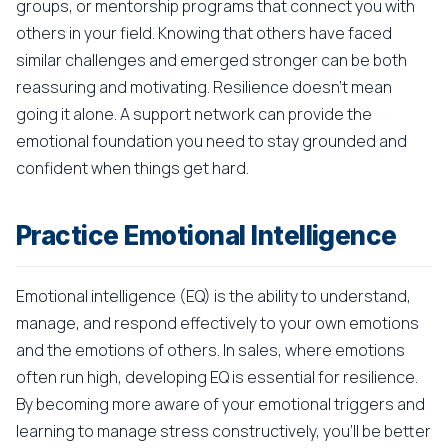
groups, or mentorship programs that connect you with
others in your field. Knowing that others have faced
similar challenges and emerged stronger can be both
reassuring and motivating. Resilience doesn't mean
going it alone. A support network can provide the
emotional foundation you need to stay grounded and
confident when things get hard.
Practice Emotional Intelligence
Emotional intelligence (EQ) is the ability to understand,
manage, and respond effectively to your own emotions
and the emotions of others. In sales, where emotions
often run high, developing EQ is essential for resilience.
By becoming more aware of your emotional triggers and
learning to manage stress constructively, you'll be better