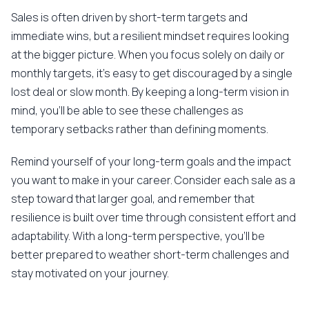
Sales is often driven by short-term targets and
immediate wins, but a resilient mindset requires looking
at the bigger picture. When you focus solely on daily or
monthly targets, it's easy to get discouraged by a single
lost deal or slow month. By keeping a long-term vision in
mind, you'll be able to see these challenges as
temporary setbacks rather than defining moments.
Remind yourself of your long-term goals and the impact
you want to make in your career. Consider each sale as a
step toward that larger goal, and remember that
resilience is built over time through consistent effort and
adaptability. With a long-term perspective, you'll be
better prepared to weather short-term challenges and
stay motivated on your journey.