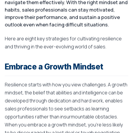
navigate them effectively. With the right mindset and
habits, sales professionals can stay motivated,
improve their performance, and sustain a positive
outlook even when facing difficult situations.
Here are eight key strategies for cultivating resilience
and thriving in the ever-evolving world of sales.
Embrace a Growth Mindset
Resilience starts with how you view challenges. A growth
mindset, the belief that abilities and intelligence can be
developed through dedication and hard work, enables
sales professionals to see setbacks as learning
opportunities rather than insurmountable obstacles.
When you embrace a growth mindset, you're less likely
to be discouraged by a lost deal or tough negotiation.