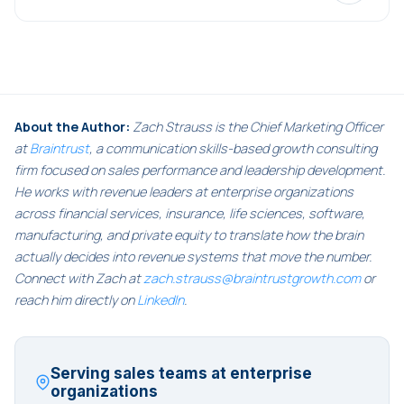
About the Author:
Zach Strauss is the Chief Marketing Officer
at
Braintrust
, a communication skills-based growth consulting
firm focused on sales performance and leadership development.
He works with revenue leaders at enterprise organizations
across financial services, insurance, life sciences, software,
manufacturing, and private equity to translate how the brain
actually decides into revenue systems that move the number.
Connect with Zach at
zach.strauss@braintrustgrowth.com
or
reach him directly on
LinkedIn
.
Serving sales teams at enterprise
organizations