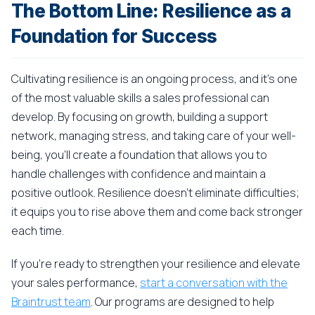
The Bottom Line: Resilience as a
Foundation for Success
Cultivating resilience is an ongoing process, and it's one
of the most valuable skills a sales professional can
develop. By focusing on growth, building a support
network, managing stress, and taking care of your well-
being, you'll create a foundation that allows you to
handle challenges with confidence and maintain a
positive outlook. Resilience doesn't eliminate difficulties;
it equips you to rise above them and come back stronger
each time.
If you're ready to strengthen your resilience and elevate
your sales performance,
start a conversation with the
Braintrust team
. Our programs are designed to help