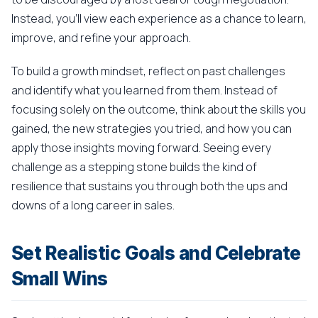
Instead, you'll view each experience as a chance to learn,
improve, and refine your approach.
To build a growth mindset, reflect on past challenges
and identify what you learned from them. Instead of
focusing solely on the outcome, think about the skills you
gained, the new strategies you tried, and how you can
apply those insights moving forward. Seeing every
challenge as a stepping stone builds the kind of
resilience that sustains you through both the ups and
downs of a long career in sales.
Set Realistic Goals and Celebrate
Small Wins