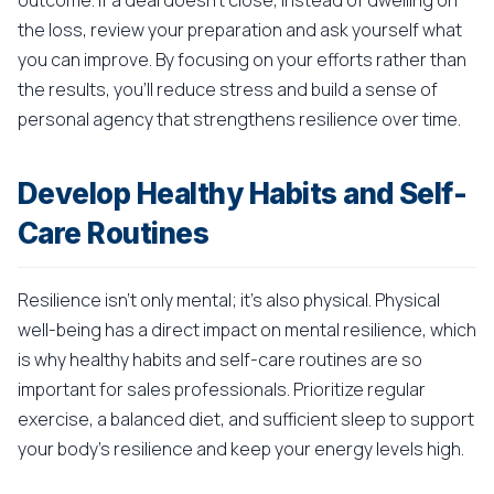
outcome. If a deal doesn't close, instead of dwelling on
the loss, review your preparation and ask yourself what
you can improve. By focusing on your efforts rather than
the results, you'll reduce stress and build a sense of
personal agency that strengthens resilience over time.
Develop Healthy Habits and Self-
Care Routines
Resilience isn't only mental; it's also physical. Physical
well-being has a direct impact on mental resilience, which
is why healthy habits and self-care routines are so
important for sales professionals. Prioritize regular
exercise, a balanced diet, and sufficient sleep to support
your body's resilience and keep your energy levels high.