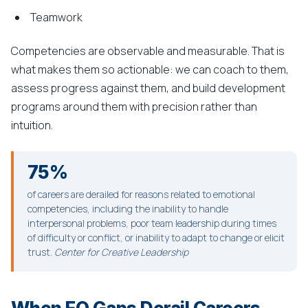
Teamwork
Competencies are observable and measurable. That is
what makes them so actionable: we can coach to them,
assess progress against them, and build development
programs around them with precision rather than
intuition.
75%
of careers are derailed for reasons related to emotional
competencies, including the inability to handle
interpersonal problems, poor team leadership during times
of difficulty or conflict, or inability to adapt to change or elicit
trust.
Center for Creative Leadership