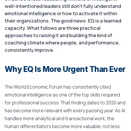
well-intentioned leaders still don't fully understand
emotional intelligence or how to activate it within
their organizations. The good news: EQ is a learned
capacity. What follows are three practical
approaches to raising it and building the kind of
coaching climate where people, and performance,
consistently improve.
Why EQ Is More Urgent Than Ever
The World Economic Forum has consistently cited
emotional intelligence as one of the top skills required
for professional success. That finding dates to 2020 and
has become more relevant with every passing year. As AI
handles more analytical and transactional work, the
human differentiators become more valuable, not less.