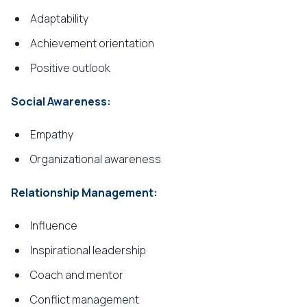
Adaptability
Achievement orientation
Positive outlook
Social Awareness:
Empathy
Organizational awareness
Relationship Management:
Influence
Inspirational leadership
Coach and mentor
Conflict management