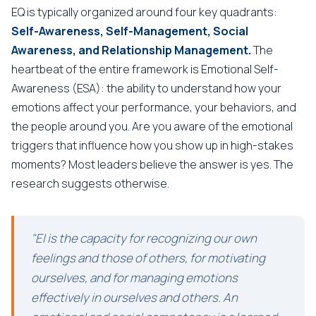
EQ is typically organized around four key quadrants:
Self-Awareness, Self-Management, Social
Awareness, and Relationship Management.
The
heartbeat of the entire framework is Emotional Self-
Awareness (ESA): the ability to understand how your
emotions affect your performance, your behaviors, and
the people around you. Are you aware of the emotional
triggers that influence how you show up in high-stakes
moments? Most leaders believe the answer is yes. The
research suggests otherwise.
"EI is the capacity for recognizing our own
feelings and those of others, for motivating
ourselves, and for managing emotions
effectively in ourselves and others. An