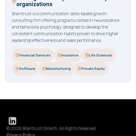
organizations
Braintrust is a communication skills-based growth
consulting firm offering programs rooted in neuroscience
and behavioral psychology, designed to develop the
consistent communication habits proven to drive higher
leadership effectiveness and sales performance.
Financial Services
Insurance
Life Sciences
Software
Manufacturing
Private Equity
© 2026 Braintrust Growth. All Rights Reserved
Privacy Policy