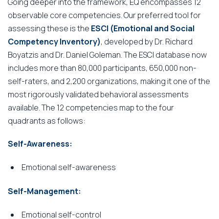
Going deeper into the framework, EQ encompasses 12
observable core competencies. Our preferred tool for
assessing these is the
ESCI (Emotional and Social
Competency Inventory)
, developed by Dr. Richard
Boyatzis and Dr. Daniel Goleman. The ESCI database now
includes more than 80,000 participants, 650,000 non-
self-raters, and 2,200 organizations, making it one of the
most rigorously validated behavioral assessments
available. The 12 competencies map to the four
quadrants as follows:
Self-Awareness:
Emotional self-awareness
Self-Management:
Emotional self-control