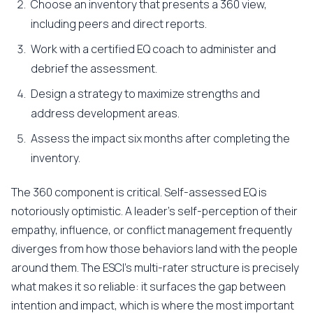
Choose an inventory that presents a 360 view,
including peers and direct reports.
Work with a certified EQ coach to administer and
debrief the assessment.
Design a strategy to maximize strengths and
address development areas.
Assess the impact six months after completing the
inventory.
The 360 component is critical. Self-assessed EQ is
notoriously optimistic. A leader's self-perception of their
empathy, influence, or conflict management frequently
diverges from how those behaviors land with the people
around them. The ESCI's multi-rater structure is precisely
what makes it so reliable: it surfaces the gap between
intention and impact, which is where the most important