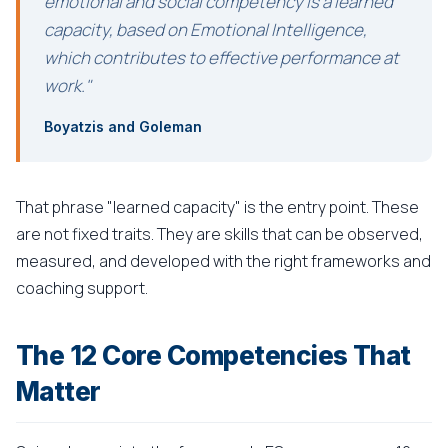
emotional and social competency is a learned
capacity, based on Emotional Intelligence,
which contributes to effective performance at
work."
Boyatzis and Goleman
That phrase "learned capacity" is the entry point. These
are not fixed traits. They are skills that can be observed,
measured, and developed with the right frameworks and
coaching support.
The 12 Core Competencies That
Matter