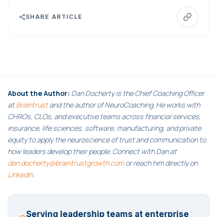
SHARE ARTICLE
About the Author:
Dan Docherty is the Chief Coaching Officer
at
Braintrust
and the author of NeuroCoaching. He works with
CHROs, CLOs, and executive teams across financial services,
insurance, life sciences, software, manufacturing, and private
equity to apply the neuroscience of trust and communication to
how leaders develop their people. Connect with Dan at
dan.docherty@braintrustgrowth.com
or reach him directly on
LinkedIn
.
Serving leadership teams at enterprise