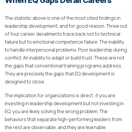
When EQ Gaps Derail Careers
The statistic above is one of the most cited findings in
leadership development, and for good reason. Three out
of four career derailments trace back not to technical
failure but to emotional competence failure. The inability
to handle interpersonal problems. Poor leadership during
conflict. An inability to adapt or build trust. These are not
the gaps that conventional training programs address.
They are precisely the gaps that EQ development is
designed to close.
The implication for organizations is direct: if you are
investing in leadership development but not investing in
EQ, you are likely solving the wrong problem. The
behaviors that separate high-performing leaders from
the rest are observable, and they are learnable.