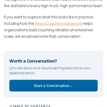
the skill behind every high-trust, high-performance team.
If you want to explore what this looks like in practice,
including how the
NeuroCoaching framework
helps
organizations build coaching climates at enterprise
scale, we would welcome that conversation.
Worth a Conversation?
Let's talk about what NeuroCoaching looks like for your
leadership bench.
Start a Conversation
→
TABLE OF CONTENTS