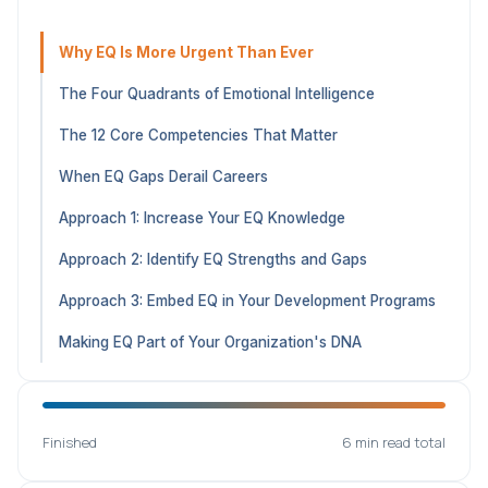
Why EQ Is More Urgent Than Ever
The Four Quadrants of Emotional Intelligence
The 12 Core Competencies That Matter
When EQ Gaps Derail Careers
Approach 1: Increase Your EQ Knowledge
Approach 2: Identify EQ Strengths and Gaps
Approach 3: Embed EQ in Your Development Programs
Making EQ Part of Your Organization's DNA
Finished
6 min read total