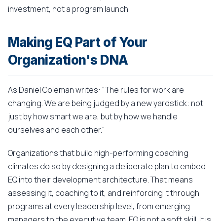
investment, not a program launch.
Making EQ Part of Your
Organization's DNA
As Daniel Goleman writes: "The rules for work are
changing. We are being judged by a new yardstick: not
just by how smart we are, but by how we handle
ourselves and each other."
Organizations that build high-performing coaching
climates do so by designing a deliberate plan to embed
EQ into their development architecture. That means
assessing it, coaching to it, and reinforcing it through
programs at every leadership level, from emerging
managers to the executive team. EQ is not a soft skill. It is