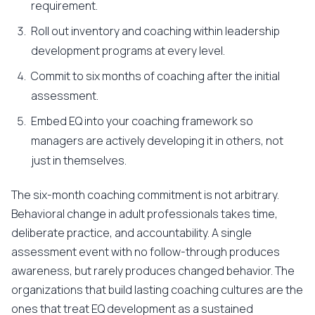
requirement.
Roll out inventory and coaching within leadership
development programs at every level.
Commit to six months of coaching after the initial
assessment.
Embed EQ into your coaching framework so
managers are actively developing it in others, not
just in themselves.
The six-month coaching commitment is not arbitrary.
Behavioral change in adult professionals takes time,
deliberate practice, and accountability. A single
assessment event with no follow-through produces
awareness, but rarely produces changed behavior. The
organizations that build lasting coaching cultures are the
ones that treat EQ development as a sustained