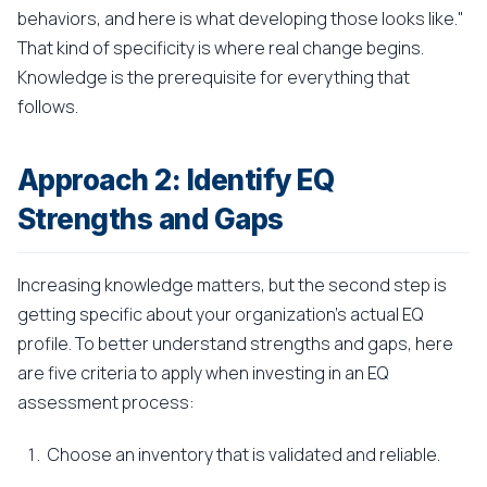
behaviors, and here is what developing those looks like."
That kind of specificity is where real change begins.
Knowledge is the prerequisite for everything that
follows.
Approach 2: Identify EQ
Strengths and Gaps
Increasing knowledge matters, but the second step is
getting specific about your organization's actual EQ
profile. To better understand strengths and gaps, here
are five criteria to apply when investing in an EQ
assessment process:
Choose an inventory that is validated and reliable.