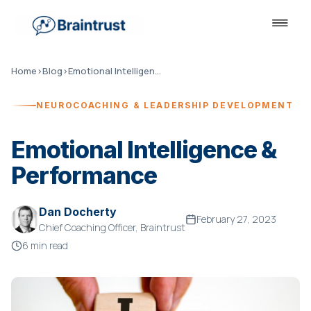
Home
›
Blog
›
Emotional Intelligence & Performance
NEUROCOACHING & LEADERSHIP DEVELOPMENT
Emotional Intelligence &
Performance
Dan Docherty
February 27, 2023
Chief Coaching Officer, Braintrust
6 min read