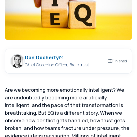
Dan Docherty
Finished
Chief Coaching Officer, Braintrust
Are we becoming more emotionally intelligent? We
are undoubtedly becoming more artificially
intelligent, and the pace of that transformation is
breathtaking. But EQ is a different story. When we
observe how conflict gets handled, how trust gets
broken, and how teams fracture under pressure, the
evidence is less reassuring. Millions of intelligent,