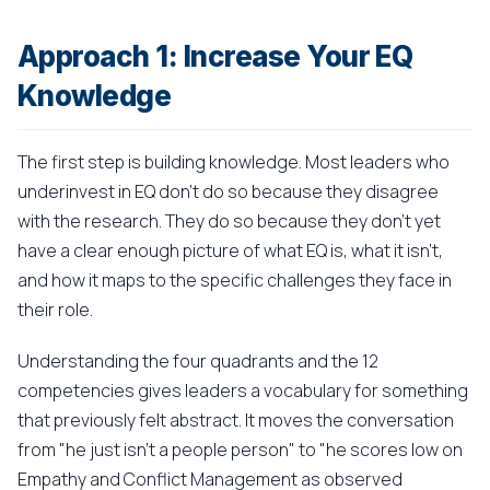
Approach 1: Increase Your EQ
Knowledge
The first step is building knowledge. Most leaders who
underinvest in EQ don't do so because they disagree
with the research. They do so because they don't yet
have a clear enough picture of what EQ is, what it isn't,
and how it maps to the specific challenges they face in
their role.
Understanding the four quadrants and the 12
competencies gives leaders a vocabulary for something
that previously felt abstract. It moves the conversation
from "he just isn't a people person" to "he scores low on
Empathy and Conflict Management as observed