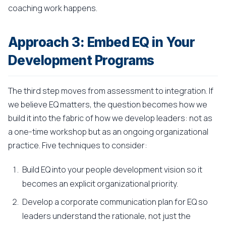
coaching work happens.
Approach 3: Embed EQ in Your
Development Programs
The third step moves from assessment to integration. If
we believe EQ matters, the question becomes how we
build it into the fabric of how we develop leaders: not as
a one-time workshop but as an ongoing organizational
practice. Five techniques to consider:
Build EQ into your people development vision so it
becomes an explicit organizational priority.
Develop a corporate communication plan for EQ so
leaders understand the rationale, not just the