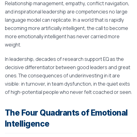
Relationship management, empathy, conflict navigation,
and inspirational leadership are competencies no large
language model can replicate. In a world that is rapidly
becoming more artificially intelligent, the call to become
more emotionally intelligent has never carried more
weight.
In leadership, decades of research support EQ as the
decisive differentiator between good leaders and great
ones. The consequences of underinvesting in it are
visible: in turnover, in team dysfunction, in the quiet exits
of high-potential people who never felt coached or seen.
The Four Quadrants of Emotional
Intelligence