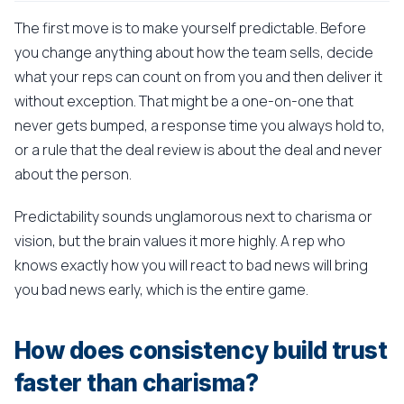
The first move is to make yourself predictable. Before
you change anything about how the team sells, decide
what your reps can count on from you and then deliver it
without exception. That might be a one-on-one that
never gets bumped, a response time you always hold to,
or a rule that the deal review is about the deal and never
about the person.
Predictability sounds unglamorous next to charisma or
vision, but the brain values it more highly. A rep who
knows exactly how you will react to bad news will bring
you bad news early, which is the entire game.
How does consistency build trust
faster than charisma?