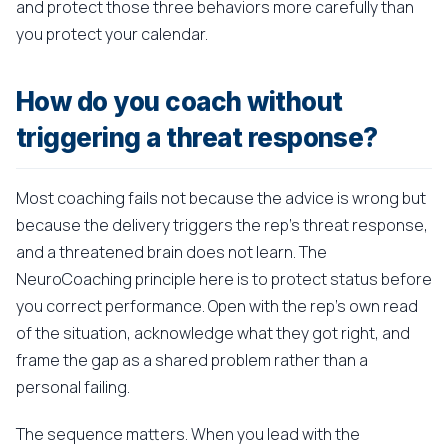
and protect those three behaviors more carefully than
you protect your calendar.
How do you coach without
triggering a threat response?
Most coaching fails not because the advice is wrong but
because the delivery triggers the rep's threat response,
and a threatened brain does not learn. The
NeuroCoaching principle here is to protect status before
you correct performance. Open with the rep's own read
of the situation, acknowledge what they got right, and
frame the gap as a shared problem rather than a
personal failing.
The sequence matters. When you lead with the