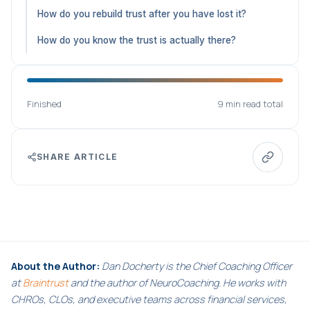
How do you rebuild trust after you have lost it?
How do you know the trust is actually there?
Finished
9 min read total
SHARE ARTICLE
About the Author:
Dan Docherty is the Chief Coaching Officer
at
Braintrust
and the author of NeuroCoaching. He works with
CHROs, CLOs, and executive teams across financial services,