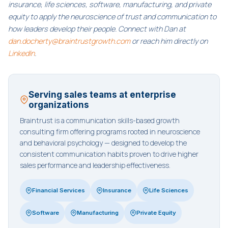
insurance, life sciences, software, manufacturing, and private
equity to apply the neuroscience of trust and communication to
how leaders develop their people. Connect with Dan at
dan.docherty@braintrustgrowth.com
or reach him directly on
LinkedIn
.
Serving sales teams at enterprise
organizations
Braintrust is a communication skills-based growth
consulting firm offering programs rooted in neuroscience
and behavioral psychology — designed to develop the
consistent communication habits proven to drive higher
sales performance and leadership effectiveness.
Financial Services
Insurance
Life Sciences
Software
Manufacturing
Private Equity