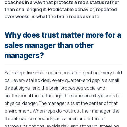
coaches in a way that protects a rep's status rather
than challenging it. Predictable behavior, repeated
over weeks, is what the brain reads as safe.
Why does trust matter more for a
sales manager than other
managers?
Sales reps live inside near-constant rejection. Every cold
call, every stalled deal, every quarter-end gap is a small
threat signal, and the brain processes social and
professional threat through the same circuitry it uses for
physical danger. The manager sits at the center of that
environment. When reps do not trust their manager, the
threat load compounds, and a brain under threat
narrows its options, avoids risk, and stops volunteering