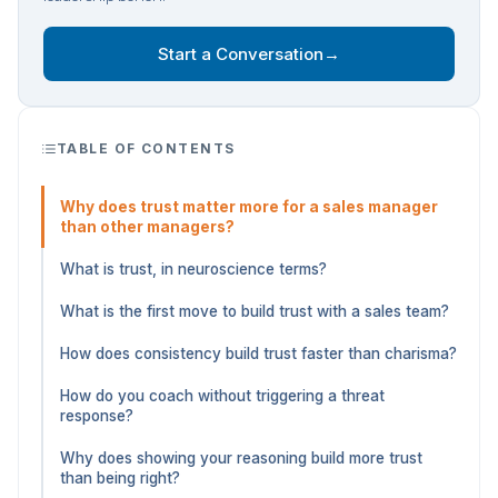
Start a Conversation
→
TABLE OF CONTENTS
Why does trust matter more for a sales manager
than other managers?
What is trust, in neuroscience terms?
What is the first move to build trust with a sales team?
How does consistency build trust faster than charisma?
How do you coach without triggering a threat
response?
Why does showing your reasoning build more trust
than being right?