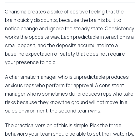
Charisma creates a spike of positive feeling that the
brain quickly discounts, because the brain is built to
notice change and ignore the steady state. Consistency
works the opposite way. Each predictable interaction is a
small deposit, and the deposits accumulate into a
baseline expectation of safety that does not require
your presence to hold.
A charismatic manager who is unpredictable produces
anxious reps who perform for approval. A consistent
manager who is sometimes dull produces reps who take
risks because they know the ground will not move. In a
sales environment, the second team wins.
The practical version of this is simple. Pick the three
behaviors your team should be able to set their watch by,