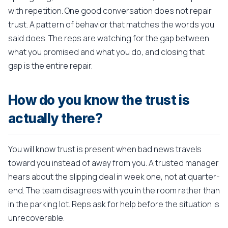
with repetition. One good conversation does not repair
trust. A pattern of behavior that matches the words you
said does. The reps are watching for the gap between
what you promised and what you do, and closing that
gap is the entire repair.
How do you know the trust is
actually there?
You will know trust is present when bad news travels
toward you instead of away from you. A trusted manager
hears about the slipping deal in week one, not at quarter-
end. The team disagrees with you in the room rather than
in the parking lot. Reps ask for help before the situation is
unrecoverable.