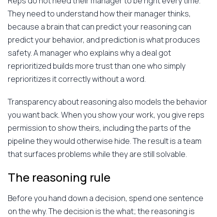
Reps do not need their manager to be right every time.
They need to understand how their manager thinks,
because a brain that can predict your reasoning can
predict your behavior, and prediction is what produces
safety. A manager who explains why a deal got
reprioritized builds more trust than one who simply
reprioritizes it correctly without a word.
Transparency about reasoning also models the behavior
you want back. When you show your work, you give reps
permission to show theirs, including the parts of the
pipeline they would otherwise hide. The result is a team
that surfaces problems while they are still solvable.
The reasoning rule
Before you hand down a decision, spend one sentence
on the why. The decision is the what; the reasoning is