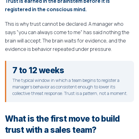
Trust is earned in the brainstem before it is
registered in the conscious mind.
This is why trust cannot be declared. A manager who
says "you can always come to me" has said nothing the
brain will accept. The brain waits for evidence, and the
evidence is behavior repeated under pressure.
7 to 12 weeks
The typical window in which a team begins to register a
manager's behavior as consistent enough to lower its
collective threat response. Trust is a pattern, not a moment.
What is the first move to build
trust with a sales team?