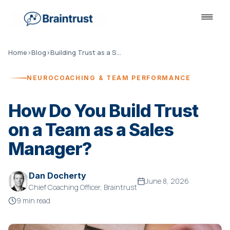
Home
›
Blog
›
Building Trust as a Sales Manager
NEUROCOACHING & TEAM PERFORMANCE
How Do You Build Trust
on a Team as a Sales
Manager?
Dan Docherty
June 8, 2026
Chief Coaching Officer, Braintrust
9 min read