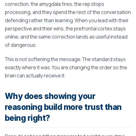
correction, the amygdala fires, the rep stops
processing, and they spend the rest of the conversation
defending rather than learning. When you lead with their
perspective and their wins, the prefrontal cortex stays
online, and the same correction lands as useful instead
of dangerous.
This is not softening the message. The standard stays
exactly where it was. You are changing the order so the
brain can actually receive it.
Why does showing your
reasoning build more trust than
being right?