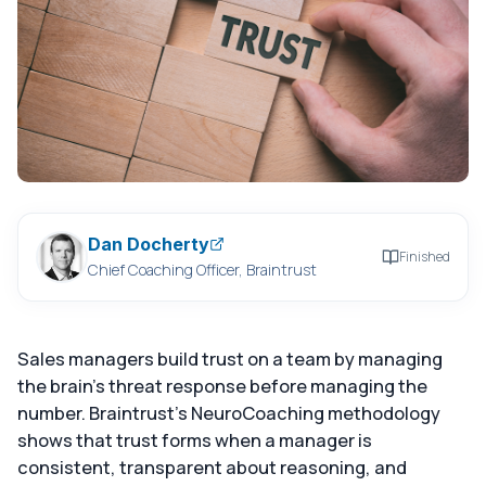
Dan Docherty
Finished
Chief Coaching Officer, Braintrust
Sales managers build trust on a team by managing
the brain's threat response before managing the
number. Braintrust's NeuroCoaching methodology
shows that trust forms when a manager is
consistent, transparent about reasoning, and