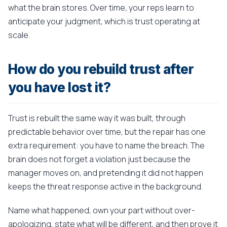
what the brain stores. Over time, your reps learn to
anticipate your judgment, which is trust operating at
scale.
How do you rebuild trust after
you have lost it?
Trust is rebuilt the same way it was built, through
predictable behavior over time, but the repair has one
extra requirement: you have to name the breach. The
brain does not forget a violation just because the
manager moves on, and pretending it did not happen
keeps the threat response active in the background.
Name what happened, own your part without over-
apologizing, state what will be different, and then prove it