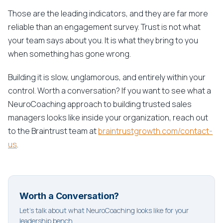
Those are the leading indicators, and they are far more
reliable than an engagement survey. Trust is not what
your team says about you. It is what they bring to you
when something has gone wrong.
Building it is slow, unglamorous, and entirely within your
control. Worth a conversation? If you want to see what a
NeuroCoaching approach to building trusted sales
managers looks like inside your organization, reach out
to the Braintrust team at
braintrustgrowth.com/contact-
us
.
Worth a Conversation?
Let's talk about what NeuroCoaching looks like for your
leadership bench.