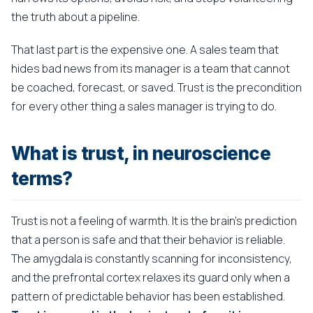
the truth about a pipeline.
That last part is the expensive one. A sales team that
hides bad news from its manager is a team that cannot
be coached, forecast, or saved. Trust is the precondition
for every other thing a sales manager is trying to do.
What is trust, in neuroscience
terms?
Trust is not a feeling of warmth. It is the brain's prediction
that a person is safe and that their behavior is reliable.
The amygdala is constantly scanning for inconsistency,
and the prefrontal cortex relaxes its guard only when a
pattern of predictable behavior has been established.