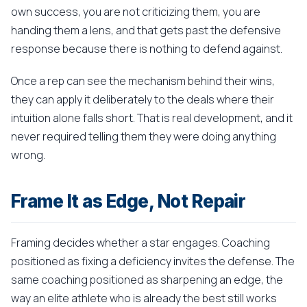
own success, you are not criticizing them, you are
handing them a lens, and that gets past the defensive
response because there is nothing to defend against.
Once a rep can see the mechanism behind their wins,
they can apply it deliberately to the deals where their
intuition alone falls short. That is real development, and it
never required telling them they were doing anything
wrong.
Frame It as Edge, Not Repair
Framing decides whether a star engages. Coaching
positioned as fixing a deficiency invites the defense. The
same coaching positioned as sharpening an edge, the
way an elite athlete who is already the best still works