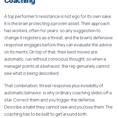
Coaching
A top performer's resistance is not ego for its own sake.
It is the brain protecting a proven asset. Their approach
has worked, often for years, so any suggestion to
change it registers as a threat, and the brain's defensive
response engages before they can evaluate the advice
on its merits. On top of that, their best moves are
automatic, run without conscious thought, so when a
manager points at a behavior, the rep genuinely cannot
see what is being described.
That combination, threat response plus invisibility of
automatic behavior, is why ordinary coaching slides off a
star. Correct them and you trigger the defense.
Describe a habit they cannot see and you lose them. The
coaching has to be built to get around both.