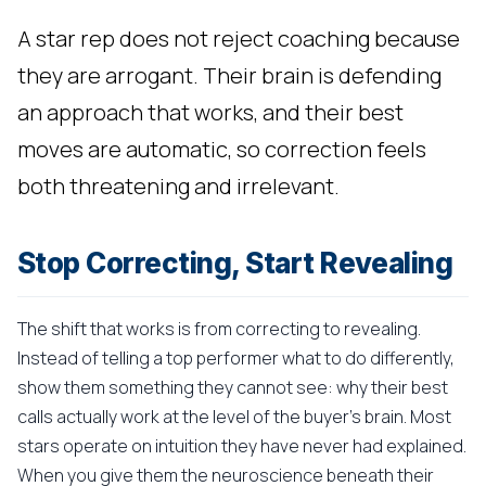
A star rep does not reject coaching because
they are arrogant. Their brain is defending
an approach that works, and their best
moves are automatic, so correction feels
both threatening and irrelevant.
Stop Correcting, Start Revealing
The shift that works is from correcting to revealing.
Instead of telling a top performer what to do differently,
show them something they cannot see: why their best
calls actually work at the level of the buyer's brain. Most
stars operate on intuition they have never had explained.
When you give them the neuroscience beneath their