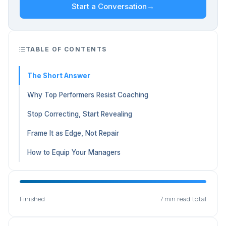
Start a Conversation
→
TABLE OF CONTENTS
The Short Answer
Why Top Performers Resist Coaching
Stop Correcting, Start Revealing
Frame It as Edge, Not Repair
How to Equip Your Managers
Finished
7 min read total