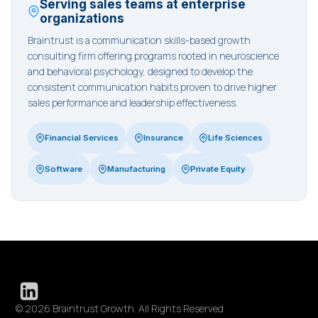
Serving sales teams at enterprise
organizations
Braintrust is a communication skills-based growth
consulting firm offering programs rooted in neuroscience
and behavioral psychology, designed to develop the
consistent communication habits proven to drive higher
sales performance and leadership effectiveness.
Financial Services
Insurance
Life Sciences
Software
Manufacturing
Private Equity
© 2026 Braintrust Growth. All Rights Reserved