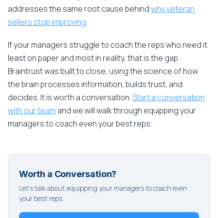
addresses the same root cause behind
why veteran
sellers stop improving
.
If your managers struggle to coach the reps who need it
least on paper and most in reality, that is the gap
Braintrust was built to close, using the science of how
the brain processes information, builds trust, and
decides. It is worth a conversation.
Start a conversation
with our team
and we will walk through equipping your
managers to coach even your best reps.
Worth a Conversation?
Let's talk about equipping your managers to coach even
your best reps.