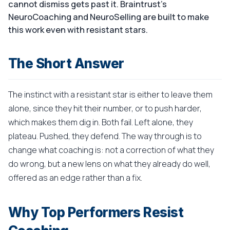
cannot dismiss gets past it. Braintrust's
NeuroCoaching and NeuroSelling are built to make
this work even with resistant stars.
The Short Answer
The instinct with a resistant star is either to leave them
alone, since they hit their number, or to push harder,
which makes them dig in. Both fail. Left alone, they
plateau. Pushed, they defend. The way through is to
change what coaching is: not a correction of what they
do wrong, but a new lens on what they already do well,
offered as an edge rather than a fix.
Why Top Performers Resist