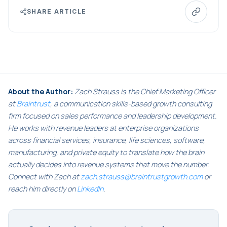
SHARE ARTICLE
About the Author:
Zach Strauss is the Chief Marketing Officer
at
Braintrust
, a communication skills-based growth consulting
firm focused on sales performance and leadership development.
He works with revenue leaders at enterprise organizations
across financial services, insurance, life sciences, software,
manufacturing, and private equity to translate how the brain
actually decides into revenue systems that move the number.
Connect with Zach at
zach.strauss@braintrustgrowth.com
or
reach him directly on
LinkedIn
.