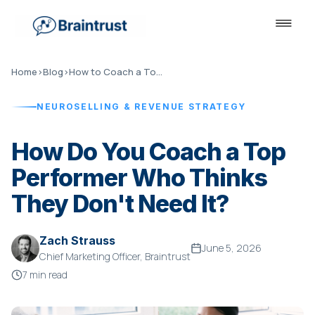
Home
›
Blog
›
How to Coach a Top Performer
NEUROSELLING & REVENUE STRATEGY
How Do You Coach a Top
Performer Who Thinks
They Don't Need It?
Zach Strauss
June 5, 2026
Chief Marketing Officer, Braintrust
7 min read