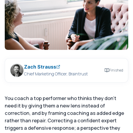
Zach Strauss
Finished
Chief Marketing Officer, Braintrust
You coach a top performer who thinks they don't
need it by giving them a new lens instead of
correction, and by framing coaching as added edge
rather than repair. Correcting a confident expert
triggers a defensive response; a perspective they