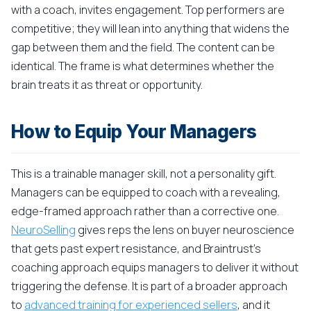
with a coach, invites engagement. Top performers are
competitive; they will lean into anything that widens the
gap between them and the field. The content can be
identical. The frame is what determines whether the
brain treats it as threat or opportunity.
How to Equip Your Managers
This is a trainable manager skill, not a personality gift.
Managers can be equipped to coach with a revealing,
edge-framed approach rather than a corrective one.
NeuroSelling
gives reps the lens on buyer neuroscience
that gets past expert resistance, and Braintrust's
coaching approach equips managers to deliver it without
triggering the defense. It is part of a broader approach
to
advanced training for experienced sellers
, and it