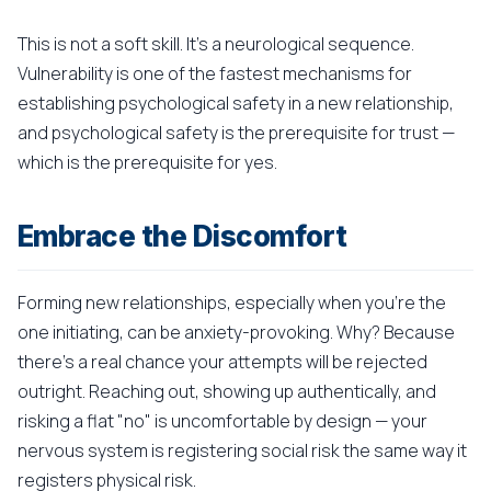
This is not a soft skill. It's a neurological sequence.
Vulnerability is one of the fastest mechanisms for
establishing psychological safety in a new relationship,
and psychological safety is the prerequisite for trust —
which is the prerequisite for yes.
Embrace the Discomfort
Forming new relationships, especially when you're the
one initiating, can be anxiety-provoking. Why? Because
there's a real chance your attempts will be rejected
outright. Reaching out, showing up authentically, and
risking a flat "no" is uncomfortable by design — your
nervous system is registering social risk the same way it
registers physical risk.