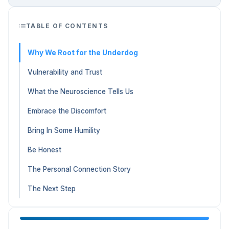
TABLE OF CONTENTS
Why We Root for the Underdog
Vulnerability and Trust
What the Neuroscience Tells Us
Embrace the Discomfort
Bring In Some Humility
Be Honest
The Personal Connection Story
The Next Step