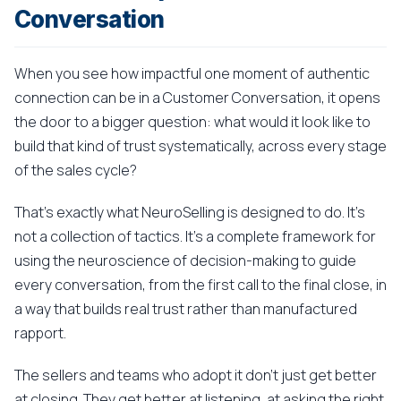
Conversation
When you see how impactful one moment of authentic
connection can be in a Customer Conversation, it opens
the door to a bigger question: what would it look like to
build that kind of trust systematically, across every stage
of the sales cycle?
That's exactly what NeuroSelling is designed to do. It's
not a collection of tactics. It's a complete framework for
using the neuroscience of decision-making to guide
every conversation, from the first call to the final close, in
a way that builds real trust rather than manufactured
rapport.
The sellers and teams who adopt it don't just get better
at closing. They get better at listening, at asking the right