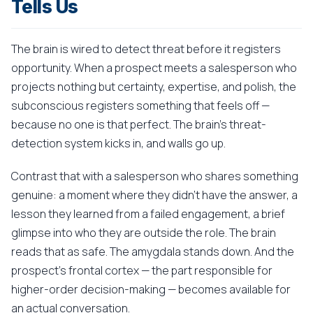
Tells Us
The brain is wired to detect threat before it registers
opportunity. When a prospect meets a salesperson who
projects nothing but certainty, expertise, and polish, the
subconscious registers something that feels off —
because no one is that perfect. The brain's threat-
detection system kicks in, and walls go up.
Contrast that with a salesperson who shares something
genuine: a moment where they didn't have the answer, a
lesson they learned from a failed engagement, a brief
glimpse into who they are outside the role. The brain
reads that as safe. The amygdala stands down. And the
prospect's frontal cortex — the part responsible for
higher-order decision-making — becomes available for
an actual conversation.