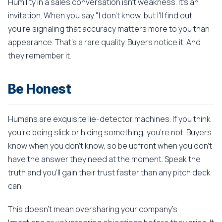
Humility in a sales conversation isn't weakness. It's an
invitation. When you say "I don't know, but I'll find out,"
you're signaling that accuracy matters more to you than
appearance. That's a rare quality. Buyers notice it. And
they remember it.
Be Honest
Humans are exquisite lie-detector machines. If you think
you're being slick or hiding something, you're not. Buyers
know when you don't know, so be upfront when you don't
have the answer they need at the moment. Speak the
truth and you'll gain their trust faster than any pitch deck
can.
This doesn't mean oversharing your company's