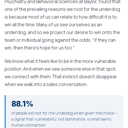
Psychiatry and Behavioral Sciences at Baylor, found that
one of the prevailing reasons we root for the underdog
is because most of us can relate to how difficult it is to
win all the time. Many of us see ourselves as an
underdog, and so we project our desire to win onto the
team or individual going against the odds: "if they can
win, then there's hope for us too."
We know what it feels like to be in the more vulnerable
position. And when we see someone else in that spot,
we connect with them. That instinct doesn't disappear
when we walk into a sales conversation.
88.1%
of people will root for the underdog when given the choice —
a signal that vulnerability, not dominance, is what earns
human connection.