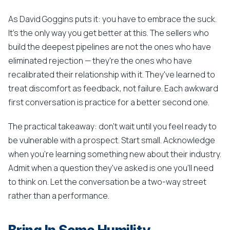
As David Goggins puts it: you have to embrace the suck.
It's the only way you get better at this. The sellers who
build the deepest pipelines are not the ones who have
eliminated rejection — they're the ones who have
recalibrated their relationship with it. They've learned to
treat discomfort as feedback, not failure. Each awkward
first conversation is practice for a better second one.
The practical takeaway: don't wait until you feel ready to
be vulnerable with a prospect. Start small. Acknowledge
when you're learning something new about their industry.
Admit when a question they've asked is one you'll need
to think on. Let the conversation be a two-way street
rather than a performance.