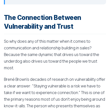
The Connection Between
Vulnerability and Trust
So why does any of this matter when it comes to
communication and relationship building in sales?
Because the same dynamic that drives us toward the
underdog also drives us toward the people we trust
most.
Brené Brown's decades of research on vulnerability offer
a clear answer: "Staying vulnerable is a risk we have to
take if we want to experience connection." This is one of
the primary reasons most of us don't enjoy being around
know-it-alls. The person who presents themselves as