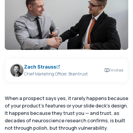
Zach Strauss
Finished
Chief Marketing Officer, Braintrust
When a prospect says yes, it rarely happens because
of your product's features or your slide deck's design.
It happens because they trust you — and trust, as
decades of neuroscience research confirms, is built
not through polish, but through vulnerability.