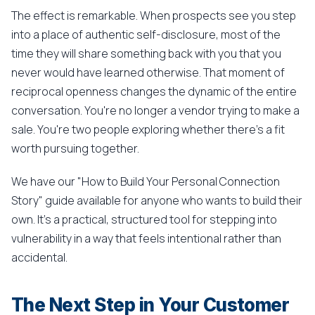
The effect is remarkable. When prospects see you step
into a place of authentic self-disclosure, most of the
time they will share something back with you that you
never would have learned otherwise. That moment of
reciprocal openness changes the dynamic of the entire
conversation. You're no longer a vendor trying to make a
sale. You're two people exploring whether there's a fit
worth pursuing together.
We have our "How to Build Your Personal Connection
Story" guide available for anyone who wants to build their
own. It's a practical, structured tool for stepping into
vulnerability in a way that feels intentional rather than
accidental.
The Next Step in Your Customer