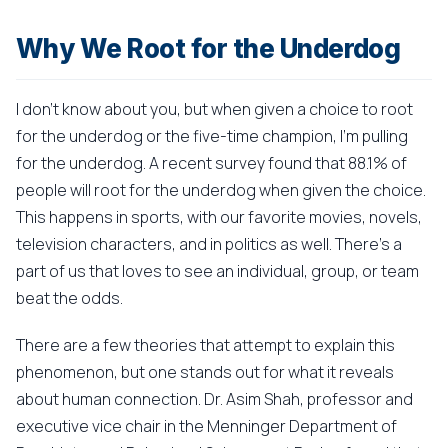
Why We Root for the Underdog
I don't know about you, but when given a choice to root
for the underdog or the five-time champion, I'm pulling
for the underdog. A recent survey found that 88.1% of
people will root for the underdog when given the choice.
This happens in sports, with our favorite movies, novels,
television characters, and in politics as well. There's a
part of us that loves to see an individual, group, or team
beat the odds.
There are a few theories that attempt to explain this
phenomenon, but one stands out for what it reveals
about human connection. Dr. Asim Shah, professor and
executive vice chair in the Menninger Department of