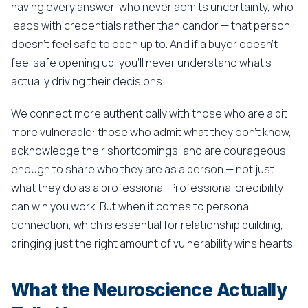
having every answer, who never admits uncertainty, who
leads with credentials rather than candor — that person
doesn't feel safe to open up to. And if a buyer doesn't
feel safe opening up, you'll never understand what's
actually driving their decisions.
We connect more authentically with those who are a bit
more vulnerable: those who admit what they don't know,
acknowledge their shortcomings, and are courageous
enough to share who they are as a person — not just
what they do as a professional. Professional credibility
can win you work. But when it comes to personal
connection, which is essential for relationship building,
bringing just the right amount of vulnerability wins hearts.
What the Neuroscience Actually