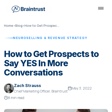
Home
›
Blog
›
How to Get Prospects to Say YES
NEUROSELLING & REVENUE STRATEGY
How to Get Prospects to
Say YES In More
Conversations
Zach Strauss
May 3, 2022
Chief Marketing Officer, Braintrust
8 min read