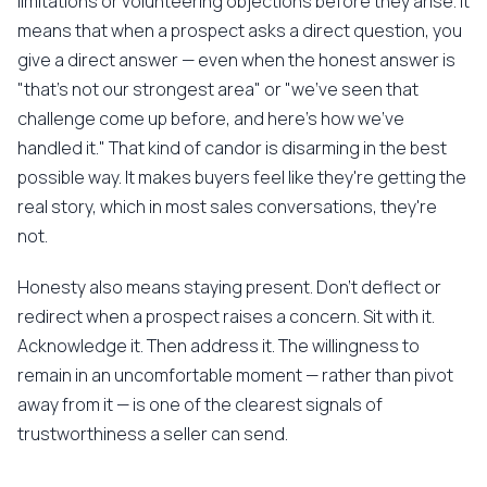
limitations or volunteering objections before they arise. It
means that when a prospect asks a direct question, you
give a direct answer — even when the honest answer is
"that's not our strongest area" or "we've seen that
challenge come up before, and here's how we've
handled it." That kind of candor is disarming in the best
possible way. It makes buyers feel like they're getting the
real story, which in most sales conversations, they're
not.
Honesty also means staying present. Don't deflect or
redirect when a prospect raises a concern. Sit with it.
Acknowledge it. Then address it. The willingness to
remain in an uncomfortable moment — rather than pivot
away from it — is one of the clearest signals of
trustworthiness a seller can send.