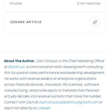
Finished
8 min read total
SHARE ARTICLE
About the Author:
Zach Strauss is the Chief Marketing Officer
at
Braintrust
, a communication skills-based growth consulting
firm focused on sales performance and leadership development.
He works with revenue leaders at enterprise organizations
across financial services, insurance, life sciences, software,
manufacturing, and private equity to translate how the brain
actually decides into revenue systems that move the number.
Connect with Zach at
zach.strauss@braintrustgrowth.com
or
reach him directly on
LinkedIn
.