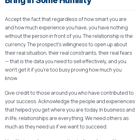
Bring In Some Humility
Accept the fact that regardless of how smart you are
and how much experience you have, you have nothing
without the person in front of you. The relationship is the
currency. The prospect's willingness to open up about
their real situation, their real constraints, their real fears
— that is the data you need to sell effectively, and you
won't get it if you're too busy proving how much you
know.
Give credit to those around you who have contributed to
your success. Acknowledge the people and experiences
that helped you get where you are today. In business and
in life, relationships are everything. We need others as
much as they need us if we want to succeed.