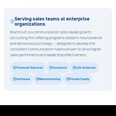
Serving sales teams at enterprise
organizations
Braintrust is a communication skills-based growth
consulting firm offering programs rooted in neuroscience
and behavioral psychology — designed to develop the
consistent communication habits proven to drive higher
sales performance and leadership effectiveness.
Financial Services
Insurance
Life Sciences
Software
Manufacturing
Private Equity