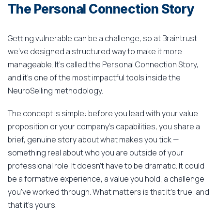
The Personal Connection Story
Getting vulnerable can be a challenge, so at Braintrust
we've designed a structured way to make it more
manageable. It's called the Personal Connection Story,
and it's one of the most impactful tools inside the
NeuroSelling methodology.
The concept is simple: before you lead with your value
proposition or your company's capabilities, you share a
brief, genuine story about what makes you tick —
something real about who you are outside of your
professional role. It doesn't have to be dramatic. It could
be a formative experience, a value you hold, a challenge
you've worked through. What matters is that it's true, and
that it's yours.