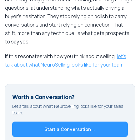
questions, at understanding what's actually driving a
buyer's hesitation. They stop relying on polish to carry
conversations and start relying on connection. That
shift, more than any technique, is what gets prospects
to say yes.
If this resonates with how you think about selling,
let's
talk about what NeuroSelling looks like for your team.
Worth a Conversation?
Let's talk about what NeuroSelling looks like for your sales
team.
Start a Conversation
→