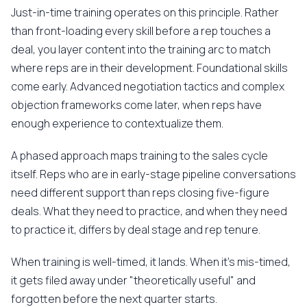
Just-in-time training operates on this principle. Rather
than front-loading every skill before a rep touches a
deal, you layer content into the training arc to match
where reps are in their development. Foundational skills
come early. Advanced negotiation tactics and complex
objection frameworks come later, when reps have
enough experience to contextualize them.
A phased approach maps training to the sales cycle
itself. Reps who are in early-stage pipeline conversations
need different support than reps closing five-figure
deals. What they need to practice, and when they need
to practice it, differs by deal stage and rep tenure.
When training is well-timed, it lands. When it's mis-timed,
it gets filed away under "theoretically useful" and
forgotten before the next quarter starts.