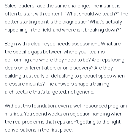
Sales leaders face the same challenge. The instinct is
often to start with content: "What should we teach?" The
better starting point is the diagnostic: "What's actually
happening in the field, and where is it breaking down?"
Begin with a clear-eyed needs assessment. What are
the specific gaps between where your team is
performing and where they need to be? Are reps losing
deals on differentiation, or on discovery? Are they
building trust early or defaulting to product specs when
pressure mounts? The answers shape a training
architecture that's targeted, not generic.
Without this foundation, even a well-resourced program
misfires. You spend weeks on objection handling when
the real problem is that reps aren't getting to the right
conversations in the first place.