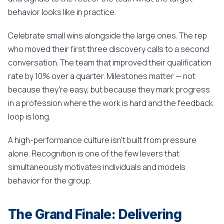
behavior looks like in practice.
Celebrate small wins alongside the large ones. The rep
who moved their first three discovery calls to a second
conversation. The team that improved their qualification
rate by 10% over a quarter. Milestones matter — not
because they're easy, but because they mark progress
in a profession where the work is hard and the feedback
loop is long.
A high-performance culture isn't built from pressure
alone. Recognition is one of the few levers that
simultaneously motivates individuals and models
behavior for the group.
The Grand Finale: Delivering