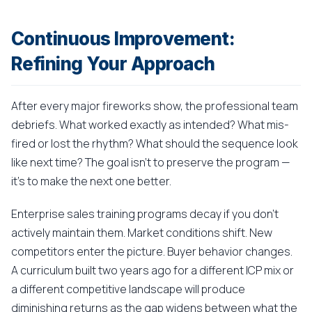
Continuous Improvement:
Refining Your Approach
After every major fireworks show, the professional team
debriefs. What worked exactly as intended? What mis-
fired or lost the rhythm? What should the sequence look
like next time? The goal isn't to preserve the program —
it's to make the next one better.
Enterprise sales training programs decay if you don't
actively maintain them. Market conditions shift. New
competitors enter the picture. Buyer behavior changes.
A curriculum built two years ago for a different ICP mix or
a different competitive landscape will produce
diminishing returns as the gap widens between what the