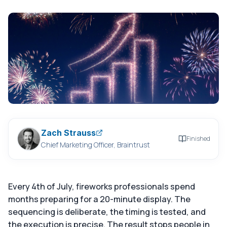
Zach Strauss
Finished
Chief Marketing Officer, Braintrust
Every 4th of July, fireworks professionals spend
months preparing for a 20-minute display. The
sequencing is deliberate, the timing is tested, and
the execution is precise. The result stops people in