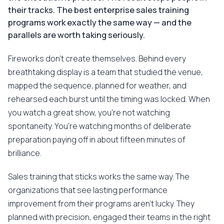
their tracks. The best enterprise sales training
programs work exactly the same way — and the
parallels are worth taking seriously.
Fireworks don't create themselves. Behind every
breathtaking display is a team that studied the venue,
mapped the sequence, planned for weather, and
rehearsed each burst until the timing was locked. When
you watch a great show, you're not watching
spontaneity. You're watching months of deliberate
preparation paying off in about fifteen minutes of
brilliance.
Sales training that sticks works the same way. The
organizations that see lasting performance
improvement from their programs aren't lucky. They
planned with precision, engaged their teams in the right