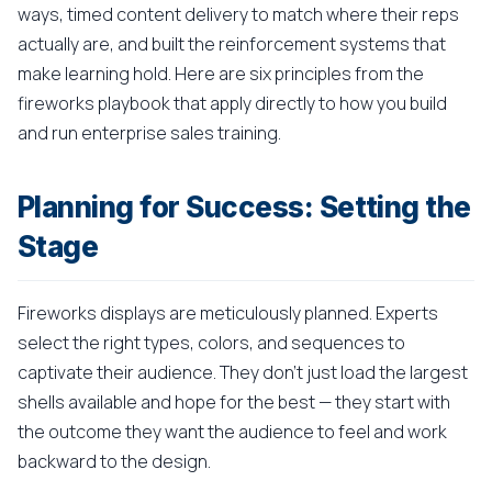
ways, timed content delivery to match where their reps
actually are, and built the reinforcement systems that
make learning hold. Here are six principles from the
fireworks playbook that apply directly to how you build
and run enterprise sales training.
Planning for Success: Setting the
Stage
Fireworks displays are meticulously planned. Experts
select the right types, colors, and sequences to
captivate their audience. They don't just load the largest
shells available and hope for the best — they start with
the outcome they want the audience to feel and work
backward to the design.