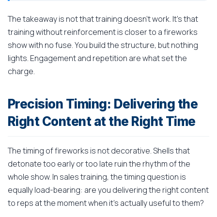
The takeaway is not that training doesn't work. It's that
training without reinforcement is closer to a fireworks
show with no fuse. You build the structure, but nothing
lights. Engagement and repetition are what set the
charge.
Precision Timing: Delivering the
Right Content at the Right Time
The timing of fireworks is not decorative. Shells that
detonate too early or too late ruin the rhythm of the
whole show. In sales training, the timing question is
equally load-bearing: are you delivering the right content
to reps at the moment when it's actually useful to them?