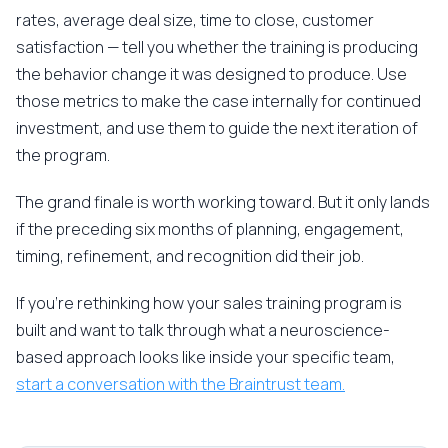
rates, average deal size, time to close, customer
satisfaction — tell you whether the training is producing
the behavior change it was designed to produce. Use
those metrics to make the case internally for continued
investment, and use them to guide the next iteration of
the program.
The grand finale is worth working toward. But it only lands
if the preceding six months of planning, engagement,
timing, refinement, and recognition did their job.
If you're rethinking how your sales training program is
built and want to talk through what a neuroscience-
based approach looks like inside your specific team,
start a conversation with the Braintrust team.