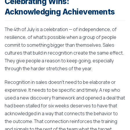
Celebrating Wins:
Acknowledging Achievements
The 4th of July is a celebration — of independence, of
resilience, of what's possible when a group of people
commit to something bigger than themselves. Sales
cultures that build in recognition create the same effect.
They give people a reason to keep going, especially
through the harder stretches of the year.
Recognition in sales doesn't need to be elaborate or
expensive. It needs to be specific and timely. A rep who
used a new discovery framework and opened a deal that
had been stalled for six weeks deserves to have that
acknowledged in a way that connects the behavior to
the outcome. That connection reinforces the training
and signals to the rest of the team what the target