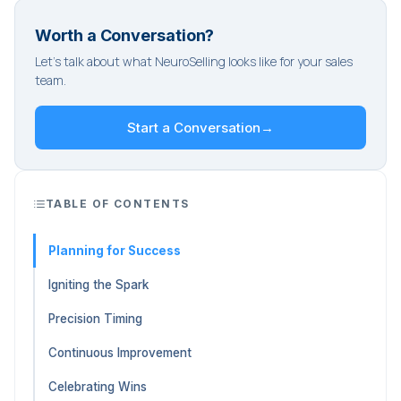
Worth a Conversation?
Let's talk about what NeuroSelling looks like for your sales
team.
Start a Conversation
→
TABLE OF CONTENTS
Planning for Success
Igniting the Spark
Precision Timing
Continuous Improvement
Celebrating Wins