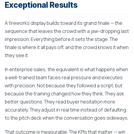
Exceptional Results
A fireworks display builds toward its grand finale — the
sequence that leaves the crowd with a jaw-dropping last
impression. Everything before it sets the stage. The
finale is where it all pays off, and the crowd knows it when
they see it.
In enterprise sales, the equivalent is what happens when
a well-trained team faces real pressure and executes
with precision. Not because they followed a script, but
because the training changed how they think. They ask
better questions. They read buyer hesitation more
accurately. They adjust in real time instead of defaulting
to the pitch deck when the conversation goes sideways.
That outcome is measurable. The KPIs that matter — win