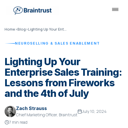
Home
›
Blog
›
Lighting Up Your Enterprise Sales Training
NEUROSELLING & SALES ENABLEMENT
Lighting Up Your
Enterprise Sales Training:
Lessons from Fireworks
and the 4th of July
Zach Strauss
July 10, 2024
Chief Marketing Officer, Braintrust
7 min read