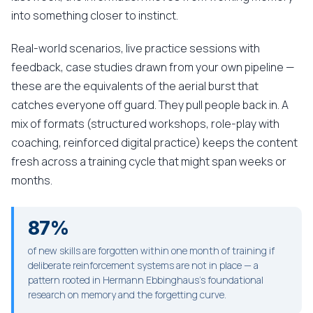
into something closer to instinct.
Real-world scenarios, live practice sessions with
feedback, case studies drawn from your own pipeline —
these are the equivalents of the aerial burst that
catches everyone off guard. They pull people back in. A
mix of formats (structured workshops, role-play with
coaching, reinforced digital practice) keeps the content
fresh across a training cycle that might span weeks or
months.
87%
of new skills are forgotten within one month of training if
deliberate reinforcement systems are not in place — a
pattern rooted in Hermann Ebbinghaus's foundational
research on memory and the forgetting curve.