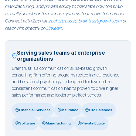
manufacturing, and private equity to translate how the brain
actually decides into revenue systems that move the number.
Connect with Zach at
zach.strauss@braintrustgrowth.com
or
reach him directly on
LinkedIn
.
Serving sales teams at enterprise
organizations
Braintrust is a communication skills-based growth
consulting firm offering programs rooted in neuroscience
and behavioral psychology — designed to develop the
consistent communication habits proven to drive higher
sales performance and leadership effectiveness.
Financial Services
Insurance
Life Sciences
Software
Manufacturing
Private Equity