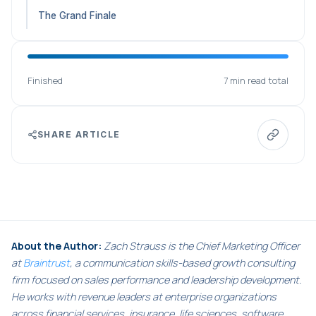
The Grand Finale
Finished
7 min read total
SHARE ARTICLE
About the Author:
Zach Strauss is the Chief Marketing Officer
at
Braintrust
, a communication skills-based growth consulting
firm focused on sales performance and leadership development.
He works with revenue leaders at enterprise organizations
across financial services, insurance, life sciences, software,