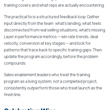
training covers and what reps are actually encountering.
The practical fix is a structured feedback loop. Gather
input directly from the team: what's landing, what feels
disconnected from real selling situations, what's missing.
Layer in performance metrics — win rate trends, deal
velocity, conversion at key stages — and look for
patterns that trace back to specific training gaps. Then
update the program accordingly, before the problem
compounds.
Sales enablement leaders who treat the training
program as a living system, not a completed project,
consistently outperform those who treat launch as the
finish line.