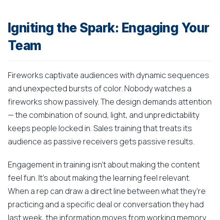
Igniting the Spark: Engaging Your
Team
Fireworks captivate audiences with dynamic sequences
and unexpected bursts of color. Nobody watches a
fireworks show passively. The design demands attention
— the combination of sound, light, and unpredictability
keeps people locked in. Sales training that treats its
audience as passive receivers gets passive results.
Engagement in training isn't about making the content
feel fun. It's about making the learning feel relevant.
When a rep can draw a direct line between what they're
practicing and a specific deal or conversation they had
last week, the information moves from working memory