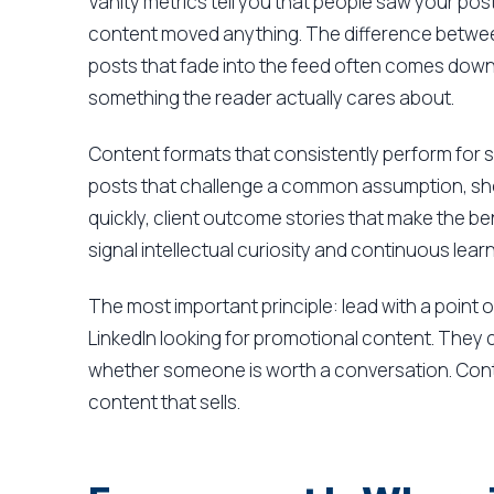
Vanity metrics tell you that people saw your pos
content moved anything. The difference betwee
posts that fade into the feed often comes dow
something the reader actually cares about.
Content formats that consistently perform for s
posts that challenge a common assumption, sho
quickly, client outcome stories that make the b
signal intellectual curiosity and continuous learn
The most important principle: lead with a point of
LinkedIn looking for promotional content. They c
whether someone is worth a conversation. Conte
content that sells.