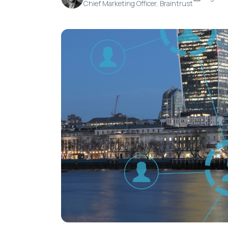
Chief Marketing Officer, Braintrust