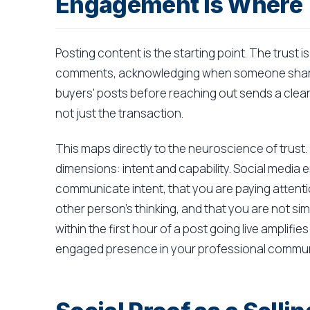
Engagement Is Where T
Posting content is the starting point. The trust i
comments, acknowledging when someone shares
buyers' posts before reaching out sends a clear s
not just the transaction.
This maps directly to the neuroscience of trust.
dimensions: intent and capability. Social media
communicate intent, that you are paying attentio
other person's thinking, and that you are not si
within the first hour of a post going live amplifie
engaged presence in your professional commun