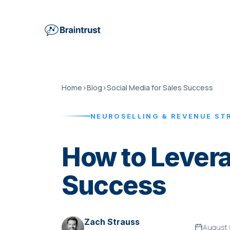
Home
›
Blog
›
Social Media for Sales Success
NEUROSELLING & REVENUE ST
How to Levera
Success
Zach Strauss
August 