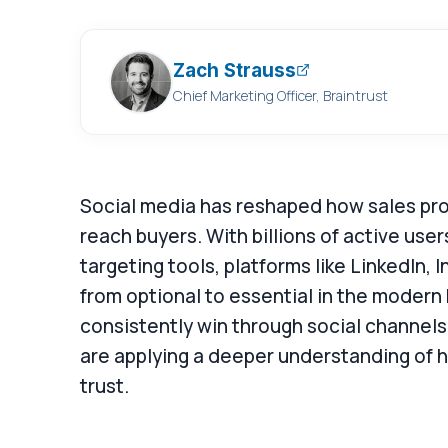
Zach Strauss
Chief Marketing Officer, Braintrust
Social media has reshaped how sales prof
reach buyers. With billions of active use
targeting tools, platforms like LinkedIn
from optional to essential in the modern
consistently win through social channels
are applying a deeper understanding of h
trust.