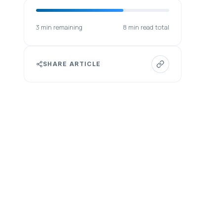
3 min remaining
8 min read total
SHARE ARTICLE