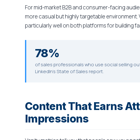
For mid-market B2B and consumer-facing audie
more casual but highly targetable environment.
particularly well on both platforms for building f
78%
of sales professionals who use social selling o
LinkedIn's State of Sales report.
Content That Earns Att
Impressions