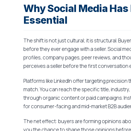
Why Social Media Has
Essential
The shift is not just cultural; it is structural. 
before they ever engage with a seller. Social me
profiles, company pages, peer reviews, and tho
perceives a seller before the first conversation 
Platforms like LinkedIn offer targeting precision
match. You can reach the specific title, industry
through organic content or paid campaigns. Ins
for consumer-facing and mid-market B2B audie
The net effect: buyers are forming opinions abo
you the chance to shape those opinions before t