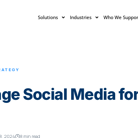
Solutions
Industries
Who We Suppor
RATEGY
ge Social Media for
8, 2024
8 min read