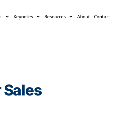
t
Keynotes
Resources
About
Contact
 Sales