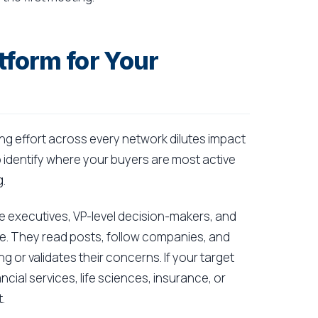
tform for Your
ng effort across every network dilutes impact
 identify where your buyers are most active
.
uite executives, VP-level decision-makers, and
. They read posts, follow companies, and
g or validates their concerns. If your target
cial services, life sciences, insurance, or
.