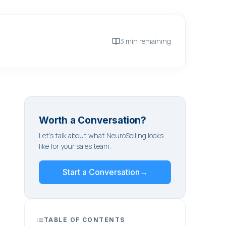
3 min remaining
Worth a Conversation?
Let's talk about what NeuroSelling looks
like for your sales team.
Start a Conversation
→
TABLE OF CONTENTS