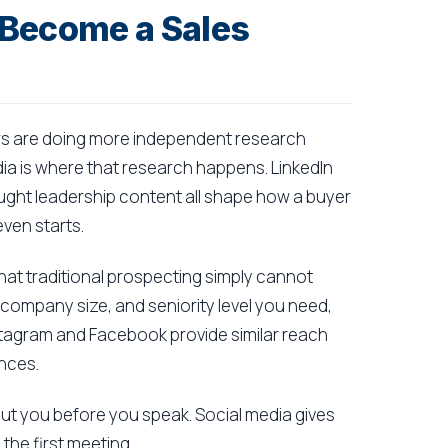
 Become a Sales
Buyers are doing more independent research
dia is where that research happens. LinkedIn
ught leadership content all shape how a buyer
even starts.
 that traditional prospecting simply cannot
, company size, and seniority level you need,
tagram and Facebook provide similar reach
nces.
ut you before you speak. Social media gives
he first meeting.