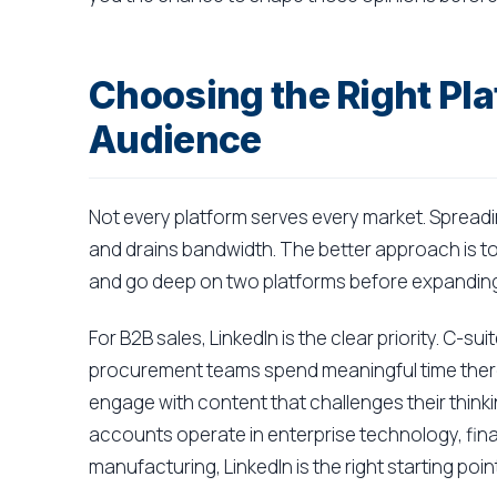
Choosing the Right Pla
Audience
Not every platform serves every market. Spreadi
and drains bandwidth. The better approach is to
and go deep on two platforms before expanding
For B2B sales, LinkedIn is the clear priority. C-s
procurement teams spend meaningful time there
engage with content that challenges their thinkin
accounts operate in enterprise technology, finan
manufacturing, LinkedIn is the right starting point