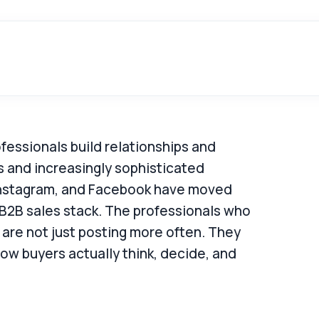
essionals build relationships and
rs and increasingly sophisticated
, Instagram, and Facebook have moved
 B2B sales stack. The professionals who
 are not just posting more often. They
ow buyers actually think, decide, and