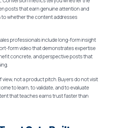
t. Conversion metrics tell you whether the
n posts that earn genuine attention and
n to whether the content addresses
ales professionals include long-form insight
rt-form video that demonstrates expertise
enefit concrete, and perspective posts that
ing.
 view, not a product pitch. Buyers do not visit
ome to learn, to validate, and to evaluate
nt that teaches earns trust faster than