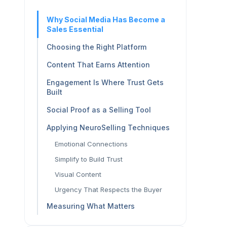
Why Social Media Has Become a
Sales Essential
Choosing the Right Platform
Content That Earns Attention
Engagement Is Where Trust Gets
Built
Social Proof as a Selling Tool
Applying NeuroSelling Techniques
Emotional Connections
Simplify to Build Trust
Visual Content
Urgency That Respects the Buyer
Measuring What Matters