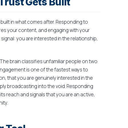
rust Gets Built
s built in what comes after. Responding to
 your content, and engaging with your
ignal: you are interested in the relationship,
 The brain classifies unfamiliar people on two
 engagement is one of the fastest ways to
n, that you are genuinely interested in the
mply broadcasting into the void. Responding
s its reach and signals that you are an active,
ity.