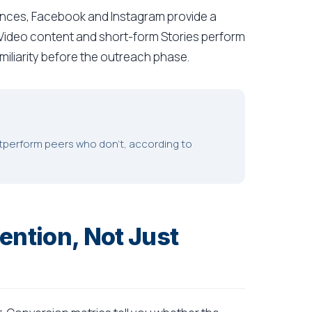
nces, Facebook and Instagram provide a
 Video content and short-form Stories perform
amiliarity before the outreach phase.
utperform peers who don't, according to
ention, Not Just