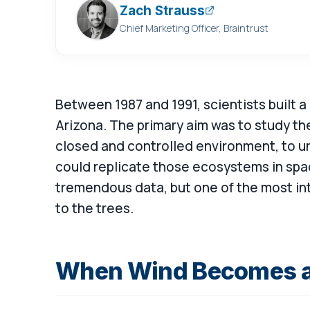
Zach Strauss
Chief Marketing Officer, Braintrust
Between 1987 and 1991, scientists built a 
Arizona. The primary aim was to study th
closed and controlled environment, to u
could replicate those ecosystems in spa
tremendous data, but one of the most in
to the trees.
When Wind Becomes a