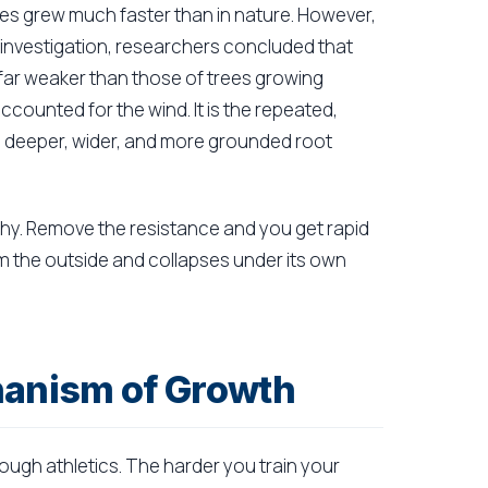
ees grew much faster than in nature. However,
er investigation, researchers concluded that
far weaker than those of trees growing
counted for the wind. It is the repeated,
a deeper, wider, and more grounded root
hy. Remove the resistance and you get rapid
om the outside and collapses under its own
hanism of Growth
rough athletics. The harder you train your