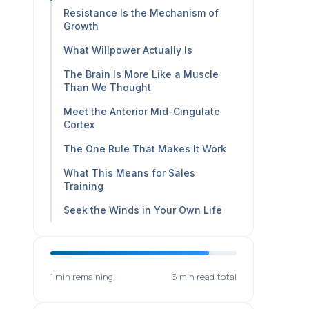
Resistance Is the Mechanism of
Growth
What Willpower Actually Is
The Brain Is More Like a Muscle
Than We Thought
Meet the Anterior Mid-Cingulate
Cortex
The One Rule That Makes It Work
What This Means for Sales
Training
Seek the Winds in Your Own Life
1 min remaining
6 min read total