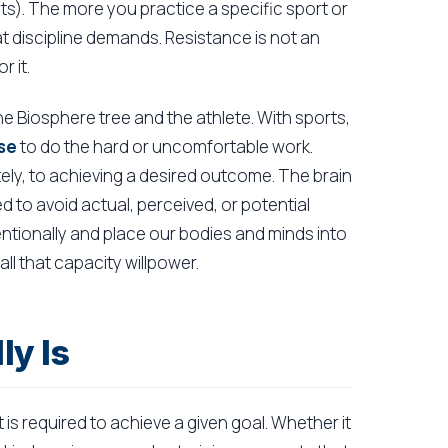
mits). The more you practice a specific sport or
hat discipline demands. Resistance is not an
r it.
he Biosphere tree and the athlete. With sports,
se
to do the hard or uncomfortable work.
tely, to achieving a desired outcome. The brain
d to avoid actual, perceived, or potential
ntionally and place our bodies and minds into
ll that capacity willpower.
ly Is
t is required to achieve a given goal. Whether it