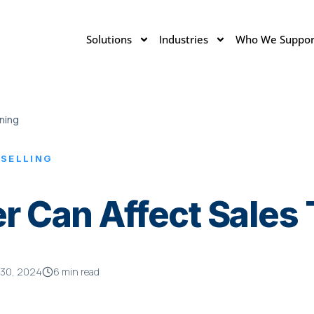
Solutions
Industries
Who We Suppor
ning
 SELLING
 Can Affect Sales 
 30, 2024
6 min read