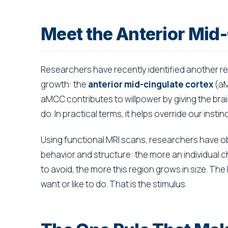
Meet the Anterior Mid
Researchers have recently identified another reg
growth: the
anterior mid-cingulate cortex
(aM
aMCC contributes to willpower by giving the brain
do. In practical terms, it helps override our inst
Using functional MRI scans, researchers have o
behavior and structure: the more an individual 
to avoid, the more this region grows in size. Th
want or like to do. That is the stimulus.