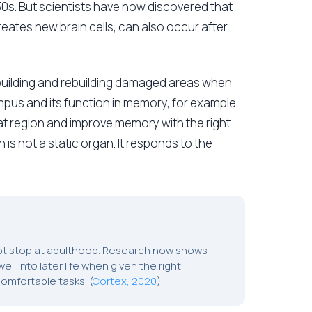
 30s. But scientists have now discovered that
eates new brain cells, can also occur after
 building and rebuilding damaged areas when
pus and its function in memory, for example,
hat region and improve memory with the right
n is not a static organ. It responds to the
not stop at adulthood. Research now shows
ll into later life when given the right
comfortable tasks. (
Cortex, 2020
)