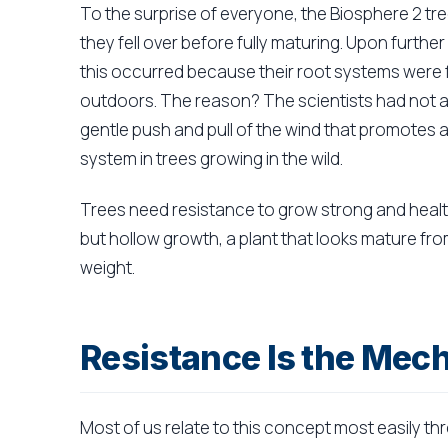
To the surprise of everyone, the Biosphere 2 tr
they fell over before fully maturing. Upon furth
this occurred because their root systems were 
outdoors. The reason? The scientists had not ac
gentle push and pull of the wind that promotes 
system in trees growing in the wild.
Trees need resistance to grow strong and healt
but hollow growth, a plant that looks mature fr
weight.
Resistance Is the Mec
Most of us relate to this concept most easily th