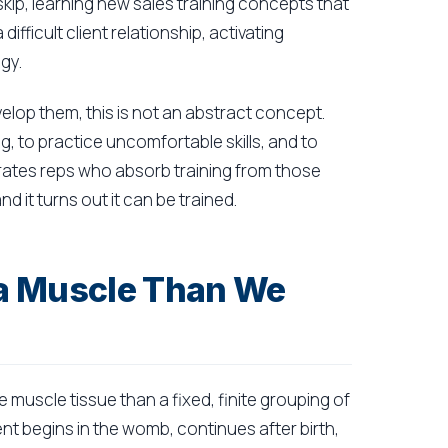
skip, learning new sales training concepts that
ifficult client relationship, activating
gy.
elop them, this is not an abstract concept.
ng, to practice uncomfortable skills, and to
rates reps who absorb training from those
d it turns out it can be trained.
e a Muscle Than We
e muscle tissue than a fixed, finite grouping of
 begins in the womb, continues after birth,