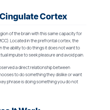
-Cingulate Cortex
ion of the brain with this same capacity for
CC). Located in the prefrontal cortex, the
 the ability to do things it does not want to
inctual impulse to seek pleasure and avoid pain.
bserved a direct relationship between
chooses to do something they dislike or want
e key phrase is doing something you do not