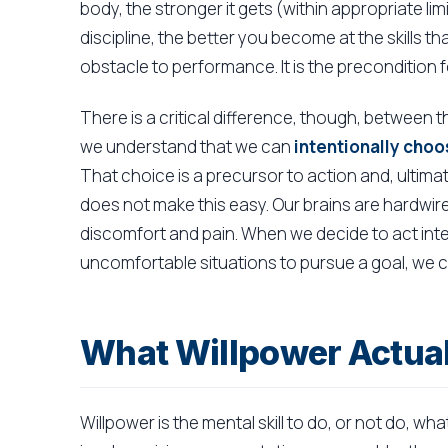
body, the stronger it gets (within appropriate li
discipline, the better you become at the skills t
obstacle to performance. It is the precondition fo
There is a critical difference, though, between t
we understand that we can
intentionally choo
That choice is a precursor to action and, ultima
does not make this easy. Our brains are hardwire
discomfort and pain. When we decide to act inte
uncomfortable situations to pursue a goal, we ca
What Willpower Actual
Willpower is the mental skill to do, or not do, wha