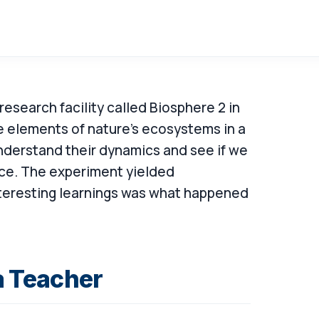
research facility called Biosphere 2 in
e elements of nature's ecosystems in a
nderstand their dynamics and see if we
ce. The experiment yielded
teresting learnings was what happened
 Teacher