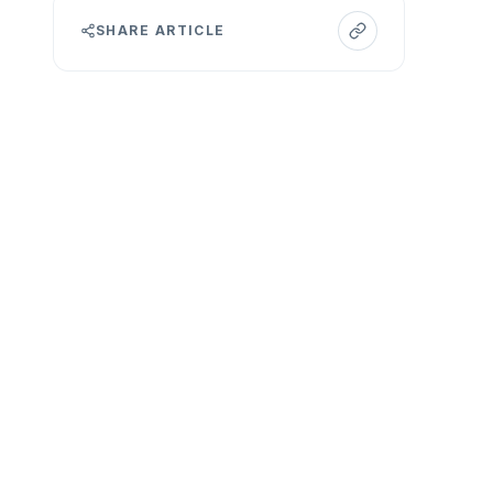
SHARE ARTICLE