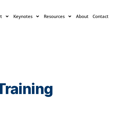
t
Keynotes
Resources
About
Contact
Training