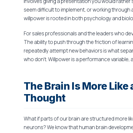
involves giving a presentation you would rather 
seem difficult to implement, or working through a d
willpower is rooted in both psychology and biolo
For sales professionals and the leaders who dev
The ability to push through the friction of learni
repeatedly attempt new behaviors is what sepa
who don't. Willpower is a performance variable, an
The Brain Is More Lik
Thought
What if parts of our brain are structured more lik
neurons? We know that human brain development