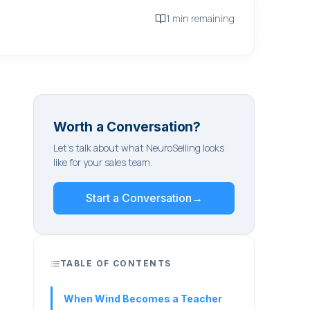
1 min remaining
Worth a Conversation?
Let's talk about what NeuroSelling looks
like for your sales team.
Start a Conversation
→
TABLE OF CONTENTS
When Wind Becomes a Teacher