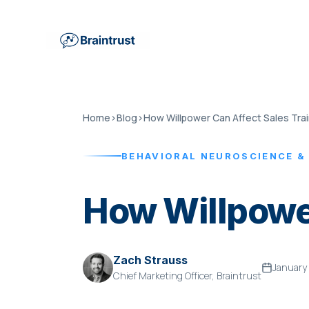
Home
›
Blog
›
How Willpower Can Affect Sales Trai
BEHAVIORAL NEUROSCIENCE &
How Willpower
Zach Strauss
January
Chief Marketing Officer, Braintrust