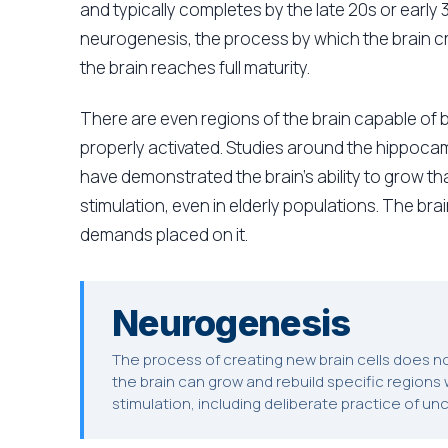
and typically completes by the late 20s or early
neurogenesis, the process by which the brain cr
the brain reaches full maturity.
There are even regions of the brain capable of
properly activated. Studies around the hippocam
have demonstrated the brain's ability to grow t
stimulation, even in elderly populations. The brai
demands placed on it.
Neurogenesis
The process of creating new brain cells does 
the brain can grow and rebuild specific regions we
stimulation, including deliberate practice of un