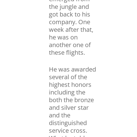
the jungle and
got back to his
company. One
week after that,
he was on
another one of
these flights.
He was awarded
several of the
highest honors
including the
both the bronze
and silver star
and the
distinguished
service cross.