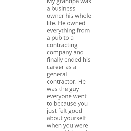
My grandpa was
a business
owner his whole
life. He owned
everything from
a pub to a
contracting
company and
finally ended his
career as a
general
contractor. He
was the guy
everyone went
to because you
just felt good
about yourself
when you were