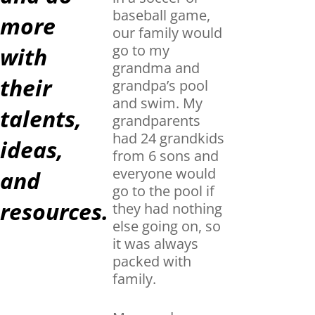
baseball game,
more
our family would
go to my
with
grandma and
their
grandpa’s pool
and swim. My
talents,
grandparents
had 24 grandkids
ideas,
from 6 sons and
everyone would
and
go to the pool if
resources.
they had nothing
else going on, so
it was always
packed with
family.