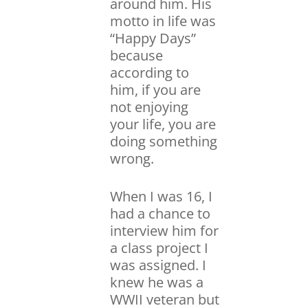
around him. His
motto in life was
“Happy Days”
because
according to
him, if you are
not enjoying
your life, you are
doing something
wrong.
When I was 16, I
had a chance to
interview him for
a class project I
was assigned. I
knew he was a
WWII veteran but