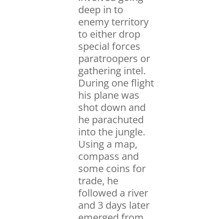
deep in to
enemy territory
to either drop
special forces
paratroopers or
gathering intel.
During one flight
his plane was
shot down and
he parachuted
into the jungle.
Using a map,
compass and
some coins for
trade, he
followed a river
and 3 days later
emerged from