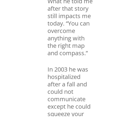
What he told me
after that story
still impacts me
today. “You can
overcome
anything with
the right map
and compass.”
In 2003 he was
hospitalized
after a fall and
could not
communicate
except he could
squeeze your
hand. Each on of
us had a chance