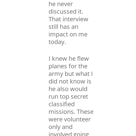
he never
discussed it.
That interview
still has an
impact on me
today.
I knew he flew
planes for the
army but what I
did not know is
he also would
run top secret
classified
missions. These
were volunteer
only and
involved going