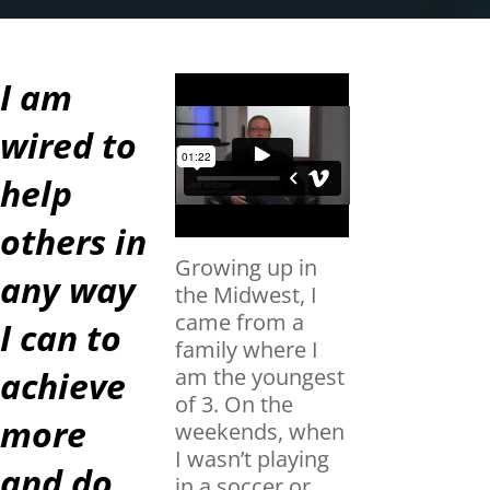
I am
wired to
help
others in
Growing up in
any way
the Midwest, I
came from a
I can to
family where I
achieve
am the youngest
of 3. On the
more
weekends, when
I wasn’t playing
and do
in a soccer or