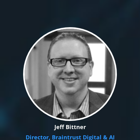
Jeff Bittner
Director, Braintrust Digital & AI