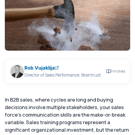
Rob Vujaklija
Finished
Director of Sales Performance, Braintrust
In B2B sales, where cycles are long and buying
decisions involve multiple stakeholders, your sales
force's communication skills are the make-or-break
variable. Sales training programs represent a
significant organizational investment, but the return