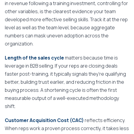
in revenue following a training investment, controlling for
other variables, is the clearest evidence your team
developed more effective selling skills. Track it at the rep
level as well as the team level, because aggregate
numbers can mask uneven adoption across the
organization.
Length of the sales cycle
matters because time is
leverage in B2B selling. If your reps are closing deals
faster post-training, it typically signals they're qualifying
better, building trust earlier, and reducing friction in the
buying process. A shortening cycle is often the first
measurable output of a well-executed methodology
shift.
Customer Acquisition Cost (CAC)
reflects efficiency.
When reps work a proven process correctly, it takes less