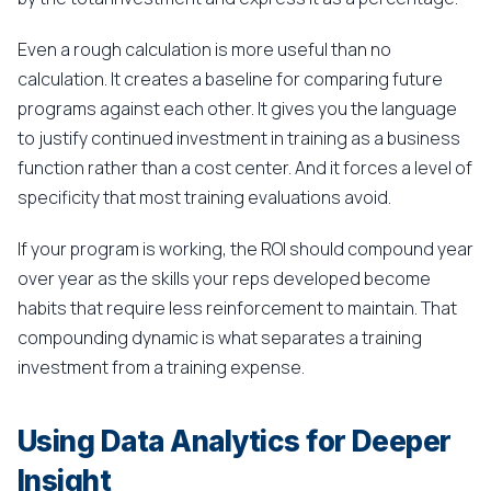
Even a rough calculation is more useful than no
calculation. It creates a baseline for comparing future
programs against each other. It gives you the language
to justify continued investment in training as a business
function rather than a cost center. And it forces a level of
specificity that most training evaluations avoid.
If your program is working, the ROI should compound year
over year as the skills your reps developed become
habits that require less reinforcement to maintain. That
compounding dynamic is what separates a training
investment from a training expense.
Using Data Analytics for Deeper
Insight