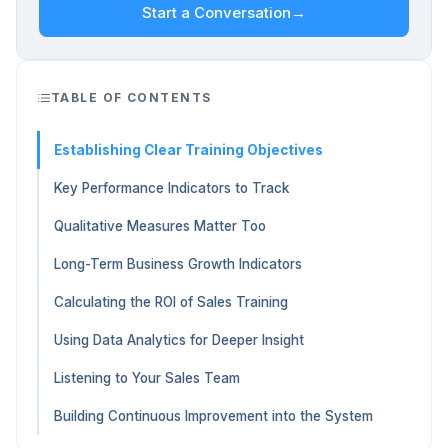
Start a Conversation
→
TABLE OF CONTENTS
Establishing Clear Training Objectives
Key Performance Indicators to Track
Qualitative Measures Matter Too
Long-Term Business Growth Indicators
Calculating the ROI of Sales Training
Using Data Analytics for Deeper Insight
Listening to Your Sales Team
Building Continuous Improvement into the System