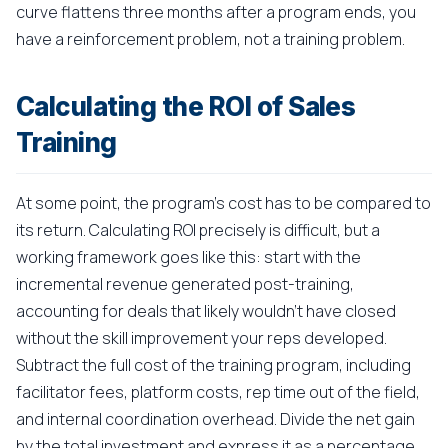
curve flattens three months after a program ends, you
have a reinforcement problem, not a training problem.
Calculating the ROI of Sales
Training
At some point, the program's cost has to be compared to
its return. Calculating ROI precisely is difficult, but a
working framework goes like this: start with the
incremental revenue generated post-training,
accounting for deals that likely wouldn't have closed
without the skill improvement your reps developed.
Subtract the full cost of the training program, including
facilitator fees, platform costs, rep time out of the field,
and internal coordination overhead. Divide the net gain
by the total investment and express it as a percentage.