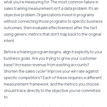
what you're measuring for. The most common failure in
sales training measurement isn't a data problem. It's an
objective problem. Organizations invest in programs
without connecting those programs to specific business
outcomes, then evaluate effectiveness after the fact
using generic metrics that don't map back to the original
intent.
Before a training program begins, align it explicitly to your
business goals. Are you trying to grow your customer
base? Increase revenue from existing accounts?
Shorten the sales cycle? Improve your win rate against
specific competitors? Each of these requires a different
measurement framework, and the metrics you choose
should trace directly to the objective you've committed
to.