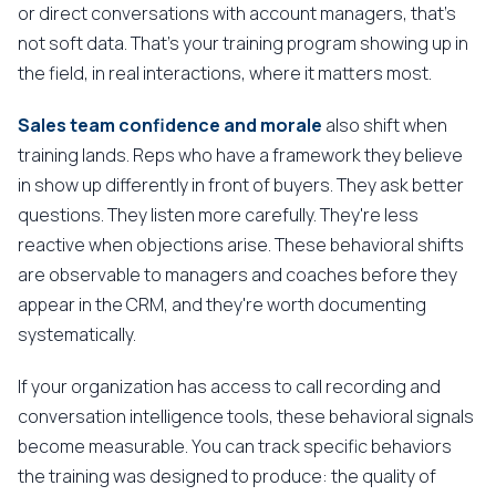
or direct conversations with account managers, that's
not soft data. That's your training program showing up in
the field, in real interactions, where it matters most.
Sales team confidence and morale
also shift when
training lands. Reps who have a framework they believe
in show up differently in front of buyers. They ask better
questions. They listen more carefully. They're less
reactive when objections arise. These behavioral shifts
are observable to managers and coaches before they
appear in the CRM, and they're worth documenting
systematically.
If your organization has access to call recording and
conversation intelligence tools, these behavioral signals
become measurable. You can track specific behaviors
the training was designed to produce: the quality of