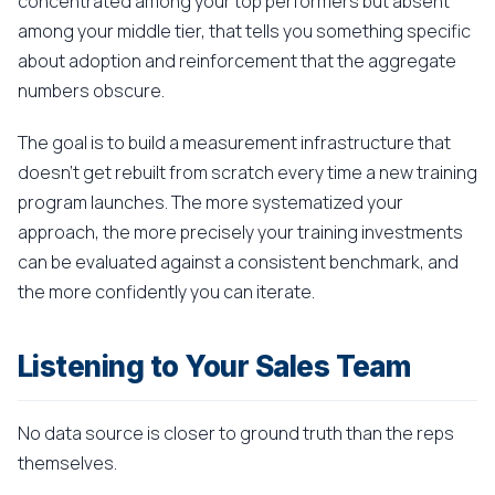
concentrated among your top performers but absent
among your middle tier, that tells you something specific
about adoption and reinforcement that the aggregate
numbers obscure.
The goal is to build a measurement infrastructure that
doesn't get rebuilt from scratch every time a new training
program launches. The more systematized your
approach, the more precisely your training investments
can be evaluated against a consistent benchmark, and
the more confidently you can iterate.
Listening to Your Sales Team
No data source is closer to ground truth than the reps
themselves.