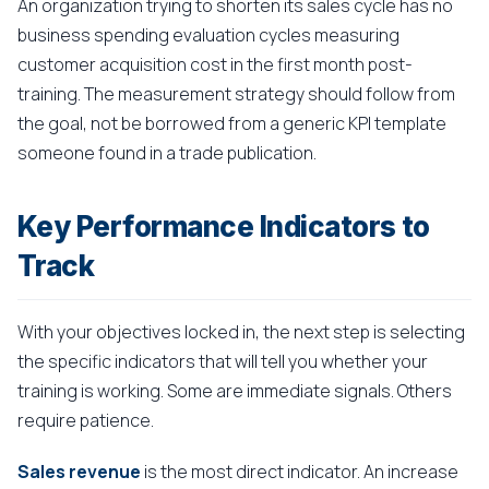
An organization trying to shorten its sales cycle has no
business spending evaluation cycles measuring
customer acquisition cost in the first month post-
training. The measurement strategy should follow from
the goal, not be borrowed from a generic KPI template
someone found in a trade publication.
Key Performance Indicators to
Track
With your objectives locked in, the next step is selecting
the specific indicators that will tell you whether your
training is working. Some are immediate signals. Others
require patience.
Sales revenue
is the most direct indicator. An increase