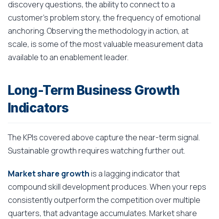
discovery questions, the ability to connect to a
customer's problem story, the frequency of emotional
anchoring. Observing the methodology in action, at
scale, is some of the most valuable measurement data
available to an enablement leader.
Long-Term Business Growth
Indicators
The KPIs covered above capture the near-term signal.
Sustainable growth requires watching further out.
Market share growth
is a lagging indicator that
compound skill development produces. When your reps
consistently outperform the competition over multiple
quarters, that advantage accumulates. Market share