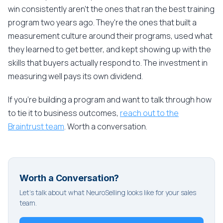
win consistently aren't the ones that ran the best training
program two years ago. They're the ones that built a
measurement culture around their programs, used what
they learned to get better, and kept showing up with the
skills that buyers actually respond to. The investment in
measuring well pays its own dividend.
If you're building a program and want to talk through how
to tie it to business outcomes,
reach out to the
Braintrust team
. Worth a conversation.
Worth a Conversation?
Let's talk about what NeuroSelling looks like for your sales
team.