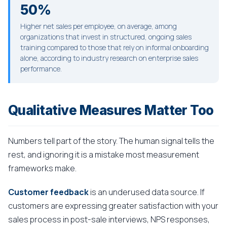
50%
Higher net sales per employee, on average, among
organizations that invest in structured, ongoing sales
training compared to those that rely on informal onboarding
alone, according to industry research on enterprise sales
performance.
Qualitative Measures Matter Too
Numbers tell part of the story. The human signal tells the
rest, and ignoring it is a mistake most measurement
frameworks make.
Customer feedback
is an underused data source. If
customers are expressing greater satisfaction with your
sales process in post-sale interviews, NPS responses,