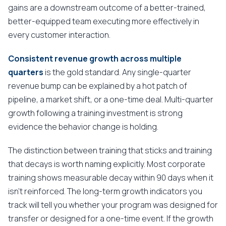
gains are a downstream outcome of a better-trained,
better-equipped team executing more effectively in
every customer interaction.
Consistent revenue growth across multiple
quarters
is the gold standard. Any single-quarter
revenue bump can be explained by a hot patch of
pipeline, a market shift, or a one-time deal. Multi-quarter
growth following a training investment is strong
evidence the behavior change is holding.
The distinction between training that sticks and training
that decays is worth naming explicitly. Most corporate
training shows measurable decay within 90 days when it
isn't reinforced. The long-term growth indicators you
track will tell you whether your program was designed for
transfer or designed for a one-time event. If the growth