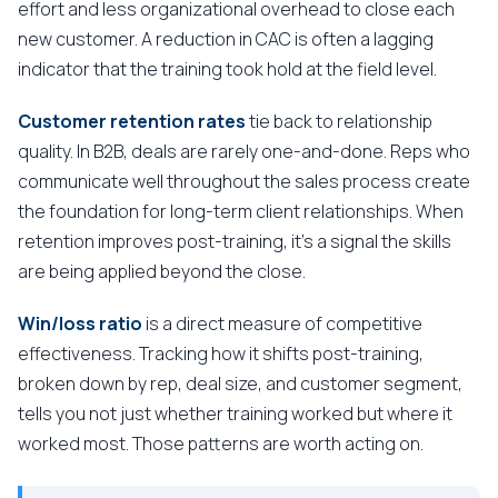
effort and less organizational overhead to close each
new customer. A reduction in CAC is often a lagging
indicator that the training took hold at the field level.
Customer retention rates
tie back to relationship
quality. In B2B, deals are rarely one-and-done. Reps who
communicate well throughout the sales process create
the foundation for long-term client relationships. When
retention improves post-training, it's a signal the skills
are being applied beyond the close.
Win/loss ratio
is a direct measure of competitive
effectiveness. Tracking how it shifts post-training,
broken down by rep, deal size, and customer segment,
tells you not just whether training worked but where it
worked most. Those patterns are worth acting on.