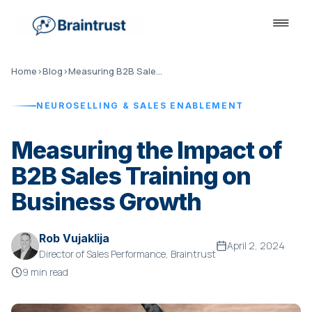
Home
›
Blog
›
Measuring B2B Sales Training Impact
NEUROSELLING & SALES ENABLEMENT
Measuring the Impact of
B2B Sales Training on
Business Growth
Rob Vujaklija
April 2, 2024
Director of Sales Performance, Braintrust
9 min read