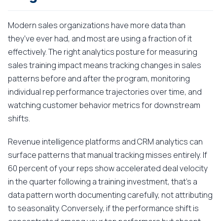
Modern sales organizations have more data than
they've ever had, and most are using a fraction of it
effectively. The right analytics posture for measuring
sales training impact means tracking changes in sales
patterns before and after the program, monitoring
individual rep performance trajectories over time, and
watching customer behavior metrics for downstream
shifts.
Revenue intelligence platforms and CRM analytics can
surface patterns that manual tracking misses entirely. If
60 percent of your reps show accelerated deal velocity
in the quarter following a training investment, that's a
data pattern worth documenting carefully, not attributing
to seasonality. Conversely, if the performance shift is