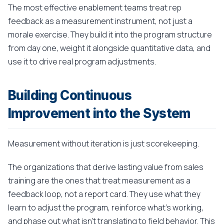
The most effective enablement teams treat rep
feedback as a measurement instrument, not just a
morale exercise. They build it into the program structure
from day one, weight it alongside quantitative data, and
use it to drive real program adjustments.
Building Continuous
Improvement into the System
Measurement without iteration is just scorekeeping.
The organizations that derive lasting value from sales
training are the ones that treat measurement as a
feedback loop, not a report card. They use what they
learn to adjust the program, reinforce what's working,
and phase out what isn't translating to field behavior. This