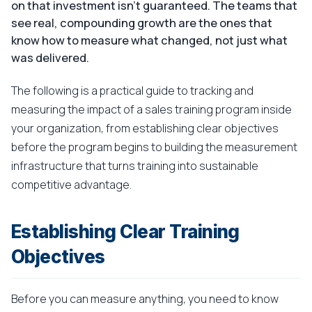
on that investment isn't guaranteed. The teams that
see real, compounding growth are the ones that
know how to measure what changed, not just what
was delivered.
The following is a practical guide to tracking and
measuring the impact of a sales training program inside
your organization, from establishing clear objectives
before the program begins to building the measurement
infrastructure that turns training into sustainable
competitive advantage.
Establishing Clear Training
Objectives
Before you can measure anything, you need to know