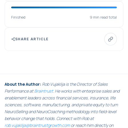
Finished
9 min read total
SHARE ARTICLE
About the Author:
Rob Vujaklija is the Director of Sales
Performance at
Braintrust
. He works with enterprise sales and
enablement leaders across financial services, insurance, life
sciences, software, manufacturing, and private equity to turn
NeuroSelling and NeuroCoaching methodology into field-level
behavior change that holds. Connect with Rob at
rob.vujaklija@braintrustgrowth.com
or reach him directly on