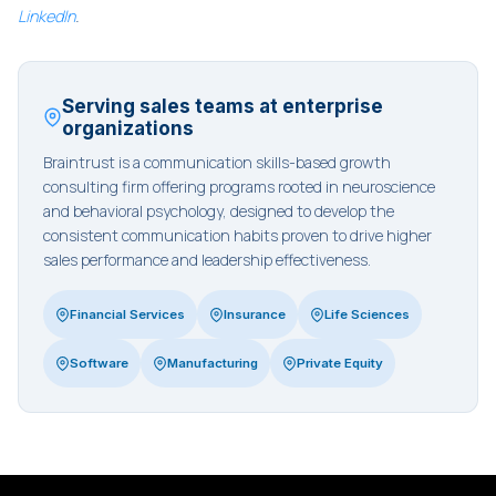
LinkedIn
.
Serving sales teams at enterprise
organizations
Braintrust is a communication skills-based growth
consulting firm offering programs rooted in neuroscience
and behavioral psychology, designed to develop the
consistent communication habits proven to drive higher
sales performance and leadership effectiveness.
Financial Services
Insurance
Life Sciences
Software
Manufacturing
Private Equity