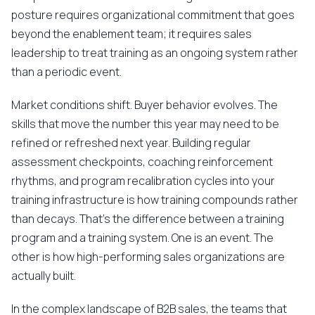
posture requires organizational commitment that goes
beyond the enablement team; it requires sales
leadership to treat training as an ongoing system rather
than a periodic event.
Market conditions shift. Buyer behavior evolves. The
skills that move the number this year may need to be
refined or refreshed next year. Building regular
assessment checkpoints, coaching reinforcement
rhythms, and program recalibration cycles into your
training infrastructure is how training compounds rather
than decays. That's the difference between a training
program and a training system. One is an event. The
other is how high-performing sales organizations are
actually built.
In the complex landscape of B2B sales, the teams that