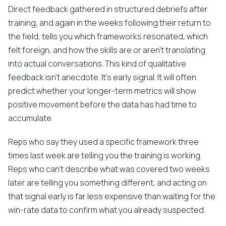
Direct feedback gathered in structured debriefs after
training, and again in the weeks following their return to
the field, tells you which frameworks resonated, which
felt foreign, and how the skills are or aren't translating
into actual conversations. This kind of qualitative
feedback isn't anecdote. It's early signal. It will often
predict whether your longer-term metrics will show
positive movement before the data has had time to
accumulate.
Reps who say they used a specific framework three
times last week are telling you the training is working.
Reps who can't describe what was covered two weeks
later are telling you something different, and acting on
that signal early is far less expensive than waiting for the
win-rate data to confirm what you already suspected.