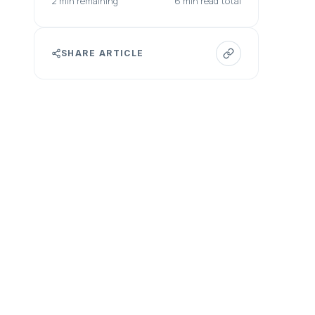
2 min remaining
6 min read total
SHARE ARTICLE