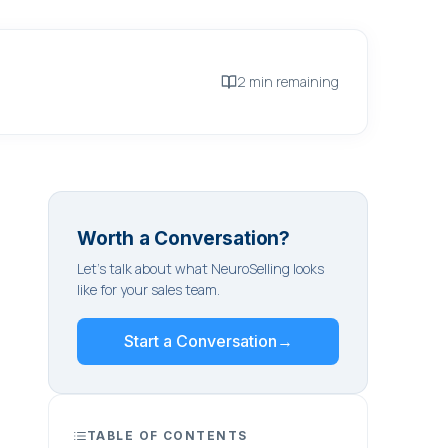
2 min remaining
Worth a Conversation?
Let's talk about what NeuroSelling looks
like for your sales team.
Start a Conversation
→
TABLE OF CONTENTS