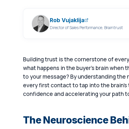
Rob Vujaklija
Director of Sales Performance, Braintrust
Building trust is the cornerstone of ever
what happens in the buyer's brain when 
to your message? By understanding the ne
every first contact to tap into the brain's
confidence and accelerating your path t
The Neuroscience Beh