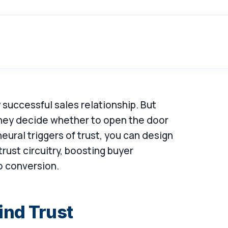
y successful sales relationship. But
they decide whether to open the door
ural triggers of trust, you can design
 trust circuitry, boosting buyer
o conversion.
ind Trust