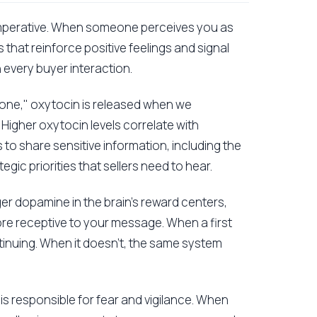
cal imperative. When someone perceives you as
 that reinforce positive feelings and signal
 every buyer interaction.
mone," oxytocin is released when we
Higher oxytocin levels correlate with
to share sensitive information, including the
gic priorities that sellers need to hear.
ger dopamine in the brain's reward centers,
re receptive to your message. When a first
ntinuing. When it doesn't, the same system
s responsible for fear and vigilance. When