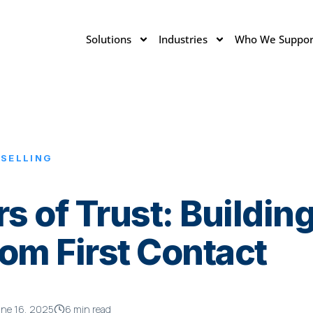
Solutions
Industries
Who We Suppor
 SELLING
s of Trust: Buildin
om First Contact
ne 16, 2025
6 min read