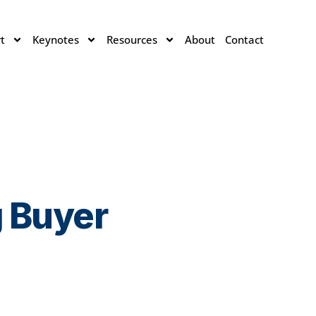
t
Keynotes
Resources
About
Contact
g Buyer