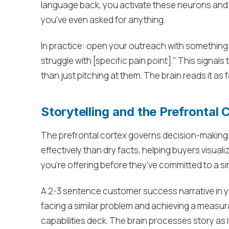
language back, you activate these neurons and
you've even asked for anything.
In practice: open your outreach with something l
struggle with [specific pain point]." This signal
than just pitching at them. The brain reads it as fa
Storytelling and the Prefrontal 
The prefrontal cortex governs decision-making. 
effectively than dry facts, helping buyers visua
you're offering before they've committed to a si
A 2-3 sentence customer success narrative in 
facing a similar problem and achieving a measura
capabilities deck. The brain processes story as 