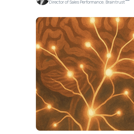
Director of Sales Performance, Braintrust