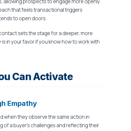
es, allowing prospects to engage more openly
ach that feels transactional triggers
 tends to open doors.
 contact sets the stage for a deeper, more
 is in your favor if you know how to work with
ou Can Activate
ugh Empathy
d when they observe the same action in
of a buyer's challenges and reflecting their