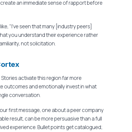
 create an immediate sense of rapport before
ike, "I've seen that many [industry peers]
s that you understand their experience rather
miliarity, not solicitation.
Cortex
Stories activate this region far more
lize outcomes and emotionally invest in what
ngle conversation.
your first message, one about a peer company
ble result, can be more persuasive than a full
lived experience. Bullet points get catalogued;