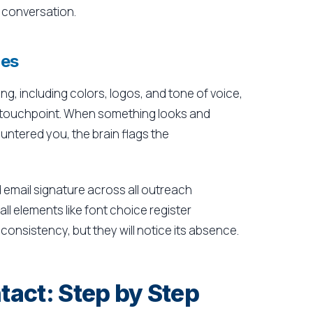
 conversation.
ues
ng, including colors, logos, and tone of voice,
ery touchpoint. When something looks and
untered you, the brain flags the
 email signature across all outreach
ll elements like font choice register
onsistency, but they will notice its absence.
tact: Step by Step