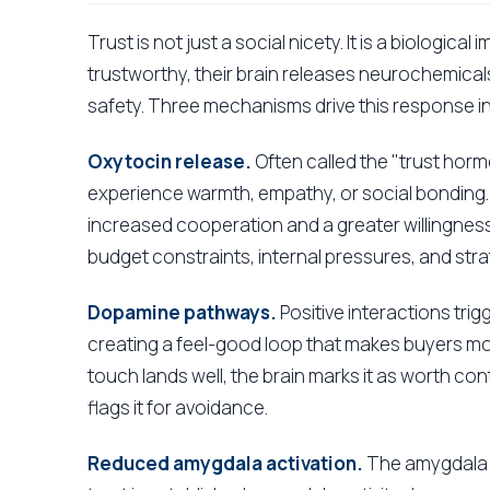
Trust is not just a social nicety. It is a biologi
trustworthy, their brain releases neurochemicals
safety. Three mechanisms drive this response in
Oxytocin release.
Often called the "trust hor
experience warmth, empathy, or social bonding. 
increased cooperation and a greater willingness 
budget constraints, internal pressures, and strate
Dopamine pathways.
Positive interactions trig
creating a feel-good loop that makes buyers mo
touch lands well, the brain marks it as worth co
flags it for avoidance.
Reduced amygdala activation.
The amygdala i