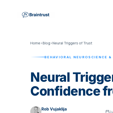
Home
›
Blog
›
Neural Triggers of Trust
BEHAVIORAL NEUROSCIENCE &
Neural Trigger
Confidence fr
Rob Vujaklija
Ju