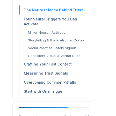
The Neuroscience Behind Trust
Four Neural Triggers You Can
Activate
Mirror Neuron Activation
Storytelling & the Prefrontal Cortex
Social Proof as Safety Signals
Consistent Visual & Verbal Cues
Crafting Your First Contact
Measuring Trust Signals
Overcoming Common Pitfalls
Start with One Trigger