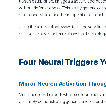
trust is established, amygdala activity decreas
without defensiveness. This is why generic outre
resistance while empathetic, specific outreach
Using these neural pathways from the very first
productive buyer-seller relationship. The biology
it.
Four Neural Triggers Y
Mirror Neuron Activation Thro
Mirror neurons fire both when someone acts an
others. By demonstrating genuine understanding 