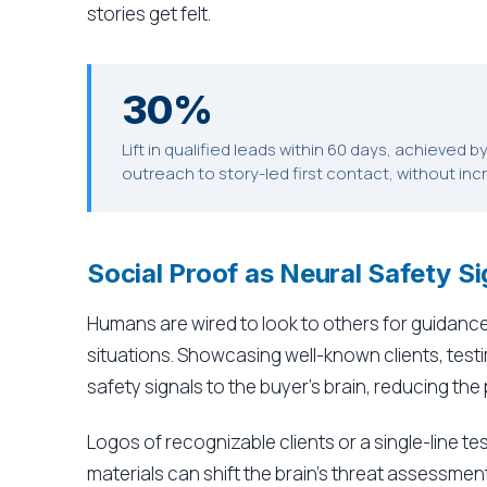
stories get felt.
30%
Lift in qualified leads within 60 days, achieved 
outreach to story-led first contact, without in
Social Proof as Neural Safety Si
Humans are wired to look to others for guidance,
situations. Showcasing well-known clients, test
safety signals to the buyer's brain, reducing the
Logos of recognizable clients or a single-line te
materials can shift the brain's threat assessment