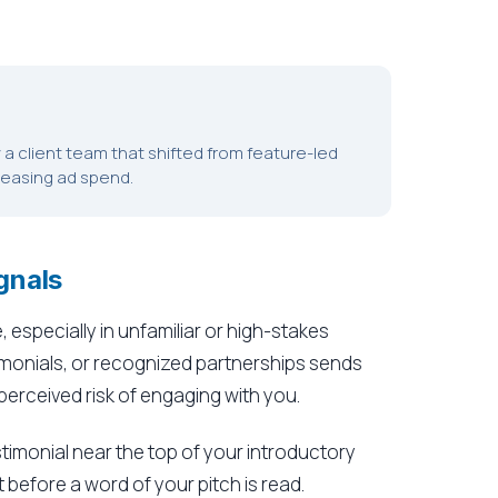
by a client team that shifted from feature-led
creasing ad spend.
gnals
 especially in unfamiliar or high-stakes
imonials, or recognized partnerships sends
 perceived risk of engaging with you.
stimonial near the top of your introductory
 before a word of your pitch is read.