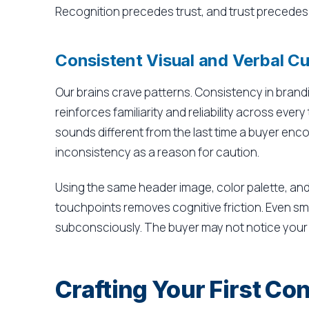
Recognition precedes trust, and trust precedes
Consistent Visual and Verbal C
Our brains crave patterns. Consistency in brandi
reinforces familiarity and reliability across ev
sounds different from the last time a buyer enco
inconsistency as a reason for caution.
Using the same header image, color palette, and
touchpoints removes cognitive friction. Even sma
subconsciously. The buyer may not notice your c
Crafting Your First Con