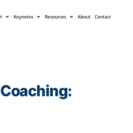
t
Keynotes
Resources
About
Contact
 Coaching: