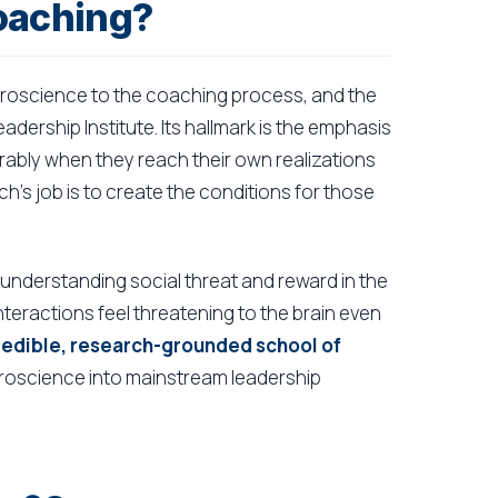
oaching?
uroscience to the coaching process, and the
dership Institute. Its hallmark is the emphasis
rably when they reach their own realizations
h's job is to create the conditions for those
r understanding social threat and reward in the
teractions feel threatening to the brain even
 credible, research-grounded school of
uroscience into mainstream leadership