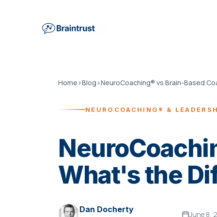
Home
›
Blog
›
NEUROCOACHING® & LEADERS
NeuroCoachin
What's the Di
Dan Docherty
June 8, 