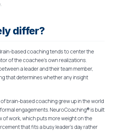
.
y differ?
. Brain-based coaching tends to center the
itator of the coachee's own realizations.
 between a leader and their team member,
hing that determines whether any insight
ch of brain-based coaching grew up in the world
 formal engagements. NeuroCoaching® is built
ow of work, which puts more weight on the
ement that fits a busy leader's day rather