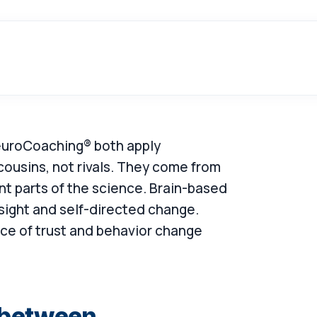
NeuroCoaching® both apply
cousins, not rivals. They come from
nt parts of the science. Brain-based
sight and self-directed change.
e of trust and behavior change
e between