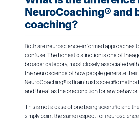
NeuroCoaching® and 
coaching?
Both are neuroscience-informed approaches to 
confuse. The honest distinction is one of linea
broader category, most closely associated with 
the neuroscience of how people generate their 
NeuroCoaching® is Braintrust's specific methodo
and threat as the precondition for any behavior
This is not a case of one being scientific and th
simply point the same respect for neuroscience 