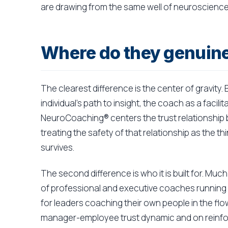
are drawing from the same well of neuroscience
Where do they genuinel
The clearest difference is the center of gravity
individual's path to insight, the coach as a facil
NeuroCoaching® centers the trust relationship
treating the safety of that relationship as the t
survives.
The second difference is who it is built for. Mu
of professional and executive coaches running
for leaders coaching their own people in the fl
manager-employee trust dynamic and on reinforc