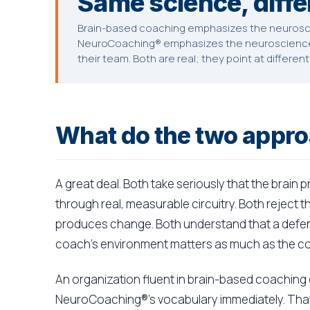
Same science, diffe
Brain-based coaching emphasizes the neurosci
NeuroCoaching® emphasizes the neuroscience 
their team. Both are real; they point at differen
What do the two appr
A great deal. Both take seriously that the brain
through real, measurable circuitry. Both reject 
produces change. Both understand that a defen
coach's environment matters as much as the c
An organization fluent in brain-based coaching
NeuroCoaching®'s vocabulary immediately. That 