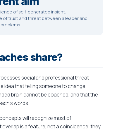
rent aim
ence of self-generated insight.
of trust and threat between a leader and
t problems.
oaches share?
 processes social and professional threat
the idea that telling someone to change
ded brain cannot be coached, and that the
oach's words.
 concepts will recognize most of
overlap is a feature, not a coincidence; they