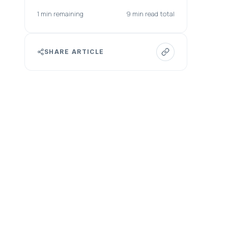
1 min remaining
9 min read total
SHARE ARTICLE