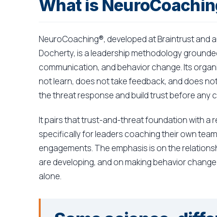
What is NeuroCoachi
NeuroCoaching®, developed at Braintrust and a
Docherty, is a leadership methodology grounded
communication, and behavior change. Its organiz
not learn, does not take feedback, and does not 
the threat response and build trust before any 
It pairs that trust-and-threat foundation with 
specifically for leaders coaching their own tea
engagements. The emphasis is on the relation
are developing, and on making behavior change s
alone.