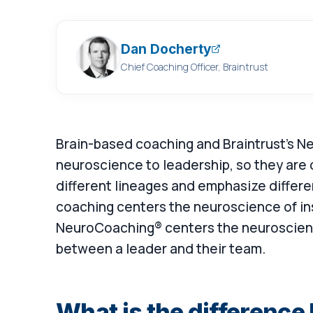
Dan Docherty
Chief Coaching Officer, Braintrust
Brain-based coaching and Braintrust's 
neuroscience to leadership, so they are 
different lineages and emphasize differe
coaching centers the neuroscience of in
NeuroCoaching® centers the neuroscienc
between a leader and their team.
What is the differenc