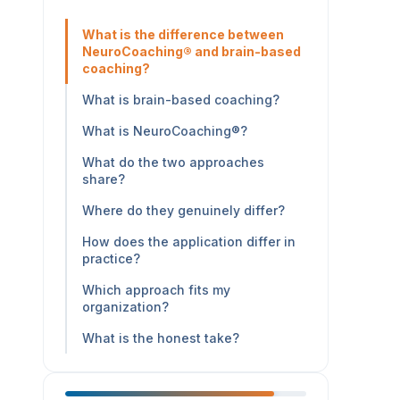
What is the difference between
NeuroCoaching® and brain-based
coaching?
What is brain-based coaching?
What is NeuroCoaching®?
What do the two approaches
share?
Where do they genuinely differ?
How does the application differ in
practice?
Which approach fits my
organization?
What is the honest take?