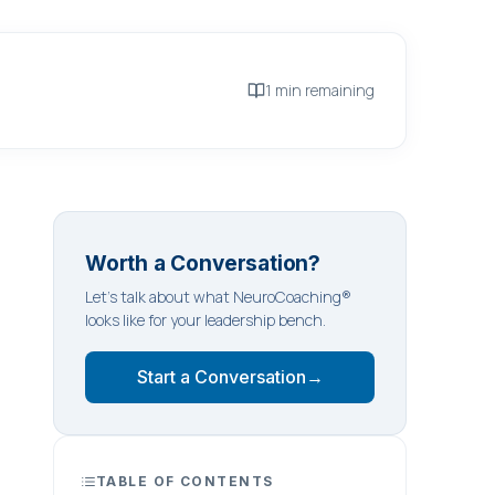
1 min remaining
Worth a Conversation?
Let's talk about what NeuroCoaching®
looks like for your leadership bench.
Start a Conversation
→
TABLE OF CONTENTS