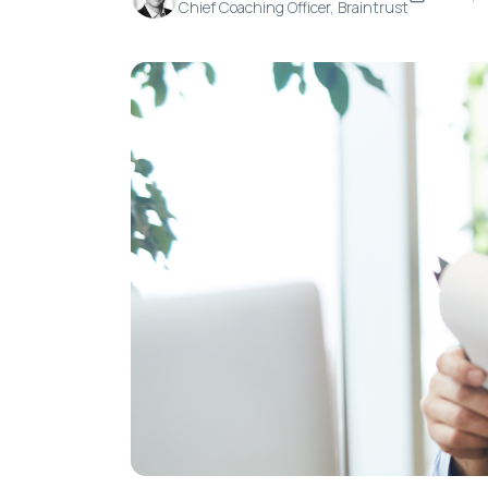
Chief Coaching Officer, Braintrust