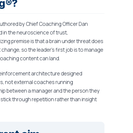
ng®?
uthored by Chief Coaching Officer Dan
 in the neuroscience of trust,
ing premise is that a brain under threat does
change, so the leader's first job is to manage
coaching content can land.
a reinforcement architecture designed
ms, not external coaches running
ship between a manager and the person they
tick through repetition rather than insight