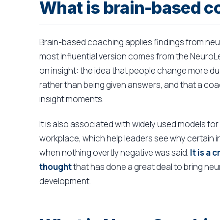
What is brain-based c
Brain-based coaching applies findings from ne
most influential version comes from the NeuroLea
on insight: the idea that people change more du
rather than being given answers, and that a coac
insight moments.
It is also associated with widely used models fo
workplace, which help leaders see why certain in
when nothing overtly negative was said.
It is a
thought
that has done a great deal to bring ne
development.