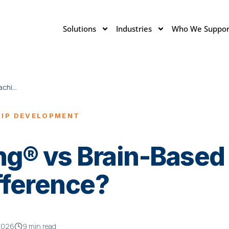
Solutions
Industries
Who We Suppor
NeuroCoaching® vs Brain-Based Coaching
HIP DEVELOPMENT
g® vs Brain-Based
fference?
2026
9 min read