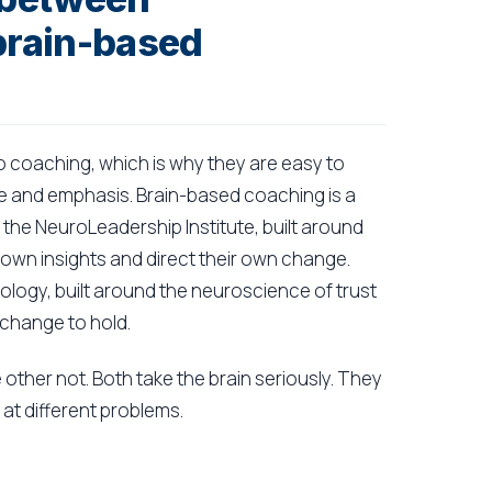
brain-based
coaching, which is why they are easy to
ge and emphasis. Brain-based coaching is a
the NeuroLeadership Institute, built around
own insights and direct their own change.
logy, built around the neuroscience of trust
 change to hold.
e other not. Both take the brain seriously. They
at different problems.