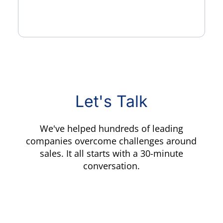
Let's Talk
We've helped hundreds of leading
companies overcome challenges around
sales. It all starts with a 30-minute
conversation.