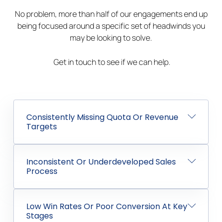
No problem, more than half of our engagements end up
being focused around a specific set of headwinds you
may be looking to solve.
Get in touch to see if we can help.
Consistently Missing Quota Or Revenue
Targets
Inconsistent Or Underdeveloped Sales
Process
Low Win Rates Or Poor Conversion At Key
Stages