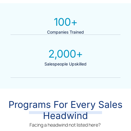
100
+
Companies Trained
2,000
+
Salespeople Upskilled
Programs For Every Sales
Headwind
Facing a headwind not listed here?