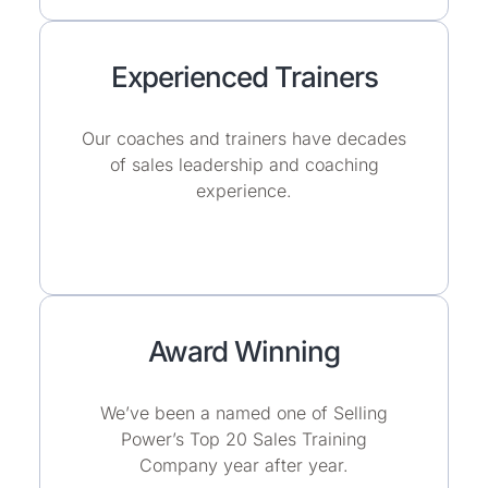
Experienced Trainers
Our coaches and trainers have decades
of sales leadership and coaching
experience.
Award Winning
We’ve been a named one of Selling
Power’s Top 20 Sales Training
Company year after year.