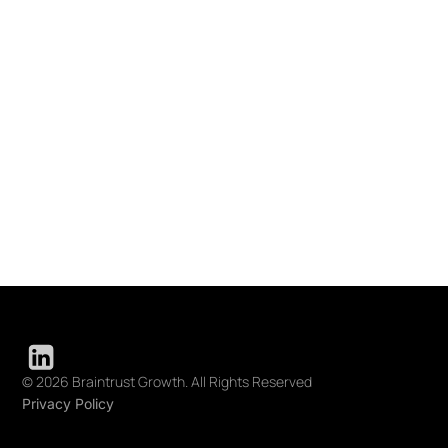
© 2026 Braintrust Growth. All Rights Reserved
Privacy Policy