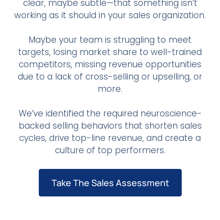
clear, maybe subtle—that something isn’t
working as it should in your sales organization.
Maybe your team is struggling to meet
targets, losing market share to well-trained
competitors, missing revenue opportunities
due to a lack of cross-selling or upselling, or
more.
We’ve identified the required neuroscience-
backed selling behaviors that shorten sales
cycles, drive top-line revenue, and create a
culture of top performers.
Take The Sales Assessment