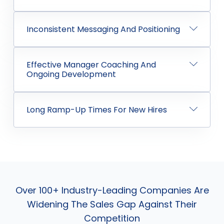
Inconsistent Messaging And Positioning
Effective Manager Coaching And
Ongoing Development
Long Ramp-Up Times For New Hires
Over 100+ Industry-Leading Companies Are
Widening The Sales Gap Against Their
Competition