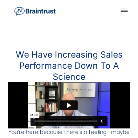
We Have Increasing Sales
Performance Down To A
Science
You’re here because there’s a feeling—maybe