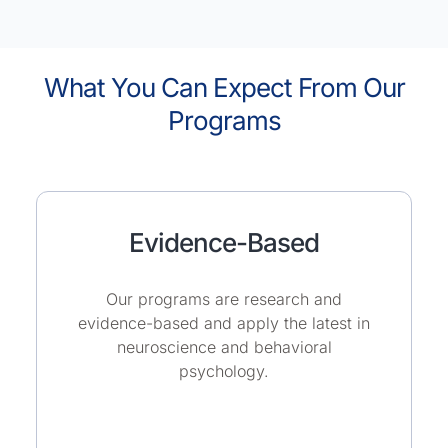
What You Can Expect From Our
Programs
Evidence-Based
Our programs are research and
evidence-based and apply the latest in
neuroscience and behavioral
psychology.