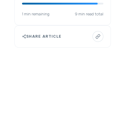
1 min remaining
9 min read total
SHARE ARTICLE