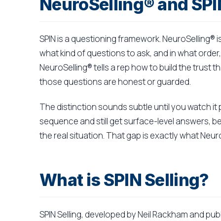
NeuroSelling® and SPI
SPIN is a questioning framework. NeuroSelling® i
what kind of questions to ask, and in what order,
NeuroSelling® tells a rep how to build the trust
those questions are honest or guarded.
The distinction sounds subtle until you watch it 
sequence and still get surface-level answers, b
the real situation. That gap is exactly what Neu
What is SPIN Selling?
SPIN Selling, developed by Neil Rackham and publi