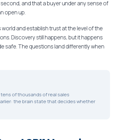
ly second, and that a buyer under any sense of
an open up.
 world and establish trust at the level of the
ons. Discovery still happens, but it happens
ade safe. The questions land differently when
tens of thousands of real sales
arlier: the brain state that decides whether