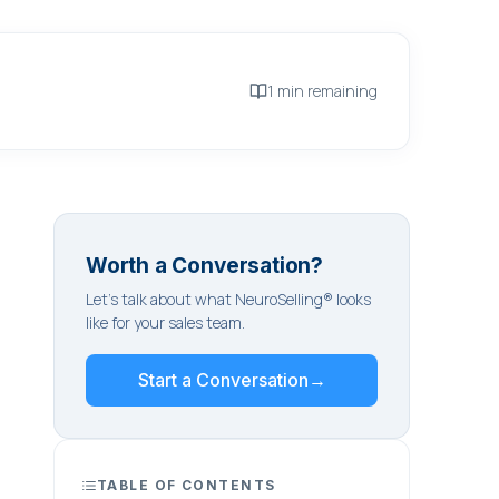
1 min remaining
Worth a Conversation?
Let's talk about what NeuroSelling® looks
like for your sales team.
Start a Conversation
→
TABLE OF CONTENTS