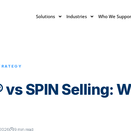
Solutions
Industries
Who We Suppor
TRATEGY
 vs SPIN Selling: W
 2026
9 min read