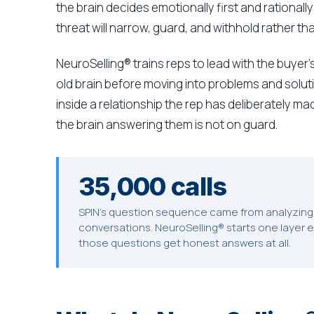
the brain decides emotionally first and rational
threat will narrow, guard, and withhold rather th
NeuroSelling® trains reps to lead with the buyer's
old brain before moving into problems and soluti
inside a relationship the rep has deliberately m
the brain answering them is not on guard.
35,000 calls
SPIN's question sequence came from analyzing 
conversations. NeuroSelling® starts one layer e
those questions get honest answers at all.