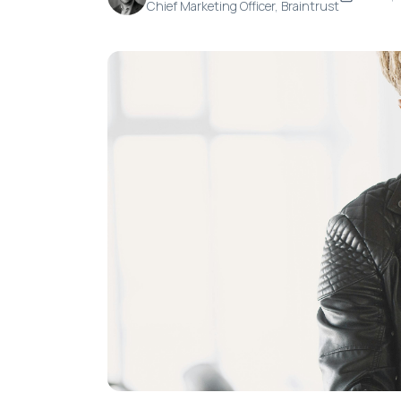
Chief Marketing Officer, Braintrust