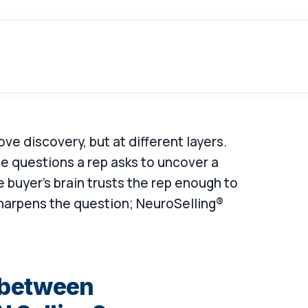
ve discovery, but at different layers.
the questions a rep asks to uncover a
buyer's brain trusts the rep enough to
harpens the question; NeuroSelling®
e between