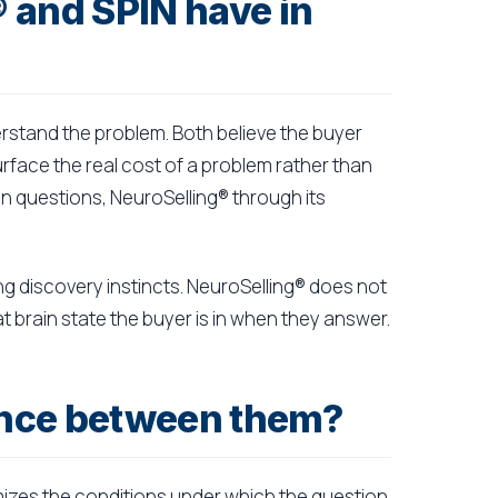
 and SPIN have in
erstand the problem. Both believe the buyer
surface the real cost of a problem rather than
on questions, NeuroSelling® through its
ong discovery instincts. NeuroSelling® does not
t brain state the buyer is in when they answer.
rence between them?
mizes the conditions under which the question