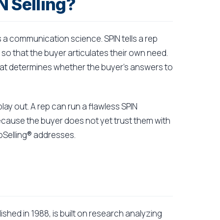
N Selling?
s a communication science. SPIN tells a rep
 so that the buyer articulates their own need.
 that determines whether the buyer's answers to
play out. A rep can run a flawless SPIN
ecause the buyer does not yet trust them with
roSelling® addresses.
shed in 1988, is built on research analyzing