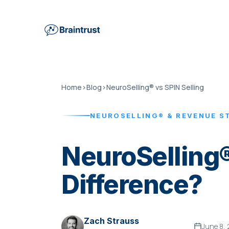
Home
›
Blog
›
NeuroSelling® vs SPIN Selling
NEUROSELLING® & REVENUE S
NeuroSelling®
Difference?
Zach Strauss
June 8,