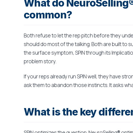
What do NeuroSelling®
common?
Both refuse to let the rep pitch before they und
should do most of the talking. Both are built to 
the surface symptom, SPIN through its Implicati
problem story.
If your reps already run SPIN well, they have str
ask them to abandon those instincts. It asks wha
What is the key diffe
SPIN optimizes the question. NeuroSelling® opti