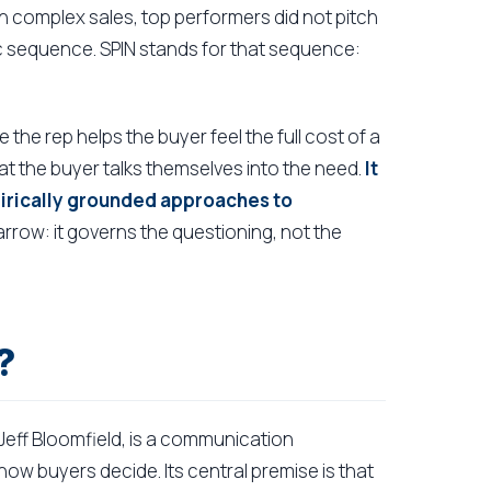
n complex sales, top performers did not pitch
ic sequence. SPIN stands for that sequence:
.
 the rep helps the buyer feel the full cost of a
at the buyer talks themselves into the need.
It
pirically grounded approaches to
arrow: it governs the questioning, not the
?
Jeff Bloomfield, is a communication
w buyers decide. Its central premise is that