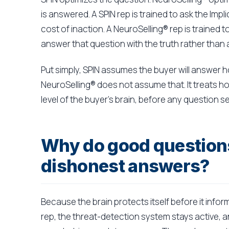
is answered. A SPIN rep is trained to ask the Imp
cost of inaction. A NeuroSelling® rep is trained 
answer that question with the truth rather than 
Put simply, SPIN assumes the buyer will answer 
NeuroSelling® does not assume that. It treats h
level of the buyer's brain, before any question 
Why do good question
dishonest answers?
Because the brain protects itself before it info
rep, the threat-detection system stays active, and