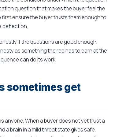
lication question that makes the buyer feel the
to first ensure the buyer trusts them enough to
a deflection.
honestly if the questions are good enough.
onesty as something the rep has to earn at the
sequence can do its work.
s sometimes get
rms anyone. When a buyer does not yet trust a
 a brain in a mild threat state gives safe,