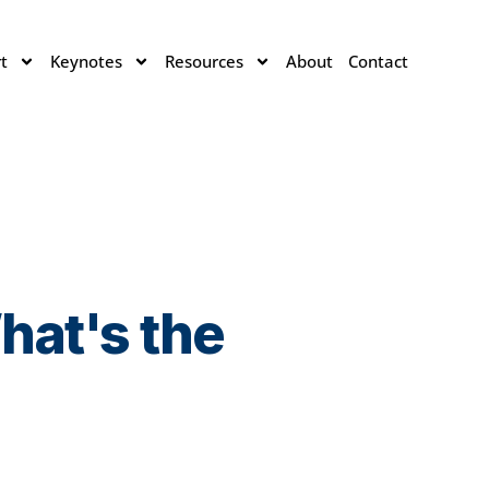
t
Keynotes
Resources
About
Contact
hat's the