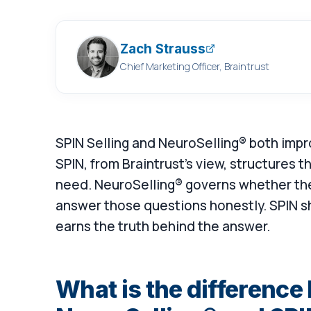
Zach Strauss
Chief Marketing Officer, Braintrust
SPIN Selling and NeuroSelling® both impro
SPIN, from Braintrust's view, structures 
need. NeuroSelling® governs whether the 
answer those questions honestly. SPIN s
earns the truth behind the answer.
What is the differenc