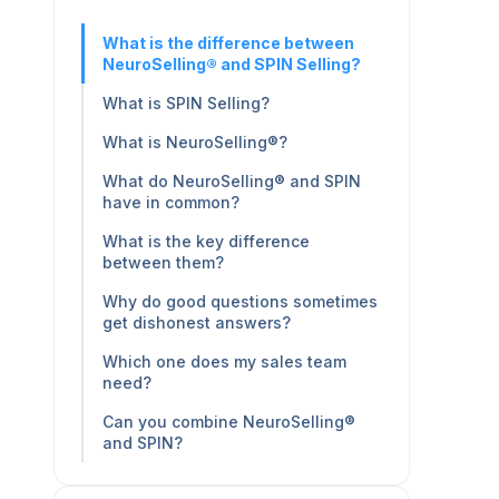
What is the difference between
NeuroSelling® and SPIN Selling?
What is SPIN Selling?
What is NeuroSelling®?
What do NeuroSelling® and SPIN
have in common?
What is the key difference
between them?
Why do good questions sometimes
get dishonest answers?
Which one does my sales team
need?
Can you combine NeuroSelling®
and SPIN?