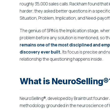
roughly 35,000 sales calls. Rackham found that i
harder; they asked better questions in a specif
Situation, Problem, Implication, and Need-payoff
The genius of SPIN is the Implication stage, where
problem before any solution is mentioned, so th
remains one of the most disciplined and em
discovery ever built.
Its focus is precise and n
relationship the questioning happens inside.
What is NeuroSelling®
NeuroSelling®, developed by Braintrust founder 
methodology grounded in the neuroscience of ho