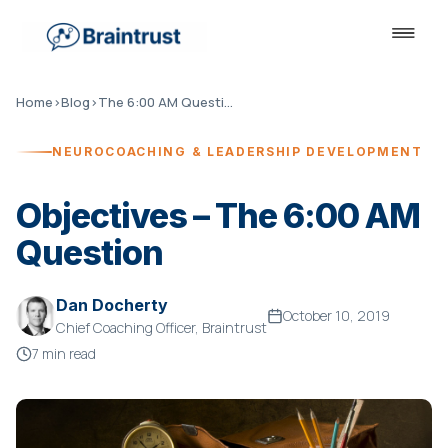
Home
›
Blog
›
The 6:00 AM Question
NEUROCOACHING & LEADERSHIP DEVELOPMENT
Objectives – The 6:00 AM
Question
Dan Docherty
October 10, 2019
Chief Coaching Officer, Braintrust
7 min read