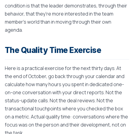
condition is that the leader demonstrates, through their
behavior, that they're more interested in the team
member's world than in moving through their own
agenda.
The Quality Time Exercise
Here is a practical exercise for the next thirty days. At
the end of October, go back through your calendar and
calculate how many hours you spent in dedicated one-
on-one conversation with your direct reports. Not the
status-update calls. Not the deal reviews. Not the
transactional touchpoints where you checked the box
on a metric. Actual quality time: conversations where the
focus was on the person and their development, not on
the task.