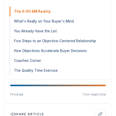
The 6:00 AM Reality
What's Really on Your Buyer's Mind
You Already Have the List
Five Steps to an Objective-Centered Relationship
How Objectives Accelerate Buyer Decisions
Coaches Corner
The Quality Time Exercise
Finished
7 min read total
SHARE ARTICLE