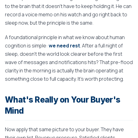
to the brain that it doesn't have to keep holding it. He can
record a voice memo on his watch and go right back to
sleep now, but the principle is the same.
A foundational principle in what we know about human
cognition is simple:
we need rest
. After a full night of
sleep, doesn't the world look clearer before the first
wave of messages and notifications hits? That pre-flood
clarity in the morning is actually the brain operating at
something close to full capacity. It's worth protecting.
What's Really on Your Buyer's
Mind
Now apply that same picture to your buyer. They have
their own list. Revenue pressure. Satisfied clients.