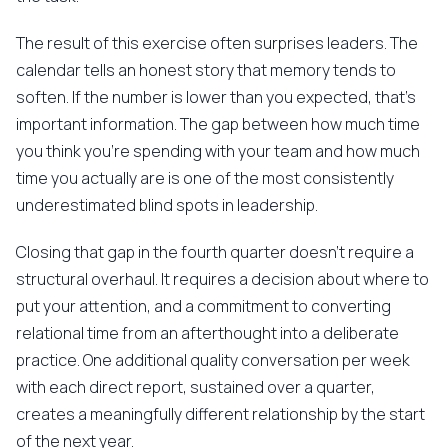
The result of this exercise often surprises leaders. The
calendar tells an honest story that memory tends to
soften. If the number is lower than you expected, that's
important information. The gap between how much time
you think you're spending with your team and how much
time you actually are is one of the most consistently
underestimated blind spots in leadership.
Closing that gap in the fourth quarter doesn't require a
structural overhaul. It requires a decision about where to
put your attention, and a commitment to converting
relational time from an afterthought into a deliberate
practice. One additional quality conversation per week
with each direct report, sustained over a quarter,
creates a meaningfully different relationship by the start
of the next year.