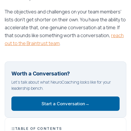
The objectives and challenges on your team members'
lists don't get shorter on their own. You have the ability to
accelerate that, one genuine conversation at a time. If
that sounds like something worth a conversation,
reach
out to the Braintrust team
.
Worth a Conversation?
Let's talk about what NeuroCoaching looks like for your
leadership bench.
Start a Conversation
→
TABLE OF CONTENTS