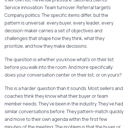
Service innovation. Team turnover. Referral targets.
Company politics. The specific items differ, but the
pattern is universal: every buyer, every leader, every
decision-maker carries a set of objectives and
challenges that shape how they think, what they
prioritize, and how they make decisions.
The question is whether you know what's on their list
before you walk into the room. And more specifically:
does your conversation center on their list, or on yours?
This is a harder question than it sounds. Most sellers and
coaches think they know what their buyer or team
member needs. They've been in the industry. They've had
similar conversations before. They pattern-match quickly
and move to their own agenda within the first few
minutes of the meeting. The problem is that the buyer or