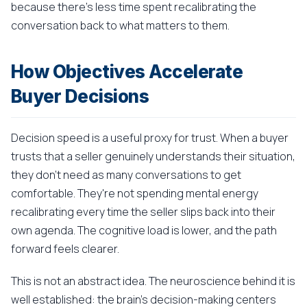
because there's less time spent recalibrating the
conversation back to what matters to them.
How Objectives Accelerate
Buyer Decisions
Decision speed is a useful proxy for trust. When a buyer
trusts that a seller genuinely understands their situation,
they don't need as many conversations to get
comfortable. They're not spending mental energy
recalibrating every time the seller slips back into their
own agenda. The cognitive load is lower, and the path
forward feels clearer.
This is not an abstract idea. The neuroscience behind it is
well established: the brain's decision-making centers