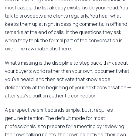
most cases, the list already exists inside your head. You
talk to prospects and clients regularly. You hear what
keeps them up at night in passing comments, in offhand
remarks at the end of calls, in the questions they ask
when they think the formal part of the conversation is
over. The raw material is there.
What's missing is the discipline to step back, think about
your buyer's world rather than your own, document what
you've heard, and then activate that knowledge
deliberately at the beginning of your next conversation —
after you've built an authentic connection.
A perspective shift sounds simple, but it requires
genuine intention. The default mode for most
professionals is to prepare for a meeting by reviewing
their own talking points, their own objectives, their own