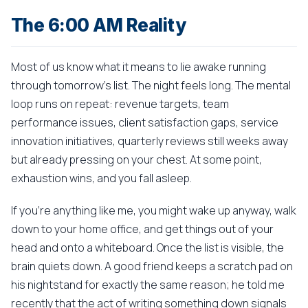
The 6:00 AM Reality
Most of us know what it means to lie awake running
through tomorrow's list. The night feels long. The mental
loop runs on repeat: revenue targets, team
performance issues, client satisfaction gaps, service
innovation initiatives, quarterly reviews still weeks away
but already pressing on your chest. At some point,
exhaustion wins, and you fall asleep.
If you're anything like me, you might wake up anyway, walk
down to your home office, and get things out of your
head and onto a whiteboard. Once the list is visible, the
brain quiets down. A good friend keeps a scratch pad on
his nightstand for exactly the same reason; he told me
recently that the act of writing something down signals