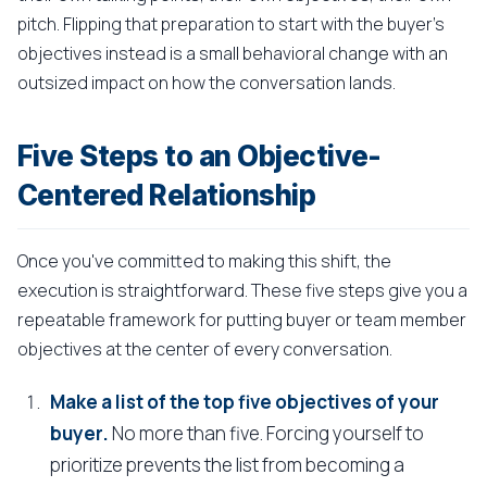
pitch. Flipping that preparation to start with the buyer's
objectives instead is a small behavioral change with an
outsized impact on how the conversation lands.
Five Steps to an Objective-
Centered Relationship
Once you've committed to making this shift, the
execution is straightforward. These five steps give you a
repeatable framework for putting buyer or team member
objectives at the center of every conversation.
Make a list of the top five objectives of your
buyer.
No more than five. Forcing yourself to
prioritize prevents the list from becoming a