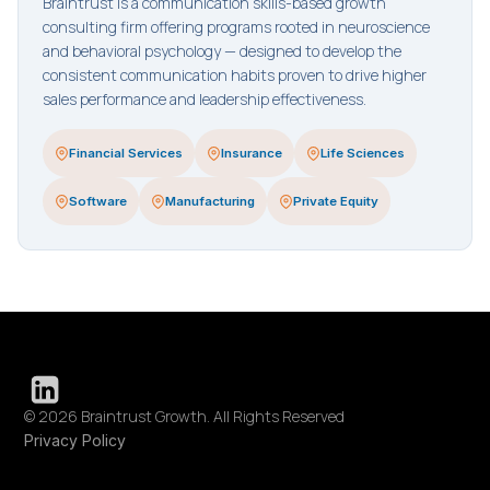
Braintrust is a communication skills-based growth
consulting firm offering programs rooted in neuroscience
and behavioral psychology — designed to develop the
consistent communication habits proven to drive higher
sales performance and leadership effectiveness.
Financial Services
Insurance
Life Sciences
Software
Manufacturing
Private Equity
© 2026 Braintrust Growth. All Rights Reserved
Privacy Policy