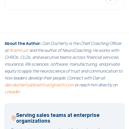
About the Author:
Dan Docherty is the Chief Coaching Officer
at
Braintrust
and the author of NeuroCoaching. He works with
CHROs, CLOs, and executive teams across financial services,
insurance, life sciences, software, manufacturing, and private
equity to apply the neuroscience of trust and communication to
how leaders develop their people. Connect with Dan at
dan.docherty@braintrustgrowth.com
or reach him directly on
LinkedIn
.
Serving sales teams at enterprise
organizations