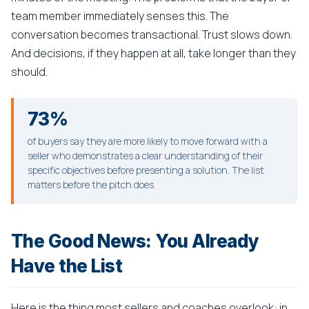
team member immediately senses this. The
conversation becomes transactional. Trust slows down.
And decisions, if they happen at all, take longer than they
should.
73%
of buyers say they are more likely to move forward with a
seller who demonstrates a clear understanding of their
specific objectives before presenting a solution. The list
matters before the pitch does.
The Good News: You Already
Have the List
Here is the thing most sellers and coaches overlook: in