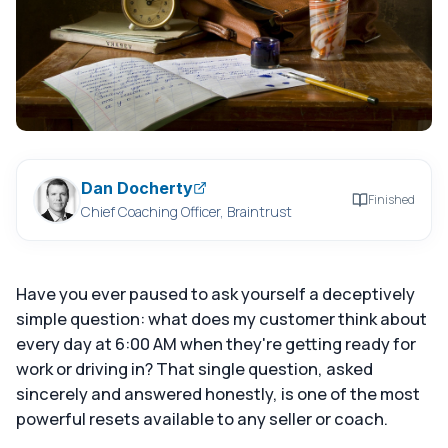
Dan Docherty
Finished
Chief Coaching Officer, Braintrust
Have you ever paused to ask yourself a deceptively
simple question: what does my customer think about
every day at 6:00 AM when they're getting ready for
work or driving in? That single question, asked
sincerely and answered honestly, is one of the most
powerful resets available to any seller or coach.