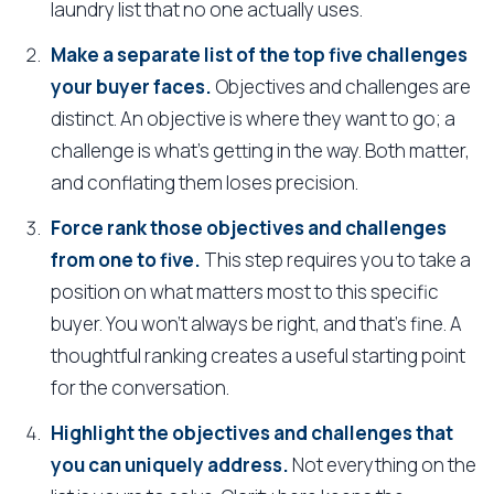
laundry list that no one actually uses.
Make a separate list of the top five challenges
your buyer faces.
Objectives and challenges are
distinct. An objective is where they want to go; a
challenge is what's getting in the way. Both matter,
and conflating them loses precision.
Force rank those objectives and challenges
from one to five.
This step requires you to take a
position on what matters most to this specific
buyer. You won't always be right, and that's fine. A
thoughtful ranking creates a useful starting point
for the conversation.
Highlight the objectives and challenges that
you can uniquely address.
Not everything on the