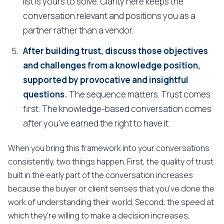
list is yours to solve. Clarity here keeps the
conversation relevant and positions you as a
partner rather than a vendor.
After building trust, discuss those objectives
and challenges from a knowledge position,
supported by provocative and insightful
questions.
The sequence matters. Trust comes
first. The knowledge-based conversation comes
after you've earned the right to have it.
When you bring this framework into your conversations
consistently, two things happen. First, the quality of trust
built in the early part of the conversation increases
because the buyer or client senses that you've done the
work of understanding their world. Second, the speed at
which they're willing to make a decision increases,