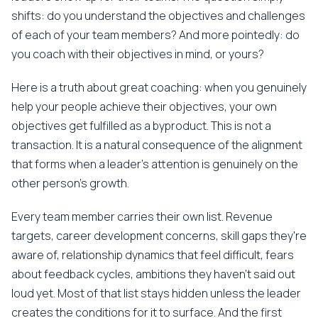
shifts: do you understand the objectives and challenges
of each of your team members? And more pointedly: do
you coach with their objectives in mind, or yours?
Here is a truth about great coaching: when you genuinely
help your people achieve their objectives, your own
objectives get fulfilled as a byproduct. This is not a
transaction. It is a natural consequence of the alignment
that forms when a leader's attention is genuinely on the
other person's growth.
Every team member carries their own list. Revenue
targets, career development concerns, skill gaps they're
aware of, relationship dynamics that feel difficult, fears
about feedback cycles, ambitions they haven't said out
loud yet. Most of that list stays hidden unless the leader
creates the conditions for it to surface. And the first