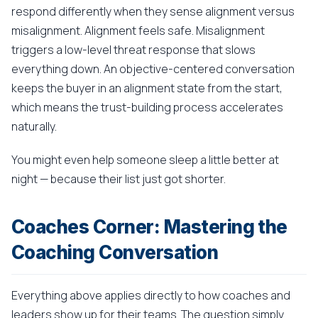
respond differently when they sense alignment versus
misalignment. Alignment feels safe. Misalignment
triggers a low-level threat response that slows
everything down. An objective-centered conversation
keeps the buyer in an alignment state from the start,
which means the trust-building process accelerates
naturally.
You might even help someone sleep a little better at
night — because their list just got shorter.
Coaches Corner: Mastering the
Coaching Conversation
Everything above applies directly to how coaches and
leaders show up for their teams. The question simply