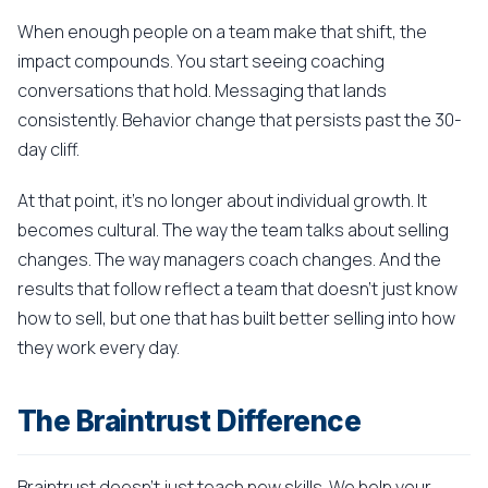
When enough people on a team make that shift, the
impact compounds. You start seeing coaching
conversations that hold. Messaging that lands
consistently. Behavior change that persists past the 30-
day cliff.
At that point, it's no longer about individual growth. It
becomes cultural. The way the team talks about selling
changes. The way managers coach changes. And the
results that follow reflect a team that doesn't just know
how to sell, but one that has built better selling into how
they work every day.
The Braintrust Difference
Braintrust doesn't just teach new skills. We help your