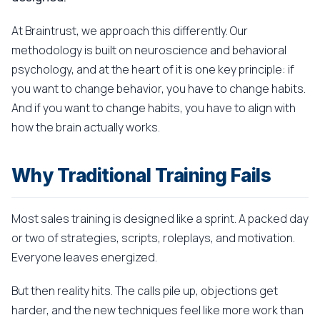
At Braintrust, we approach this differently. Our
methodology is built on neuroscience and behavioral
psychology, and at the heart of it is one key principle: if
you want to change behavior, you have to change habits.
And if you want to change habits, you have to align with
how the brain actually works.
Why Traditional Training Fails
Most sales training is designed like a sprint. A packed day
or two of strategies, scripts, roleplays, and motivation.
Everyone leaves energized.
But then reality hits. The calls pile up, objections get
harder, and the new techniques feel like more work than