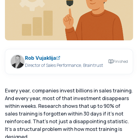
Rob Vujaklija
Finished
Director of Sales Performance, Braintrust
Every year, companies invest billions in sales training.
And every year, most of that investment disappears
within weeks. Research shows that up to 90% of
sales training is forgotten within 30 days if it's not
reinforced. That's not just a disappointing statistic.
It's a structural problem with how most training is
designed.