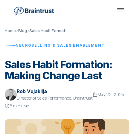
Home
›
Blog
›
Sales Habit Formation
NEUROSELLING & SALES ENABLEMENT
Sales Habit Formation:
Making Change Last
Rob Vujaklija
May 22, 2025
Director of Sales Performance, Braintrust
6 min read