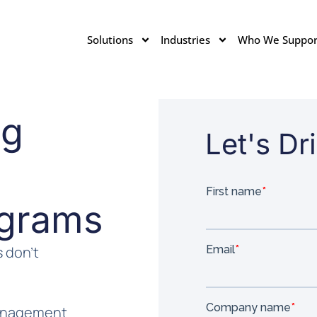
Solutions
Industries
Who We Suppor
ng
Let's D
grams
 don’t
management