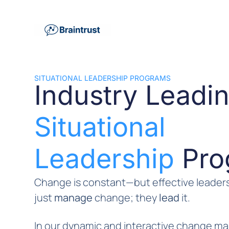
SITUATIONAL LEADERSHIP PROGRAMS
Industry Leadi
Situational
Leadership
Pro
Change is constant—but effective leaders
just
manage
change; they
lead
it.
In our dynamic and interactive change 