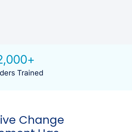
2,000
+
ders Trained
tive Change