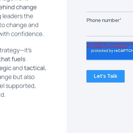
ehind change
ng leaders the
 to change and
with confidence.
trategy—it’s
hat fuels
tegic
and
tactical
,
ange but also
el supported,
d.