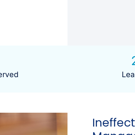
erved
Lea
Ineffec