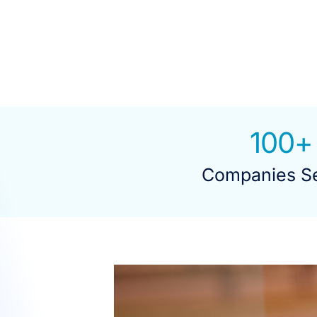
100
+
Companies S