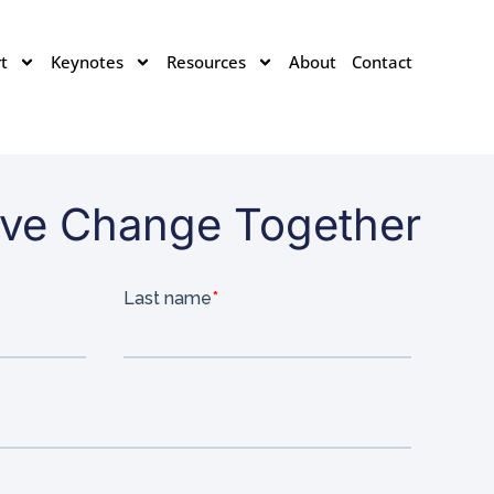
t
Keynotes
Resources
About
Contact
rive Change Together