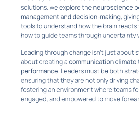
solutions, we explore the
neuroscience b
management and decision-making
, givi
tools to understand how the brain reacts
how to guide teams through uncertainty 
Leading through change isn’t just about s
about creating a
communication climate t
performance
. Leaders must be both
stra
ensuring that they are not only driving ch
fostering an environment where teams fe
engaged, and empowered to move forwar