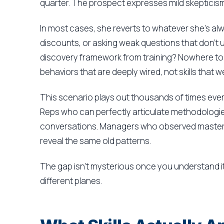
quarter. The prospect expresses mild skepticis
In most cases, she reverts to whatever she's al
discounts, or asking weak questions that don't 
discovery framework from training? Nowhere to 
behaviors that are deeply wired, not skills that w
This scenario plays out thousands of times ever
Reps who can perfectly articulate methodologies 
conversations. Managers who observed masterful
reveal the same old patterns.
The gap isn't mysterious once you understand it
different planes.