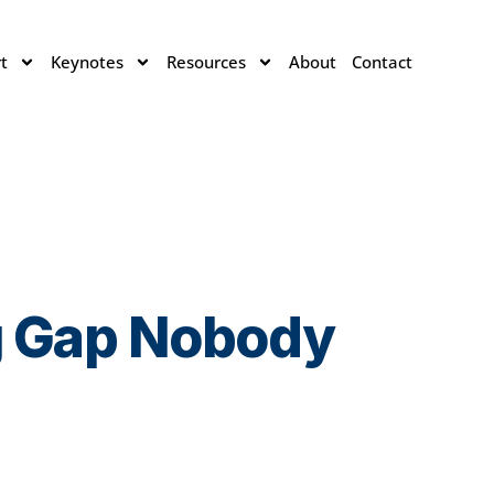
t
Keynotes
Resources
About
Contact
ng Gap Nobody