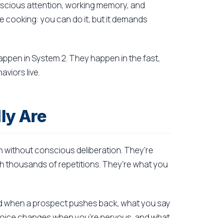
onscious attention, working memory, and
ile cooking: you can do it, but it demands
appen in System 2. They happen in the fast,
viors live.
ly Are
 without conscious deliberation. They're
h thousands of repetitions. They're what you
nd when a prospect pushes back, what you say
 voice changes when you're nervous, and what