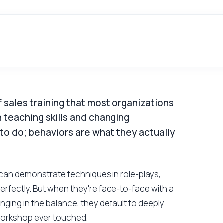
 sales training that most organizations
 teaching skills and changing
 to do; behaviors are what they actually
ps can demonstrate techniques in role-plays,
rfectly. But when they're face-to-face with a
anging in the balance, they default to deeply
workshop ever touched.