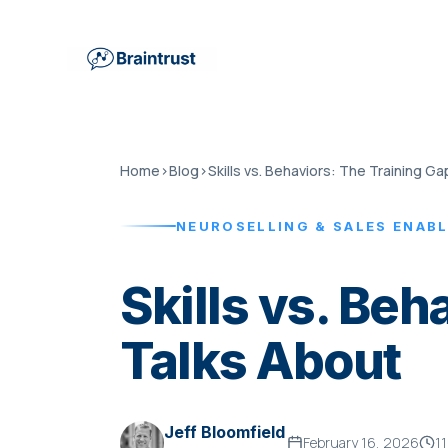
Home
›
Blog
›
Skills vs. Behaviors: The Training Ga
NEUROSELLING & SALES ENAB
Skills vs. Be
Talks About
Jeff Bloomfield
February 16, 2026
11