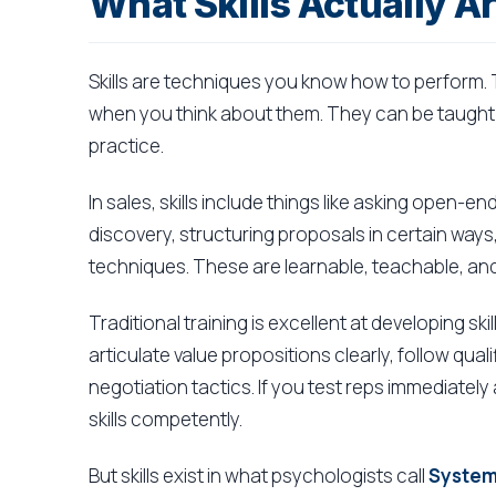
What Skills Actually A
Skills are techniques you know how to perform. 
when you think about them. They can be taught
practice.
In sales, skills include things like asking open-
discovery, structuring proposals in certain ways
techniques. These are learnable, teachable, and
Traditional training is excellent at developing s
articulate value propositions clearly, follow qua
negotiation tactics. If you test reps immediatel
skills competently.
But skills exist in what psychologists call
System 