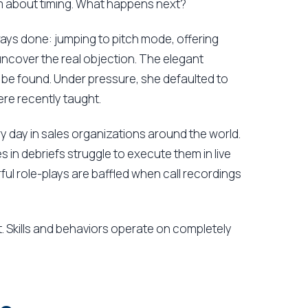
m about timing. What happens next?
ways done: jumping to pitch mode, offering
uncover the real objection. The elegant
be found. Under pressure, she defaulted to
ere recently taught.
y day in sales organizations around the world.
in debriefs struggle to execute them in live
 role-plays are baffled when call recordings
. Skills and behaviors operate on completely