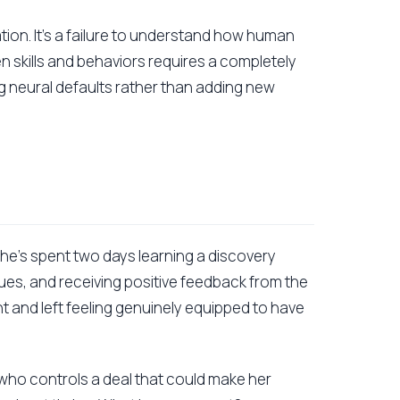
vation. It's a failure to understand how human
n skills and behaviors requires a completely
g neural defaults rather than adding new
 She's spent two days learning a discovery
ues, and receiving positive feedback from the
nt and left feeling genuinely equipped to have
 who controls a deal that could make her