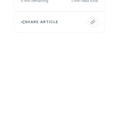
6 min remaining
11 min read total
SHARE ARTICLE