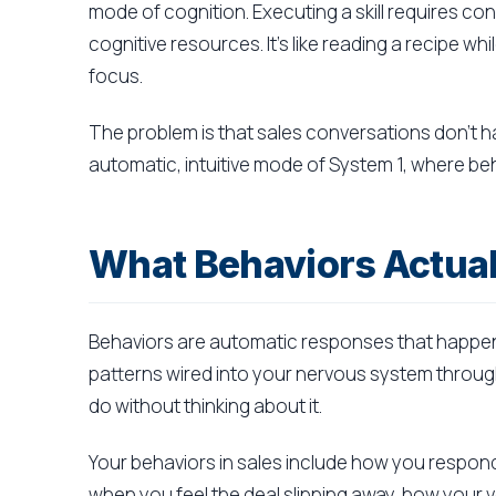
mode of cognition. Executing a skill requires c
cognitive resources. It's like reading a recipe wh
focus.
The problem is that sales conversations don't h
automatic, intuitive mode of System 1, where beha
What Behaviors Actual
Behaviors are automatic responses that happen
patterns wired into your nervous system throug
do without thinking about it.
Your behaviors in sales include how you respo
when you feel the deal slipping away, how your