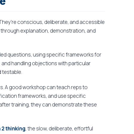
re
They're conscious, deliberate, and accessible
 through explanation, demonstration, and
ended questions, using specific frameworks for
, and handling objections with particular
 testable.
kills. A good workshop can teach reps to
lification frameworks, and use specific
y after training, they can demonstrate these
2 thinking
, the slow, deliberate, effortful