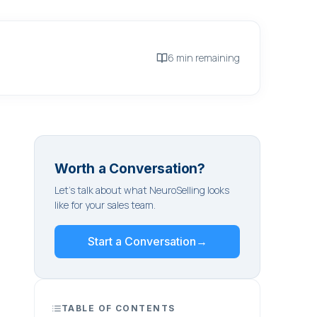
6 min remaining
Worth a Conversation?
Let's talk about what NeuroSelling looks
like for your sales team.
Start a Conversation
→
TABLE OF CONTENTS