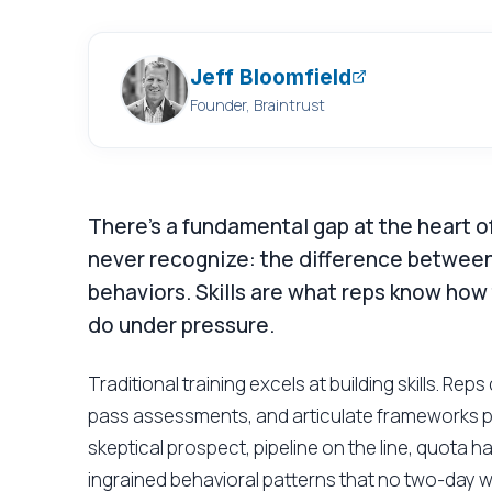
Jeff Bloomfield
Founder, Braintrust
There's a fundamental gap at the heart of
never recognize: the difference between
behaviors. Skills are what reps know how
do under pressure.
Traditional training excels at building skills. Re
pass assessments, and articulate frameworks pe
skeptical prospect, pipeline on the line, quota h
ingrained behavioral patterns that no two-day 