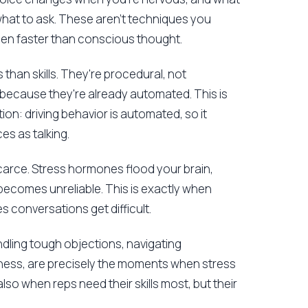
what to ask. These aren't techniques you
pen faster than conscious thought.
 than skills. They're procedural, not
 because they're already automated. This is
ion: driving behavior is automated, so it
s as talking.
arce. Stress hormones flood your brain,
becomes unreliable. This is exactly when
 conversations get difficult.
ndling tough objections, navigating
ness, are precisely the moments when stress
also when reps need their skills most, but their