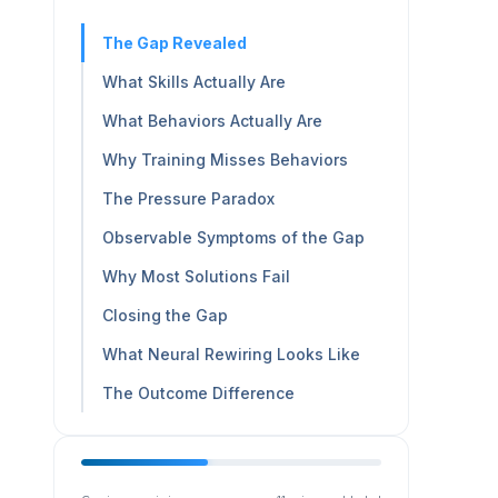
The Gap Revealed
What Skills Actually Are
What Behaviors Actually Are
Why Training Misses Behaviors
The Pressure Paradox
Observable Symptoms of the Gap
Why Most Solutions Fail
Closing the Gap
What Neural Rewiring Looks Like
The Outcome Difference