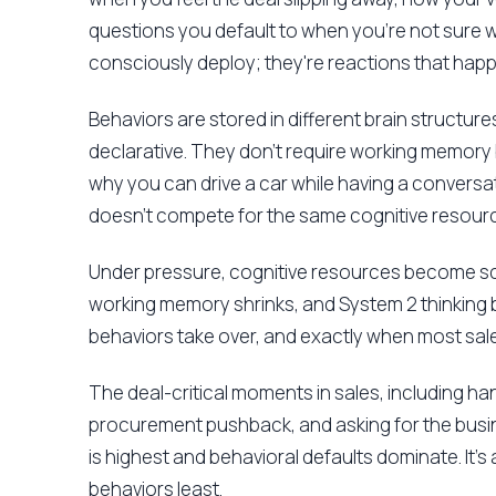
questions you default to when you're not sure 
consciously deploy; they're reactions that hap
Behaviors are stored in different brain structures
declarative. They don't require working memory
why you can drive a car while having a conversat
doesn't compete for the same cognitive resource
Under pressure, cognitive resources become sc
working memory shrinks, and System 2 thinking 
behaviors take over, and exactly when most sales
The deal-critical moments in sales, including ha
procurement pushback, and asking for the busi
is highest and behavioral defaults dominate. It's 
behaviors least.