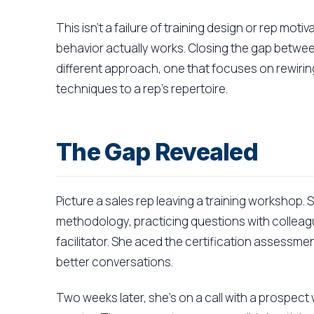
This isn't a failure of training design or rep moti
behavior actually works. Closing the gap betwee
different approach, one that focuses on rewirin
techniques to a rep's repertoire.
The Gap Revealed
Picture a sales rep leaving a training workshop.
methodology, practicing questions with colleag
facilitator. She aced the certification assessme
better conversations.
Two weeks later, she's on a call with a prospect