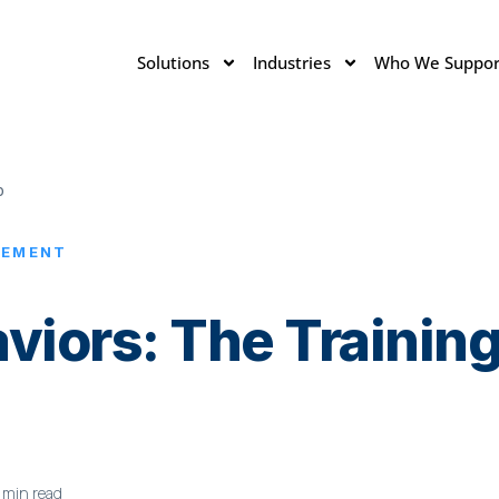
Solutions
Industries
Who We Suppor
p
LEMENT
haviors: The Traini
 min read