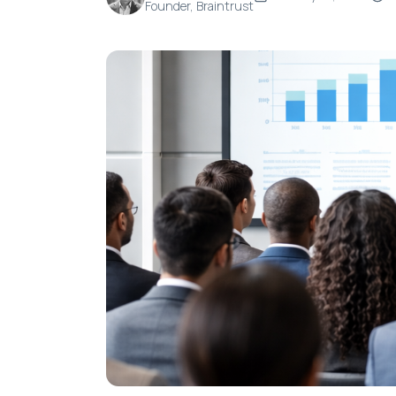
Founder, Braintrust