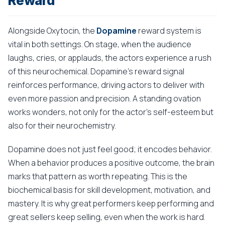
Reward
Alongside Oxytocin, the
Dopamine
reward system is
vital in both settings. On stage, when the audience
laughs, cries, or applauds, the actors experience a rush
of this neurochemical. Dopamine's reward signal
reinforces performance, driving actors to deliver with
even more passion and precision. A standing ovation
works wonders, not only for the actor's self-esteem but
also for their neurochemistry.
Dopamine does not just feel good; it encodes behavior.
When a behavior produces a positive outcome, the brain
marks that pattern as worth repeating. This is the
biochemical basis for skill development, motivation, and
mastery. It is why great performers keep performing and
great sellers keep selling, even when the work is hard.