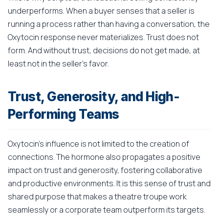
underperforms. When a buyer senses that a seller is
running a process rather than having a conversation, the
Oxytocin response never materializes. Trust does not
form. And without trust, decisions do not get made, at
least not in the seller's favor.
Trust, Generosity, and High-
Performing Teams
Oxytocin's influence is not limited to the creation of
connections. The hormone also propagates a positive
impact on trust and generosity, fostering collaborative
and productive environments. It is this sense of trust and
shared purpose that makes a theatre troupe work
seamlessly or a corporate team outperform its targets.