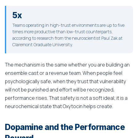
5x
Teams operating in high-trust environments are up to five
times more productive than low-trust counterparts,
according to research from the neuroscientist Paul Zak at
Claremont Graduate University.
The mechanism is the same whether you are building an
ensemble cast or a revenue team. When people feel
psychologically safe, when they trust that vulnerability
will not be punished and effort will be recognized,
performance rises. That safety is not a soft ideal; it is a
neurochemical state that Oxytocin helps create.
Dopamine and the Performance