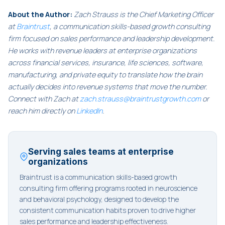
About the Author:
Zach Strauss is the Chief Marketing Officer
at
Braintrust
, a communication skills-based growth consulting
firm focused on sales performance and leadership development.
He works with revenue leaders at enterprise organizations
across financial services, insurance, life sciences, software,
manufacturing, and private equity to translate how the brain
actually decides into revenue systems that move the number.
Connect with Zach at
zach.strauss@braintrustgrowth.com
or
reach him directly on
LinkedIn
.
Serving sales teams at enterprise
organizations
Braintrust is a communication skills-based growth
consulting firm offering programs rooted in neuroscience
and behavioral psychology, designed to develop the
consistent communication habits proven to drive higher
sales performance and leadership effectiveness.