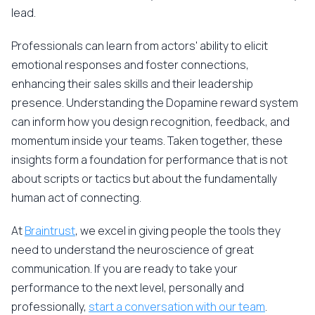
lead.
Professionals can learn from actors' ability to elicit
emotional responses and foster connections,
enhancing their sales skills and their leadership
presence. Understanding the Dopamine reward system
can inform how you design recognition, feedback, and
momentum inside your teams. Taken together, these
insights form a foundation for performance that is not
about scripts or tactics but about the fundamentally
human act of connecting.
At
Braintrust
, we excel in giving people the tools they
need to understand the neuroscience of great
communication. If you are ready to take your
performance to the next level, personally and
professionally,
start a conversation with our team
.