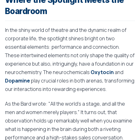
Boardroom
In the shiny world of theatre and the dynamic realm of
corporate life, the spotlight shines bright on two
essential elements: performance and connection.
These intertwined elements not only shape the quality of
experience but also, intriguingly, have a foundation in our
neurochemistry. The neurochemicals
Oxytocin
and
Dopamine
play crucial roles in both arenas, transforming
our interactions into rewarding experiences.
As the Bard wrote: "All the world's a stage, and all the
men and women merely players." It turns out, that
observation holds up remarkably well when you examine
what is happening in the brain during both a riveting
performance and a high-stakes sales conversation.