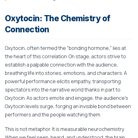
Oxytocin: The Chemistry of
Connection
Oxytocin, often termed the "bonding hormone," lies at
the heart of this correlation. On stage, actors strive to
establish a palpable connection with the audience,
breathing life into stories, emotions, and characters. A
powerful performance elicits empathy, transporting
spectators into the narrative world thanks in part to
Oxytocin. As actors emote and engage, the audience's
Oxytocin levels surge, forging an invisible bond between
performers and the people watching them.
This is not metaphor. It is measurable neurochemistry.
When we feel seen, heard, and understood, the brain