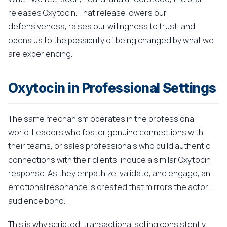
releases Oxytocin. That release lowers our
defensiveness, raises our willingness to trust, and
opens us to the possibility of being changed by what we
are experiencing.
Oxytocin in Professional Settings
The same mechanism operates in the professional
world. Leaders who foster genuine connections with
their teams, or sales professionals who build authentic
connections with their clients, induce a similar Oxytocin
response. As they empathize, validate, and engage, an
emotional resonance is created that mirrors the actor-
audience bond.
This is why scripted, transactional selling consistently