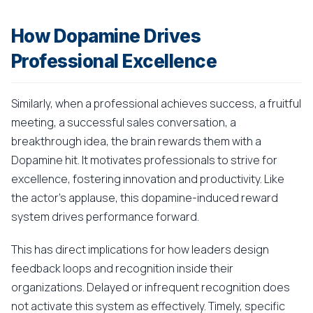
How Dopamine Drives
Professional Excellence
Similarly, when a professional achieves success, a fruitful
meeting, a successful sales conversation, a
breakthrough idea, the brain rewards them with a
Dopamine hit. It motivates professionals to strive for
excellence, fostering innovation and productivity. Like
the actor's applause, this dopamine-induced reward
system drives performance forward.
This has direct implications for how leaders design
feedback loops and recognition inside their
organizations. Delayed or infrequent recognition does
not activate this system as effectively. Timely, specific