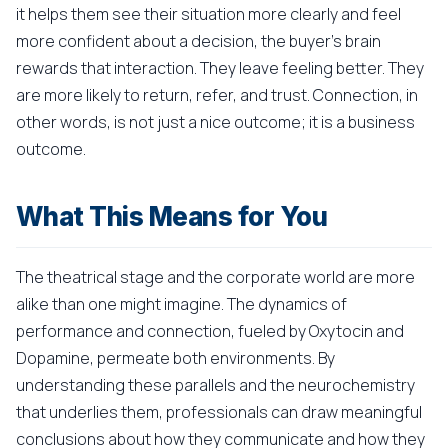
it helps them see their situation more clearly and feel
more confident about a decision, the buyer's brain
rewards that interaction. They leave feeling better. They
are more likely to return, refer, and trust. Connection, in
other words, is not just a nice outcome; it is a business
outcome.
What This Means for You
The theatrical stage and the corporate world are more
alike than one might imagine. The dynamics of
performance and connection, fueled by Oxytocin and
Dopamine, permeate both environments. By
understanding these parallels and the neurochemistry
that underlies them, professionals can draw meaningful
conclusions about how they communicate and how they