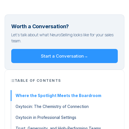
Worth a Conversation?
Let's talk about what NeuroSelling looks like for your sales
team.
Start a Conversation
→
TABLE OF CONTENTS
Where the Spotlight Meets the Boardroom
Oxytocin: The Chemistry of Connection
Oxytocin in Professional Settings
Trust, Generosity, and High-Performing Teams