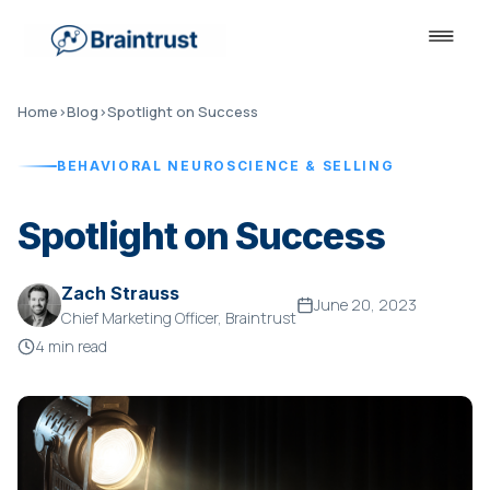
Home
›
Blog
›
Spotlight on Success
BEHAVIORAL NEUROSCIENCE & SELLING
Spotlight on Success
Zach Strauss
June 20, 2023
Chief Marketing Officer, Braintrust
4 min read