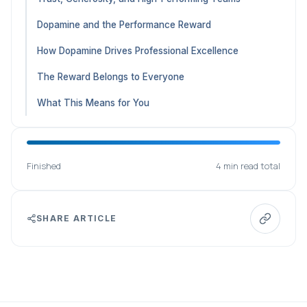
Dopamine and the Performance Reward
How Dopamine Drives Professional Excellence
The Reward Belongs to Everyone
What This Means for You
Finished
4 min read total
SHARE ARTICLE