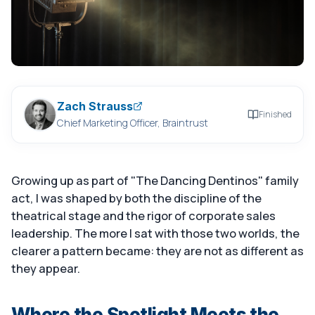
Zach Strauss
Finished
Chief Marketing Officer, Braintrust
Growing up as part of "The Dancing Dentinos" family
act, I was shaped by both the discipline of the
theatrical stage and the rigor of corporate sales
leadership. The more I sat with those two worlds, the
clearer a pattern became: they are not as different as
they appear.
Where the Spotlight Meets the