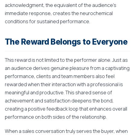
acknowledgment, the equivalent of the audience's
immediate response, creates the neurochemical
conditions for sustained performance.
The Reward Belongs to Everyone
This reward is not limited to the performer alone. Just as
an audience derives genuine pleasure from a captivating
performance, clients and team members also feel
rewarded when their interaction with a professional is
meaningful and productive. This shared sense of
achievement and satisfaction deepens the bond,
creating a positive feedback loop that enhances overall
performance on both sides of the relationship.
When a sales conversation truly serves the buyer, when