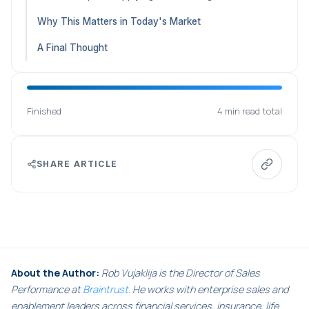
Why This Matters in Today's Market
A Final Thought
Finished
4 min read total
SHARE ARTICLE
About the Author:
Rob Vujaklija is the Director of Sales
Performance at
Braintrust
. He works with enterprise sales and
enablement leaders across financial services, insurance, life