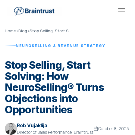
Home
›
Blog
›
Stop Selling, Start Solving
NEUROSELLING & REVENUE STRATEGY
Stop Selling, Start
Solving: How
NeuroSelling® Turns
Objections into
Opportunities
Rob Vujaklija
October 8, 2025
Director of Sales Performance, Braintrust