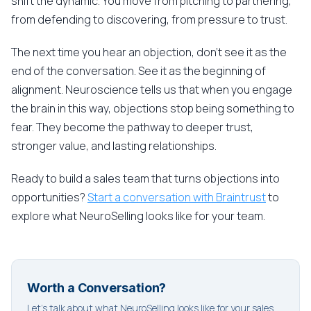
shift the dynamic. You move from pitching to partnering,
from defending to discovering, from pressure to trust.
The next time you hear an objection, don't see it as the
end of the conversation. See it as the beginning of
alignment. Neuroscience tells us that when you engage
the brain in this way, objections stop being something to
fear. They become the pathway to deeper trust,
stronger value, and lasting relationships.
Ready to build a sales team that turns objections into
opportunities?
Start a conversation with Braintrust
to
explore what NeuroSelling looks like for your team.
Worth a Conversation?
Let's talk about what NeuroSelling looks like for your sales