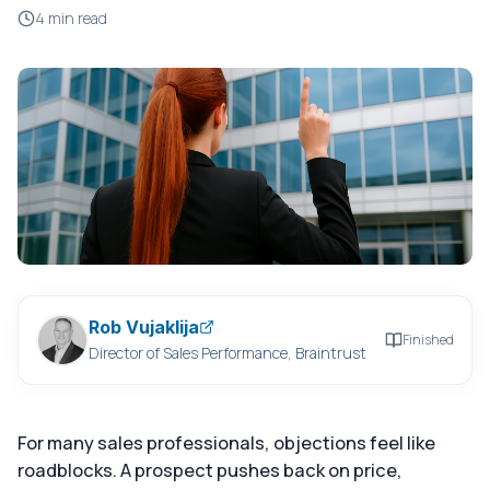
4 min read
Rob Vujaklija
Finished
Director of Sales Performance, Braintrust
For many sales professionals, objections feel like
roadblocks. A prospect pushes back on price,