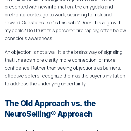
presented with new information, the amygdala and
prefrontal cortex go to work, scanning for risk and
reward. Questions like "Is this safe? Does this align with
my goals? Do I trust this person?" fire rapidly, often below
conscious awareness.
An objection is not a wall. It is the brain's way of signaling
that it needs more clarity, more connection, or more
confidence. Rather than seeing objections as barriers,
effective sellers recognize them as the buyer's invitation
to address the underlying uncertainty.
The Old Approach vs. the
NeuroSelling® Approach