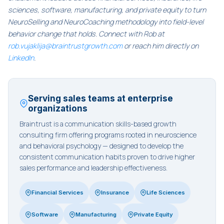
sciences, software, manufacturing, and private equity to turn
NeuroSelling and NeuroCoaching methodology into field-level
behavior change that holds. Connect with Rob at
rob.vujaklija@braintrustgrowth.com
or reach him directly on
LinkedIn
.
Serving sales teams at enterprise
organizations
Braintrust is a communication skills-based growth
consulting firm offering programs rooted in neuroscience
and behavioral psychology — designed to develop the
consistent communication habits proven to drive higher
sales performance and leadership effectiveness.
Financial Services
Insurance
Life Sciences
Software
Manufacturing
Private Equity