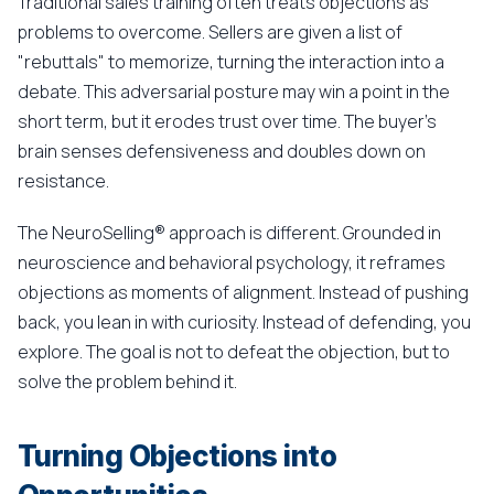
Traditional sales training often treats objections as
problems to overcome. Sellers are given a list of
"rebuttals" to memorize, turning the interaction into a
debate. This adversarial posture may win a point in the
short term, but it erodes trust over time. The buyer's
brain senses defensiveness and doubles down on
resistance.
The NeuroSelling® approach is different. Grounded in
neuroscience and behavioral psychology, it reframes
objections as moments of alignment. Instead of pushing
back, you lean in with curiosity. Instead of defending, you
explore. The goal is not to defeat the objection, but to
solve the problem behind it.
Turning Objections into