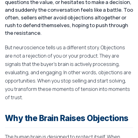
questions the value, or hesitates to make a decision,
and suddenly the conversation feels like a battle. Too
often, sellers either avoid objections altogether or
rush to defend themselves, hoping to push through
the resistance.
But neuroscience tells us a different story. Objections
are not a rejection of you or your product. They are
signals that the buyer's brain is actively processing,
evaluating, and engaging. In other words, objections are
opportunities. When you stop selling and start solving,
you transform these moments of tension into moments
of trust.
Why the Brain Raises Objections
The human brain is designed to protect itself. When