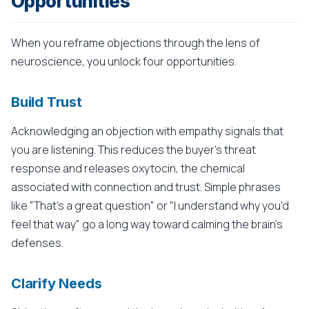
Opportunities
When you reframe objections through the lens of
neuroscience, you unlock four opportunities.
Build Trust
Acknowledging an objection with empathy signals that
you are listening. This reduces the buyer's threat
response and releases oxytocin, the chemical
associated with connection and trust. Simple phrases
like "That's a great question" or "I understand why you'd
feel that way" go a long way toward calming the brain's
defenses.
Clarify Needs