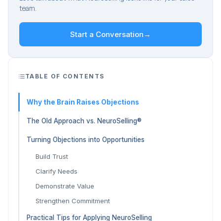
team.
Start a Conversation
→
TABLE OF CONTENTS
Why the Brain Raises Objections
The Old Approach vs. NeuroSelling®
Turning Objections into Opportunities
Build Trust
Clarify Needs
Demonstrate Value
Strengthen Commitment
Practical Tips for Applying NeuroSelling