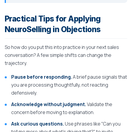
Practical Tips for Applying
NeuroSelling in Objections
So how do you put this into practice in your next sales
conversation? A few simple shifts can change the
trajectory.
Pause before responding.
A brief pause signals that
you are processing thoughtfully, not reacting
defensively.
Acknowledge without judgment.
Validate the
concern before moving to explanation.
Ask curious questions.
Use phrases like "Can you
tell me more about what's driving that?" to invite