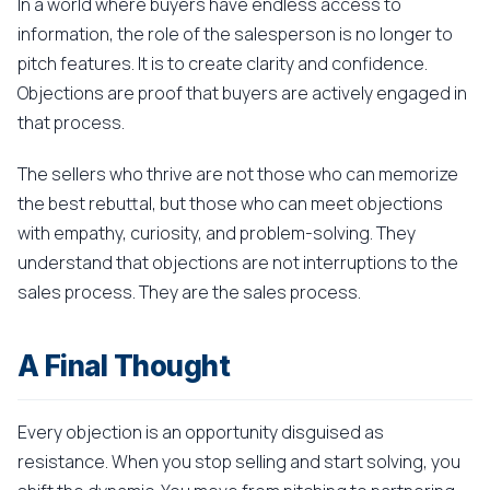
In a world where buyers have endless access to
information, the role of the salesperson is no longer to
pitch features. It is to create clarity and confidence.
Objections are proof that buyers are actively engaged in
that process.
The sellers who thrive are not those who can memorize
the best rebuttal, but those who can meet objections
with empathy, curiosity, and problem-solving. They
understand that objections are not interruptions to the
sales process. They are the sales process.
A Final Thought
Every objection is an opportunity disguised as
resistance. When you stop selling and start solving, you