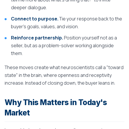
deeper dialogue.
Connect to purpose.
Tie your response back to the
buyer's goals, values, and vision.
Reinforce partnership.
Position yourself not as a
seller, but as a problem-solver working alongside
them.
These moves create what neuroscientists call a "toward
state" in the brain, where openness and receptivity
increase. Instead of closing down, the buyer leans in.
Why This Matters in Today's
Market