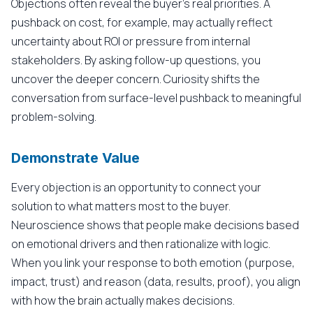
Objections often reveal the buyer's real priorities. A
pushback on cost, for example, may actually reflect
uncertainty about ROI or pressure from internal
stakeholders. By asking follow-up questions, you
uncover the deeper concern. Curiosity shifts the
conversation from surface-level pushback to meaningful
problem-solving.
Demonstrate Value
Every objection is an opportunity to connect your
solution to what matters most to the buyer.
Neuroscience shows that people make decisions based
on emotional drivers and then rationalize with logic.
When you link your response to both emotion (purpose,
impact, trust) and reason (data, results, proof), you align
with how the brain actually makes decisions.