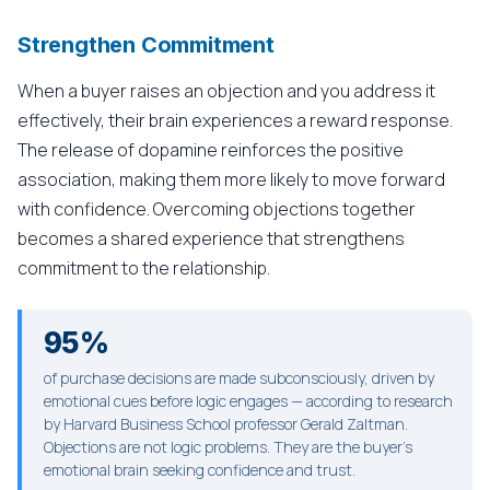
Strengthen Commitment
When a buyer raises an objection and you address it
effectively, their brain experiences a reward response.
The release of dopamine reinforces the positive
association, making them more likely to move forward
with confidence. Overcoming objections together
becomes a shared experience that strengthens
commitment to the relationship.
95%
of purchase decisions are made subconsciously, driven by
emotional cues before logic engages — according to research
by Harvard Business School professor Gerald Zaltman.
Objections are not logic problems. They are the buyer's
emotional brain seeking confidence and trust.