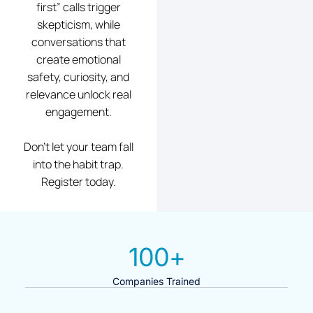
first” calls trigger
skepticism, while
conversations that
create emotional
safety, curiosity, and
relevance unlock real
engagement.
Don’t let your team fall
into the habit trap.
Register today.
100
+
Companies Trained