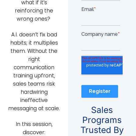
what if it’s
reinforcing the
wrong ones?
A.I. doesn’t fix bad
habits; it multiplies
them. Without the
right
communication
training upfront,
sales teams risk
hardwiring
ineffective
messaging at scale.
Sales
Programs
In this session,
Trusted By
discover: