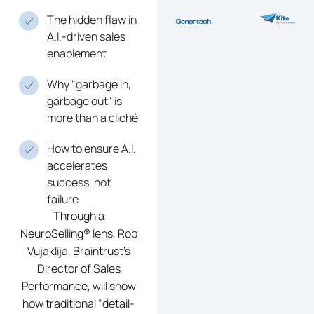
The hidden flaw in
A.I.-driven sales
enablement
Why "garbage in,
garbage out" is
more than a cliché
How to ensure A.I.
accelerates
success, not
failure
Through a
NeuroSelling® lens, Rob
Vujaklija, Braintrust’s
Director of Sales
Performance, will show
how traditional “detail-