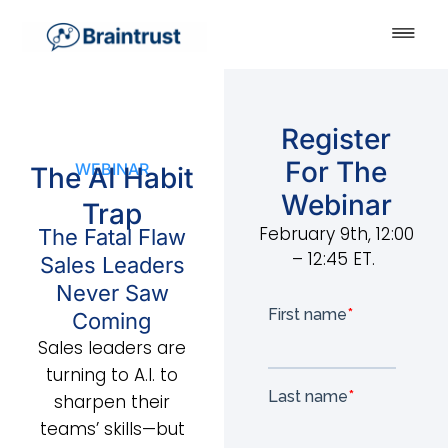
Register
For The
WEBINAR
The AI Habit
Webinar
Trap
February 9th, 12:00
The Fatal Flaw
– 12:45 ET.
Sales Leaders
Never Saw
Coming
Sales leaders are
turning to A.I. to
sharpen their
teams’ skills—but