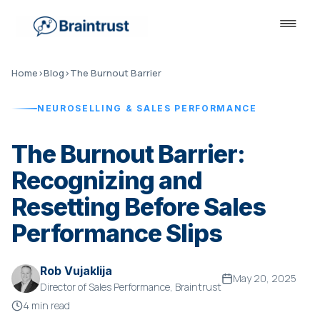
Home
›
Blog
›
The Burnout Barrier
NEUROSELLING & SALES PERFORMANCE
The Burnout Barrier:
Recognizing and
Resetting Before Sales
Performance Slips
Rob Vujaklija
May 20, 2025
Director of Sales Performance, Braintrust
4 min read