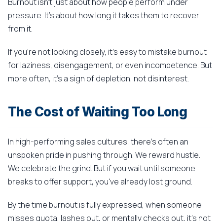
Burnout isn't just about how people perform under
pressure. It's about how long it takes them to recover
from it.
If you're not looking closely, it's easy to mistake burnout
for laziness, disengagement, or even incompetence. But
more often, it's a sign of depletion, not disinterest.
The Cost of Waiting Too Long
In high-performing sales cultures, there's often an
unspoken pride in pushing through. We reward hustle.
We celebrate the grind. But if you wait until someone
breaks to offer support, you've already lost ground.
By the time burnout is fully expressed, when someone
misses quota, lashes out, or mentally checks out, it's not