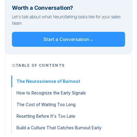
Worth a Conversation?
Let's talk about what NeuroSelling looks like for your sales
team.
Start a Conversation
→
TABLE OF CONTENTS
The Neuroscience of Burnout
How to Recognize the Early Signals
The Cost of Waiting Too Long
Resetting Before It's Too Late
Build a Culture That Catches Burnout Early