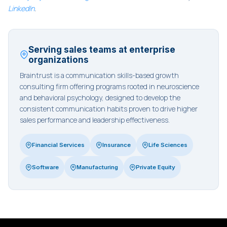
LinkedIn
.
Serving sales teams at enterprise
organizations
Braintrust is a communication skills-based growth
consulting firm offering programs rooted in neuroscience
and behavioral psychology, designed to develop the
consistent communication habits proven to drive higher
sales performance and leadership effectiveness.
Financial Services
Insurance
Life Sciences
Software
Manufacturing
Private Equity