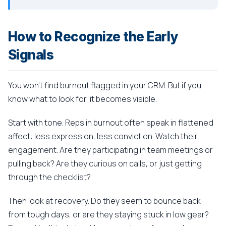
How to Recognize the Early
Signals
You won't find burnout flagged in your CRM. But if you
know what to look for, it becomes visible.
Start with tone. Reps in burnout often speak in flattened
affect: less expression, less conviction. Watch their
engagement. Are they participating in team meetings or
pulling back? Are they curious on calls, or just getting
through the checklist?
Then look at recovery. Do they seem to bounce back
from tough days, or are they staying stuck in low gear?