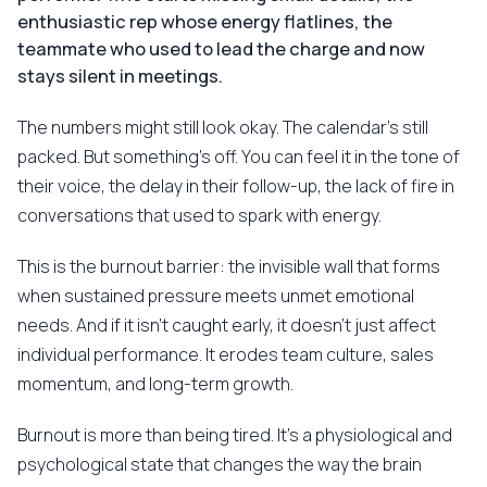
enthusiastic rep whose energy flatlines, the
teammate who used to lead the charge and now
stays silent in meetings.
The numbers might still look okay. The calendar's still
packed. But something's off. You can feel it in the tone of
their voice, the delay in their follow-up, the lack of fire in
conversations that used to spark with energy.
This is the burnout barrier: the invisible wall that forms
when sustained pressure meets unmet emotional
needs. And if it isn't caught early, it doesn't just affect
individual performance. It erodes team culture, sales
momentum, and long-term growth.
Burnout is more than being tired. It's a physiological and
psychological state that changes the way the brain