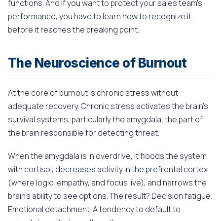
functions. And if you want to protect your sales team's
performance, you have to learn how to recognize it
before it reaches the breaking point.
The Neuroscience of Burnout
At the core of burnout is chronic stress without
adequate recovery. Chronic stress activates the brain's
survival systems, particularly the amygdala, the part of
the brain responsible for detecting threat.
When the amygdala is in overdrive, it floods the system
with cortisol, decreases activity in the prefrontal cortex
(where logic, empathy, and focus live), and narrows the
brain's ability to see options. The result? Decision fatigue.
Emotional detachment. A tendency to default to