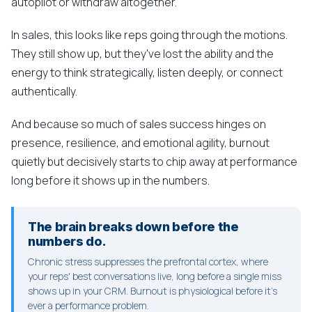
autopilot or withdraw altogether.
In sales, this looks like reps going through the motions.
They still show up, but they've lost the ability and the
energy to think strategically, listen deeply, or connect
authentically.
And because so much of sales success hinges on
presence, resilience, and emotional agility, burnout
quietly but decisively starts to chip away at performance
long before it shows up in the numbers.
The brain breaks down before the
numbers do.
Chronic stress suppresses the prefrontal cortex, where
your reps' best conversations live, long before a single miss
shows up in your CRM. Burnout is physiological before it's
ever a performance problem.