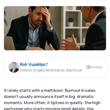
Rob Vujaklija
Finished
Director of Sales Performance, Braintrust
It rarely starts with a meltdown. Burnout in sales
doesn't usually announce itself in big, dramatic
moments. More often, it tiptoes in quietly: the high
performer who starts missing small details, the