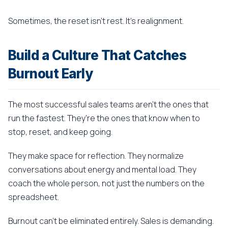
Sometimes, the reset isn't rest. It's realignment.
Build a Culture That Catches
Burnout Early
The most successful sales teams aren't the ones that
run the fastest. They're the ones that know when to
stop, reset, and keep going.
They make space for reflection. They normalize
conversations about energy and mental load. They
coach the whole person, not just the numbers on the
spreadsheet.
Burnout can't be eliminated entirely. Sales is demanding.