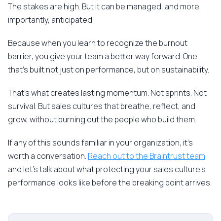
The stakes are high. But it can be managed, and more
importantly, anticipated.
Because when you learn to recognize the burnout
barrier, you give your team a better way forward. One
that's built not just on performance, but on sustainability.
That's what creates lasting momentum. Not sprints. Not
survival. But sales cultures that breathe, reflect, and
grow, without burning out the people who build them.
If any of this sounds familiar in your organization, it's
worth a conversation.
Reach out to the Braintrust team
and let's talk about what protecting your sales culture's
performance looks like before the breaking point arrives.