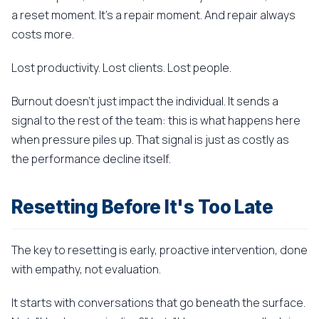
a reset moment. It's a repair moment. And repair always
costs more.
Lost productivity. Lost clients. Lost people.
Burnout doesn't just impact the individual. It sends a
signal to the rest of the team: this is what happens here
when pressure piles up. That signal is just as costly as
the performance decline itself.
Resetting Before It's Too Late
The key to resetting is early, proactive intervention, done
with empathy, not evaluation.
It starts with conversations that go beneath the surface.