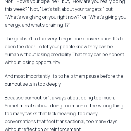
Not, "How's your pipeline?" but, "How are you really doing
this week?" Not, "Let's talk about your targets," but,
"What's weighing on you right now?" or "What's giving you
energy, and what's draining it?"
The goal isn't to fix everything in one conversation. It's to
open the door. To let your people know they can be
human without losing credibility. That they can be honest
without losing opportunity.
And most importantly, it's to help them pause before the
burnout sets in too deeply.
Because burnout isn't always about doing too much.
Sometimes it's about doing too much of the wrong thing:
too many tasks that lack meaning, too many
conversations that feel transactional, too many days
without reflection or reinforcement.