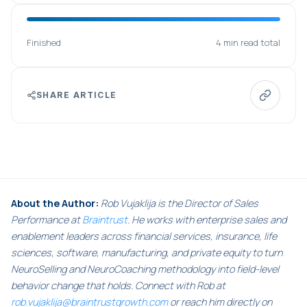
Finished
4 min read total
SHARE ARTICLE
About the Author:
Rob Vujaklija is the Director of Sales
Performance at
Braintrust
. He works with enterprise sales and
enablement leaders across financial services, insurance, life
sciences, software, manufacturing, and private equity to turn
NeuroSelling and NeuroCoaching methodology into field-level
behavior change that holds. Connect with Rob at
rob.vujaklija@braintrustgrowth.com
or reach him directly on