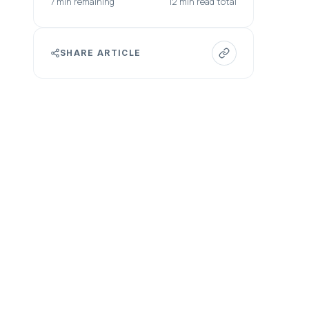
7 min remaining
12 min read total
SHARE ARTICLE