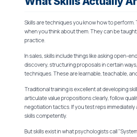
What Skills Actually A
Skills are techniques you know how to perform. 
when you think about them. They can be taught
practice.
In sales, skills include things like asking open-
discovery, structuring proposals in certain ways
techniques. These are learnable, teachable, and
Traditional training is excellent at developing s
articulate value propositions clearly, follow qua
negotiation tactics. If you test reps immediatel
skills competently.
But skills exist in what psychologists call "System