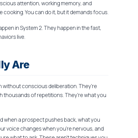
onscious attention, working memory, and
ile cooking. You can do it, but it demands focus.
appen in System 2. They happen in the fast,
viors live.
ly Are
 without conscious deliberation. They're
h thousands of repetitions. They're what you
ond when a prospect pushes back, what you
your voice changes when you're nervous, and
sure what to ask. These aren't techniques you