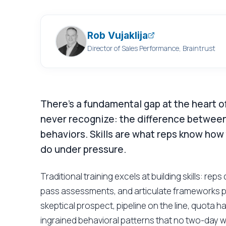
Rob Vujaklija
Director of Sales Performance, Braintrust
There's a fundamental gap at the heart of
never recognize: the difference between
behaviors. Skills are what reps know how
do under pressure.
Traditional training excels at building skills: re
pass assessments, and articulate frameworks pe
skeptical prospect, pipeline on the line, quota h
ingrained behavioral patterns that no two-day 