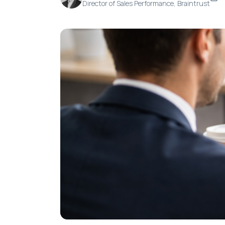
Director of Sales Performance, Braintrust