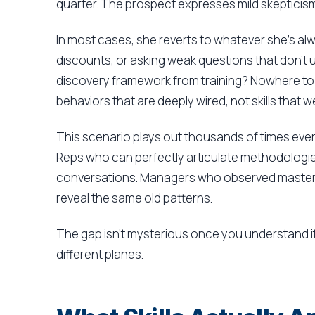
quarter. The prospect expresses mild skepticis
In most cases, she reverts to whatever she's al
discounts, or asking weak questions that don't 
discovery framework from training? Nowhere to 
behaviors that are deeply wired, not skills that w
This scenario plays out thousands of times ever
Reps who can perfectly articulate methodologies 
conversations. Managers who observed masterful
reveal the same old patterns.
The gap isn't mysterious once you understand it
different planes.