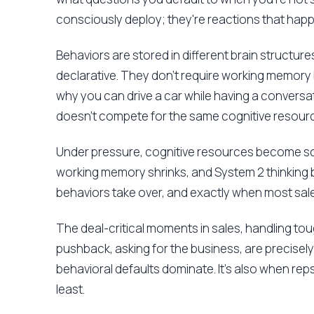
consciously deploy; they're reactions that hap
Behaviors are stored in different brain structures
declarative. They don't require working memory
why you can drive a car while having a conversat
doesn't compete for the same cognitive resource
Under pressure, cognitive resources become sc
working memory shrinks, and System 2 thinking 
behaviors take over, and exactly when most sales
The deal-critical moments in sales, handling t
pushback, asking for the business, are precisel
behavioral defaults dominate. It's also when reps 
least.