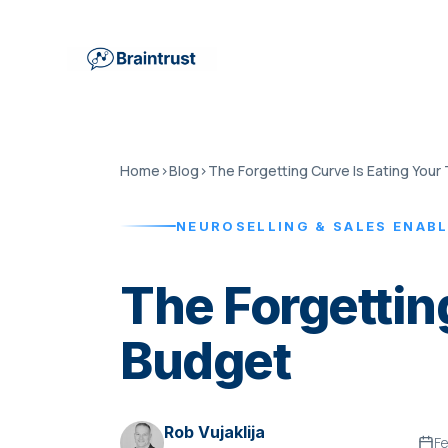
Home
›
Blog
›
NEUROSELLING & SALES ENAB
The Forgettin
Budget
Rob Vujaklija
Fe