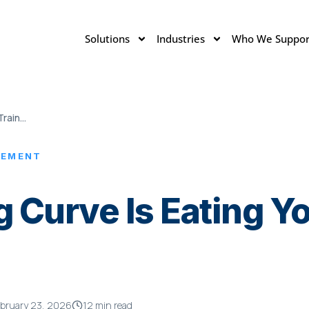
Solutions
Industries
Who We Suppor
The Forgetting Curve Is Eating Your Training Budget
LEMENT
g Curve Is Eating Yo
bruary 23, 2026
12 min read