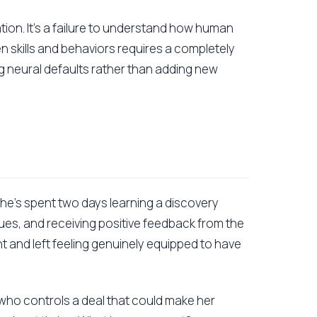
vation. It's a failure to understand how human
n skills and behaviors requires a completely
g neural defaults rather than adding new
 She's spent two days learning a discovery
ues, and receiving positive feedback from the
nt and left feeling genuinely equipped to have
 who controls a deal that could make her