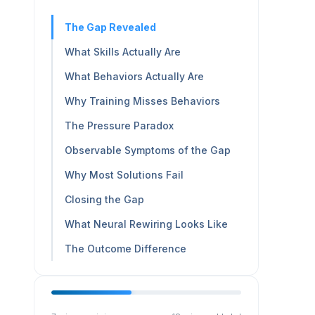
The Gap Revealed
What Skills Actually Are
What Behaviors Actually Are
Why Training Misses Behaviors
The Pressure Paradox
Observable Symptoms of the Gap
Why Most Solutions Fail
Closing the Gap
What Neural Rewiring Looks Like
The Outcome Difference