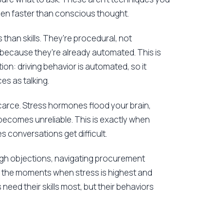
pen faster than conscious thought.
 than skills. They're procedural, not
 because they're already automated. This is
ion: driving behavior is automated, so it
s as talking.
arce. Stress hormones flood your brain,
becomes unreliable. This is exactly when
 conversations get difficult.
ough objections, navigating procurement
y the moments when stress is highest and
need their skills most, but their behaviors