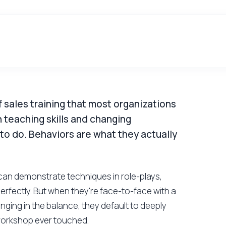
 sales training that most organizations
 teaching skills and changing
 to do. Behaviors are what they actually
ps can demonstrate techniques in role-plays,
rfectly. But when they're face-to-face with a
anging in the balance, they default to deeply
workshop ever touched.