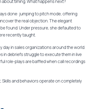
m about timing. What happens next?
ways done: jumping to pitch mode, offering
uncover the real objection. The elegant
be found. Under pressure, she defaulted to
ere recently taught.
y day in sales organizations around the world.
in debriefs struggle to execute them in live
 role-plays are baffled when call recordings
. Skills and behaviors operate on completely