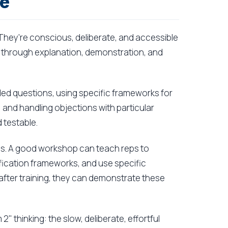
re
They're conscious, deliberate, and accessible
 through explanation, demonstration, and
ended questions, using specific frameworks for
, and handling objections with particular
 testable.
kills. A good workshop can teach reps to
lification frameworks, and use specific
y after training, they can demonstrate these
 2" thinking: the slow, deliberate, effortful