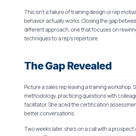
This isn't a failure of training design or rep moti
behavior actually works. Closing the gap betwee
different approach, one that focuses on rewirin
techniques to a rep's repertoire.
The Gap Revealed
Picture a sales rep leaving a training workshop.
methodology, practicing questions with colleag
facilitator. She aced the certification assessme
better conversations.
Two weeks later, she's on a call with a prospect