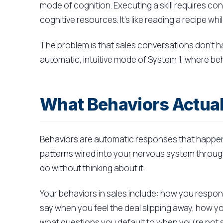
mode of cognition. Executing a skill requires c
cognitive resources. It's like reading a recipe wh
The problem is that sales conversations don't h
automatic, intuitive mode of System 1, where beha
What Behaviors Actual
Behaviors are automatic responses that happen
patterns wired into your nervous system throug
do without thinking about it.
Your behaviors in sales include: how you resp
say when you feel the deal slipping away, how 
what questions you default to when you're not 