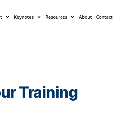
t
Keynotes
Resources
About
Contact
ur Training