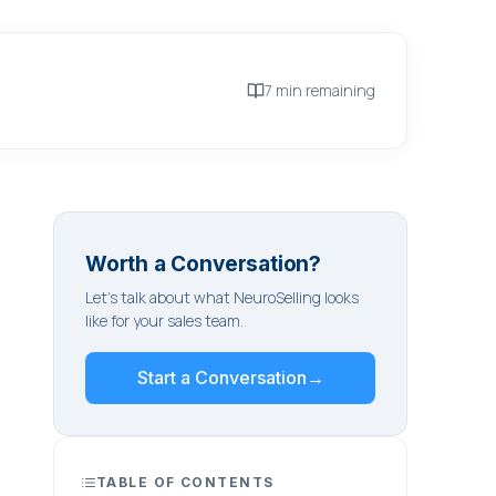
7 min remaining
Worth a Conversation?
Let's talk about what NeuroSelling looks
like for your sales team.
Start a Conversation
→
TABLE OF CONTENTS