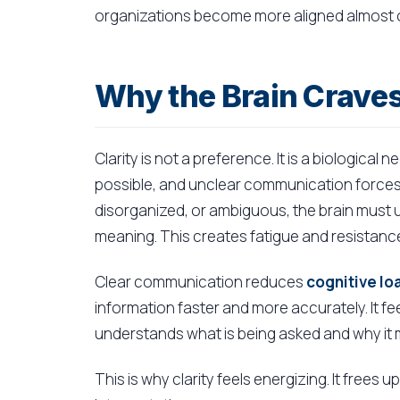
organizations become more aligned almost o
Why the Brain Craves
Clarity is not a preference. It is a biologic
possible, and unclear communication forces 
disorganized, or ambiguous, the brain must
meaning. This creates fatigue and resistanc
Clear communication reduces
cognitive lo
information faster and more accurately. It fee
understands what is being asked and why it 
This is why clarity feels energizing. It frees