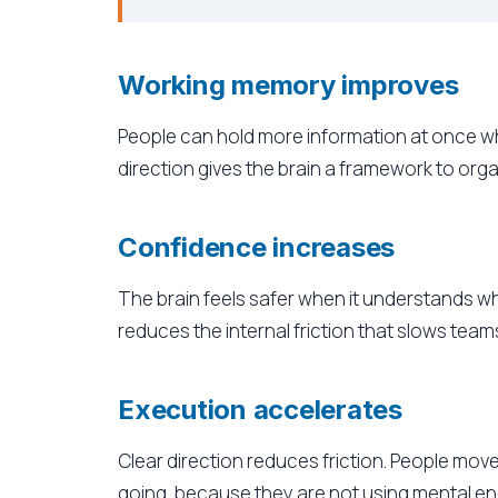
Working memory improves
People can hold more information at once whe
direction gives the brain a framework to orga
Confidence increases
The brain feels safer when it understands w
reduces the internal friction that slows tea
Execution accelerates
Clear direction reduces friction. People mo
going, because they are not using mental e