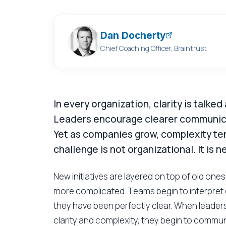
Dan Docherty
Chief Coaching Officer, Braintrust
In every organization, clarity is talked
Leaders encourage clearer communicati
Yet as companies grow, complexity ten
challenge is not organizational. It is n
New initiatives are layered on top of old o
more complicated. Teams begin to interpret d
they have been perfectly clear. When leader
clarity and complexity, they begin to commun