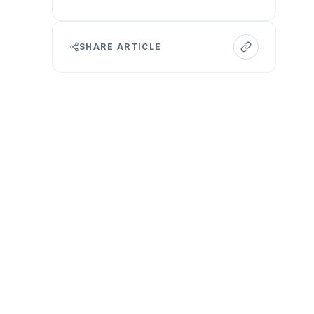
SHARE ARTICLE