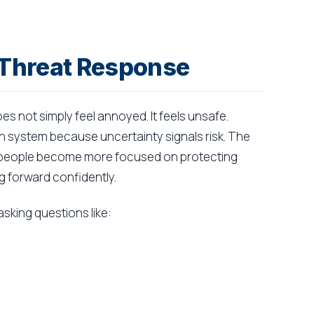
 Threat Response
s not simply feel annoyed. It feels unsafe.
on system because uncertainty signals risk. The
d people become more focused on protecting
 forward confidently.
sking questions like: