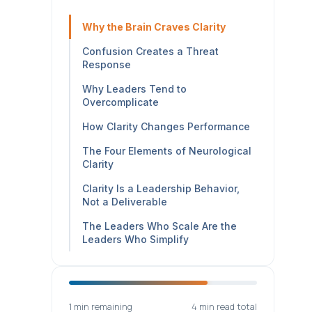
Why the Brain Craves Clarity
Confusion Creates a Threat
Response
Why Leaders Tend to
Overcomplicate
How Clarity Changes Performance
The Four Elements of Neurological
Clarity
Clarity Is a Leadership Behavior,
Not a Deliverable
The Leaders Who Scale Are the
Leaders Who Simplify
1 min remaining
4 min read total