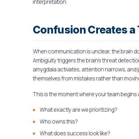
interpretation.
Confusion Creates a
When communication is unclear, the brain doe
Ambiguity triggers the brain's threat detecti
amygdala activates, attention narrows, an
themselves from mistakes rather than moving
This is the moment where your team begins a
What exactly are we prioritizing?
Who owns this?
What does success look like?