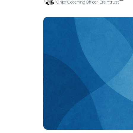
Chief Coaching Officer, Braintrust