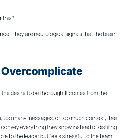
 this?
ce. They are neurological signals that the brain
 Overcomplicate
the desire to be thorough. It comes from the
es, too many messages, or too much context, their
onvey everything they know instead of distilling
e to the leader but feels stressful to the team.