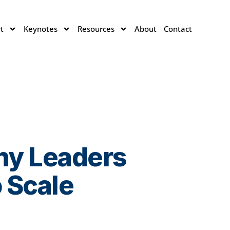
t
Keynotes
Resources
About
Contact
hy Leaders
 Scale