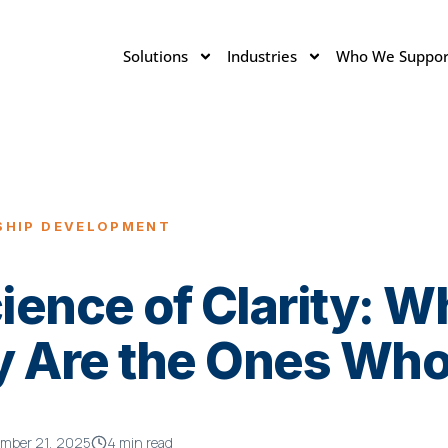
Solutions
Industries
Who We Suppor
SHIP DEVELOPMENT
ence of Clarity: W
y Are the Ones Who
mber 21, 2025
4 min read