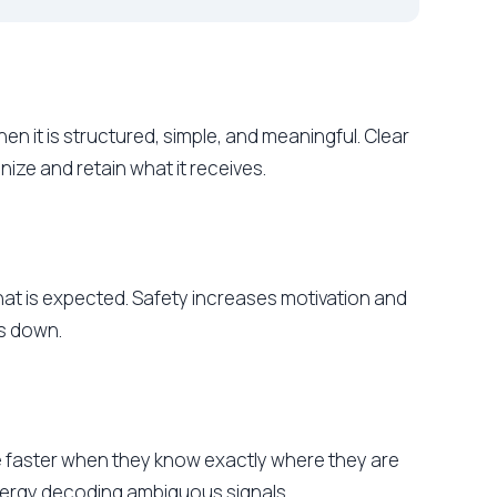
n it is structured, simple, and meaningful. Clear
nize and retain what it receives.
hat is expected. Safety increases motivation and
ms down.
ve faster when they know exactly where they are
nergy decoding ambiguous signals.