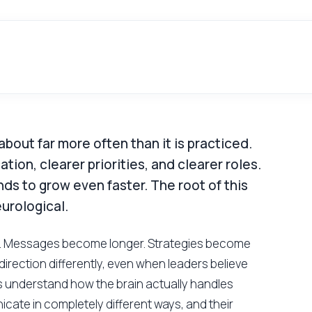
 about far more often than it is practiced.
on, clearer priorities, and clearer roles.
ds to grow even faster. The root of this
eurological.
nes. Messages become longer. Strategies become
irection differently, even when leaders believe
s understand how the brain actually handles
icate in completely different ways, and their