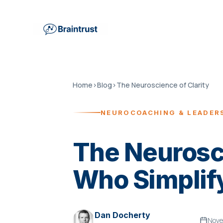
Home
›
Blog
›
The Neuroscience of Clarity
NEUROCOACHING & LEADER
The Neurosci
Who Simplif
Dan Docherty
Nove