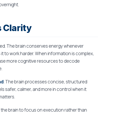
vernight.
 Clarity
al need. The brain conserves energy whenever
it to work harder. When information is complex,
 use more cognitive resources to decode
e.
ad
. The brain processes concise, structured
ls safer, calmer, and more in control when it
matters.
 up the brain to focus on execution rather than