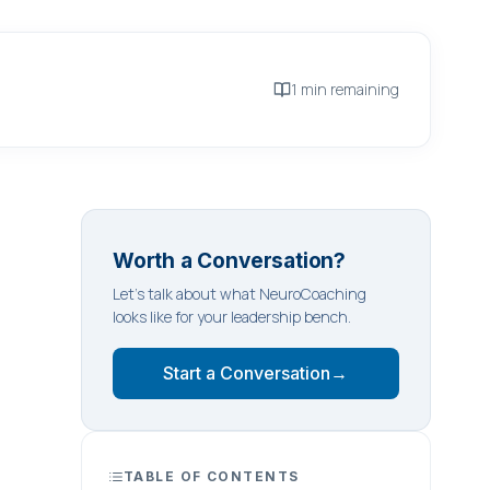
1 min remaining
Worth a Conversation?
Let's talk about what NeuroCoaching
looks like for your leadership bench.
Start a Conversation
→
TABLE OF CONTENTS