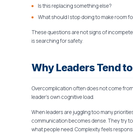
Is this replacing something else?
What should I stop doing to make room for
These questions are not signs of incompeten
is searching for safety.
Why Leaders Tend to
Overcomplication often does not come from 
leader's own cognitive load.
When leaders are juggling too many prioriti
communication becomes dense. They try to c
what people need. Complexity feels responsibl