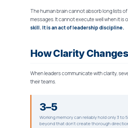
The human brain cannot absorb long lists of 
messages. It cannot execute well when it is
skill. It is an act of leadership discipline.
How Clarity Change
When leaders communicate with clarity, sever
their teams.
3–5
Working memory can reliably hold only 3 to 
beyond that don't create thorough directio