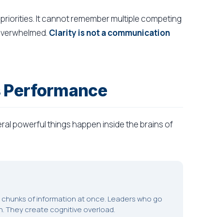
priorities. It cannot remember multiple competing
 overwhelmed.
Clarity is not a communication
s Performance
al powerful things happen inside the brains of
5 chunks of information at once. Leaders who go
n. They create cognitive overload.