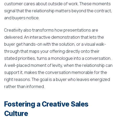
customer cares about outside of work. These moments
signal that the relationship matters beyond the contract,
and buyers notice.
Creativity also transforms how presentations are
delivered. An interactive demonstration that lets the
buyer get hands-on with the solution, or a visual walk-
through that maps your offering directly onto their
stated priorities, turns a monologue into a conversation.
A well-placed moment of levity, when the relationship can
support it, makes the conversation memorable for the
right reasons. The goal is a buyer who leaves energized
rather than informed.
Fostering a Creative Sales
Culture