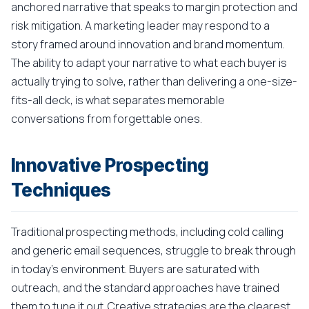
anchored narrative that speaks to margin protection and
risk mitigation. A marketing leader may respond to a
story framed around innovation and brand momentum.
The ability to adapt your narrative to what each buyer is
actually trying to solve, rather than delivering a one-size-
fits-all deck, is what separates memorable
conversations from forgettable ones.
Innovative Prospecting
Techniques
Traditional prospecting methods, including cold calling
and generic email sequences, struggle to break through
in today's environment. Buyers are saturated with
outreach, and the standard approaches have trained
them to tune it out. Creative strategies are the clearest