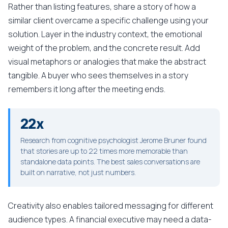
Rather than listing features, share a story of how a
similar client overcame a specific challenge using your
solution. Layer in the industry context, the emotional
weight of the problem, and the concrete result. Add
visual metaphors or analogies that make the abstract
tangible. A buyer who sees themselves in a story
remembers it long after the meeting ends.
22x
Research from cognitive psychologist Jerome Bruner found
that stories are up to 22 times more memorable than
standalone data points. The best sales conversations are
built on narrative, not just numbers.
Creativity also enables tailored messaging for different
audience types. A financial executive may need a data-