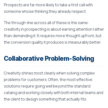
Prospects are far more likely to take a first call with
someone whose thinking they already respect.
The through-line across all of these is the same:
creativity in prospecting is about earning attention rather
than demanding it. It requires more thought upfront, but
the conversion quality it produces is measurably better.
Collaborative Problem-Solving
Creativity shines most clearly when solving complex
problems for customers. Often, the most effective
solutions require going well beyond the standard
catalog and working closely with both internal teams and
the client to design something that actually fits.