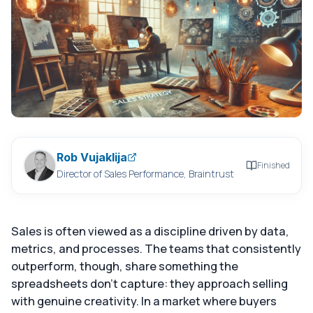
Rob Vujaklija
Finished
Director of Sales Performance, Braintrust
Sales is often viewed as a discipline driven by data,
metrics, and processes. The teams that consistently
outperform, though, share something the
spreadsheets don't capture: they approach selling
with genuine creativity. In a market where buyers