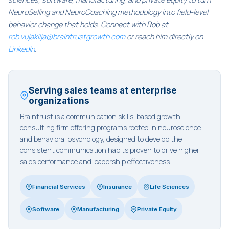
NeuroSelling and NeuroCoaching methodology into field-level
behavior change that holds. Connect with Rob at
rob.vujaklija@braintrustgrowth.com
or reach him directly on
LinkedIn
.
Serving sales teams at enterprise
organizations
Braintrust is a communication skills-based growth
consulting firm offering programs rooted in neuroscience
and behavioral psychology, designed to develop the
consistent communication habits proven to drive higher
sales performance and leadership effectiveness.
Financial Services
Insurance
Life Sciences
Software
Manufacturing
Private Equity