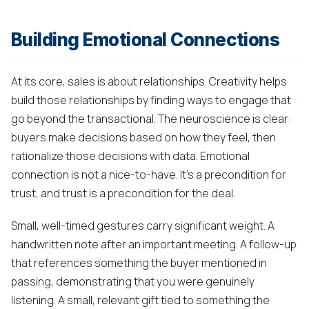
Building Emotional Connections
At its core, sales is about relationships. Creativity helps
build those relationships by finding ways to engage that
go beyond the transactional. The neuroscience is clear:
buyers make decisions based on how they feel, then
rationalize those decisions with data. Emotional
connection is not a nice-to-have. It's a precondition for
trust, and trust is a precondition for the deal.
Small, well-timed gestures carry significant weight. A
handwritten note after an important meeting. A follow-up
that references something the buyer mentioned in
passing, demonstrating that you were genuinely
listening. A small, relevant gift tied to something the