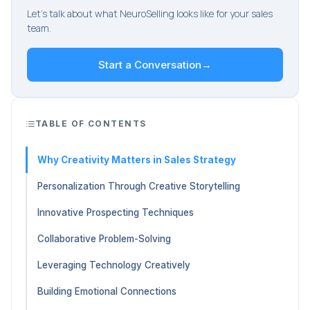
Let's talk about what NeuroSelling looks like for your sales
team.
Start a Conversation
→
TABLE OF CONTENTS
Why Creativity Matters in Sales Strategy
Personalization Through Creative Storytelling
Innovative Prospecting Techniques
Collaborative Problem-Solving
Leveraging Technology Creatively
Building Emotional Connections