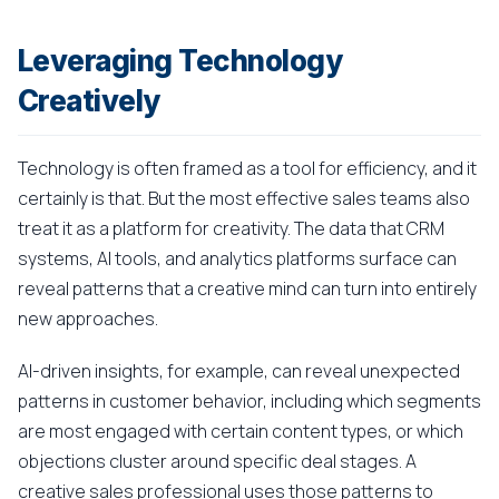
Leveraging Technology
Creatively
Technology is often framed as a tool for efficiency, and it
certainly is that. But the most effective sales teams also
treat it as a platform for creativity. The data that CRM
systems, AI tools, and analytics platforms surface can
reveal patterns that a creative mind can turn into entirely
new approaches.
AI-driven insights, for example, can reveal unexpected
patterns in customer behavior, including which segments
are most engaged with certain content types, or which
objections cluster around specific deal stages. A
creative sales professional uses those patterns to