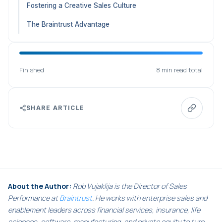
Fostering a Creative Sales Culture
The Braintrust Advantage
Finished
8 min read total
SHARE ARTICLE
About the Author:
Rob Vujaklija is the Director of Sales
Performance at
Braintrust
. He works with enterprise sales and
enablement leaders across financial services, insurance, life
sciences, software, manufacturing, and private equity to turn