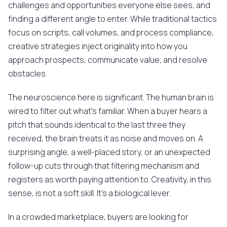
challenges and opportunities everyone else sees, and
finding a different angle to enter. While traditional tactics
focus on scripts, call volumes, and process compliance,
creative strategies inject originality into how you
approach prospects, communicate value, and resolve
obstacles.
The neuroscience here is significant. The human brain is
wired to filter out what's familiar. When a buyer hears a
pitch that sounds identical to the last three they
received, the brain treats it as noise and moves on. A
surprising angle, a well-placed story, or an unexpected
follow-up cuts through that filtering mechanism and
registers as worth paying attention to. Creativity, in this
sense, is not a soft skill. It's a biological lever.
In a crowded marketplace, buyers are looking for