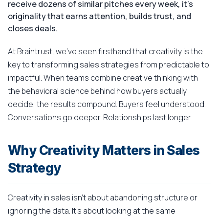
receive dozens of similar pitches every week, it's
originality that earns attention, builds trust, and
closes deals.
At Braintrust, we've seen firsthand that creativity is the
key to transforming sales strategies from predictable to
impactful. When teams combine creative thinking with
the behavioral science behind how buyers actually
decide, the results compound. Buyers feel understood.
Conversations go deeper. Relationships last longer.
Why Creativity Matters in Sales
Strategy
Creativity in sales isn't about abandoning structure or
ignoring the data. It's about looking at the same