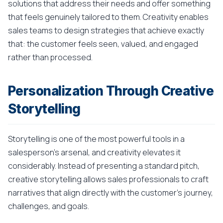
solutions that address their needs and offer something
that feels genuinely tailored to them. Creativity enables
sales teams to design strategies that achieve exactly
that: the customer feels seen, valued, and engaged
rather than processed.
Personalization Through Creative
Storytelling
Storytelling is one of the most powerful tools in a
salesperson's arsenal, and creativity elevates it
considerably. Instead of presenting a standard pitch,
creative storytelling allows sales professionals to craft
narratives that align directly with the customer's journey,
challenges, and goals.