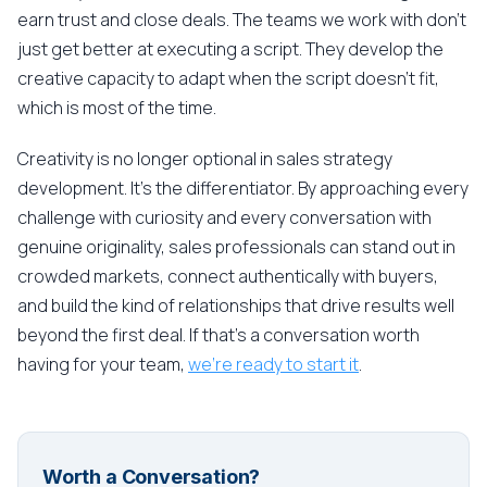
earn trust and close deals. The teams we work with don't
just get better at executing a script. They develop the
creative capacity to adapt when the script doesn't fit,
which is most of the time.
Creativity is no longer optional in sales strategy
development. It's the differentiator. By approaching every
challenge with curiosity and every conversation with
genuine originality, sales professionals can stand out in
crowded markets, connect authentically with buyers,
and build the kind of relationships that drive results well
beyond the first deal. If that's a conversation worth
having for your team,
we're ready to start it
.
Worth a Conversation?