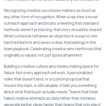
Recognizing creative successes matters as much as
any other form of recognition. When a rep tries a novel
outreach approach and books a meeting that standard
methods weren't producing, that story should be shared.
When someone reframes an objection in a way no one
had tried before and saves a deal, that belongs in the
team playbook. Celebrating creative wins reinforces that
originality is valued, not just quota attainment.
Building a creative culture also means making space for
failure. Not every approach will work. A personalized
video that doesn't land, or a custom proposal that
misses the mark, is still valuable: it tells you something
about what that buyer actually needs. Teams that treat
failed creative attempts as data rather than mistakes
generate better ideas faster than teams that only play it