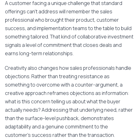
A customer facing a unique challenge that standard
offerings can't address will remember the sales
professional who brought their product, customer
success, and implementation teams to the table to build
something tailored. That kind of collaborative investment
signals a level of commitment that closes deals and
earns long-term relationships.
Creativity also changes how sales professionals handle
objections. Rather than treating resistance as
something to overcome with a counter-argument, a
creative approach reframes objections as information:
what is this concern telling us about what the buyer
actually needs? Addressing that underlying need, rather
than the surface-level pushback, demonstrates
adaptability and a genuine commitment to the
customer's success rather than the transaction.