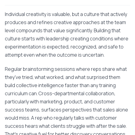
Individual creativity is valuable, but a culture that actively
produces and refines creative approaches at the team
level compounds that value significantly. Building that
culture starts with leadership creating conditions where
experimentation is expected, recognized, and safe to
attempt even when the outcome is uncertain.
Regular brainstorming sessions where reps share what
they've tried, what worked, and what surprised them
build collective intelligence faster than any training
curriculum can. Cross-departmental collaboration,
particularly with marketing, product, and customer
success teams, surfaces perspectives that sales alone
would miss. A rep who regularly talks with customer
success hears what clients struggle with after the sale.
That's creative fuel for better discovery conversations.