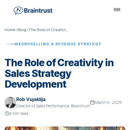
Home
›
Blog
›
The Role of Creativity in Sales Strategy Development
NEUROSELLING & REVENUE STRATEGY
The Role of Creativity in
Sales Strategy
Development
Rob Vujaklija
March 6, 2025
Director of Sales Performance, Braintrust
8 min read