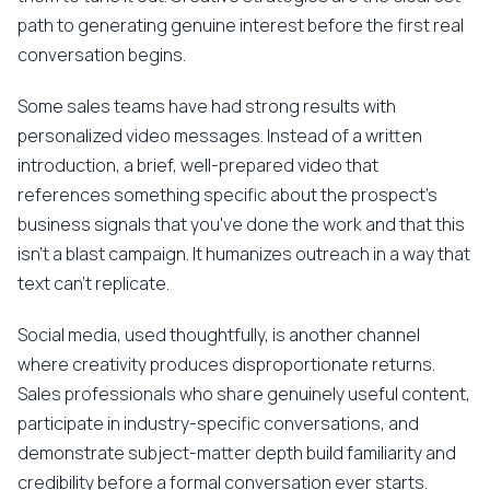
path to generating genuine interest before the first real
conversation begins.
Some sales teams have had strong results with
personalized video messages. Instead of a written
introduction, a brief, well-prepared video that
references something specific about the prospect's
business signals that you've done the work and that this
isn't a blast campaign. It humanizes outreach in a way that
text can't replicate.
Social media, used thoughtfully, is another channel
where creativity produces disproportionate returns.
Sales professionals who share genuinely useful content,
participate in industry-specific conversations, and
demonstrate subject-matter depth build familiarity and
credibility before a formal conversation ever starts.