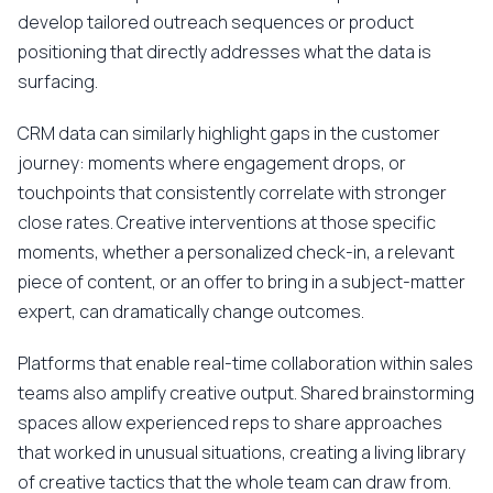
develop tailored outreach sequences or product
positioning that directly addresses what the data is
surfacing.
CRM data can similarly highlight gaps in the customer
journey: moments where engagement drops, or
touchpoints that consistently correlate with stronger
close rates. Creative interventions at those specific
moments, whether a personalized check-in, a relevant
piece of content, or an offer to bring in a subject-matter
expert, can dramatically change outcomes.
Platforms that enable real-time collaboration within sales
teams also amplify creative output. Shared brainstorming
spaces allow experienced reps to share approaches
that worked in unusual situations, creating a living library
of creative tactics that the whole team can draw from.