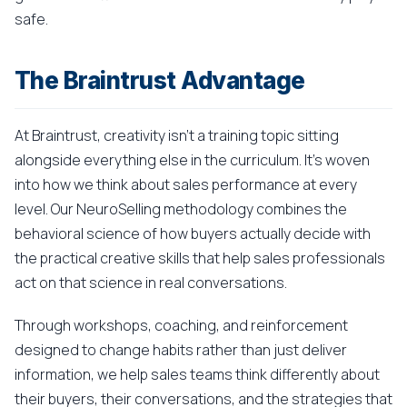
safe.
The Braintrust Advantage
At Braintrust, creativity isn't a training topic sitting
alongside everything else in the curriculum. It's woven
into how we think about sales performance at every
level. Our NeuroSelling methodology combines the
behavioral science of how buyers actually decide with
the practical creative skills that help sales professionals
act on that science in real conversations.
Through workshops, coaching, and reinforcement
designed to change habits rather than just deliver
information, we help sales teams think differently about
their buyers, their conversations, and the strategies that