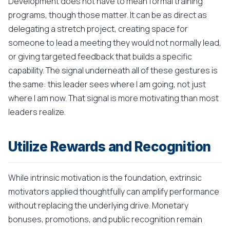
Development does not have to mean formal training
programs, though those matter. It can be as direct as
delegating a stretch project, creating space for
someone to lead a meeting they would not normally lead,
or giving targeted feedback that builds a specific
capability. The signal underneath all of these gestures is
the same: this leader sees where I am going, not just
where I am now. That signal is more motivating than most
leaders realize.
Utilize Rewards and Recognition
While intrinsic motivation is the foundation, extrinsic
motivators applied thoughtfully can amplify performance
without replacing the underlying drive. Monetary
bonuses, promotions, and public recognition remain