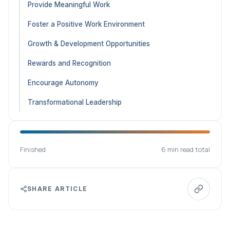
Provide Meaningful Work
Foster a Positive Work Environment
Growth & Development Opportunities
Rewards and Recognition
Encourage Autonomy
Transformational Leadership
Finished
6 min read total
SHARE ARTICLE