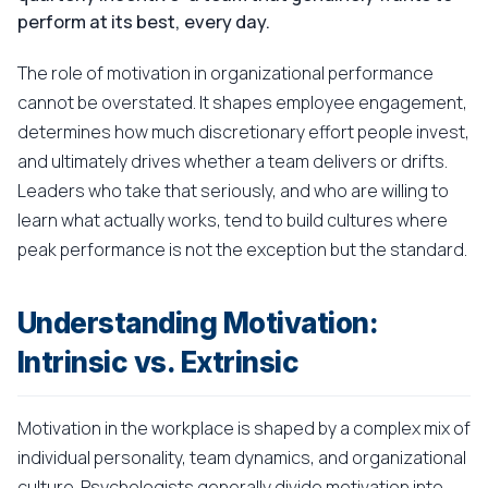
perform at its best, every day.
The role of motivation in organizational performance
cannot be overstated. It shapes employee engagement,
determines how much discretionary effort people invest,
and ultimately drives whether a team delivers or drifts.
Leaders who take that seriously, and who are willing to
learn what actually works, tend to build cultures where
peak performance is not the exception but the standard.
Understanding Motivation:
Intrinsic vs. Extrinsic
Motivation in the workplace is shaped by a complex mix of
individual personality, team dynamics, and organizational
culture. Psychologists generally divide motivation into