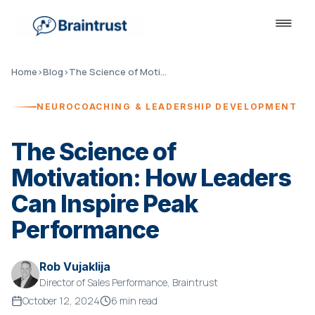
Home
›
Blog
›
The Science of Motivation
NEUROCOACHING & LEADERSHIP DEVELOPMENT
The Science of
Motivation: How Leaders
Can Inspire Peak
Performance
Rob Vujaklija
Director of Sales Performance, Braintrust
October 12, 2024
6 min read