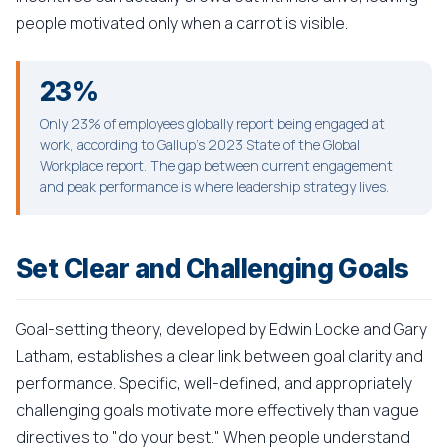
people motivated only when a carrot is visible.
23%
Only 23% of employees globally report being engaged at
work, according to Gallup's 2023 State of the Global
Workplace report. The gap between current engagement
and peak performance is where leadership strategy lives.
Set Clear and Challenging Goals
Goal-setting theory, developed by Edwin Locke and Gary
Latham, establishes a clear link between goal clarity and
performance. Specific, well-defined, and appropriately
challenging goals motivate more effectively than vague
directives to "do your best." When people understand