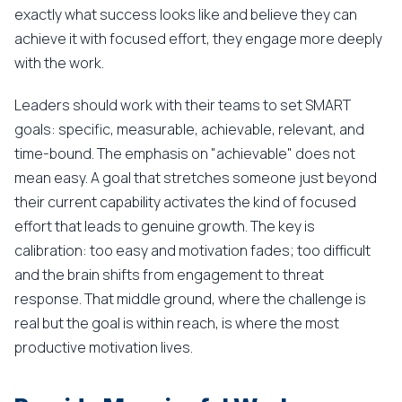
exactly what success looks like and believe they can
achieve it with focused effort, they engage more deeply
with the work.
Leaders should work with their teams to set SMART
goals: specific, measurable, achievable, relevant, and
time-bound. The emphasis on "achievable" does not
mean easy. A goal that stretches someone just beyond
their current capability activates the kind of focused
effort that leads to genuine growth. The key is
calibration: too easy and motivation fades; too difficult
and the brain shifts from engagement to threat
response. That middle ground, where the challenge is
real but the goal is within reach, is where the most
productive motivation lives.