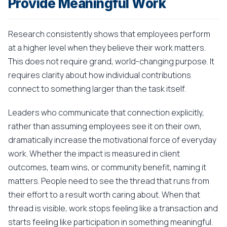
Provide Meaningful Work
Research consistently shows that employees perform
at a higher level when they believe their work matters.
This does not require grand, world-changing purpose. It
requires clarity about how individual contributions
connect to something larger than the task itself.
Leaders who communicate that connection explicitly,
rather than assuming employees see it on their own,
dramatically increase the motivational force of everyday
work. Whether the impact is measured in client
outcomes, team wins, or community benefit, naming it
matters. People need to see the thread that runs from
their effort to a result worth caring about. When that
thread is visible, work stops feeling like a transaction and
starts feeling like participation in something meaningful.