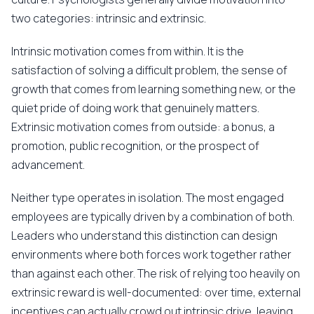
two categories: intrinsic and extrinsic.
Intrinsic motivation comes from within. It is the
satisfaction of solving a difficult problem, the sense of
growth that comes from learning something new, or the
quiet pride of doing work that genuinely matters.
Extrinsic motivation comes from outside: a bonus, a
promotion, public recognition, or the prospect of
advancement.
Neither type operates in isolation. The most engaged
employees are typically driven by a combination of both.
Leaders who understand this distinction can design
environments where both forces work together rather
than against each other. The risk of relying too heavily on
extrinsic reward is well-documented: over time, external
incentives can actually crowd out intrinsic drive, leaving