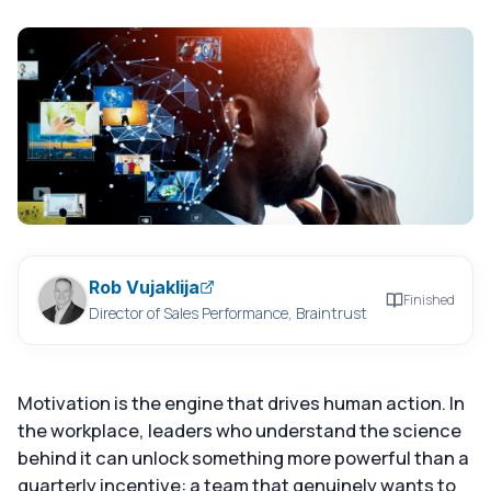
Rob Vujaklija
Finished
Director of Sales Performance, Braintrust
Motivation is the engine that drives human action. In
the workplace, leaders who understand the science
behind it can unlock something more powerful than a
quarterly incentive: a team that genuinely wants to