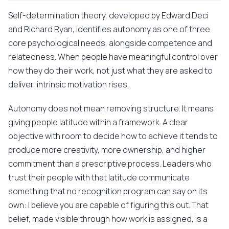
Self-determination theory, developed by Edward Deci
and Richard Ryan, identifies autonomy as one of three
core psychological needs, alongside competence and
relatedness. When people have meaningful control over
how they do their work, not just what they are asked to
deliver, intrinsic motivation rises.
Autonomy does not mean removing structure. It means
giving people latitude within a framework. A clear
objective with room to decide how to achieve it tends to
produce more creativity, more ownership, and higher
commitment than a prescriptive process. Leaders who
trust their people with that latitude communicate
something that no recognition program can say on its
own: I believe you are capable of figuring this out. That
belief, made visible through how work is assigned, is a