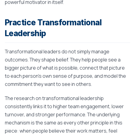
powerful motivator in itself.
Practice Transformational
Leadership
Transformational leaders do not simply manage
outcomes. They shape belief. They help people see a
bigger picture of what is possible, connect that picture
to each person's own sense of purpose, and model the
commitment they want to see in others.
The research on transformational leadership
consistently links it to higher team engagement, lower
turnover, and stronger performance. The underlying
mechanism is the same as every other principle in this
piece: when people believe their work matters, feel