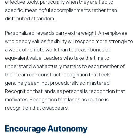
effective tools, particularly when they are tied to
specific, meaningful accomplishments rather than
distributed at random.
Personalized rewards carry extra weight. An employee
who deeply values flexibility will respond more strongly to
a week of remote work than to a cash bonus of
equivalent value. Leaders who take the time to
understand what actually matters to each member of
their team can construct recognition that feels
genuinely seen, not procedurally administered.
Recognition that lands as personal is recognition that
motivates. Recognition that lands as routine is
recognition that disappears.
Encourage Autonomy