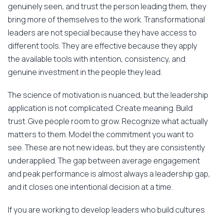
genuinely seen, and trust the person leading them, they
bring more of themselves to the work. Transformational
leaders are not special because they have access to
different tools. They are effective because they apply
the available tools with intention, consistency, and
genuine investment in the people they lead.
The science of motivation is nuanced, but the leadership
application is not complicated. Create meaning. Build
trust. Give people room to grow. Recognize what actually
matters to them. Model the commitment you want to
see. These are not new ideas, but they are consistently
underapplied. The gap between average engagement
and peak performance is almost always a leadership gap,
and it closes one intentional decision at a time.
If you are working to develop leaders who build cultures