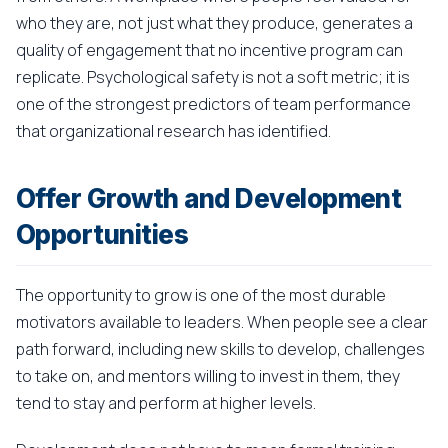
who they are, not just what they produce, generates a
quality of engagement that no incentive program can
replicate. Psychological safety is not a soft metric; it is
one of the strongest predictors of team performance
that organizational research has identified.
Offer Growth and Development
Opportunities
The opportunity to grow is one of the most durable
motivators available to leaders. When people see a clear
path forward, including new skills to develop, challenges
to take on, and mentors willing to invest in them, they
tend to stay and perform at higher levels.