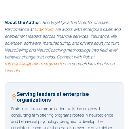
About the Author:
Rob Vujaklija is the Director of Sales
Performance at
Braintrust
. He works with enterprise sales and
enablement leaders across financial services, insurance, life
sciences, software, manufacturing, and private equity to turn
NeuroSelling and NeuroCoaching methodology into field-level
behavior change that holds. Connect with Rob at
rob.vujaklija@braintrustgrowth.com
or reach him directly on
LinkedIn
.
Serving leaders at enterprise
organizations
Braintrust is a communication skills-based growth
consulting firm offering programs rooted in neuroscience
and behavioral psychology, designed to develop the
consistent communication habits proven to drive higher