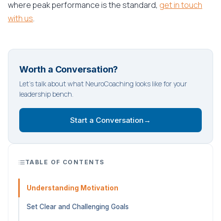
where peak performance is the standard,
get in touch
with us
.
Worth a Conversation?
Let's talk about what NeuroCoaching looks like for your
leadership bench.
Start a Conversation
→
TABLE OF CONTENTS
Understanding Motivation
Set Clear and Challenging Goals