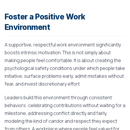
Foster a Positive Work
Environment
A supportive, respectful work environment significantly
boosts intrinsic motivation. This is not simply about
making people feel comfortable. It is about creating the
psychological safety conditions under which people take
initiative, surface problems early, admit mistakes without
fear, and invest discretionary effort.
Leaders build this environment through consistent
behaviors: celebrating contributions without waiting for a
milestone, addressing conflict directly and fairly,
modeling the kind of candor and respect they expect
from others. A workplace where people feel valued for