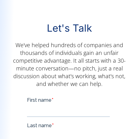
Let's Talk
We've helped hundreds of companies and
thousands of individuals gain an unfair
competitive advantage. It all starts with a 30-
minute conversation—no pitch, just a real
discussion about what's working, what's not,
and whether we can help.