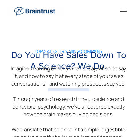
TOP SALES TRAINING COMPANY
Do You Have Sales Down To
A Science? We Do.
Imagine knowing exactly what to say, when to say
it, and how to say it at every stage of your sales
conversations—and watching prospects say yes.
Through years of research in neuroscience and
behavioral psychology, we’ve uncovered exactly
how the brain makes buying decisions.
We translate that science into simple, digestible