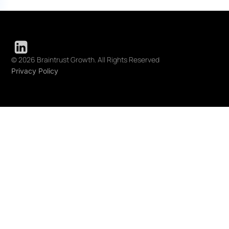
© 2026 Braintrust Growth. All Rights Reserved
Privacy Policy