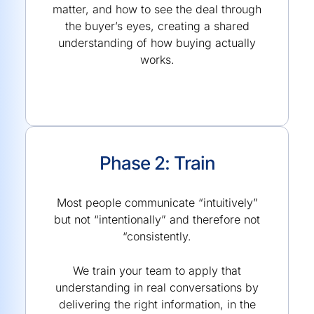
matter, and how to see the deal through
the buyer’s eyes, creating a shared
understanding of how buying actually
works.
Phase 2: Train
Most people communicate “intuitively”
but not “intentionally” and therefore not
“consistently.
We train your team to apply that
understanding in real conversations by
delivering the right information, in the