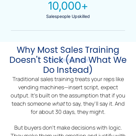
10,000
+
Salespeople Upskilled
Why Most Sales Training
Doesn't Stick (And What We
Do Instead)
Traditional sales training treats your reps like
vending machines—insert script, expect
output. It’s built on the assumption that if you
teach someone
what
to say, they’ll say it. And
for about 30 days, they might.
But buyers don’t make decisions with logic.
They make them with emotion and justify with