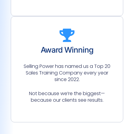
Award Winning
Selling Power has named us a Top 20
Sales Training Company every year
since 2022.
Not because we’re the biggest—
because our clients see results.