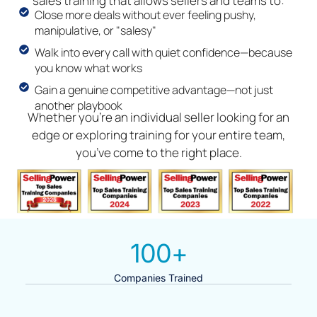
sales training that allows sellers and teams to:
Close more deals without ever feeling pushy,
manipulative, or "salesy"
Walk into every call with quiet confidence—because
you know what works
Gain a genuine competitive advantage—not just
another playbook
Whether you’re an individual seller looking for an
edge or exploring training for your entire team,
you’ve come to the right place.
100
+
Companies Trained