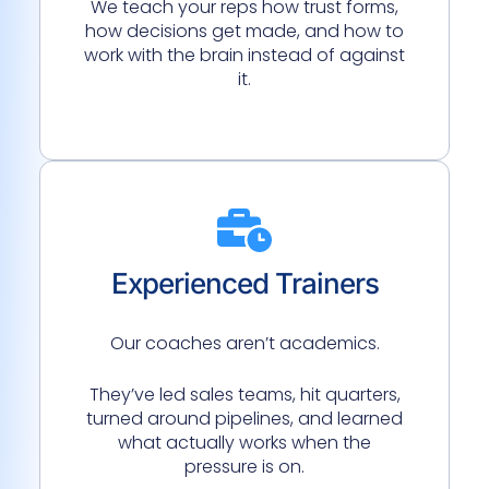
We teach your reps how trust forms,
how decisions get made, and how to
work with the brain instead of against
it.
Experienced Trainers
Our coaches aren’t academics.
They’ve led sales teams, hit quarters,
turned around pipelines, and learned
what actually works when the
pressure is on.