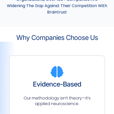
Widening The Gap Against Their Competition With
Braintrust
Why Companies Choose Us
Evidence-Based
Our methodology isn’t theory—it’s
applied neuroscience.