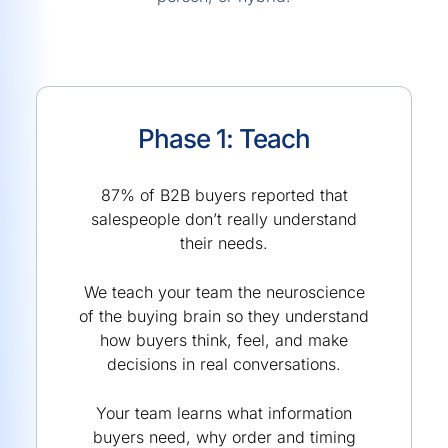
Phase 1: Teach
87% of B2B buyers reported that
salespeople don’t really understand
their needs.
We teach your team the neuroscience
of the buying brain so they understand
how buyers think, feel, and make
decisions in real conversations.
Your team learns what information
buyers need, why order and timing