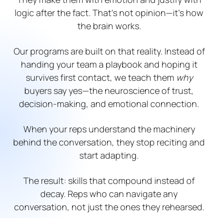
logic after the fact. That’s not opinion—it’s how
the brain works.
Our programs are built on that reality. Instead of
handing your team a playbook and hoping it
survives first contact, we teach them
why
buyers say yes—the neuroscience of trust,
decision-making, and emotional connection.
When your reps understand the machinery
behind the conversation, they stop reciting and
start adapting.
The result: skills that compound instead of
decay. Reps who can navigate any
conversation, not just the ones they rehearsed.