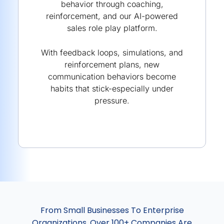
behavior through coaching,
reinforcement, and our AI-powered
sales role play platform.
With feedback loops, simulations, and
reinforcement plans, new
communication behaviors become
habits that stick-especially under
pressure.
From Small Businesses To Enterprise
Organizations, Over 100+ Companies Are