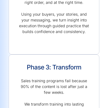
right order, and at the right time.
Using your buyers, your stories, and
your messaging, we turn insight into
execution through guided practice that
builds confidence and consistency.
Phase 3: Transform
Sales training programs fail because
90% of the content is lost after just a
few weeks.
We transform training into lasting