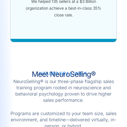
We helped 135 sellers at a $3 Billion
organization achieve a best-in-class 35%
close rate.
Meet NeuroSelling®
NEUROSELLING®
NeuroSelling® is our three-phase flagship sales
training program rooted in neuroscience and
behavioral psychology proven to drive higher
sales performance.
Programs are customized to your team size, sales
environment, and timeline—delivered virtually, in-
person, or hybrid.