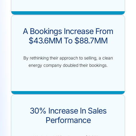
A Bookings Increase From
$43.6MM To $88.7MM
By rethinking their approach to selling, a clean
energy company doubled their bookings.
30% Increase In Sales
Performance