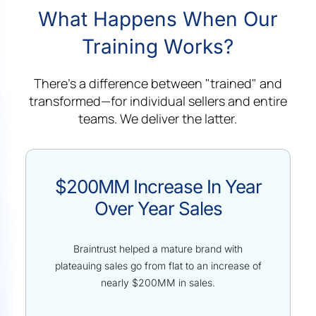
What Happens When Our
Training Works?
There's a difference between "trained" and
transformed—for individual sellers and entire
teams. We deliver the latter.
$200MM Increase In Year
Over Year Sales
Braintrust helped a mature brand with
plateauing sales go from flat to an increase of
nearly $200MM in sales.