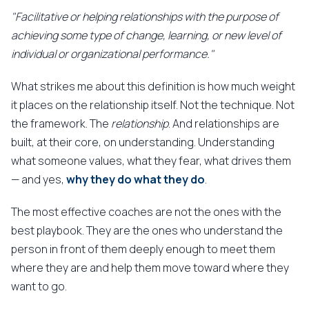
"Facilitative or helping relationships with the purpose of
achieving some type of change, learning, or new level of
individual or organizational performance."
What strikes me about this definition is how much weight
it places on the relationship itself. Not the technique. Not
the framework. The
relationship
. And relationships are
built, at their core, on understanding. Understanding
what someone values, what they fear, what drives them
— and yes,
why they do what they do
.
The most effective coaches are not the ones with the
best playbook. They are the ones who understand the
person in front of them deeply enough to meet them
where they are and help them move toward where they
want to go.