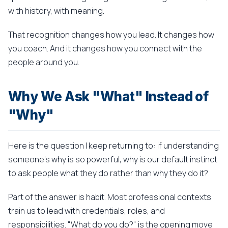
with history, with meaning.
That recognition changes how you lead. It changes how
you coach. And it changes how you connect with the
people around you.
Why We Ask "What" Instead of
"Why"
Here is the question I keep returning to: if understanding
someone's why is so powerful, why is our default instinct
to ask people what they do rather than why they do it?
Part of the answer is habit. Most professional contexts
train us to lead with credentials, roles, and
responsibilities. "What do you do?" is the opening move