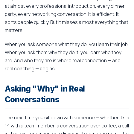
at almost every professional introduction, every dinner
party, every networking conversation. It is efficient. It
sorts people quickly. But it misses almost everything that
matters.
When you ask someone what they do, you learn their job.
When you ask them why they do it, you learn who they
are. And who they are is where real connection — and
real coaching — begins.
Asking "Why" in Real
Conversations
The next time you sit down with someone — whether it's a
1:1 with a team member, a conversation over coffee, a call
with a family member, or a dinner with someone new — try