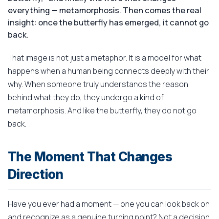
everything — metamorphosis. Then comes the real
insight: once the butterfly has emerged, it cannot go
back.
That image is not just a metaphor. It is a model for what
happens when a human being connects deeply with their
why. When someone truly understands the reason
behind what they do, they undergo a kind of
metamorphosis. And like the butterfly, they do not go
back.
The Moment That Changes
Direction
Have you ever had a moment — one you can look back on
and recognize as a genuine turning point? Not a decision