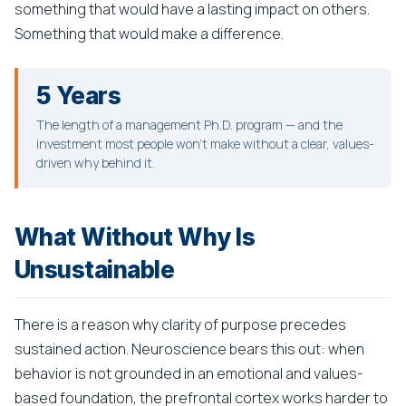
something that would have a lasting impact on others.
Something that would make a difference.
5 Years
The length of a management Ph.D. program — and the
investment most people won't make without a clear, values-
driven why behind it.
What Without Why Is
Unsustainable
There is a reason why clarity of purpose precedes
sustained action. Neuroscience bears this out: when
behavior is not grounded in an emotional and values-
based foundation, the prefrontal cortex works harder to