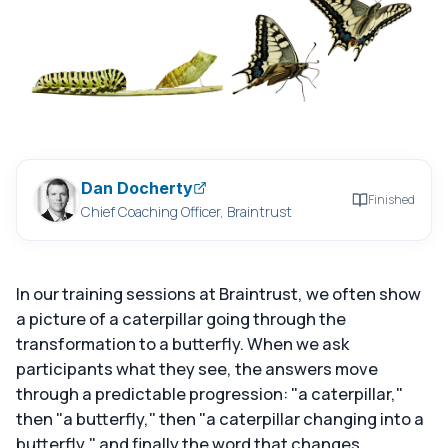
Dan Docherty
Finished
Chief Coaching Officer, Braintrust
In our training sessions at Braintrust, we often show
a picture of a caterpillar going through the
transformation to a butterfly. When we ask
participants what they see, the answers move
through a predictable progression: "a caterpillar,"
then "a butterfly," then "a caterpillar changing into a
butterfly," and finally the word that changes