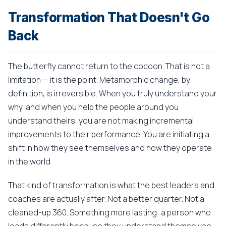
Transformation That Doesn't Go
Back
The butterfly cannot return to the cocoon. That is not a
limitation — it is the point. Metamorphic change, by
definition, is irreversible. When you truly understand your
why, and when you help the people around you
understand theirs, you are not making incremental
improvements to their performance. You are initiating a
shift in how they see themselves and how they operate
in the world.
That kind of transformation is what the best leaders and
coaches are actually after. Not a better quarter. Not a
cleaned-up 360. Something more lasting: a person who