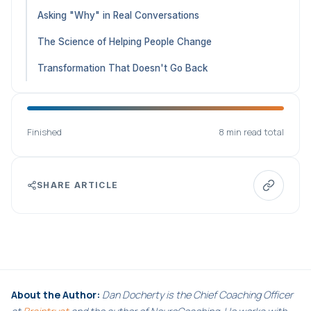
Asking "Why" in Real Conversations
The Science of Helping People Change
Transformation That Doesn't Go Back
Finished
8 min read total
SHARE ARTICLE
About the Author:
Dan Docherty is the Chief Coaching Officer