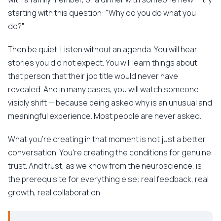
starting with this question: "Why do you do what you
do?"
Then be quiet. Listen without an agenda. You will hear
stories you did not expect. You will learn things about
that person that their job title would never have
revealed. And in many cases, you will watch someone
visibly shift — because being asked why is an unusual and
meaningful experience. Most people are never asked.
What you're creating in that moment is not just a better
conversation. You're creating the conditions for genuine
trust. And trust, as we know from the neuroscience, is
the prerequisite for everything else: real feedback, real
growth, real collaboration.