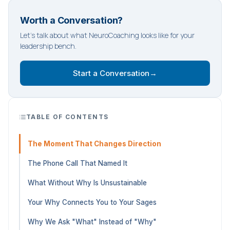
Worth a Conversation?
Let's talk about what NeuroCoaching looks like for your
leadership bench.
Start a Conversation
→
TABLE OF CONTENTS
The Moment That Changes Direction
The Phone Call That Named It
What Without Why Is Unsustainable
Your Why Connects You to Your Sages
Why We Ask "What" Instead of "Why"