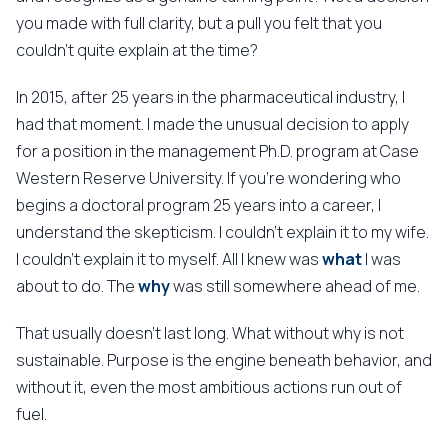
you made with full clarity, but a pull you felt that you
couldn't quite explain at the time?
In 2015, after 25 years in the pharmaceutical industry, I
had that moment. I made the unusual decision to apply
for a position in the management Ph.D. program at Case
Western Reserve University. If you're wondering who
begins a doctoral program 25 years into a career, I
understand the skepticism. I couldn't explain it to my wife.
I couldn't explain it to myself. All I knew was
what
I was
about to do. The
why
was still somewhere ahead of me.
That usually doesn't last long. What without why is not
sustainable. Purpose is the engine beneath behavior, and
without it, even the most ambitious actions run out of
fuel.