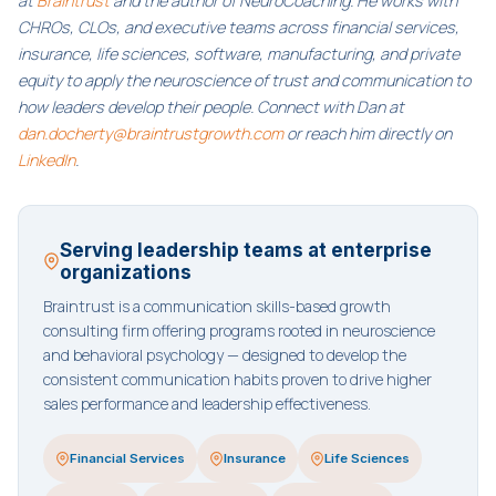
at
Braintrust
and the author of NeuroCoaching. He works with
CHROs, CLOs, and executive teams across financial services,
insurance, life sciences, software, manufacturing, and private
equity to apply the neuroscience of trust and communication to
how leaders develop their people. Connect with Dan at
dan.docherty@braintrustgrowth.com
or reach him directly on
LinkedIn
.
Serving leadership teams at enterprise
organizations
Braintrust is a communication skills-based growth
consulting firm offering programs rooted in neuroscience
and behavioral psychology — designed to develop the
consistent communication habits proven to drive higher
sales performance and leadership effectiveness.
Financial Services
Insurance
Life Sciences