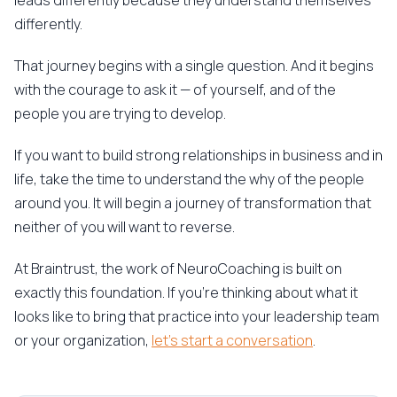
leads differently because they understand themselves
differently.
That journey begins with a single question. And it begins
with the courage to ask it — of yourself, and of the
people you are trying to develop.
If you want to build strong relationships in business and in
life, take the time to understand the why of the people
around you. It will begin a journey of transformation that
neither of you will want to reverse.
At Braintrust, the work of NeuroCoaching is built on
exactly this foundation. If you're thinking about what it
looks like to bring that practice into your leadership team
or your organization,
let's start a conversation
.