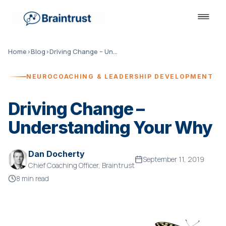
Home
›
Blog
›
Driving Change – Understanding Your Why
NEUROCOACHING & LEADERSHIP DEVELOPMENT
Driving Change –
Understanding Your Why
Dan Docherty
September 11, 2019
Chief Coaching Officer, Braintrust
8 min read