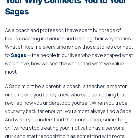
Your Why Connects You to Your
Sages
As a coach and professor, I have spent hundreds of
hours coaching individuals and reading their why stories.
What strikes me every time is how those stories connect
to
Sages
— the people in our lives who have shaped what
we believe, how we see the world, and what we value
most.
A Sage might be a parent, a coach, a teacher, a mentor,
or someone you barely knew who said something that
rewired how you understood yourself. When you trace
your why back far enough, you almost always find a Sage.
And when you understand that connection, something
shifts. You stop treating your motivation as a personal
quirk and start recognizing it as something with roots,