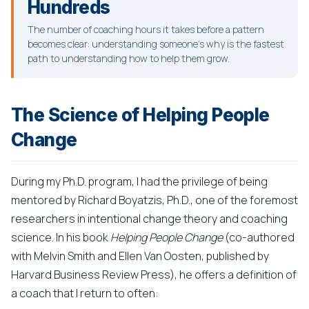
Hundreds
The number of coaching hours it takes before a pattern
becomes clear: understanding someone's why is the fastest
path to understanding how to help them grow.
The Science of Helping People
Change
During my Ph.D. program, I had the privilege of being
mentored by Richard Boyatzis, Ph.D., one of the foremost
researchers in intentional change theory and coaching
science. In his book
Helping People Change
(co-authored
with Melvin Smith and Ellen Van Oosten, published by
Harvard Business Review Press), he offers a definition of
a coach that I return to often: