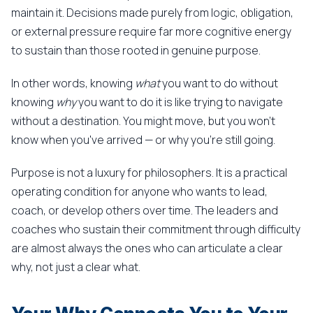
maintain it. Decisions made purely from logic, obligation,
or external pressure require far more cognitive energy
to sustain than those rooted in genuine purpose.
In other words, knowing
what
you want to do without
knowing
why
you want to do it is like trying to navigate
without a destination. You might move, but you won't
know when you've arrived — or why you're still going.
Purpose is not a luxury for philosophers. It is a practical
operating condition for anyone who wants to lead,
coach, or develop others over time. The leaders and
coaches who sustain their commitment through difficulty
are almost always the ones who can articulate a clear
why, not just a clear what.