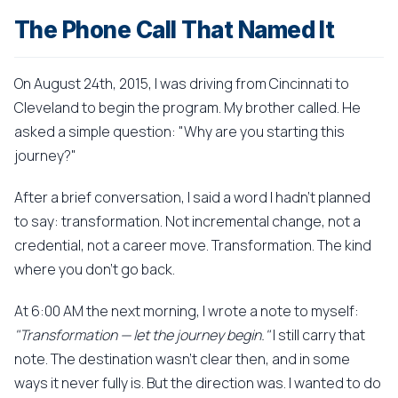
The Phone Call That Named It
On August 24th, 2015, I was driving from Cincinnati to
Cleveland to begin the program. My brother called. He
asked a simple question: "Why are you starting this
journey?"
After a brief conversation, I said a word I hadn't planned
to say: transformation. Not incremental change, not a
credential, not a career move. Transformation. The kind
where you don't go back.
At 6:00 AM the next morning, I wrote a note to myself:
"Transformation — let the journey begin."
I still carry that
note. The destination wasn't clear then, and in some
ways it never fully is. But the direction was. I wanted to do