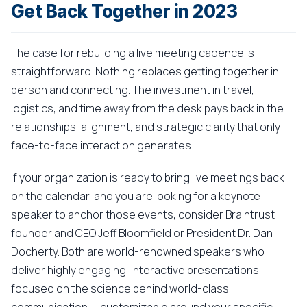
Get Back Together in 2023
The case for rebuilding a live meeting cadence is
straightforward. Nothing replaces getting together in
person and connecting. The investment in travel,
logistics, and time away from the desk pays back in the
relationships, alignment, and strategic clarity that only
face-to-face interaction generates.
If your organization is ready to bring live meetings back
on the calendar, and you are looking for a keynote
speaker to anchor those events, consider Braintrust
founder and CEO Jeff Bloomfield or President Dr. Dan
Docherty. Both are world-renowned speakers who
deliver highly engaging, interactive presentations
focused on the science behind world-class