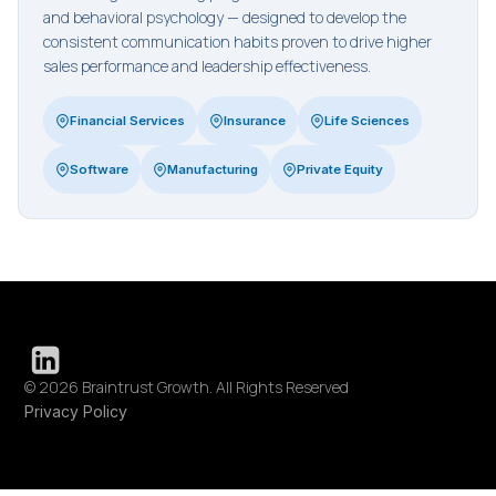
and behavioral psychology — designed to develop the
consistent communication habits proven to drive higher
sales performance and leadership effectiveness.
Financial Services
Insurance
Life Sciences
Software
Manufacturing
Private Equity
© 2026 Braintrust Growth. All Rights Reserved
Privacy Policy