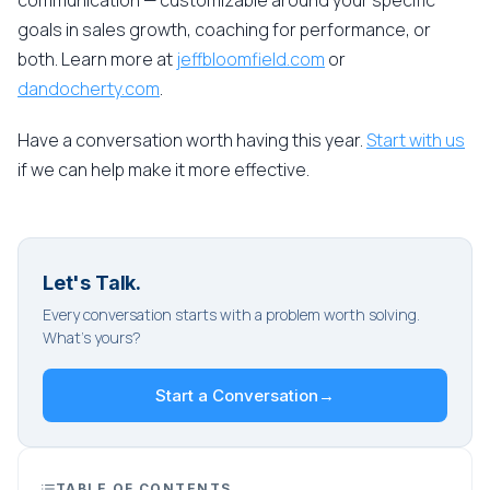
communication — customizable around your specific
goals in sales growth, coaching for performance, or
both. Learn more at
jeffbloomfield.com
or
dandocherty.com
.
Have a conversation worth having this year.
Start with us
if we can help make it more effective.
Let's Talk.
Every conversation starts with a problem worth solving.
What's yours?
Start a Conversation
→
TABLE OF CONTENTS