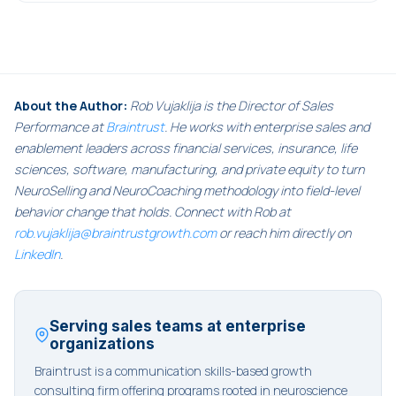
About the Author:
Rob Vujaklija is the Director of Sales
Performance at
Braintrust
. He works with enterprise sales and
enablement leaders across financial services, insurance, life
sciences, software, manufacturing, and private equity to turn
NeuroSelling and NeuroCoaching methodology into field-level
behavior change that holds. Connect with Rob at
rob.vujaklija@braintrustgrowth.com
or reach him directly on
LinkedIn
.
Serving sales teams at enterprise
organizations
Braintrust is a communication skills-based growth
consulting firm offering programs rooted in neuroscience