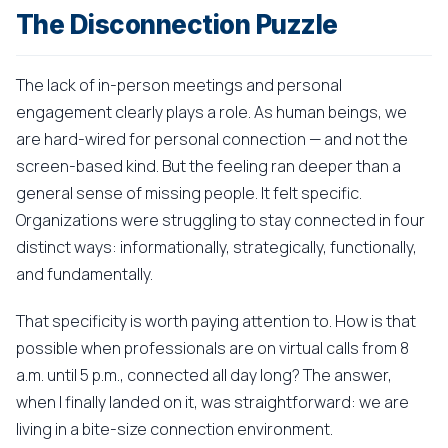
The Disconnection Puzzle
The lack of in-person meetings and personal
engagement clearly plays a role. As human beings, we
are hard-wired for personal connection — and not the
screen-based kind. But the feeling ran deeper than a
general sense of missing people. It felt specific.
Organizations were struggling to stay connected in four
distinct ways: informationally, strategically, functionally,
and fundamentally.
That specificity is worth paying attention to. How is that
possible when professionals are on virtual calls from 8
a.m. until 5 p.m., connected all day long? The answer,
when I finally landed on it, was straightforward: we are
living in a bite-size connection environment.