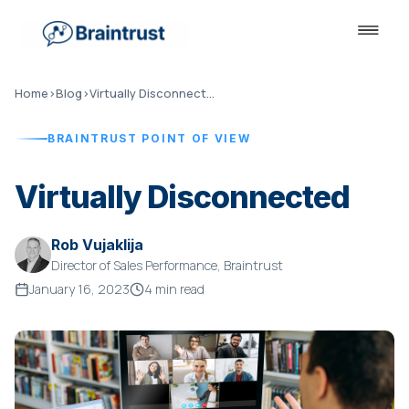
Home
›
Blog
›
Virtually Disconnected
BRAINTRUST POINT OF VIEW
Virtually Disconnected
Rob Vujaklija
Director of Sales Performance, Braintrust
January 16, 2023
4 min read