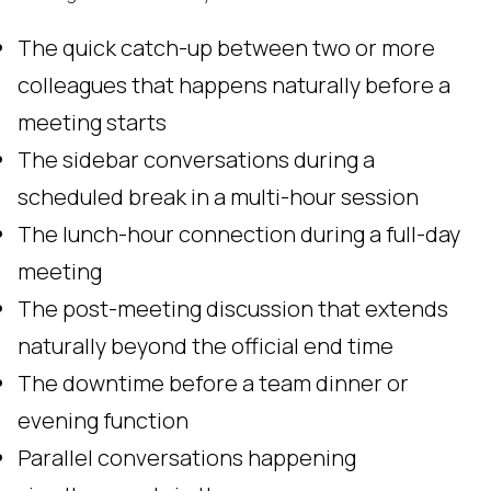
The quick catch-up between two or more
colleagues that happens naturally before a
meeting starts
The sidebar conversations during a
scheduled break in a multi-hour session
The lunch-hour connection during a full-day
meeting
The post-meeting discussion that extends
naturally beyond the official end time
The downtime before a team dinner or
evening function
Parallel conversations happening