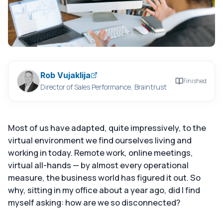
Rob Vujaklija
Finished
Director of Sales Performance, Braintrust
Most of us have adapted, quite impressively, to the
virtual environment we find ourselves living and
working in today. Remote work, online meetings,
virtual all-hands — by almost every operational
measure, the business world has figured it out. So
why, sitting in my office about a year ago, did I find
myself asking: how are we so disconnected?