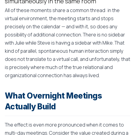
simultaneously in the same room
All of these moments share a common thread: in the
virtual environment, the meeting starts and stops
precisely on the calendar — and with it, so does any
possibility of additional connection. There is no sidebar
with Julie while Steve is having a sidebar with Mike. That
kind of parallel, spontaneous human interaction simply
does not translate to a virtual call, and unfortunately, that
is precisely where much of the true relational and
organizational connection has always lived.
What Overnight Meetings
Actually Build
The effect is even more pronounced when it comes to
multi-day meetings. Consider the value created during a