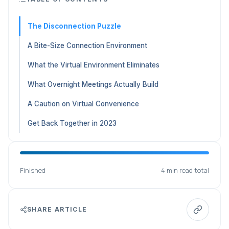
The Disconnection Puzzle
A Bite-Size Connection Environment
What the Virtual Environment Eliminates
What Overnight Meetings Actually Build
A Caution on Virtual Convenience
Get Back Together in 2023
Finished
4 min read total
SHARE ARTICLE