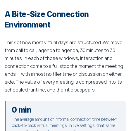
A Bite-Size Connection
Environment
Think of how most virtual days are structured. We move
from call to call, agenda to agenda, 30 minutes to 30
minutes. In each of those windows, interaction and
connection come to a full stop the moment the meeting
ends — with almost no filler time or discussion on either
side. The value of every meeting is compressed into its
scheduled runtime, and then it disappears.
0 min
The average amount of informal connection time between
back-to-back virtual meetings. In live settings, that same