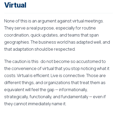
Virtual
None of this is an argument against virtual meetings.
They serve a real purpose, especially for routine
coordination, quick updates, and teams that span
geographies. The business world has adapted well, and
that adaptation should be respected.
The caution is this: do not become so accustomed to
the convenience of virtual that you stop noticing what it
costs. Virtual is efficient. Live is connective. Those are
different things, and organizations that treat them as
equivalent will feel the gap — informationally,
strategically, functionally, and fundamentally — even if
they cannot immediately name it.