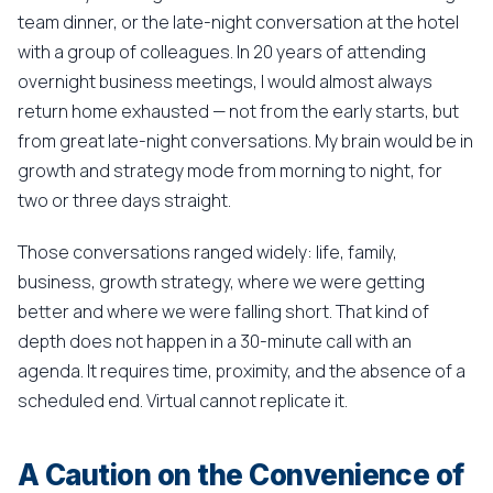
team dinner, or the late-night conversation at the hotel
with a group of colleagues. In 20 years of attending
overnight business meetings, I would almost always
return home exhausted — not from the early starts, but
from great late-night conversations. My brain would be in
growth and strategy mode from morning to night, for
two or three days straight.
Those conversations ranged widely: life, family,
business, growth strategy, where we were getting
better and where we were falling short. That kind of
depth does not happen in a 30-minute call with an
agenda. It requires time, proximity, and the absence of a
scheduled end. Virtual cannot replicate it.
A Caution on the Convenience of