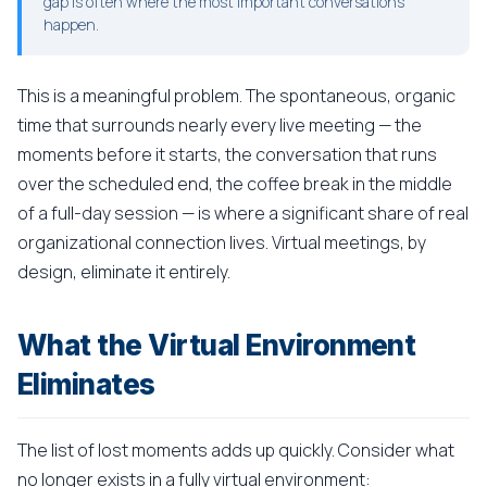
gap is often where the most important conversations
happen.
This is a meaningful problem. The spontaneous, organic
time that surrounds nearly every live meeting — the
moments before it starts, the conversation that runs
over the scheduled end, the coffee break in the middle
of a full-day session — is where a significant share of real
organizational connection lives. Virtual meetings, by
design, eliminate it entirely.
What the Virtual Environment
Eliminates
The list of lost moments adds up quickly. Consider what
no longer exists in a fully virtual environment: