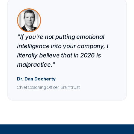
"If you're not putting emotional
intelligence into your company, I
literally believe that in 2026 is
malpractice."
Dr. Dan Docherty
Chief Coaching Officer, Braintrust