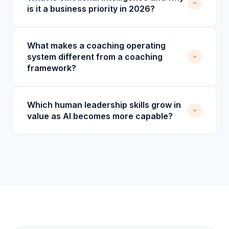
is it a business priority in 2026?
What makes a coaching operating
system different from a coaching
framework?
Which human leadership skills grow in
value as AI becomes more capable?