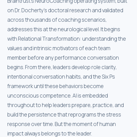
Braintrust's NeuroCoaching operating system, built
on Dr. Docherty's doctoral research and validated
across thousands of coaching scenarios,
addresses this at the neurological level. It begins
with Relational Transformation: understanding the
values and intrinsic motivators of each team
member before any performance conversation
begins. From there, leaders develop role clarity,
intentional conversation habits, and the Six Ps
framework until these behaviors become
unconscious competence. AI is embedded
throughout to help leaders prepare, practice, and
build the persistence that reprograms the stress
response over time. But the moment of human
impact always belongs to the leader.