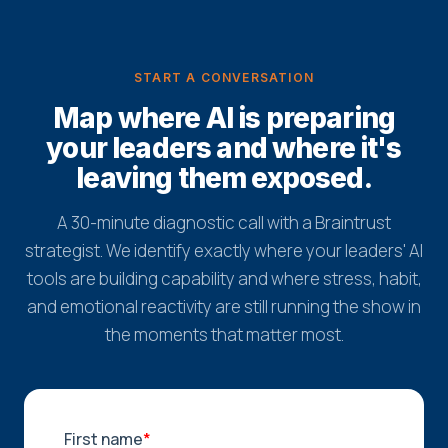
START A CONVERSATION
Map where AI is preparing
your leaders and where it's
leaving them exposed.
A 30-minute diagnostic call with a Braintrust
strategist. We identify exactly where your leaders' AI
tools are building capability and where stress, habit,
and emotional reactivity are still running the show in
the moments that matter most.