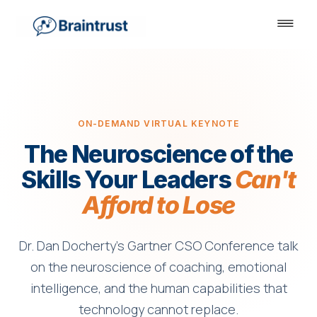
ON-DEMAND VIRTUAL KEYNOTE
The Neuroscience of the
Skills Your Leaders
Can't
Afford to Lose
Dr. Dan Docherty's Gartner CSO Conference talk
on the neuroscience of coaching, emotional
intelligence, and the human capabilities that
technology cannot replace.