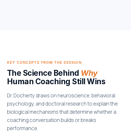
KEY CONCEPTS FROM THE SESSION
The Science Behind
Why
Human Coaching Still Wins
Dr. Docherty draws on neuroscience, behavioral
psychology, and doctoral research to explain the
biological mechanisms that determine whether a
coaching conversation builds or breaks
performance.