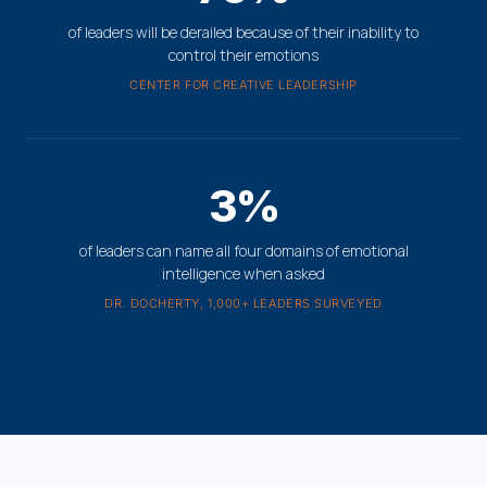
of leaders will be derailed because of their inability to
control their emotions
CENTER FOR CREATIVE LEADERSHIP
3%
of leaders can name all four domains of emotional
intelligence when asked
DR. DOCHERTY, 1,000+ LEADERS SURVEYED