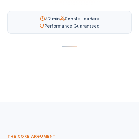
42 min
People Leaders
Performance Guaranteed
THE CORE ARGUMENT