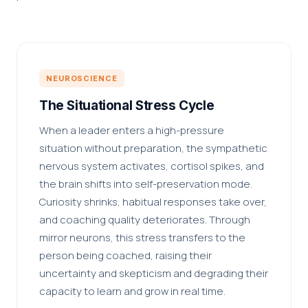
NEUROSCIENCE
The Situational Stress Cycle
When a leader enters a high-pressure
situation without preparation, the sympathetic
nervous system activates, cortisol spikes, and
the brain shifts into self-preservation mode.
Curiosity shrinks, habitual responses take over,
and coaching quality deteriorates. Through
mirror neurons, this stress transfers to the
person being coached, raising their
uncertainty and skepticism and degrading their
capacity to learn and grow in real time.