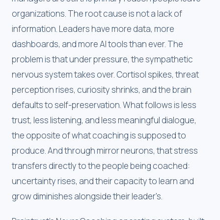
organizations. The root cause is not a lack of
information. Leaders have more data, more
dashboards, and more AI tools than ever. The
problem is that under pressure, the sympathetic
nervous system takes over. Cortisol spikes, threat
perception rises, curiosity shrinks, and the brain
defaults to self-preservation. What follows is less
trust, less listening, and less meaningful dialogue,
the opposite of what coaching is supposed to
produce. And through mirror neurons, that stress
transfers directly to the people being coached:
uncertainty rises, and their capacity to learn and
grow diminishes alongside their leader's.