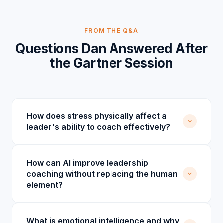
FROM THE Q&A
Questions Dan Answered After
the Gartner Session
How does stress physically affect a
leader's ability to coach effectively?
How can AI improve leadership
coaching without replacing the human
element?
What is emotional intelligence and why