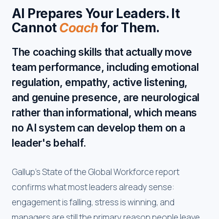
AI Prepares Your Leaders. It
Cannot
Coach
for Them.
The coaching skills that actually move
team performance, including emotional
regulation, empathy, active listening,
and genuine presence, are neurological
rather than informational, which means
no AI system can develop them on a
leader's behalf.
Gallup's State of the Global Workforce report
confirms what most leaders already sense:
engagement is falling, stress is winning, and
managers are still the primary reason people leave