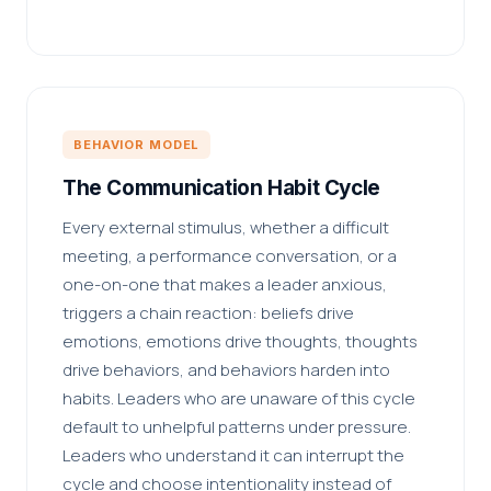
BEHAVIOR MODEL
The Communication Habit Cycle
Every external stimulus, whether a difficult
meeting, a performance conversation, or a
one-on-one that makes a leader anxious,
triggers a chain reaction: beliefs drive
emotions, emotions drive thoughts, thoughts
drive behaviors, and behaviors harden into
habits. Leaders who are unaware of this cycle
default to unhelpful patterns under pressure.
Leaders who understand it can interrupt the
cycle and choose intentionality instead of