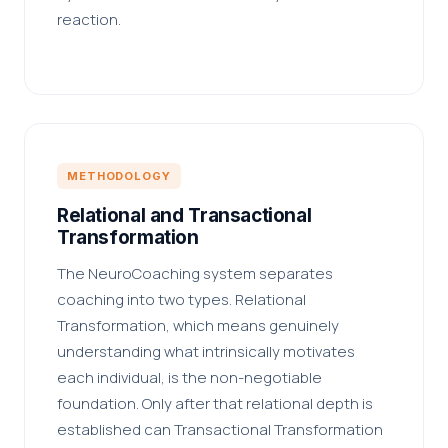
reaction.
METHODOLOGY
Relational and Transactional
Transformation
The NeuroCoaching system separates
coaching into two types. Relational
Transformation, which means genuinely
understanding what intrinsically motivates
each individual, is the non-negotiable
foundation. Only after that relational depth is
established can Transactional Transformation