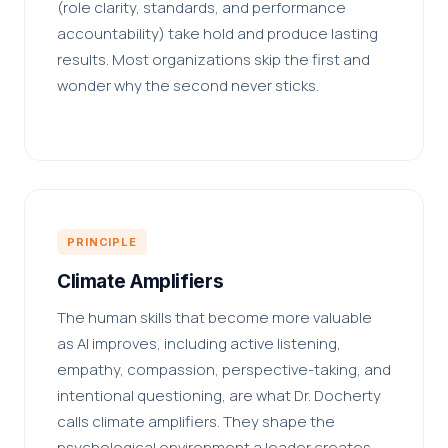
(role clarity, standards, and performance
accountability) take hold and produce lasting
results. Most organizations skip the first and
wonder why the second never sticks.
PRINCIPLE
Climate Amplifiers
The human skills that become more valuable
as AI improves, including active listening,
empathy, compassion, perspective-taking, and
intentional questioning, are what Dr. Docherty
calls climate amplifiers. They shape the
psychological environment a leader creates