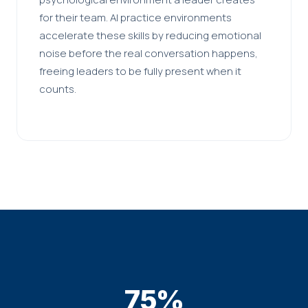
for their team. AI practice environments
accelerate these skills by reducing emotional
noise before the real conversation happens,
freeing leaders to be fully present when it
counts.
75%