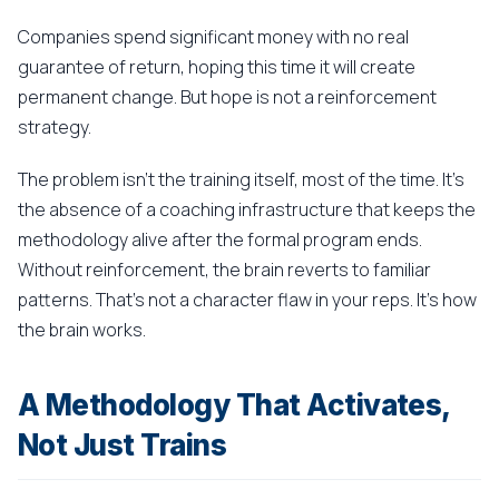
Companies spend significant money with no real
guarantee of return, hoping this time it will create
permanent change. But hope is not a reinforcement
strategy.
The problem isn't the training itself, most of the time. It's
the absence of a coaching infrastructure that keeps the
methodology alive after the formal program ends.
Without reinforcement, the brain reverts to familiar
patterns. That's not a character flaw in your reps. It's how
the brain works.
A Methodology That Activates,
Not Just Trains