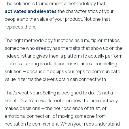
The solution is to implement a methodology that
activates and elevates
the characteristics of your
people and the value of your product. Not one that
replaces them.
The right methodology functions as a multiplier. It takes
someone who already has the traits that show up on the
Indeed list and gives them a platform to actually perform.
It takes a strong product and turns it into a compelling
solution — because it equips your reps to communicate
value in terms the buyer's brain can connect with.
That's what NeuroSelling is designed to do. It's not a
script. It's a framework rooted in how the brain actually
makes decisions — the neuroscience of trust, of
emotional connection, of moving someone from
hesitation to commitment. When your reps understand