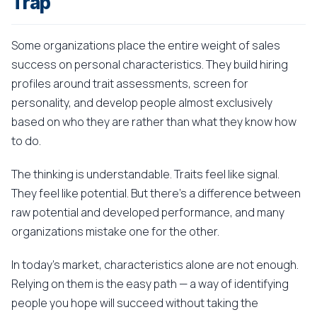
Trap
Some organizations place the entire weight of sales
success on personal characteristics. They build hiring
profiles around trait assessments, screen for
personality, and develop people almost exclusively
based on who they are rather than what they know how
to do.
The thinking is understandable. Traits feel like signal.
They feel like potential. But there's a difference between
raw potential and developed performance, and many
organizations mistake one for the other.
In today's market, characteristics alone are not enough.
Relying on them is the easy path — a way of identifying
people you hope will succeed without taking the