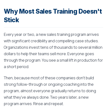
Why Most Sales Training Doesn't
Stick
Every year or two, a new sales training program arrives
with significant credibility and compelling case studies.
Organizations invest tens of thousands to several million
dollars to help their teams sell more. Everyone goes
through the program. You see a small lift in production for
a short period.
Then, because most of these companies don't build
strong follow-through or ongoing coaching into the
program, almost everyone gradually returns to doing
what they've always done. Two years later, a new
program arrives. Rinse and repeat.