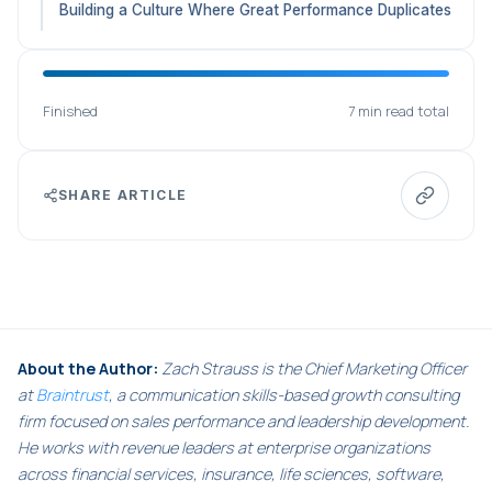
Building a Culture Where Great Performance Duplicates
Finished
7 min read total
SHARE ARTICLE
About the Author:
Zach Strauss is the Chief Marketing Officer
at
Braintrust
, a communication skills-based growth consulting
firm focused on sales performance and leadership development.
He works with revenue leaders at enterprise organizations
across financial services, insurance, life sciences, software,