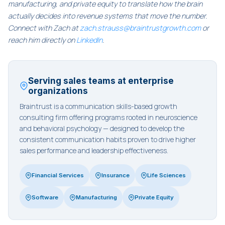
manufacturing, and private equity to translate how the brain
actually decides into revenue systems that move the number.
Connect with Zach at
zach.strauss@braintrustgrowth.com
or
reach him directly on
LinkedIn
.
Serving sales teams at enterprise
organizations
Braintrust is a communication skills-based growth
consulting firm offering programs rooted in neuroscience
and behavioral psychology — designed to develop the
consistent communication habits proven to drive higher
sales performance and leadership effectiveness.
Financial Services
Insurance
Life Sciences
Software
Manufacturing
Private Equity