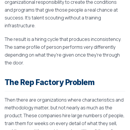
organizational responsibility to create the conditions
and programs that give those people a real chance at
success. It's talent scouting without a training
infrastructure.
The result is a hiring cycle that produces inconsistency.
The same profile of person performs very differently
depending on what they're given once they're through
the door.
The Rep Factory Problem
Then there are organizations where characteristics and
methodology matter, but not nearly as much as the
product. These companies hire large numbers of people,
train them for weeks on every detail of what they sell,