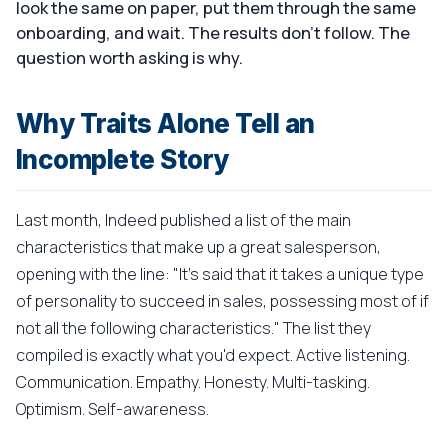
look the same on paper, put them through the same
onboarding, and wait. The results don't follow. The
question worth asking is why.
Why Traits Alone Tell an
Incomplete Story
Last month, Indeed published a list of the main
characteristics that make up a great salesperson,
opening with the line: "It's said that it takes a unique type
of personality to succeed in sales, possessing most of if
not all the following characteristics." The list they
compiled is exactly what you'd expect. Active listening.
Communication. Empathy. Honesty. Multi-tasking.
Optimism. Self-awareness.