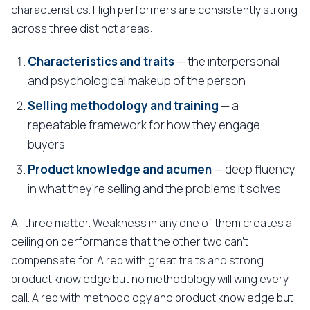
characteristics. High performers are consistently strong
across three distinct areas:
Characteristics and traits
— the interpersonal
and psychological makeup of the person
Selling methodology and training
— a
repeatable framework for how they engage
buyers
Product knowledge and acumen
— deep fluency
in what they're selling and the problems it solves
All three matter. Weakness in any one of them creates a
ceiling on performance that the other two can't
compensate for. A rep with great traits and strong
product knowledge but no methodology will wing every
call. A rep with methodology and product knowledge but