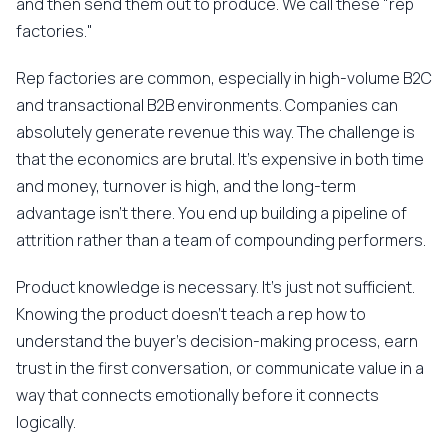
and then send them out to produce. We call these "rep
factories."
Rep factories are common, especially in high-volume B2C
and transactional B2B environments. Companies can
absolutely generate revenue this way. The challenge is
that the economics are brutal. It's expensive in both time
and money, turnover is high, and the long-term
advantage isn't there. You end up building a pipeline of
attrition rather than a team of compounding performers.
Product knowledge is necessary. It's just not sufficient.
Knowing the product doesn't teach a rep how to
understand the buyer's decision-making process, earn
trust in the first conversation, or communicate value in a
way that connects emotionally before it connects
logically.