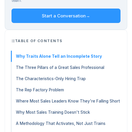
team.
Start a Conversation
→
TABLE OF CONTENTS
Why Traits Alone Tell an Incomplete Story
The Three Pillars of a Great Sales Professional
The Characteristics-Only Hiring Trap
The Rep Factory Problem
Where Most Sales Leaders Know They're Falling Short
Why Most Sales Training Doesn't Stick
A Methodology That Activates, Not Just Trains