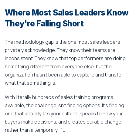
Where Most Sales Leaders Know
They're Falling Short
The methodology gap is the one most sales leaders
privately acknowledge. They know their teams are
inconsistent. They know that top performers are doing
something different from everyone else, but the
organization hasn't been able to capture and transfer
what that something is.
With literally hundreds of sales training programs
available, the challenge isn't finding options. It's finding
one that actually fits your culture, speaks to how your
buyers make decisions, and creates durable change
rather than a temporary lift.