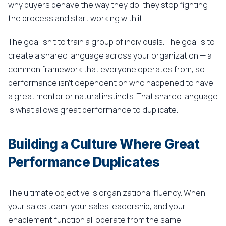
why buyers behave the way they do, they stop fighting
the process and start working with it.
The goal isn't to train a group of individuals. The goal is to
create a shared language across your organization — a
common framework that everyone operates from, so
performance isn't dependent on who happened to have
a great mentor or natural instincts. That shared language
is what allows great performance to duplicate.
Building a Culture Where Great
Performance Duplicates
The ultimate objective is organizational fluency. When
your sales team, your sales leadership, and your
enablement function all operate from the same