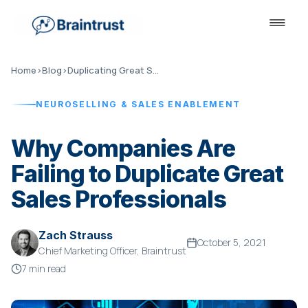
Home
›
Blog
›
Duplicating Great Sales Professionals
NEUROSELLING & SALES ENABLEMENT
Why Companies Are
Failing to Duplicate Great
Sales Professionals
Zach Strauss
October 5, 2021
Chief Marketing Officer, Braintrust
7 min read