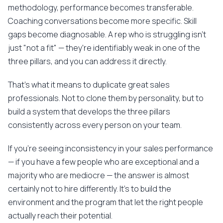
methodology, performance becomes transferable.
Coaching conversations become more specific. Skill
gaps become diagnosable. A rep who is struggling isn't
just "not a fit" — they're identifiably weak in one of the
three pillars, and you can address it directly.
That's what it means to duplicate great sales
professionals. Not to clone them by personality, but to
build a system that develops the three pillars
consistently across every person on your team.
If you're seeing inconsistency in your sales performance
— if you have a few people who are exceptional and a
majority who are mediocre — the answer is almost
certainly not to hire differently. It's to build the
environment and the program that let the right people
actually reach their potential.