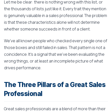
Let me be clear: there is nothing wrong with this list, or
the thousands of lists just like it. Every trait they mention
is genuinely valuable in a sales professional. The problem
is that these characteristics alone will not determine
whether someone succeeds in front of a client.
We've all known people who checked every single one of
those boxes and still failed in sales. That pattern is not a
coincidence. It's a signal that we've been evaluating the
wrong things, or at least an incomplete picture of what
drives performance.
The Three Pillars of a Great Sales
Professional
Great sales professionals are a blend of more than their