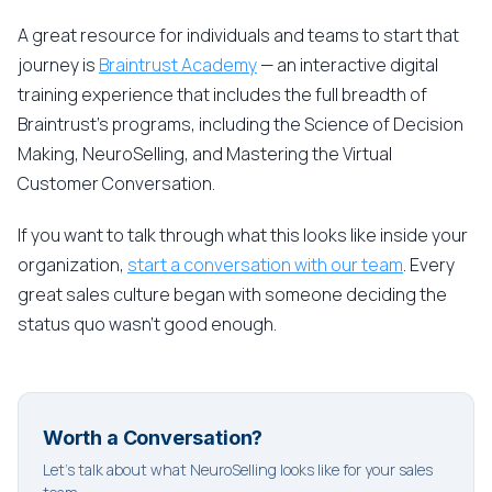
A great resource for individuals and teams to start that
journey is
Braintrust Academy
— an interactive digital
training experience that includes the full breadth of
Braintrust's programs, including the Science of Decision
Making, NeuroSelling, and Mastering the Virtual
Customer Conversation.
If you want to talk through what this looks like inside your
organization,
start a conversation with our team
. Every
great sales culture began with someone deciding the
status quo wasn't good enough.
Worth a Conversation?
Let's talk about what NeuroSelling looks like for your sales