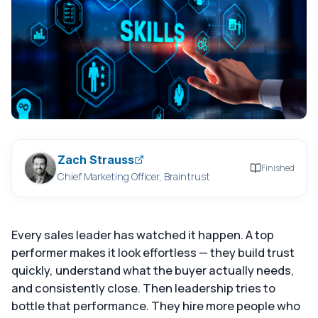
Zach Strauss
Finished
Chief Marketing Officer, Braintrust
Every sales leader has watched it happen. A top
performer makes it look effortless — they build trust
quickly, understand what the buyer actually needs,
and consistently close. Then leadership tries to
bottle that performance. They hire more people who