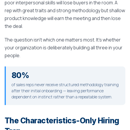
poor interpersonal skills will lose buyers in the room. A
rep with great traits and strong methodology but shallow
product knowledge will earn the meeting and then lose
the deal.
The question isn't which one matters most. It's whether
your organization is deliberately building all three in your
people.
80%
of sales reps never receive structured methodology training
after their initial onboarding — leaving performance
dependent on instinct rather than a repeatable system.
The Characteristics-Only Hiring