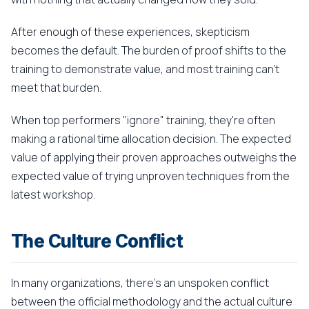
After enough of these experiences, skepticism
becomes the default. The burden of proof shifts to the
training to demonstrate value, and most training can't
meet that burden.
When top performers "ignore" training, they're often
making a rational time allocation decision. The expected
value of applying their proven approaches outweighs the
expected value of trying unproven techniques from the
latest workshop.
The Culture Conflict
In many organizations, there's an unspoken conflict
between the official methodology and the actual culture