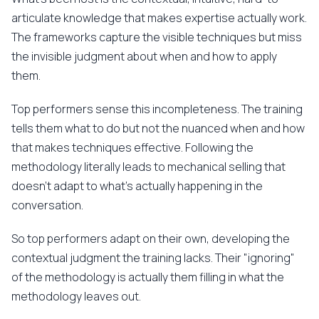
articulate knowledge that makes expertise actually work.
The frameworks capture the visible techniques but miss
the invisible judgment about when and how to apply
them.
Top performers sense this incompleteness. The training
tells them what to do but not the nuanced when and how
that makes techniques effective. Following the
methodology literally leads to mechanical selling that
doesn't adapt to what's actually happening in the
conversation.
So top performers adapt on their own, developing the
contextual judgment the training lacks. Their "ignoring"
of the methodology is actually them filling in what the
methodology leaves out.