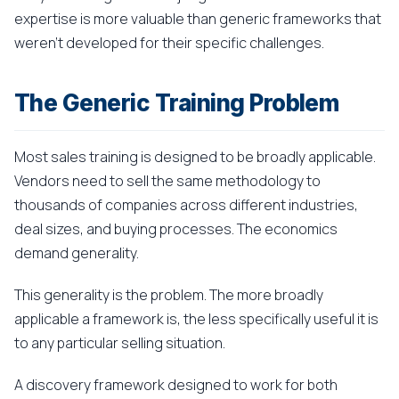
expertise is more valuable than generic frameworks that
weren't developed for their specific challenges.
The Generic Training Problem
Most sales training is designed to be broadly applicable.
Vendors need to sell the same methodology to
thousands of companies across different industries,
deal sizes, and buying processes. The economics
demand generality.
This generality is the problem. The more broadly
applicable a framework is, the less specifically useful it is
to any particular selling situation.
A discovery framework designed to work for both