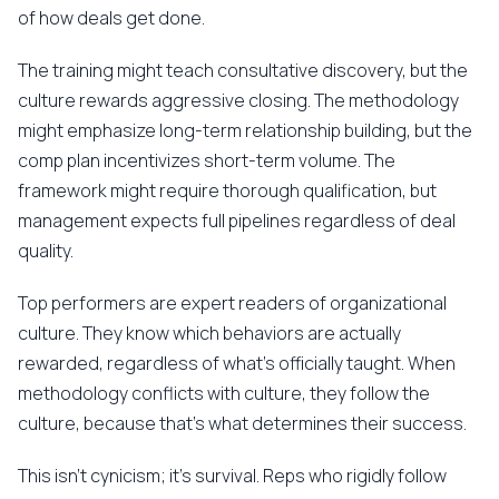
of how deals get done.
The training might teach consultative discovery, but the
culture rewards aggressive closing. The methodology
might emphasize long-term relationship building, but the
comp plan incentivizes short-term volume. The
framework might require thorough qualification, but
management expects full pipelines regardless of deal
quality.
Top performers are expert readers of organizational
culture. They know which behaviors are actually
rewarded, regardless of what's officially taught. When
methodology conflicts with culture, they follow the
culture, because that's what determines their success.
This isn't cynicism; it's survival. Reps who rigidly follow