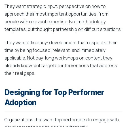
They want strategic input: perspective on how to
approach their most important opportunities, from
people with relevant expertise. Not methodology
templates, but thought partnership on difficult situations.
They want efficiency: development that respects their
time by being focused, relevant, and immediately
applicable. Not day-long workshops on content they
already know, but targeted interventions that address
their real gaps.
Designing for Top Performer
Adoption
Organizations that want top performers to engage with