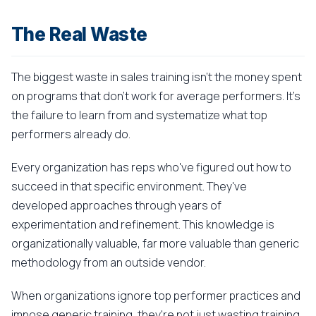
The Real Waste
The biggest waste in sales training isn't the money spent
on programs that don't work for average performers. It's
the failure to learn from and systematize what top
performers already do.
Every organization has reps who've figured out how to
succeed in that specific environment. They've
developed approaches through years of
experimentation and refinement. This knowledge is
organizationally valuable, far more valuable than generic
methodology from an outside vendor.
When organizations ignore top performer practices and
impose generic training, they're not just wasting training