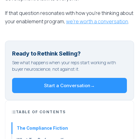
If that question resonates with how you're thinking about
your enablement program,
we're worth a conversation
.
Ready to Rethink Selling?
See what happens when your reps start working with
buyer neuroscience, not against it.
Start a Conversation
→
TABLE OF CONTENTS
The Compliance Fiction