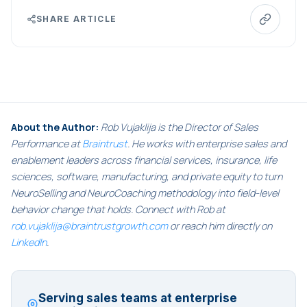
SHARE ARTICLE
About the Author:
Rob Vujaklija is the Director of Sales
Performance at
Braintrust
. He works with enterprise sales and
enablement leaders across financial services, insurance, life
sciences, software, manufacturing, and private equity to turn
NeuroSelling and NeuroCoaching methodology into field-level
behavior change that holds. Connect with Rob at
rob.vujaklija@braintrustgrowth.com
or reach him directly on
LinkedIn
.
Serving sales teams at enterprise