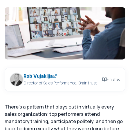
Rob Vujaklija
Finished
Director of Sales Performance, Braintrust
There's a pattern that plays out in virtually every
sales organization: top performers attend
mandatory training, participate politely, and then go
back to doing exactly what they were doing before.