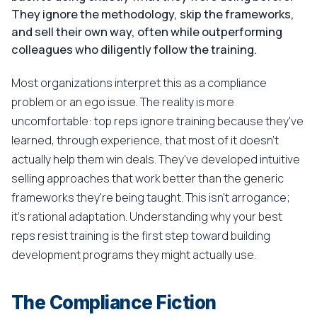
They ignore the methodology, skip the frameworks,
and sell their own way, often while outperforming
colleagues who diligently follow the training.
Most organizations interpret this as a compliance
problem or an ego issue. The reality is more
uncomfortable: top reps ignore training because they've
learned, through experience, that most of it doesn't
actually help them win deals. They've developed intuitive
selling approaches that work better than the generic
frameworks they're being taught. This isn't arrogance;
it's rational adaptation. Understanding why your best
reps resist training is the first step toward building
development programs they might actually use.
The Compliance Fiction