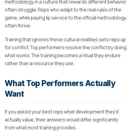
methodology in a culture that rewards different behavior
often struggle. Reps who adapt to the real rules of the
game, while paying lip service to the official methodology,
often thrive.
Training that ignores these cultural realities sets reps up
for conflict. Top performers resolve the conflict by doing
what works. The training becomes a ritual they endure
rather than a resource they use.
What Top Performers Actually
Want
If you asked your best reps what development they'd
actually value, their answers would differ significantly
from what most training provides.