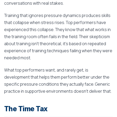
conversations with real stakes.
Training that ignores pressure dynamics produces skills
that collapse when stress rises. Top performers have
experienced this collapse. They know that what works in
the training room often fails in the field. Their skepticism
about training isn't theoretical; it's based on repeated
experience of training techniques failing when they were
needed most.
What top performers want, and rarely get, is
development that helps them perform better under the
specific pressure conditions they actually face. Generic
practice in supportive environments doesn't deliver that.
The Time Tax