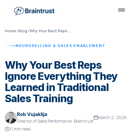
Home
›
Blog
›
Why Your Best Reps Ignore Traditional Sales Training
NEUROSELLING & SALES ENABLEMENT
Why Your Best Reps
Ignore Everything They
Learned in Traditional
Sales Training
Rob Vujaklija
March 2, 2026
Director of Sales Performance, Braintrust
11 min read