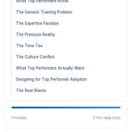
What Top Performers Know
The Generic Training Problem
The Expertise Paradox
The Pressure Reality
The Time Tax
The Culture Conflict
What Top Performers Actually Want
Designing for Top Performer Adoption
The Real Waste
Finished
11 min read total