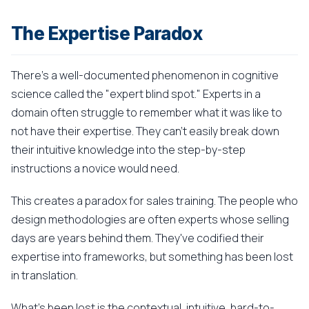
The Expertise Paradox
There's a well-documented phenomenon in cognitive
science called the "expert blind spot." Experts in a
domain often struggle to remember what it was like to
not have their expertise. They can't easily break down
their intuitive knowledge into the step-by-step
instructions a novice would need.
This creates a paradox for sales training. The people who
design methodologies are often experts whose selling
days are years behind them. They've codified their
expertise into frameworks, but something has been lost
in translation.
What's been lost is the contextual, intuitive, hard-to-