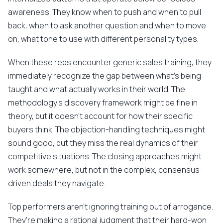
awareness. They know when to push and when to pull
back, when to ask another question and when to move
on, what tone to use with different personality types.
When these reps encounter generic sales training, they
immediately recognize the gap between what's being
taught and what actually works in their world. The
methodology's discovery framework might be fine in
theory, but it doesn't account for how their specific
buyers think. The objection-handling techniques might
sound good, but they miss the real dynamics of their
competitive situations. The closing approaches might
work somewhere, but not in the complex, consensus-
driven deals they navigate.
Top performers aren't ignoring training out of arrogance.
They're making a rational judgment that their hard-won