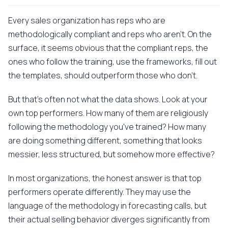
Every sales organization has reps who are
methodologically compliant and reps who aren't. On the
surface, it seems obvious that the compliant reps, the
ones who follow the training, use the frameworks, fill out
the templates, should outperform those who don't.
But that's often not what the data shows. Look at your
own top performers. How many of them are religiously
following the methodology you've trained? How many
are doing something different, something that looks
messier, less structured, but somehow more effective?
In most organizations, the honest answer is that top
performers operate differently. They may use the
language of the methodology in forecasting calls, but
their actual selling behavior diverges significantly from