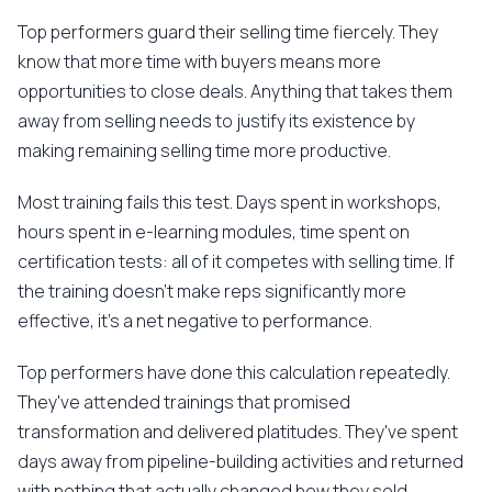
Top performers guard their selling time fiercely. They
know that more time with buyers means more
opportunities to close deals. Anything that takes them
away from selling needs to justify its existence by
making remaining selling time more productive.
Most training fails this test. Days spent in workshops,
hours spent in e-learning modules, time spent on
certification tests: all of it competes with selling time. If
the training doesn't make reps significantly more
effective, it's a net negative to performance.
Top performers have done this calculation repeatedly.
They've attended trainings that promised
transformation and delivered platitudes. They've spent
days away from pipeline-building activities and returned
with nothing that actually changed how they sold.