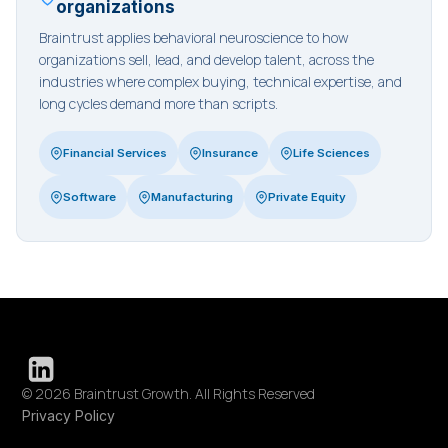
organizations
Braintrust applies behavioral neuroscience to how
organizations sell, lead, and develop talent, across the
industries where complex buying, technical expertise, and
long cycles demand more than scripts.
Financial Services
Insurance
Life Sciences
Software
Manufacturing
Private Equity
© 2026 Braintrust Growth. All Rights Reserved
Privacy Policy