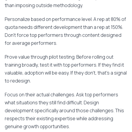
than imposing outside methodology.
Personalize based on performance level. A rep at 80% of
quota needs different development than a rep at 150%.
Don't force top performers through content designed
for average performers.
Prove value through pilot testing. Before rolling out
training broadly, test it with top performers. If they find it
valuable, adoption will be easy. If they don't, that's a signal
to redesign.
Focus on their actual challenges. Ask top performers
what situations they still find difficult. Design
development specifically around those challenges. This
respects their existing expertise while addressing
genuine growth opportunities.