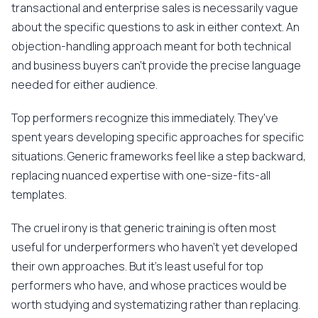
transactional and enterprise sales is necessarily vague
about the specific questions to ask in either context. An
objection-handling approach meant for both technical
and business buyers can't provide the precise language
needed for either audience.
Top performers recognize this immediately. They've
spent years developing specific approaches for specific
situations. Generic frameworks feel like a step backward,
replacing nuanced expertise with one-size-fits-all
templates.
The cruel irony is that generic training is often most
useful for underperformers who haven't yet developed
their own approaches. But it's least useful for top
performers who have, and whose practices would be
worth studying and systematizing rather than replacing.