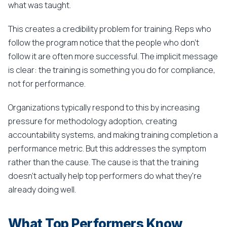
what was taught.
This creates a credibility problem for training. Reps who
follow the program notice that the people who don't
follow it are often more successful. The implicit message
is clear: the training is something you do for compliance,
not for performance.
Organizations typically respond to this by increasing
pressure for methodology adoption, creating
accountability systems, and making training completion a
performance metric. But this addresses the symptom
rather than the cause. The cause is that the training
doesn't actually help top performers do what they're
already doing well.
What Top Performers Know