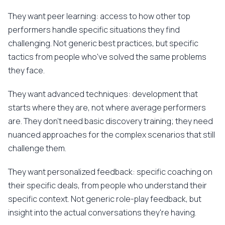
They want peer learning: access to how other top
performers handle specific situations they find
challenging. Not generic best practices, but specific
tactics from people who've solved the same problems
they face.
They want advanced techniques: development that
starts where they are, not where average performers
are. They don't need basic discovery training; they need
nuanced approaches for the complex scenarios that still
challenge them.
They want personalized feedback: specific coaching on
their specific deals, from people who understand their
specific context. Not generic role-play feedback, but
insight into the actual conversations they're having.