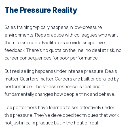
The Pressure Reality
Sales training typically happens in low-pressure
environments. Reps practice with colleagues who want
them to succeed. Facilitators provide supportive
feedback. There's no quota on the line, no deal at risk, no
career consequences for poor performance.
But real selling happens under intense pressure. Deals
matter. Quarters matter. Careers are built or derailed by
performance. The stress response is real, and it
fundamentally changes how people think and behave.
Top performers have learned to sell effectively under
this pressure. They've developed techniques that work
not just in calm practice but in the heat of real