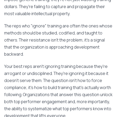
dollars. They're failing to capture and propagate their
most valuable intellectual property.
The reps who "ignore" training are often the ones whose
methods should be studied, codified, and taught to
others. Their resistance isn't the problem; it's a signal
that the organization is approaching development
backward.
Your best reps aren't ignoring training because they're
arrogant or undisciplined. They're ignoring it because it
doesn't serve them. The question isn't how to force
compliance; it's how to build training that's actually worth
following. Organizations that answer this question unlock
both top performer engagement and, more importantly,
the ability to systematize what top performers know into
development that lifts everyone.