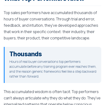
Top sales performers have accumulated thousands of
hours of buyer conversations. Through trial and error,
feedback, and intuition, they've developed approaches
that work in their specific context: their industry, their
buyers, their product, their competitive landscape.
Thousands
Hours of real buyer conversations top performers
accumulate before any training program ever reaches them,
and the reason generic frameworks feel like a step backward
rather than forward.
This accumulated wisdom is often tacit. Top performers
can't always articulate why they do what they do. They've
internalized patterns that operate below conscious