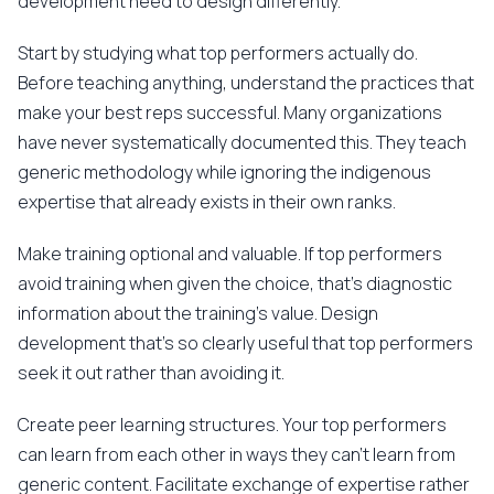
development need to design differently.
Start by studying what top performers actually do.
Before teaching anything, understand the practices that
make your best reps successful. Many organizations
have never systematically documented this. They teach
generic methodology while ignoring the indigenous
expertise that already exists in their own ranks.
Make training optional and valuable. If top performers
avoid training when given the choice, that's diagnostic
information about the training's value. Design
development that's so clearly useful that top performers
seek it out rather than avoiding it.
Create peer learning structures. Your top performers
can learn from each other in ways they can't learn from
generic content. Facilitate exchange of expertise rather