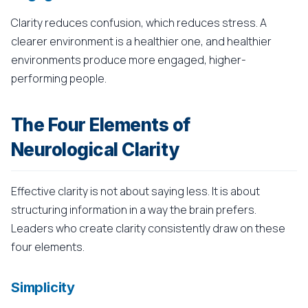
Clarity reduces confusion, which reduces stress. A
clearer environment is a healthier one, and healthier
environments produce more engaged, higher-
performing people.
The Four Elements of
Neurological Clarity
Effective clarity is not about saying less. It is about
structuring information in a way the brain prefers.
Leaders who create clarity consistently draw on these
four elements.
Simplicity