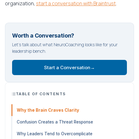
organization,
start a conversation with Braintrust
.
Worth a Conversation?
Let's talk about what NeuroCoaching looks like for your
leadership bench.
Start a Conversation
→
TABLE OF CONTENTS
Why the Brain Craves Clarity
Confusion Creates a Threat Response
Why Leaders Tend to Overcomplicate