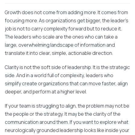
Growth does not come from adding more. It comes from
focusing more. As organizations get bigger, the leader's
job is not to carry complexity forward but to reduce it.
The leaders who scale are the ones who can take a
large, overwhelming landscape of information and
translate it into clear, simple, actionable direction.
Clarity is not the soft side of leadership. It is the strategic
side. And in a world full of complexity, leaders who
simplify create organizations that can move faster, align
deeper, and perform at a higher level.
If your team is struggling to align, the problem may not be
the people or the strategy. It may be the clarity of the
communication around them. If you want to explore what
neurologically grounded leadership looks like inside your