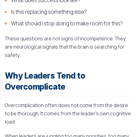
What does success look like?
Is this replacing something else?
What should I stop doing to make room for this?
These questions are not signs of incompetence. They
are neurological signals that the brain is searching for
safety.
Why Leaders Tend to
Overcomplicate
Overcomplication often does not come from the desire
to be thorough. It comes from the leader's own cognitive
load.
When leaders are juggling too many priorities, too many