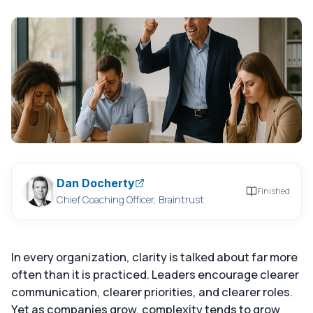
Dan Docherty
Finished
Chief Coaching Officer, Braintrust
In every organization, clarity is talked about far more
often than it is practiced. Leaders encourage clearer
communication, clearer priorities, and clearer roles.
Yet as companies grow, complexity tends to grow