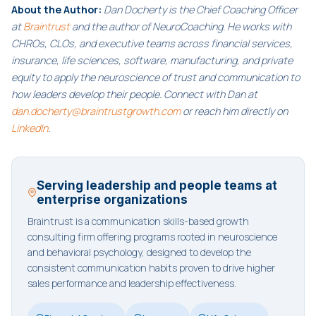
About the Author:
Dan Docherty is the Chief Coaching Officer
at
Braintrust
and the author of NeuroCoaching. He works with
CHROs, CLOs, and executive teams across financial services,
insurance, life sciences, software, manufacturing, and private
equity to apply the neuroscience of trust and communication to
how leaders develop their people. Connect with Dan at
dan.docherty@braintrustgrowth.com
or reach him directly on
LinkedIn
.
Serving leadership and people teams at
enterprise organizations
Braintrust is a communication skills-based growth
consulting firm offering programs rooted in neuroscience
and behavioral psychology, designed to develop the
consistent communication habits proven to drive higher
sales performance and leadership effectiveness.