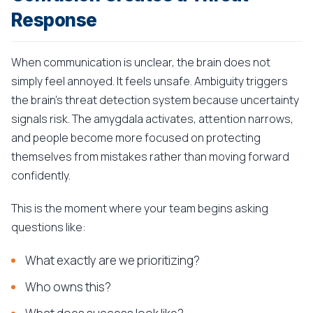
Response
When communication is unclear, the brain does not
simply feel annoyed. It feels unsafe. Ambiguity triggers
the brain's threat detection system because uncertainty
signals risk. The amygdala activates, attention narrows,
and people become more focused on protecting
themselves from mistakes rather than moving forward
confidently.
This is the moment where your team begins asking
questions like:
What exactly are we prioritizing?
Who owns this?