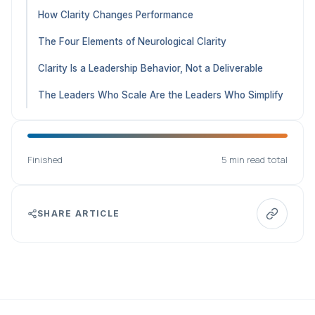
How Clarity Changes Performance
The Four Elements of Neurological Clarity
Clarity Is a Leadership Behavior, Not a Deliverable
The Leaders Who Scale Are the Leaders Who Simplify
Finished
5 min read total
SHARE ARTICLE