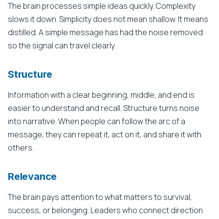
The brain processes simple ideas quickly. Complexity
slows it down. Simplicity does not mean shallow. It means
distilled. A simple message has had the noise removed
so the signal can travel clearly.
Structure
Information with a clear beginning, middle, and end is
easier to understand and recall. Structure turns noise
into narrative. When people can follow the arc of a
message, they can repeat it, act on it, and share it with
others.
Relevance
The brain pays attention to what matters to survival,
success, or belonging. Leaders who connect direction