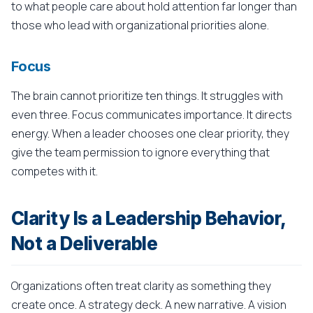
to what people care about hold attention far longer than
those who lead with organizational priorities alone.
Focus
The brain cannot prioritize ten things. It struggles with
even three. Focus communicates importance. It directs
energy. When a leader chooses one clear priority, they
give the team permission to ignore everything that
competes with it.
Clarity Is a Leadership Behavior,
Not a Deliverable
Organizations often treat clarity as something they
create once. A strategy deck. A new narrative. A vision