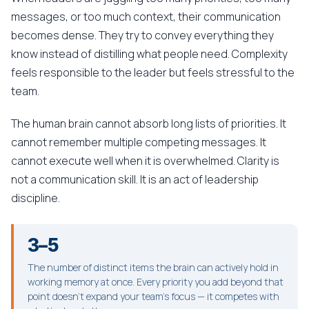
messages, or too much context, their communication
becomes dense. They try to convey everything they
know instead of distilling what people need. Complexity
feels responsible to the leader but feels stressful to the
team.
The human brain cannot absorb long lists of priorities. It
cannot remember multiple competing messages. It
cannot execute well when it is overwhelmed. Clarity is
not a communication skill. It is an act of leadership
discipline.
3–5
The number of distinct items the brain can actively hold in
working memory at once. Every priority you add beyond that
point doesn't expand your team's focus — it competes with