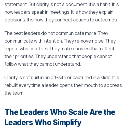
statement. But clarity is not a document. It is a habit. It is
how leaders speak in meetings. It is how they explain
decisions. It is how they connect actions to outcomes.
The best leaders do not communicate more. They
communicate with intention. They remove noise. They
repeat what matters. They make choices that reflect
their priorities. They understand that people cannot
follow what they cannot understand.
Clarity is not built in an off-site or captured in a slide. It is
rebuilt every time a leader opens their mouth to address
the team.
The Leaders Who Scale Are the
Leaders Who Simplify