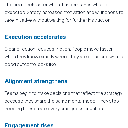
The brain feels safer when it understands what is
expected. Safety increases motivation and willingness to
take initiative without waiting for further instruction.
Execution accelerates
Clear direction reduces friction. People move faster
when they know exactly where they are going and what a
good outcome looks like.
Alignment strengthens
Teams begin to make decisions that reflect the strategy
because they share the same mental model. They stop
needing to escalate every ambiguous situation.
Engagement rises