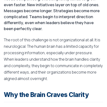
even faster. New initiatives layer on top of old ones.
Messages become longer. Strategies become more
complicated. Teams begin to interpret direction
differently, even when leaders believe they have
been perfectly clear.
The root of this challenge is not organizational at all. It is
neurological. The human brain has a limited capacity for
processing information, especially under pressure.
When leaders understand how the brain handles clarity
and complexity, they begin to communicate in completely
different ways, and their organizations become more
aligned almost overnight.
Why the Brain Craves Clarity