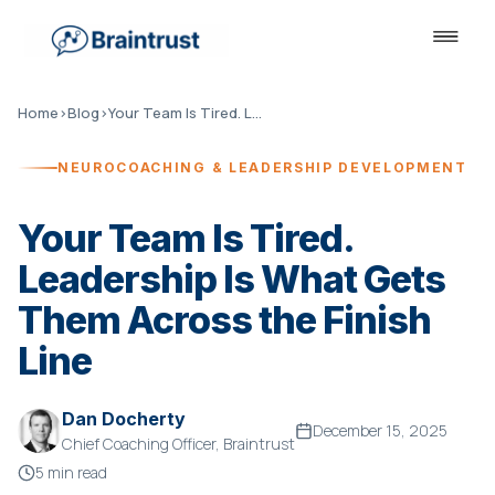
Home
›
Blog
›
Your Team Is Tired. Leadership Is What Gets Them Across the Finish Line
NEUROCOACHING & LEADERSHIP DEVELOPMENT
Your Team Is Tired.
Leadership Is What Gets
Them Across the Finish
Line
Dan Docherty
December 15, 2025
Chief Coaching Officer, Braintrust
5 min read