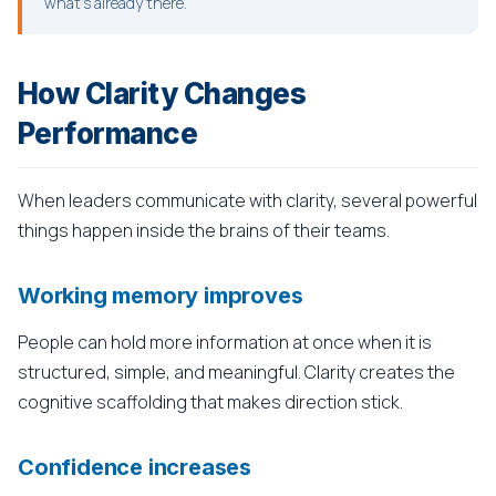
what's already there.
How Clarity Changes
Performance
When leaders communicate with clarity, several powerful
things happen inside the brains of their teams.
Working memory improves
People can hold more information at once when it is
structured, simple, and meaningful. Clarity creates the
cognitive scaffolding that makes direction stick.
Confidence increases