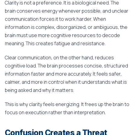
Clarity is not a preference. It is a biological need. The
brain conserves energy whenever possible, and unclear
communication forces it to work harder. When
information is complex, disorganized, or ambiguous, the
brain must use more cognitive resources to decode
meaning. This creates fatigue and resistance.
Clear communication, on the other hand, reduces
cognitive load. The brain processes concise, structured
information faster and more accurately. It feels safer,
calmer, and more in control when it understands what is
being asked and why it matters.
This is why clarity feels energizing. It frees up the brain to
focus on execution rather than interpretation.
Confusion Creates a Threat