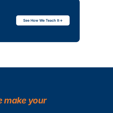
See How We Teach It
→
 make your