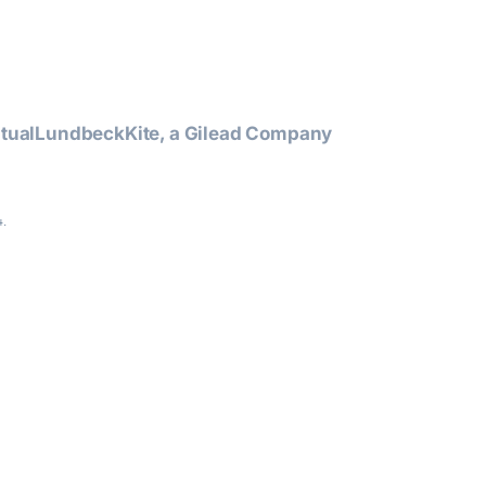
tual
Lundbeck
Kite, a Gilead Company
.