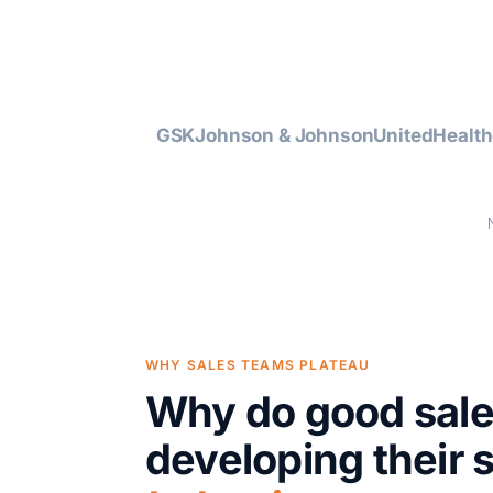
GSK
Johnson & Johnson
UnitedHealth
WHY SALES TEAMS PLATEAU
Why do good sal
developing their 