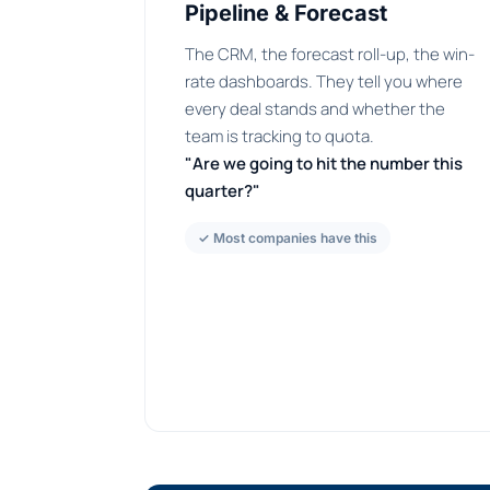
Pipeline & Forecast
The CRM, the forecast roll-up, the win-
rate dashboards. They tell you where
every deal stands and whether the
team is tracking to quota.
"Are we going to hit the number this
quarter?"
✓ Most companies have this