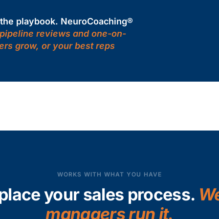
d the playbook. NeuroCoaching®
 pipeline reviews and one-on-
ers grow, or your best reps
WORKS WITH WHAT YOU HAVE
place your sales process.
We
managers run it.