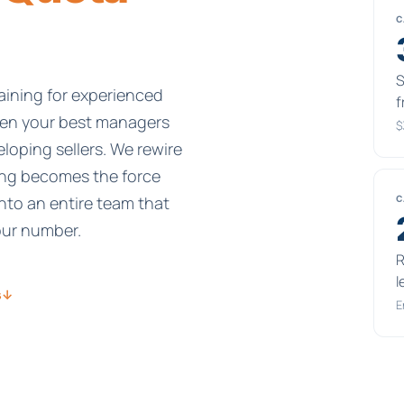
C
S
ining for experienced
f
ven your best managers
$
eloping sellers. We rewire
ing becomes the force
nto an entire team that
C
our number.
R
l
s
↓
E