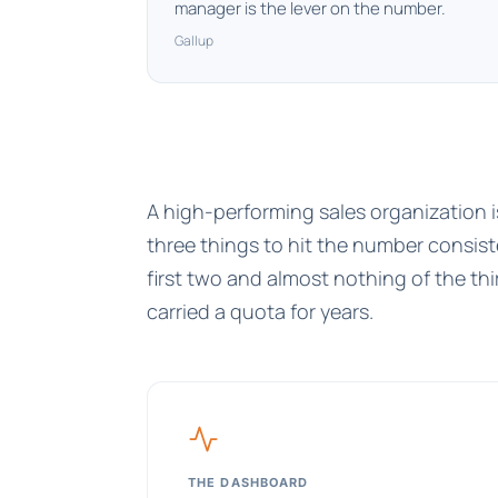
manager is the lever on the number.
Gallup
A high-performing sales organization 
three things to hit the number consis
first two and almost nothing of the t
carried a quota for years.
THE DASHBOARD