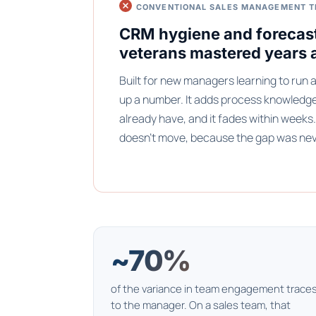
CONVENTIONAL SALES MANAGEMENT T
CRM hygiene and forecas
veterans mastered years 
Built for new managers learning to run a 
up a number. It adds process knowledg
already have, and it fades within week
doesn't move, because the gap was ne
~70%
of the variance in team engagement trace
to the manager. On a sales team, that