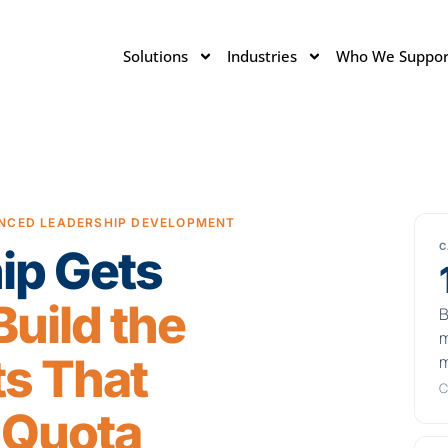
Solutions
Industries
Who We Suppor
NCED LEADERSHIP DEVELOPMENT
C
ip Gets
uild the
B
m
s That
m
C
 Quota