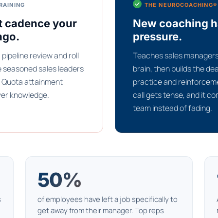
RAINING
THE NEUROCOACHING®
t cadence your
New coaching hab
ago.
pressure.
pipeline review and roll
Teaches sales managers 
e seasoned sales leaders
brain, then builds the d
s. Quota attainment
practice and reinforceme
ver knowledge.
call gets tense, and it c
team instead of fading.
50%
s
of employees have left a job specifically to
get away from their manager. Top reps