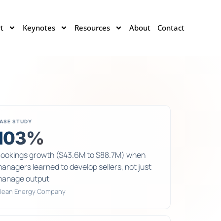
t
Keynotes
Resources
About
Contact
ASE STUDY
103%
ookings growth ($43.6M to $88.7M) when
anagers learned to develop sellers, not just
anage output
lean Energy Company