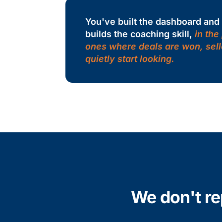
You've built the dashboard an
builds the coaching skill,
in the
ones where deals are won, sell
quietly start looking.
We don't re