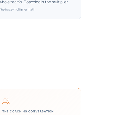
whole team's. Coaching is the multiplier.
The force-multiplier math
THE COACHING CONVERSATION