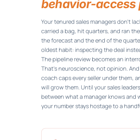
behavior-access 
Your tenured sales managers don't l
carried a bag, hit quarters, and ran th
the forecast and the end of the quarter
oldest habit: inspecting the deal inste
The pipeline review becomes an inter
That's neuroscience, not opinion. And
coach caps every seller under them, an
will grow them. Until your sales lead
between what a manager knows and w
your number stays hostage to a handfu