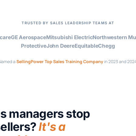
TRUSTED BY SALES LEADERSHIP TEAMS AT
care
GE Aerospace
Mitsubishi Electric
Northwestern Mu
Protective
John Deere
Equitable
Chegg
Named a
SellingPower Top Sales Training Company
in 2023 and 2024
es managers stop
sellers?
It's a