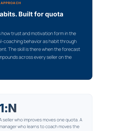
 APPROACH
its. Built for quota
how trust and motivation form in the
eal-coaching behavior as habit through
nt. The skill is there when the forecast
ompounds across every seller on the
1:N
A seller who improves moves one quota. A
manager who learns to coach moves the