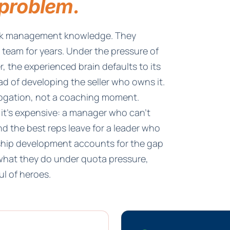
problem.
ack management knowledge. They
e team for years. Under the pressure of
, the experienced brain defaults to its
ad of developing the seller who owns it.
rogation, not a coaching moment.
 it's expensive: a manager who can't
d the best reps leave for a leader who
ership development accounts for the gap
hat they do under quota pressure,
l of heroes.