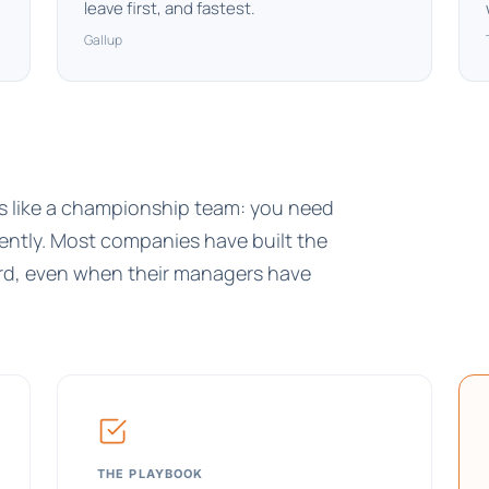
leave first, and fastest.
Gallup
is like a championship team: you need
tently. Most companies have built the
hird, even when their managers have
THE PLAYBOOK