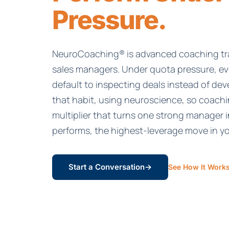
Pressure.
NeuroCoaching® is advanced coaching tra
sales managers. Under quota pressure, e
default to inspecting deals instead of dev
that habit, using neuroscience, so coach
multiplier that turns one strong manager i
performs, the highest-leverage move in y
Start a Conversation
→
See How It Work