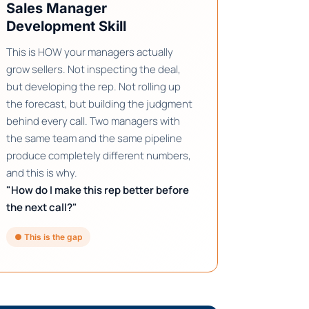
Sales Manager
Development Skill
This is HOW your managers actually
grow sellers. Not inspecting the deal,
but developing the rep. Not rolling up
the forecast, but building the judgment
behind every call. Two managers with
the same team and the same pipeline
produce completely different numbers,
and this is why.
"How do I make this rep better before
the next call?"
● This is the gap