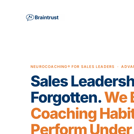
NEUROCOACHING® FOR SALES LEADERS · ADVA
Sales Leadersh
Forgotten.
We B
Coaching Habit
Perform Under