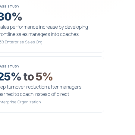
ASE STUDY
30%
ales performance increase by developing
rontline sales managers into coaches
3B Enterprise Sales Org
ASE STUDY
25% to 5%
ep turnover reduction after managers
earned to coach instead of direct
nterprise Organization