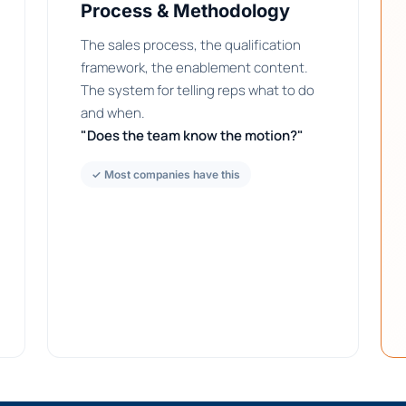
Process & Methodology
The sales process, the qualification
framework, the enablement content.
The system for telling reps what to do
and when.
"Does the team know the motion?"
✓ Most companies have this