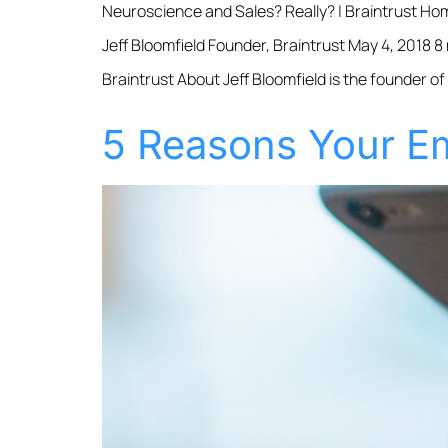
Neuroscience and Sales? Really? | Braintrust Ho
Jeff Bloomfield Founder, Braintrust May 4, 2018 8
Braintrust About Jeff Bloomfield is the founder of
5 Reasons Your Em