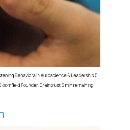
istening Behavioral Neuroscience & Leadership 5
 Bloomfield Founder, Braintrust 5 min remaining
h