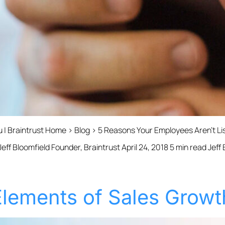
u | Braintrust Home › Blog › 5 Reasons Your Employees Aren’t L
ff Bloomfield Founder, Braintrust April 24, 2018 5 min read Jeff
 Elements of Sales Growt