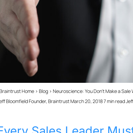
 Braintrust Home › Blog › Neuroscience: You Don’t Make a Sale W
ff Bloomfield Founder, Braintrust March 20, 2018 7 min read Jef
Every Sales Leader Must