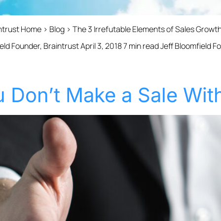
intrust Home › Blog › The 3 Irrefutable Elements of Sales Grow
eld Founder, Braintrust April 3, 2018 7 min read Jeff Bloomfield 
 Don’t Make a Sale With