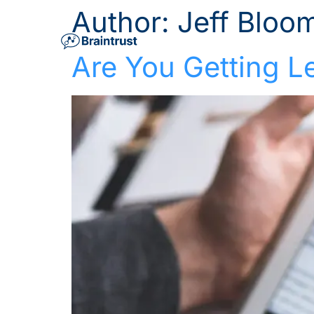
Author:
Jeff Bloom
Are You Getting L