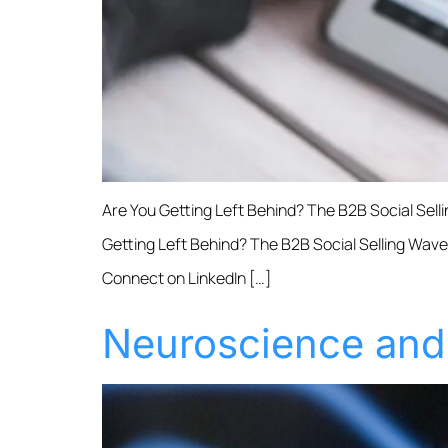
Are You Getting Left Behind? The B2B Social Sell
Getting Left Behind? The B2B Social Selling Wave 
Connect on LinkedIn […]
Neuroscience and 