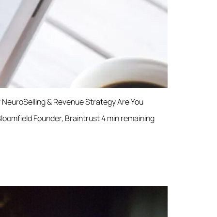
d? NeuroSelling & Revenue Strategy Are You
Bloomfield Founder, Braintrust 4 min remaining