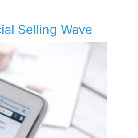
t
Keynotes
Resources
About
Contact
ial Selling Wave