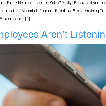
me › Blog › Neuroscience and Sales? Really? Behavioral Neurosc
 min read Jeff Bloomfield Founder, Braintrust 8 min remaining Co
 Braintrust and […]
ployees Aren’t Listeni