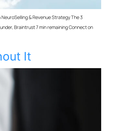
th NeuroSelling & Revenue Strategy The 3
Founder, Braintrust 7 min remaining Connect on
out It