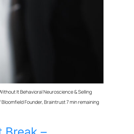
ithout It Behavioral Neuroscience & Selling
f Bloomfield Founder, Braintrust 7 min remaining
 Break –