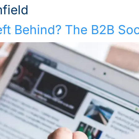
field
Solutions
Industries
Who We Suppor
eft Behind? The B2B Soc