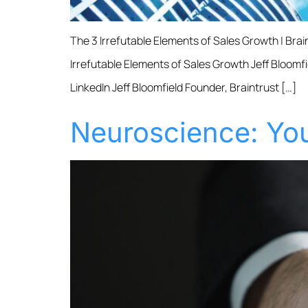
The 3 Irrefutable Elements of Sales Growth | Bra
Irrefutable Elements of Sales Growth Jeff Bloomfi
LinkedIn Jeff Bloomfield Founder, Braintrust […]
Neuroscience: You