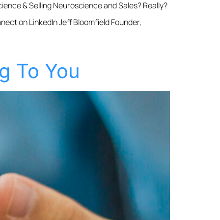
ience & Selling Neuroscience and Sales? Really?
nnect on LinkedIn Jeff Bloomfield Founder,
ng To You