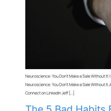
Neuroscience: You Don’t Make a Sale Without It |
Neuroscience: You Don’t Make a Sale Without It Je
Connect on LinkedIn Jeff […]
The 5 Bad Habits 