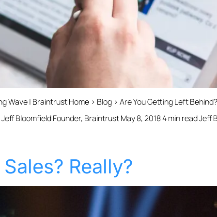
ing Wave | Braintrust Home › Blog › Are You Getting Left Behin
Jeff Bloomfield Founder, Braintrust May 8, 2018 4 min read Jeff 
Sales? Really?