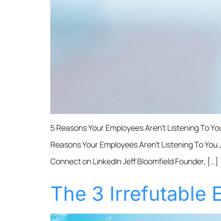
5 Reasons Your Employees Aren’t Listening To Yo
Reasons Your Employees Aren’t Listening To You Je
Connect on LinkedIn Jeff Bloomfield Founder, […]
The 3 Irrefutable