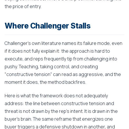
the price of entry.
Where Challenger Stalls
Challenger's own literature names its failure mode, even
if it does not fully explain it: the approach is hard to
execute, and reps frequently tip from challenging into
pushy. Teaching, taking control, and creating
"constructive tension" can read as aggressive, and the
moment it does, the method backfires.
Here is what the framework does not adequately
address: the line between constructive tension and
threat is not drawn by the rep's intent. It is drawn in the
buyer's brain. The same reframe that energizes one
buyer triggers a defensive shutdown in another, and