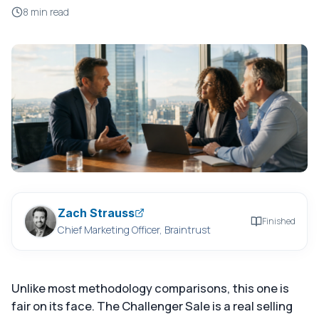
8 min read
Zach Strauss
Finished
Chief Marketing Officer, Braintrust
Unlike most methodology comparisons, this one is
fair on its face. The Challenger Sale is a real selling