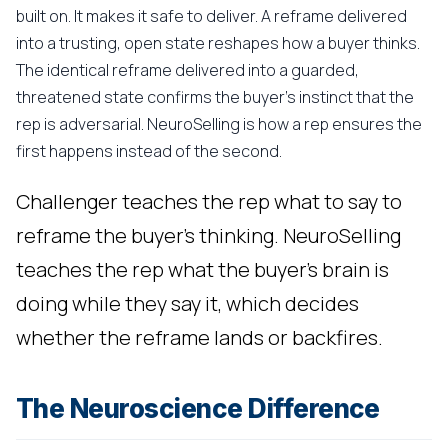
built on. It makes it safe to deliver. A reframe delivered
into a trusting, open state reshapes how a buyer thinks.
The identical reframe delivered into a guarded,
threatened state confirms the buyer's instinct that the
rep is adversarial. NeuroSelling is how a rep ensures the
first happens instead of the second.
Challenger teaches the rep what to say to
reframe the buyer's thinking. NeuroSelling
teaches the rep what the buyer's brain is
doing while they say it, which decides
whether the reframe lands or backfires.
The Neuroscience Difference