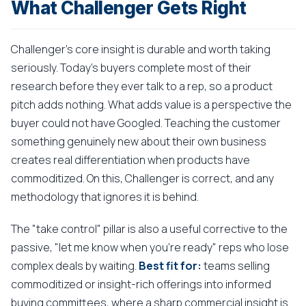
What Challenger Gets Right
Challenger's core insight is durable and worth taking
seriously. Today's buyers complete most of their
research before they ever talk to a rep, so a product
pitch adds nothing. What adds value is a perspective the
buyer could not have Googled. Teaching the customer
something genuinely new about their own business
creates real differentiation when products have
commoditized. On this, Challenger is correct, and any
methodology that ignores it is behind.
The "take control" pillar is also a useful corrective to the
passive, "let me know when you're ready" reps who lose
complex deals by waiting.
Best fit for:
teams selling
commoditized or insight-rich offerings into informed
buying committees, where a sharp commercial insight is