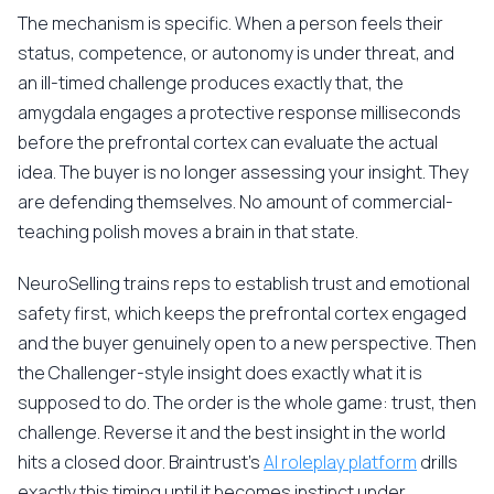
The mechanism is specific. When a person feels their
status, competence, or autonomy is under threat, and
an ill-timed challenge produces exactly that, the
amygdala engages a protective response milliseconds
before the prefrontal cortex can evaluate the actual
idea. The buyer is no longer assessing your insight. They
are defending themselves. No amount of commercial-
teaching polish moves a brain in that state.
NeuroSelling trains reps to establish trust and emotional
safety first, which keeps the prefrontal cortex engaged
and the buyer genuinely open to a new perspective. Then
the Challenger-style insight does exactly what it is
supposed to do. The order is the whole game: trust, then
challenge. Reverse it and the best insight in the world
hits a closed door. Braintrust's
AI roleplay platform
drills
exactly this timing until it becomes instinct under