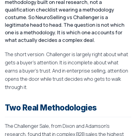
methodology built on real research, not a
qualification checklist wearing a methodology
costume. So NeuroSelling vs Challenger is a
legitimate head to head. The question is not which
one is a methodology. It is which one accounts for
what actually decides a complex deal.
The short version: Challenger is largely right about what
gets a buyer's attention. It is incomplete about what
earns a buyer's trust. And in enterprise selling, attention
opens the door while trust decides who gets to walk
through it.
Two Real Methodologies
The Challenger Sale, from Dixon and Adamson's
research, found that in complex B2B sales the highest