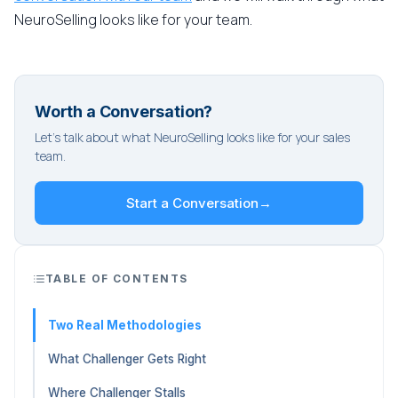
NeuroSelling looks like for your team.
Worth a Conversation?
Let's talk about what NeuroSelling looks like for your sales
team.
Start a Conversation
→
TABLE OF CONTENTS
Two Real Methodologies
What Challenger Gets Right
Where Challenger Stalls