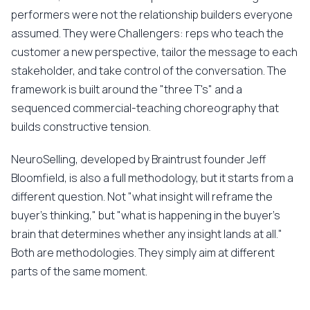
performers were not the relationship builders everyone
assumed. They were Challengers: reps who teach the
customer a new perspective, tailor the message to each
stakeholder, and take control of the conversation. The
framework is built around the "three T's" and a
sequenced commercial-teaching choreography that
builds constructive tension.
NeuroSelling, developed by Braintrust founder Jeff
Bloomfield, is also a full methodology, but it starts from a
different question. Not "what insight will reframe the
buyer's thinking," but "what is happening in the buyer's
brain that determines whether any insight lands at all."
Both are methodologies. They simply aim at different
parts of the same moment.