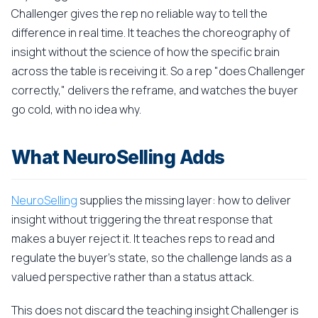
Challenger gives the rep no reliable way to tell the
difference in real time. It teaches the choreography of
insight without the science of how the specific brain
across the table is receiving it. So a rep "does Challenger
correctly," delivers the reframe, and watches the buyer
go cold, with no idea why.
What NeuroSelling Adds
NeuroSelling
supplies the missing layer: how to deliver
insight without triggering the threat response that
makes a buyer reject it. It teaches reps to read and
regulate the buyer's state, so the challenge lands as a
valued perspective rather than a status attack.
This does not discard the teaching insight Challenger is