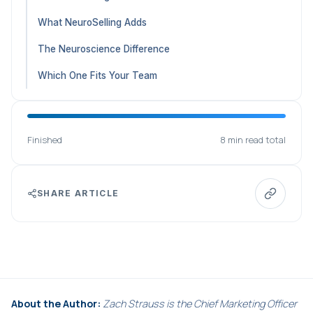
What NeuroSelling Adds
The Neuroscience Difference
Which One Fits Your Team
Finished
8 min read total
SHARE ARTICLE
About the Author:
Zach Strauss is the Chief Marketing Officer