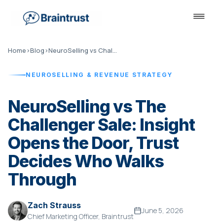
Home
›
Blog
›
NeuroSelling vs Challenger Sale
NEUROSELLING & REVENUE STRATEGY
NeuroSelling vs The
Challenger Sale: Insight
Opens the Door, Trust
Decides Who Walks
Through
Zach Strauss
June 5, 2026
Chief Marketing Officer, Braintrust