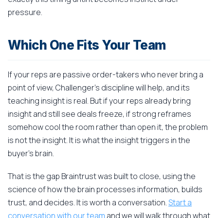
pressure.
Which One Fits Your Team
If your reps are passive order-takers who never bring a
point of view, Challenger's discipline will help, and its
teaching insight is real. But if your reps already bring
insight and still see deals freeze, if strong reframes
somehow cool the room rather than open it, the problem
is not the insight. It is what the insight triggers in the
buyer's brain.
That is the gap Braintrust was built to close, using the
science of how the brain processes information, builds
trust, and decides. It is worth a conversation.
Start a
conversation with our team
and we will walk through what