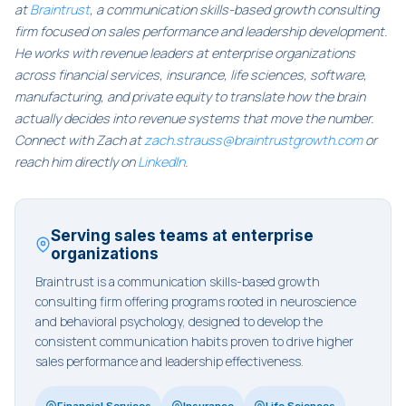
at
Braintrust
, a communication skills-based growth consulting
firm focused on sales performance and leadership development.
He works with revenue leaders at enterprise organizations
across financial services, insurance, life sciences, software,
manufacturing, and private equity to translate how the brain
actually decides into revenue systems that move the number.
Connect with Zach at
zach.strauss@braintrustgrowth.com
or
reach him directly on
LinkedIn
.
Serving sales teams at enterprise
organizations
Braintrust is a communication skills-based growth
consulting firm offering programs rooted in neuroscience
and behavioral psychology, designed to develop the
consistent communication habits proven to drive higher
sales performance and leadership effectiveness.