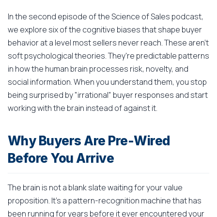
In the second episode of the Science of Sales podcast,
we explore six of the cognitive biases that shape buyer
behavior at a level most sellers never reach. These aren't
soft psychological theories. They're predictable patterns
in how the human brain processes risk, novelty, and
social information. When you understand them, you stop
being surprised by "irrational" buyer responses and start
working with the brain instead of against it.
Why Buyers Are Pre-Wired
Before You Arrive
The brain is not a blank slate waiting for your value
proposition. It's a pattern-recognition machine that has
been running for years before it ever encountered your