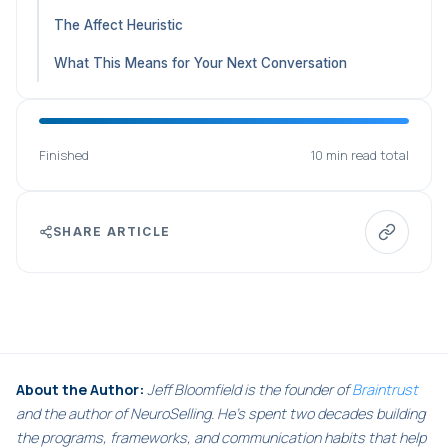
The Affect Heuristic
What This Means for Your Next Conversation
Finished
10 min read total
SHARE ARTICLE
About the Author:
Jeff Bloomfield is the founder of
Braintrust
and the author of NeuroSelling. He's spent two decades building
the programs, frameworks, and communication habits that help