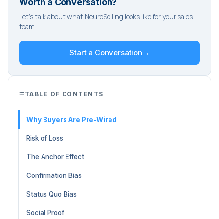
Worth a Conversation?
Let's talk about what NeuroSelling looks like for your sales
team.
Start a Conversation
→
TABLE OF CONTENTS
Why Buyers Are Pre-Wired
Risk of Loss
The Anchor Effect
Confirmation Bias
Status Quo Bias
Social Proof