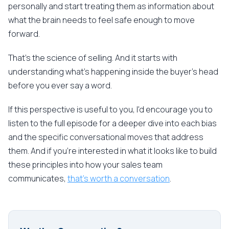
personally and start treating them as information about
what the brain needs to feel safe enough to move
forward.
That's the science of selling. And it starts with
understanding what's happening inside the buyer's head
before you ever say a word.
If this perspective is useful to you, I'd encourage you to
listen to the full episode for a deeper dive into each bias
and the specific conversational moves that address
them. And if you're interested in what it looks like to build
these principles into how your sales team
communicates,
that's worth a conversation
.