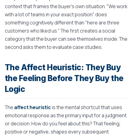
context that frames the buyer's own situation. "We work
with a lot of teams in your exact position" does
something cognitively different than "here are three
customers who liked us." The first creates a social
category that the buyer can see themselves inside. The
second asks them to evaluate case studies.
The Affect Heuristic: They Buy
the Feeling Before They Buy the
Logic
The
affect heuristic
is the mental shortcut that uses
emotional response as the primary input for a judgment
or decision. How do you feel about this? That feeling,
positive or negative, shapes every subsequent