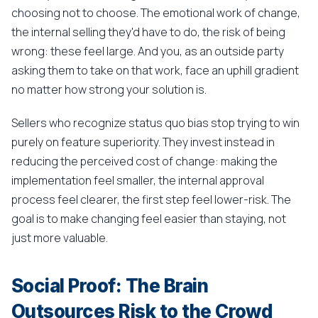
choosing not to choose. The emotional work of change,
the internal selling they'd have to do, the risk of being
wrong: these feel large. And you, as an outside party
asking them to take on that work, face an uphill gradient
no matter how strong your solution is.
Sellers who recognize status quo bias stop trying to win
purely on feature superiority. They invest instead in
reducing the perceived cost of change: making the
implementation feel smaller, the internal approval
process feel clearer, the first step feel lower-risk. The
goal is to make changing feel easier than staying, not
just more valuable.
Social Proof: The Brain
Outsources Risk to the Crowd