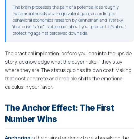
The brain processes the pain of a potential loss roughly
twice as intensely as an equivalent gain, according to
behavioral economics research by Kahneman and Tversky.
Your buyer's "no" is often not about your product. It's about
protecting against perceived downside.
The practical implication: before you lean into the upside
story, acknowledge what the buyer risks if they stay
where they are. The status quo has its own cost. Making
that cost concrete and credible shifts the emotional
calculus in your favor.
The Anchor Effect: The First
Number Wins
Anchoring
is the brain's tendency to rely heavily on the