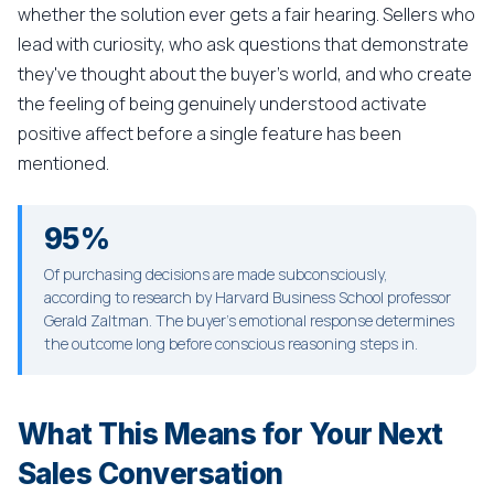
whether the solution ever gets a fair hearing. Sellers who
lead with curiosity, who ask questions that demonstrate
they've thought about the buyer's world, and who create
the feeling of being genuinely understood activate
positive affect before a single feature has been
mentioned.
95%
Of purchasing decisions are made subconsciously,
according to research by Harvard Business School professor
Gerald Zaltman. The buyer's emotional response determines
the outcome long before conscious reasoning steps in.
What This Means for Your Next
Sales Conversation