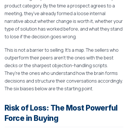
product category. By the time a prospect agrees to a
meeting, they've already formed a loose internal
narrative about whether change is worth it, whether your
type of solution has worked before, and what they stand
to lose if the decision goes wrong.
This is not a barrier to selling. It's a map. The sellers who
outperform their peers aren't the ones with the best
decks or the sharpest objection-handling scripts.
They're the ones who understand how the brain forms
decisions and structure their conversations accordingly.
The six biases below are the starting point.
Risk of Loss: The Most Powerful
Force in Buying