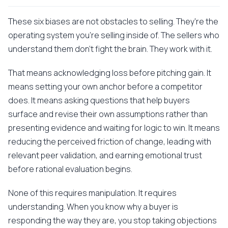
These six biases are not obstacles to selling. They're the
operating system you're selling inside of. The sellers who
understand them don't fight the brain. They work with it.
That means acknowledging loss before pitching gain. It
means setting your own anchor before a competitor
does. It means asking questions that help buyers
surface and revise their own assumptions rather than
presenting evidence and waiting for logic to win. It means
reducing the perceived friction of change, leading with
relevant peer validation, and earning emotional trust
before rational evaluation begins.
None of this requires manipulation. It requires
understanding. When you know why a buyer is
responding the way they are, you stop taking objections