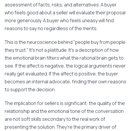
assessment of facts, risks, and alternatives. A buyer
who feels good about a seller will evaluate their proposal
more generously. A buyer who feels uneasy will find
reasons to say no regardless of the merits.
This is the neuroscience behind "people buy from people
they trust." It's not a platitude. It's a description of how
the emotional brain filters what the rational brain gets to
see. If the affect is negative, the logical arguments never
really get evaluated. If the affect is positive, the buyer
becomes an internal advocate, finding their own reasons
to support the decision.
The implication for sellers is significant: the quality of the
relationship and the emotional tone of the conversation
are not soft skills secondary to the real work of
presenting the solution. They're the primary driver of