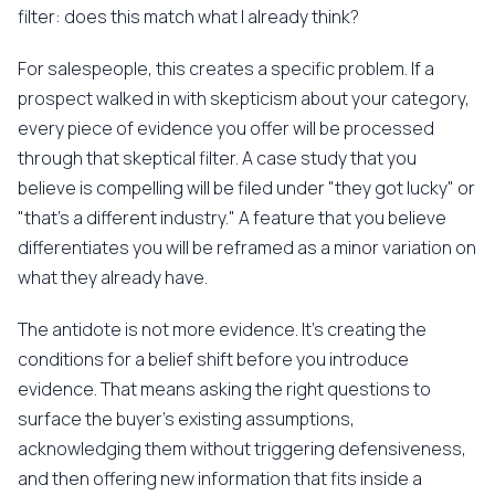
filter: does this match what I already think?
For salespeople, this creates a specific problem. If a
prospect walked in with skepticism about your category,
every piece of evidence you offer will be processed
through that skeptical filter. A case study that you
believe is compelling will be filed under "they got lucky" or
"that's a different industry." A feature that you believe
differentiates you will be reframed as a minor variation on
what they already have.
The antidote is not more evidence. It's creating the
conditions for a belief shift before you introduce
evidence. That means asking the right questions to
surface the buyer's existing assumptions,
acknowledging them without triggering defensiveness,
and then offering new information that fits inside a