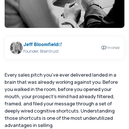
Jeff Bloomfield
Finished
Founder, Braintrust
Every sales pitch you've ever delivered landed in a
brain that was already working against you. Before
you walked in the room, before you opened your
mouth, your prospect's mind had already filtered,
framed, and filed your message through a set of
deeply wired cognitive shortcuts. Understanding
those shortcuts is one of the most underutilized
advantages in selling.