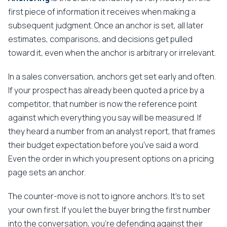
first piece of information it receives when making a
subsequent judgment. Once an anchor is set, all later
estimates, comparisons, and decisions get pulled
toward it, even when the anchor is arbitrary or irrelevant.
In a sales conversation, anchors get set early and often.
If your prospect has already been quoted a price by a
competitor, that number is now the reference point
against which everything you say will be measured. If
they heard a number from an analyst report, that frames
their budget expectation before you've said a word.
Even the order in which you present options on a pricing
page sets an anchor.
The counter-move is not to ignore anchors. It's to set
your own first. If you let the buyer bring the first number
into the conversation, you're defending against their