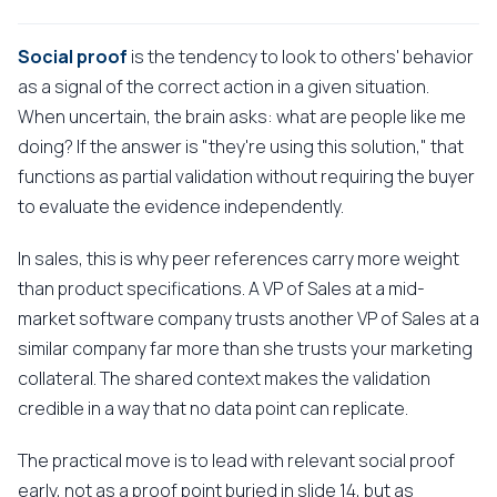
Social proof
is the tendency to look to others' behavior
as a signal of the correct action in a given situation.
When uncertain, the brain asks: what are people like me
doing? If the answer is "they're using this solution," that
functions as partial validation without requiring the buyer
to evaluate the evidence independently.
In sales, this is why peer references carry more weight
than product specifications. A VP of Sales at a mid-
market software company trusts another VP of Sales at a
similar company far more than she trusts your marketing
collateral. The shared context makes the validation
credible in a way that no data point can replicate.
The practical move is to lead with relevant social proof
early, not as a proof point buried in slide 14, but as