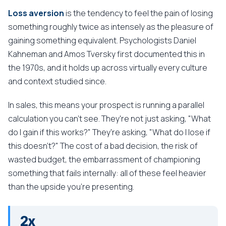
Loss aversion
is the tendency to feel the pain of losing
something roughly twice as intensely as the pleasure of
gaining something equivalent. Psychologists Daniel
Kahneman and Amos Tversky first documented this in
the 1970s, and it holds up across virtually every culture
and context studied since.
In sales, this means your prospect is running a parallel
calculation you can't see. They're not just asking, "What
do I gain if this works?" They're asking, "What do I lose if
this doesn't?" The cost of a bad decision, the risk of
wasted budget, the embarrassment of championing
something that fails internally: all of these feel heavier
than the upside you're presenting.
2x