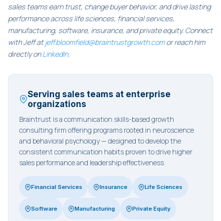
sales teams earn trust, change buyer behavior, and drive lasting
performance across life sciences, financial services,
manufacturing, software, insurance, and private equity. Connect
with Jeff at
jeff.bloomfield@braintrustgrowth.com
or reach him
directly on
LinkedIn
.
Serving sales teams at enterprise
organizations
Braintrust is a communication skills-based growth
consulting firm offering programs rooted in neuroscience
and behavioral psychology — designed to develop the
consistent communication habits proven to drive higher
sales performance and leadership effectiveness.
Financial Services
Insurance
Life Sciences
Software
Manufacturing
Private Equity