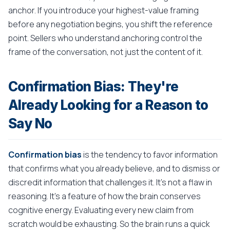
anchor. If you introduce your highest-value framing
before any negotiation begins, you shift the reference
point. Sellers who understand anchoring control the
frame of the conversation, not just the content of it.
Confirmation Bias: They're
Already Looking for a Reason to
Say No
Confirmation bias
is the tendency to favor information
that confirms what you already believe, and to dismiss or
discredit information that challenges it. It's not a flaw in
reasoning. It's a feature of how the brain conserves
cognitive energy. Evaluating every new claim from
scratch would be exhausting. So the brain runs a quick