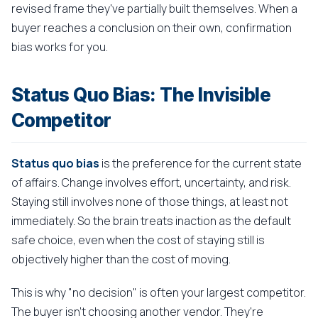
revised frame they've partially built themselves. When a
buyer reaches a conclusion on their own, confirmation
bias works for you.
Status Quo Bias: The Invisible
Competitor
Status quo bias
is the preference for the current state
of affairs. Change involves effort, uncertainty, and risk.
Staying still involves none of those things, at least not
immediately. So the brain treats inaction as the default
safe choice, even when the cost of staying still is
objectively higher than the cost of moving.
This is why "no decision" is often your largest competitor.
The buyer isn't choosing another vendor. They're