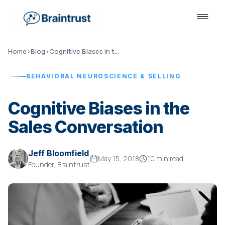
Home
›
Blog
›
Cognitive Biases in the Sales Conversation
BEHAVIORAL NEUROSCIENCE & SELLING
Cognitive Biases in the
Sales Conversation
Jeff Bloomfield
May 15, 2018
10 min read
Founder, Braintrust