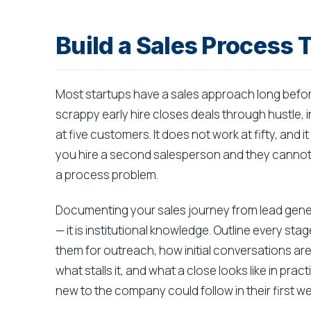
Build a Sales Process 
Most startups have a sales approach long befor
scrappy early hire closes deals through hustle, i
at five customers. It does not work at fifty, and 
you hire a second salesperson and they cannot r
a process problem.
Documenting your sales journey from lead gener
— it is institutional knowledge. Outline every sta
them for outreach, how initial conversations ar
what stalls it, and what a close looks like in pra
new to the company could follow in their first w