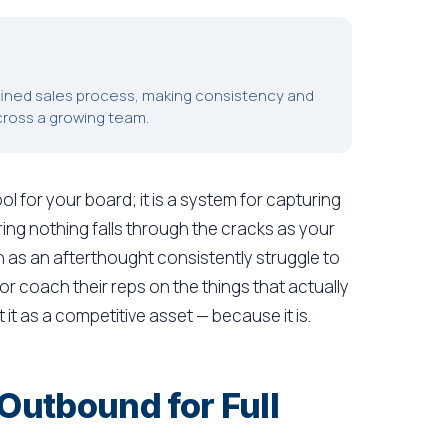
efined sales process, making consistency and
cross a growing team.
tool for your board; it is a system for capturing
ring nothing falls through the cracks as your
 as an afterthought consistently struggle to
or coach their reps on the things that actually
 it as a competitive asset — because it is.
utbound for Full