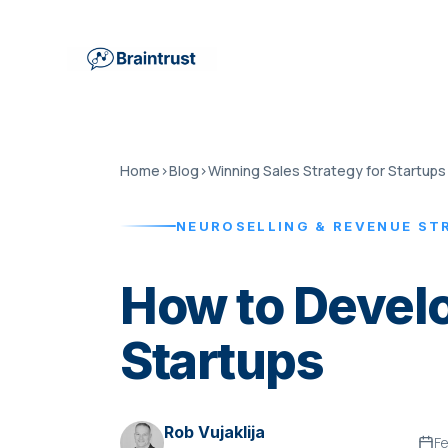
Home
›
Blog
›
Winning Sales Strategy for Startups
NEUROSELLING & REVENUE ST
How to Develo
Startups
Rob Vujaklija
Fe