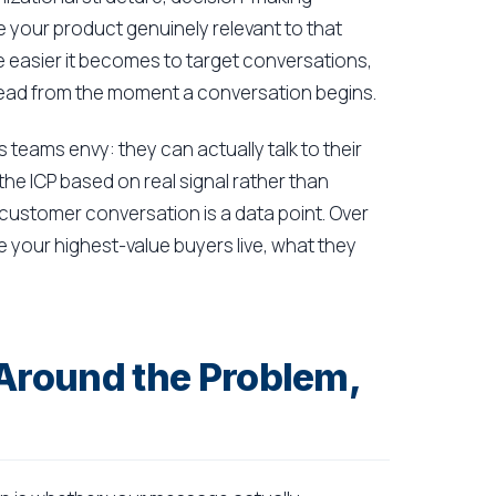
e your product genuinely relevant to that
he easier it becomes to target conversations,
d lead from the moment a conversation begins.
 teams envy: they can actually talk to their
the ICP based on real signal rather than
customer conversation is a data point. Over
e your highest-value buyers live, what they
 Around the Problem,