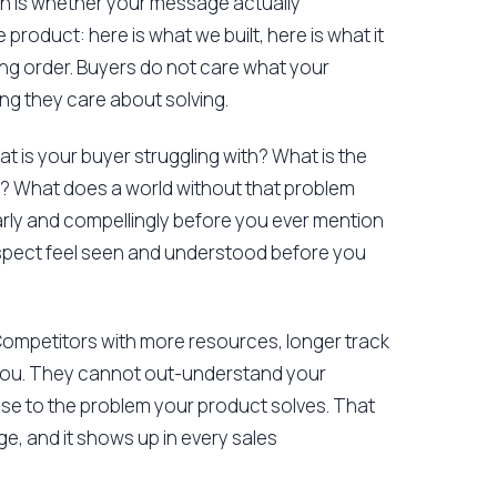
n is whether your message actually
product: here is what we built, here is what it
rong order. Buyers do not care what your
ing they care about solving.
at is your buyer struggling with? What is the
lly? What does a world without that problem
early and compellingly before you ever mention
prospect feel seen and understood before you
 Competitors with more resources, longer track
you. They cannot out-understand your
ose to the problem your product solves. That
ge, and it shows up in every sales