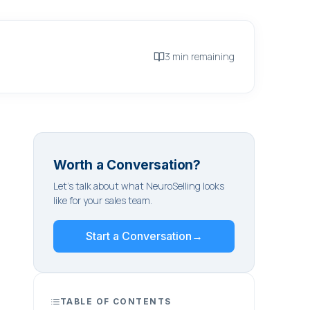
3 min remaining
Worth a Conversation?
Let's talk about what NeuroSelling looks
like for your sales team.
Start a Conversation
→
TABLE OF CONTENTS