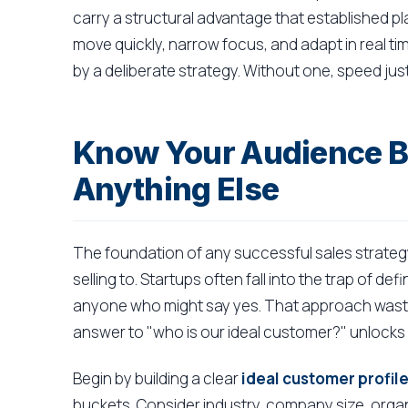
carry a structural advantage that established play
move quickly, narrow focus, and adapt in real ti
by a deliberate strategy. Without one, speed just
Know Your Audience Be
Anything Else
The foundation of any successful sales strateg
selling to. Startups often fall into the trap of de
anyone who might say yes. That approach waste
answer to "who is our ideal customer?" unlocks 
Begin by building a clear
ideal customer profile
buckets. Consider industry, company size, orga