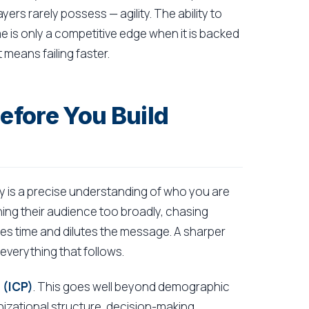
ers rarely possess — agility. The ability to
me is only a competitive edge when it is backed
 means failing faster.
fore You Build
y is a precise understanding of who you are
fining their audience too broadly, chasing
s time and dilutes the message. A sharper
everything that follows.
 (ICP)
. This goes well beyond demographic
nizational structure, decision-making