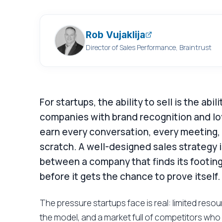
Rob Vujaklija
Director of Sales Performance, Braintrust
For startups, the ability to sell is the abi
companies with brand recognition and lo
earn every conversation, every meeting,
scratch. A well-designed sales strategy is
between a company that finds its footing
before it gets the chance to prove itself.
The pressure startups face is real: limited res
the model, and a market full of competitors who 