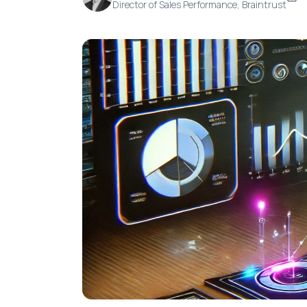
Director of Sales Performance, Braintrust