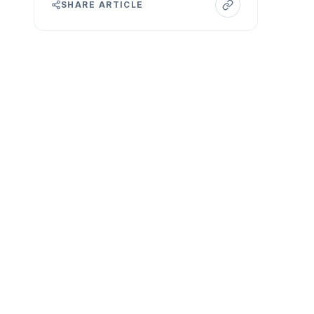
SHARE ARTICLE