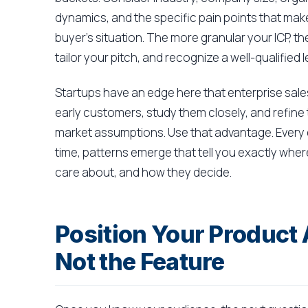
dynamics, and the specific pain points that mak
buyer's situation. The more granular your ICP, t
tailor your pitch, and recognize a well-qualifie
Startups have an edge here that enterprise sales
early customers, study them closely, and refine 
market assumptions. Use that advantage. Every 
time, patterns emerge that tell you exactly wher
care about, and how they decide.
Position Your Product
Not the Feature