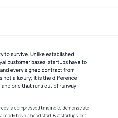
lity to survive. Unlike established
yal customer bases, startups have to
 and every signed contract from
 not a luxury; it is the difference
 and one that runs out of runway
ources, a compressed timeline to demonstrate
already have a head start. But startups also