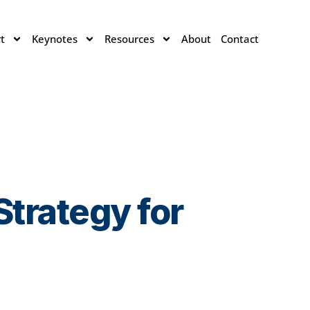
t
Keynotes
Resources
About
Contact
trategy for