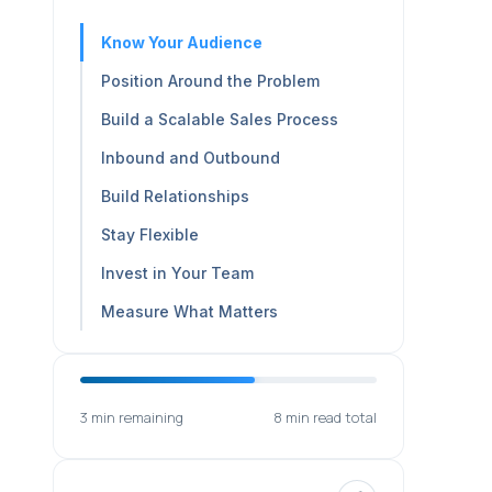
Know Your Audience
Position Around the Problem
Build a Scalable Sales Process
Inbound and Outbound
Build Relationships
Stay Flexible
Invest in Your Team
Measure What Matters
3 min remaining
8 min read total