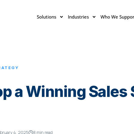
Solutions
Industries
Who We Suppor
RATEGY
p a Winning Sales S
bruary 4, 2025
8 min read