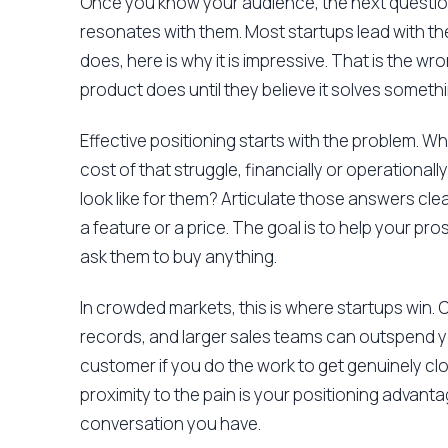
Once you know your audience, the next questio
resonates with them. Most startups lead with the 
does, here is why it is impressive. That is the w
product does until they believe it solves someth
Effective positioning starts with the problem. Wh
cost of that struggle, financially or operationa
look like for them? Articulate those answers cl
a feature or a price. The goal is to help your 
ask them to buy anything.
In crowded markets, this is where startups win.
records, and larger sales teams can outspend 
customer if you do the work to get genuinely cl
proximity to the pain is your positioning advanta
conversation you have.