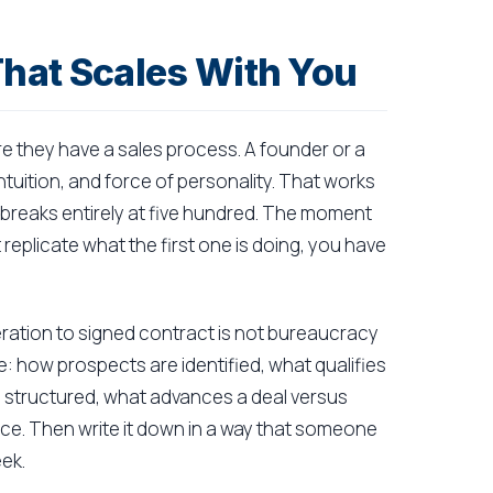
That Scales With You
e they have a sales process. A founder or a
ntuition, and force of personality. That works
it breaks entirely at five hundred. The moment
eplicate what the first one is doing, you have
ation to signed contract is not bureaucracy
ge: how prospects are identified, what qualifies
e structured, what advances a deal versus
ctice. Then write it down in a way that someone
eek.