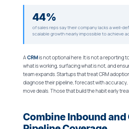
44%
of sales reps say their company lacks a well-d
scalable growth nearly impossible to achieve a
A
CRM
is not optional here. It is not a reporting 
what is working, surfacing what is not, and ensu
team expands. Startups that treat CRM adoption
diagnose their pipeline, forecast with accuracy, 
move deals. Those that build the habit early treat
Combine Inbound and O
Pipeline Coverage