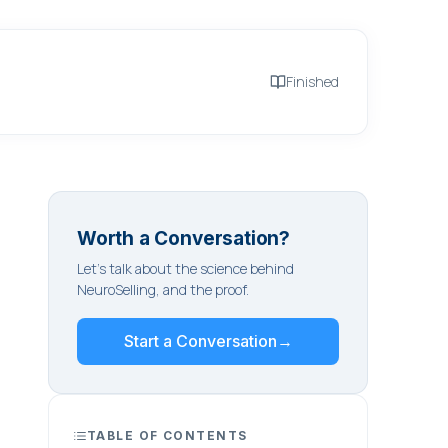
Finished
Worth a Conversation?
Let's talk about the science behind
NeuroSelling, and the proof.
Start a Conversation
→
TABLE OF CONTENTS