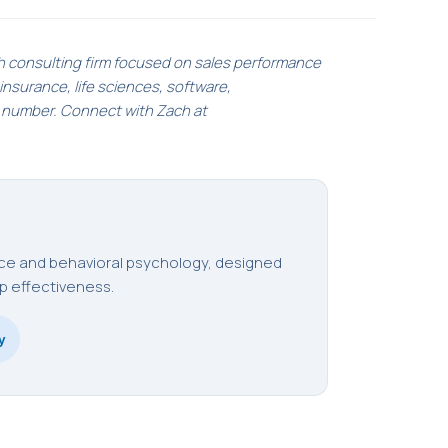
h consulting firm focused on sales performance
nsurance, life sciences, software,
e number. Connect with Zach at
ence and behavioral psychology, designed
p effectiveness.
y