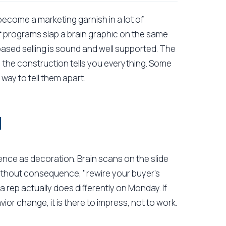
become a marketing garnish in a lot of
of programs slap a brain graphic on the same
-based selling is sound and well supported. The
g; the construction tells you everything. Some
r way to tell them apart.
l
nce as decoration. Brain scans on the slide
hout consequence, "rewire your buyer's
 rep actually does differently on Monday. If
or change, it is there to impress, not to work.