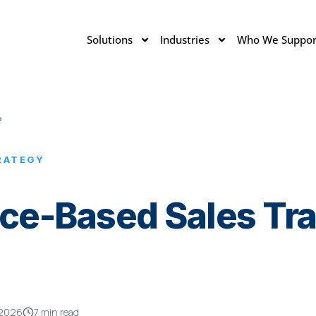
Solutions
Industries
Who We Suppor
?
RATEGY
ce-Based Sales Trai
 2026
7 min read