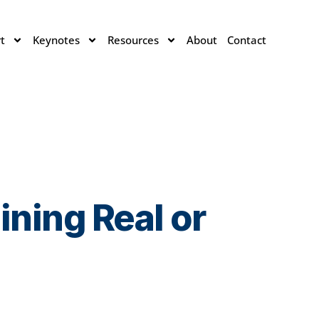
t
Keynotes
Resources
About
Contact
ning Real or