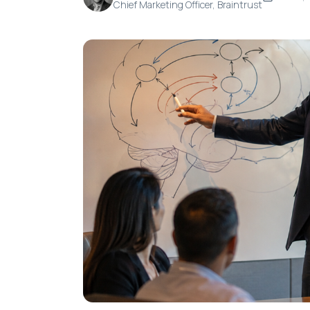
Chief Marketing Officer, Braintrust