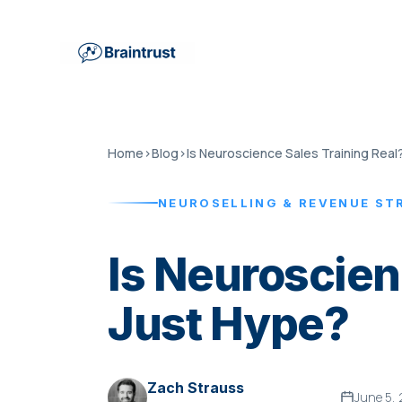
Home
›
Blog
›
Is Neuroscience Sales Training Real
NEUROSELLING & REVENUE ST
Is Neuroscien
Just Hype?
Zach Strauss
June 5,