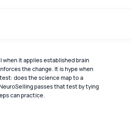
 when it applies established brain
inforces the change. It is hype when
 test: does the science map to a
 NeuroSelling passes that test by tying
eps can practice.