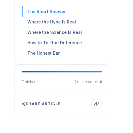
The Short Answer
Where the Hype Is Real
Where the Science Is Real
How to Tell the Difference
The Honest Bar
Finished
7 min read total
SHARE ARTICLE