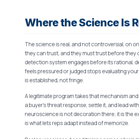
Where the Science Is R
The science is real, and not controversial, on o
they can trust, and they must trust before they 
detection system engages before its rational, d
feels pressured or judged stops evaluating your
is established, not fringe.
A legitimate program takes that mechanism and m
a buyer's threat response, settle it, and lead w
neuroscience is not decoration there; it is the 
is what lets reps adapt instead of memorize.