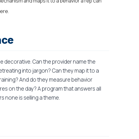
echanism and maps it to a behavior a rep can
ere.
nce
he decorative. Can the provider name the
etreating into jargon? Can they map it to a
r training? And do they measure behavior
res on the day? A program that answers all
s none is selling a theme.