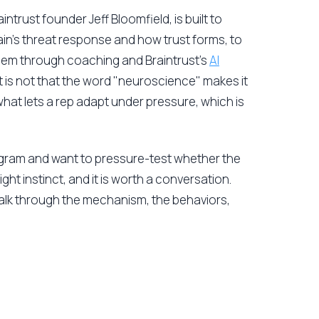
trust founder Jeff Bloomfield, is built to
rain's threat response and how trust forms, to
 them through coaching and Braintrust's
AI
 is not that the word "neuroscience" makes it
what lets a rep adapt under pressure, which is
ogram and want to pressure-test whether the
ight instinct, and it is worth a conversation.
walk through the mechanism, the behaviors,