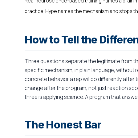
Real neuroscience-based training names a brain m
practice. Hype names the mechanism and stops th
How to Tell the Differe
Three questions separate the legitimate from t
specific mechanism, in plain language, without r
concrete behavior a rep will do differently afte
change after the program, not just reaction sco
three is applying science. A program that answer
The Honest Bar