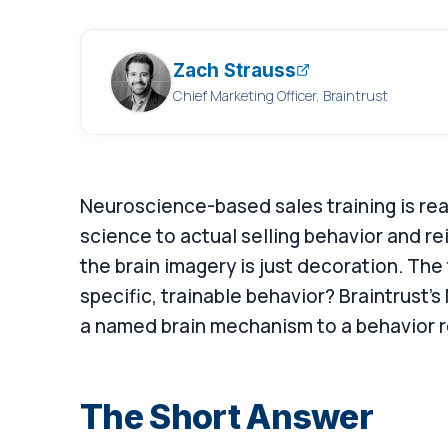
Zach Strauss
Chief Marketing Officer, Braintrust
Neuroscience-based sales training is real
science to actual selling behavior and re
the brain imagery is just decoration. The
specific, trainable behavior? Braintrust's
a named brain mechanism to a behavior r
The Short Answer