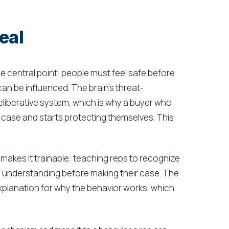
eal
ne central point: people must feel safe before
can be influenced. The brain's threat-
eliberative system, which is why a buyer who
 case and starts protecting themselves. This
akes it trainable: teaching reps to recognize
ith understanding before making their case. The
explanation for why the behavior works, which