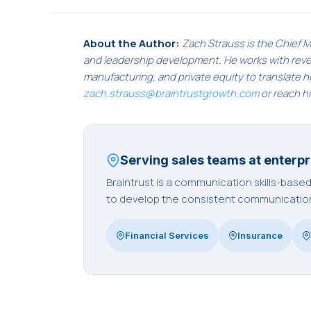
About the Author:
Zach Strauss is the Chief M
and leadership development. He works with revenu
manufacturing, and private equity to translate 
zach.strauss@braintrustgrowth.com
or reach h
Serving sales teams at enterpr
Braintrust is a communication skills-bas
to develop the consistent communication 
Financial Services
Insurance