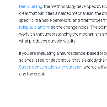
NeuroSelling
, the methodology developed by Brain
clear that bar. It ties a named mechanism, the b
specific, trainable behaviors, and it reinforces
roleplay platform
so the change holds. The point
work. It is that understanding the mechanism is 
what produces durable results.
If you are evaluating a neuroscience-based pr
science is real or decorative, that is exactly the r
Start a conversation with our team
and we will 
and the proof.