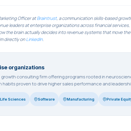
arketing Officer at
Braintrust
, a communication skills-based growt
e leaders at enterprise organizations across financial services, i
how the brain actually decides into revenue systems that move th
im directly on
LinkedIn
.
ise organizations
ed growth consulting firm offering programs rooted in neurosci
habits proven to drive higher sales performance and leadershi
Life Sciences
Software
Manufacturing
Private Equit