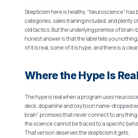
Skepticism here is healthy. "Neuroscience" has 
categories, sales training included, and plenty 
old tactics. But the underlying premise of brain
honest answer is that the label tells you nothin
of it is real, some of it is hype, and there is a clea
Where the Hype Is Rea
The hype is real when a program uses neuroscie
deck, dopamine and oxytocin name-dropped wit
brain" promises that never connect to anything a
the science cannot be traced to a specific behavi
That version deserves the skepticism it gets.