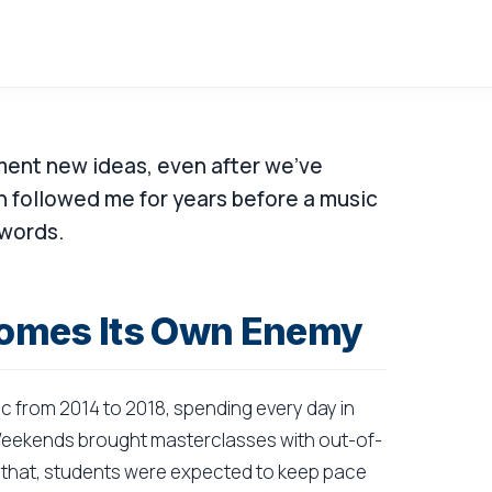
ent new ideas, even after we've
 followed me for years before a music
 words.
omes Its Own Enemy
ic from 2014 to 2018, spending every day in
. Weekends brought masterclasses with out-of-
of that, students were expected to keep pace