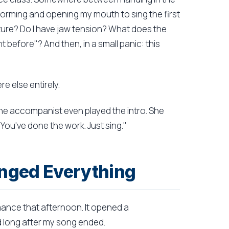
orming and opening my mouth to sing the first
sture? Do I have jaw tension? What does the
before"? And then, in a small panic: this
e else entirely.
he accompanist even played the intro. She
You've done the work. Just sing."
nged Everything
mance that afternoon. It opened a
 long after my song ended.