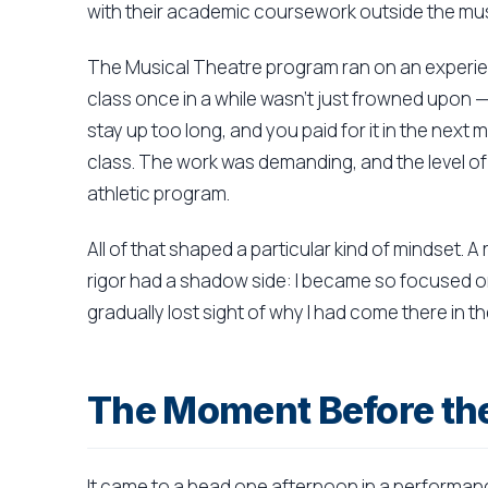
with their academic coursework outside the mus
The Musical Theatre program ran on an experien
class once in a while wasn't just frowned upon —
stay up too long, and you paid for it in the next 
class. The work was demanding, and the level of 
athletic program.
All of that shaped a particular kind of mindset. A
rigor had a shadow side: I became so focused on c
gradually lost sight of why I had come there in the
The Moment Before the
It came to a head one afternoon in a performa