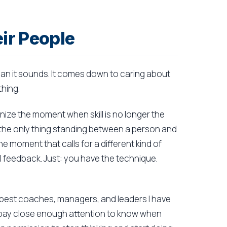
ir People
an it sounds. It comes down to caring about
hing.
gnize the moment when skill is no longer the
the only thing standing between a person and
he moment that calls for a different kind of
al feedback. Just: you have the technique.
e best coaches, managers, and leaders I have
 pay close enough attention to know when