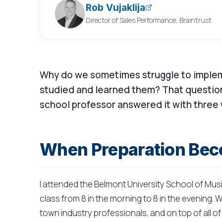
Rob Vujaklija
Director of Sales Performance, Braintrust
Why do we sometimes struggle to implem
studied and learned them? That question
school professor answered it with three
When Preparation Bec
I attended the Belmont University School of Mus
class from 8 in the morning to 8 in the evening
town industry professionals, and on top of all 