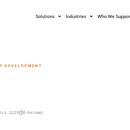
Solutions
Industries
Who We Suppor
IP DEVELOPMENT
ly 4, 2023
5 min read