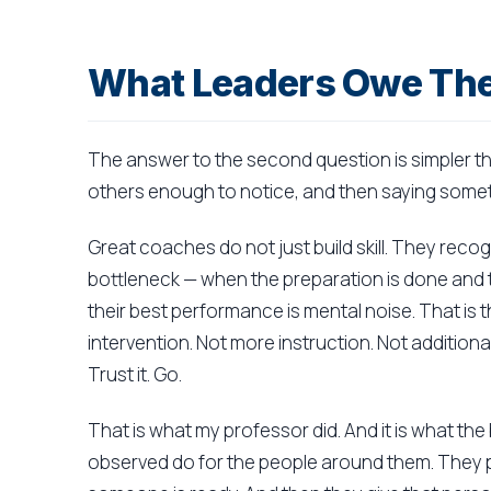
What Leaders Owe The
The answer to the second question is simpler th
others enough to notice, and then saying somet
Great coaches do not just build skill. They reco
bottleneck — when the preparation is done and 
their best performance is mental noise. That is t
intervention. Not more instruction. Not addition
Trust it. Go.
That is what my professor did. And it is what th
observed do for the people around them. They