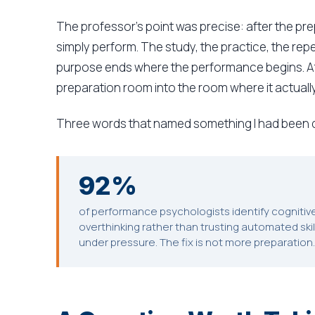
The professor's point was precise: after the prep
simply perform. The study, the practice, the repet
purpose ends where the performance begins. At
preparation room into the room where it actuall
Three words that named something I had been d
92%
of performance psychologists identify cogniti
overthinking rather than trusting automated ski
under pressure. The fix is not more preparation. 