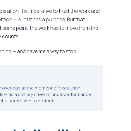
aration, it is imperative to trust the work and
ition — all of it has a purpose. But that
 some point, the work has to move from the
y counts.
oing — and gave me a way to stop.
ve overload at the moment of execution —
lls — as a primary driver of underperformance
It is permission to perform.