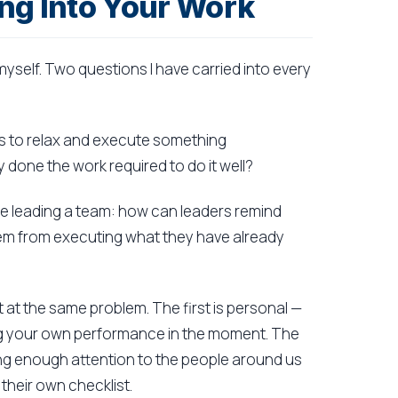
ng Into Your Work
yself. Two questions I have carried into every
kes to relax and execute something
 done the work required to do it well?
 leading a team: how can leaders remind
them from executing what they have already
 at the same problem. The first is personal —
ing your own performance in the moment. The
ying enough attention to the people around us
their own checklist.