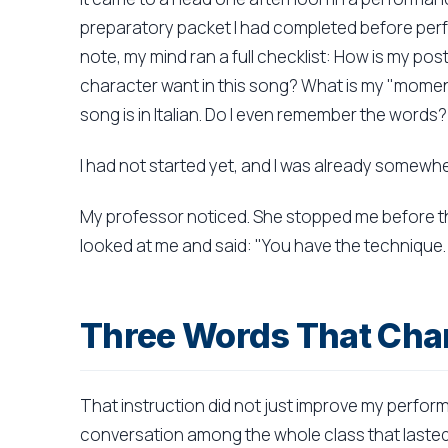
preparatory packet I had completed before perf
note, my mind ran a full checklist: How is my po
character want in this song? What is my "moment 
song is in Italian. Do I even remember the words?
I had not started yet, and I was already somewher
My professor noticed. She stopped me before t
looked at me and said: "You have the technique. 
Three Words That Cha
That instruction did not just improve my perfor
conversation among the whole class that lasted