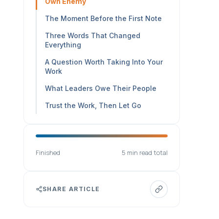
Own Enemy
The Moment Before the First Note
Three Words That Changed
Everything
A Question Worth Taking Into Your
Work
What Leaders Owe Their People
Trust the Work, Then Let Go
Finished
5 min read total
SHARE ARTICLE