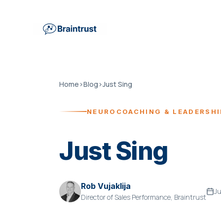
Home
›
Blog
›
Just Sing
NEUROCOACHING & LEADERSH
Just Sing
Rob Vujaklija
Ju
Director of Sales Performance, Braintrust