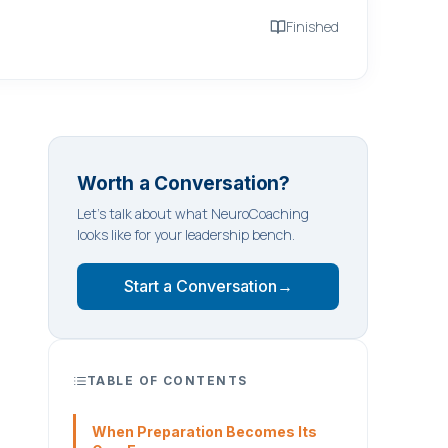
Finished
Worth a Conversation?
Let's talk about what NeuroCoaching
looks like for your leadership bench.
Start a Conversation
→
TABLE OF CONTENTS
When Preparation Becomes Its