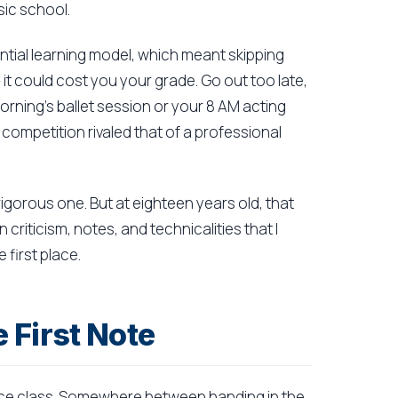
ic school.
tial learning model, which meant skipping
 it could cost you your grade. Go out too late,
morning's ballet session or your 8 AM acting
competition rivaled that of a professional
 rigorous one. But at eighteen years old, that
riticism, notes, and technicalities that I
 first place.
 First Note
nce class. Somewhere between handing in the