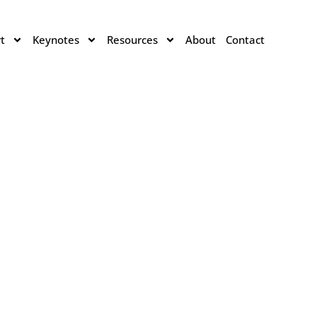
t
Keynotes
Resources
About
Contact