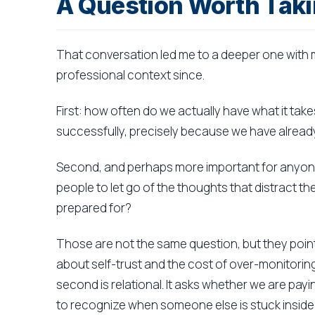
A Question Worth Taki
That conversation led me to a deeper one with m
professional context since.
First: how often do we actually have what it ta
successfully, precisely because we have already
Second, and perhaps more important for anyone
people to let go of the thoughts that distract 
prepared for?
Those are not the same question, but they point
about self-trust and the cost of over-monitor
second is relational. It asks whether we are pa
to recognize when someone else is stuck inside 